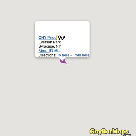
CNY Pride
Everson Park
Syracuse, NY
Share
Directions:
To here
-
From here