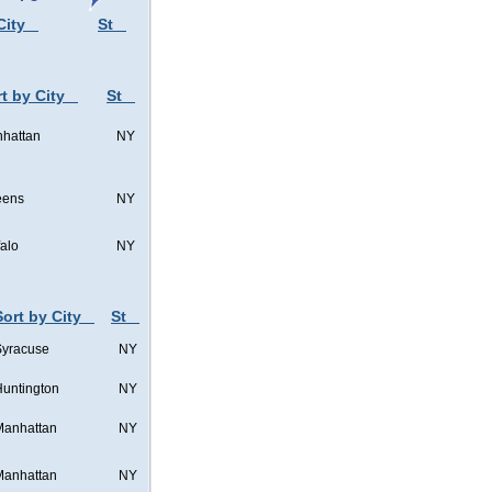
City
St
t by City
St
hattan
NY
eens
NY
falo
NY
Sort by City
St
Syracuse
NY
untington
NY
Manhattan
NY
Manhattan
NY