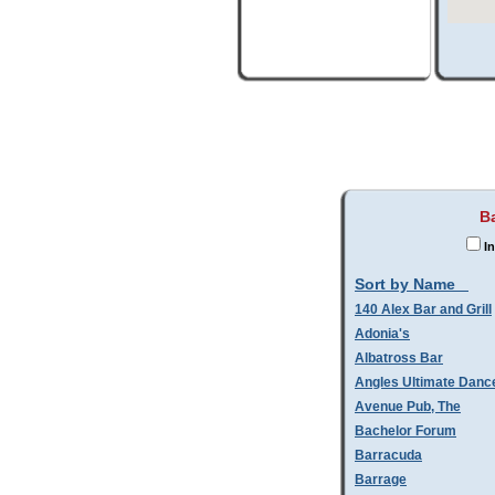
B
In
Sort by Name
140 Alex Bar and Grill
Adonia's
Albatross Bar
Angles Ultimate Danc
Avenue Pub, The
Bachelor Forum
Barracuda
Barrage