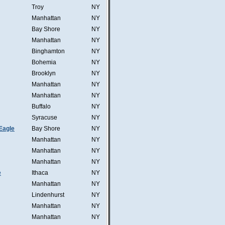
Troy
NY
Manhattan
NY
Bay Shore
NY
Manhattan
NY
Binghamton
NY
Bohemia
NY
Brooklyn
NY
Manhattan
NY
Manhattan
NY
Buffalo
NY
Syracuse
NY
Eagle
Bay Shore
NY
Manhattan
NY
Manhattan
NY
Manhattan
NY
e
Ithaca
NY
Manhattan
NY
Lindenhurst
NY
Manhattan
NY
Manhattan
NY