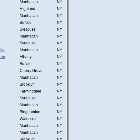
Manhattan
NY
Highland
NY
Manhattan
NY
Buffalo
NY
Syracuse
NY
Manhattan
NY
Syracuse
NY
The
Manhattan
NY
ks=
Albany
NY
Buffalo
NY
Cherry Grove
NY
Manhattan
NY
Brooklyn
NY
Farmingdale
NY
Syracuse
NY
Manhattan
NY
Binghamton
NY
Wainscott
NY
Manhattan
NY
Manhattan
NY
Brooklyn
NY