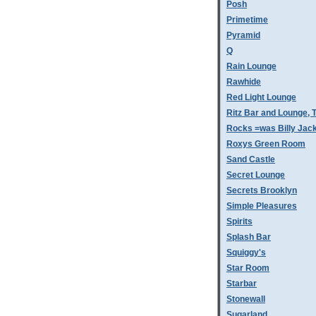
Posh
Primetime
Pyramid
Q
Rain Lounge
Rawhide
Red Light Lounge
Ritz Bar and Lounge, 
Rocks =was Billy Jac
Roxys Green Room
Sand Castle
Secret Lounge
Secrets Brooklyn
Simple Pleasures
Spirits
Splash Bar
Squiggy's
Star Room
Starbar
Stonewall
Sugarland