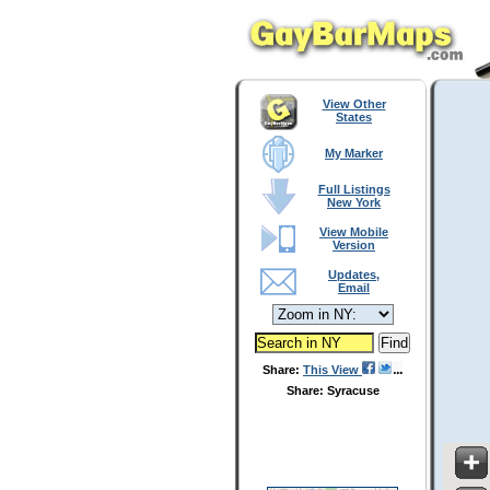
View Other
States
My Marker
Full Listings
New York
View Mobile
Version
Updates,
Email
Share:
This View
Share: Syracuse