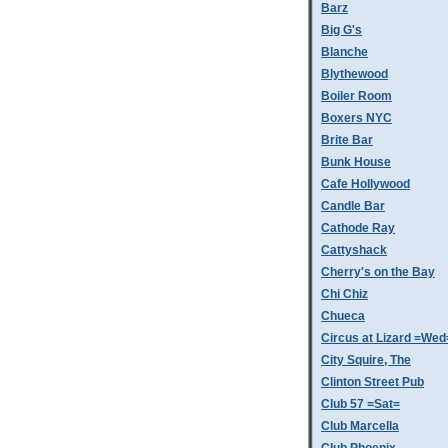
Barz
Big G's
Blanche
Blythewood
Boiler Room
Boxers NYC
Brite Bar
Bunk House
Cafe Hollywood
Candle Bar
Cathode Ray
Cattyshack
Cherry's on the Bay
Chi Chiz
Chueca
Circus at Lizard =Wed
City Squire, The
Clinton Street Pub
Club 57 =Sat=
Club Marcella