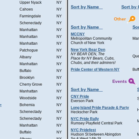
Upper Nyack
NY
Sort by Name
Sort by 
Cahoes
NY
Farmingdale
NY
Other
Schenectady
NY
Sort by Name
Sor
Manhattan
NY
MCCNY
Manhattan
NY
Metropolitan Community
Man
Church of New York
Manhattan
NY
New York Bear Den
Patchogue
NY
NY BEAR DEN, The
Qu
Albany
NY
Place for NY Bears, Cubs,
Chubs, and their admirers!
Manhattan
NY
Pride Center of Western NY
Buf
Buffalo
NY
Brooklyn
NY
Events
Cherry Grove
NY
Sort by Name
Manhattan
NY
CNY Pride
Woodside
NY
Everson Park
=
Bohemia
NY
Long Island Pride Parade & Party
H
Schenectady
NY
Heckscher Park
Schenectady
NY
NYC Pride Rally
Rumsey Playfield Central Park
Manhattan
NY
NYC Pridefest
Buffalo
NY
Hudson St between Abingdon
Sq & West 14th St