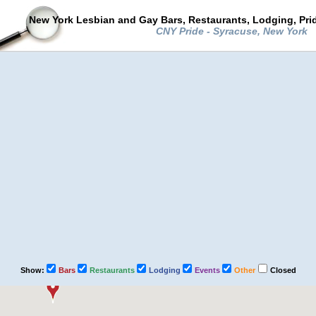
New York Lesbian and Gay Bars, Restaurants, Lodging, Pri
CNY Pride - Syracuse, New York
Show:
Bars
Restaurants
Lodging
Events
Other
Closed