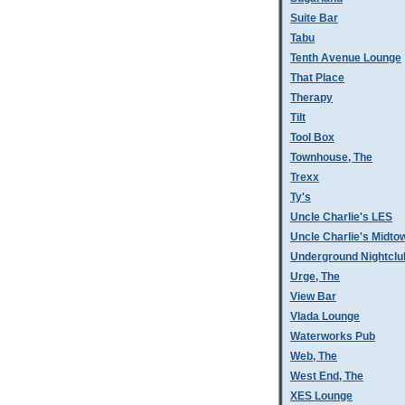
Suite Bar
Tabu
Tenth Avenue Lounge
That Place
Therapy
Tilt
Tool Box
Townhouse, The
Trexx
Ty's
Uncle Charlie's LES
Uncle Charlie's Midto
Underground Nightclu
Urge, The
View Bar
Vlada Lounge
Waterworks Pub
Web, The
West End, The
XES Lounge