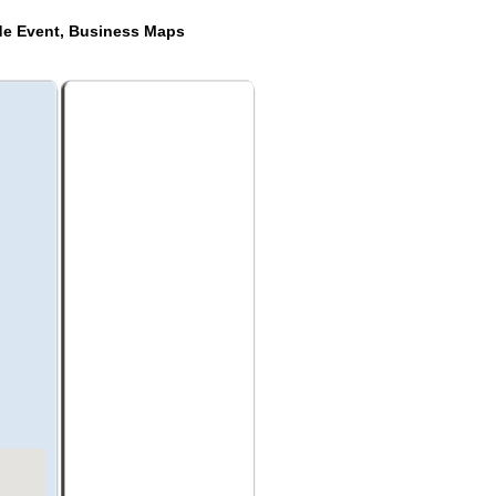
de Event, Business Maps