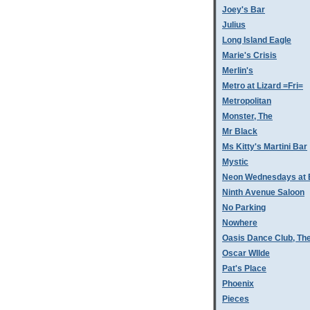
Joey's Bar
Julius
Long Island Eagle
Marie's Crisis
Merlin's
Metro at Lizard =Fri=
Metropolitan
Monster, The
Mr Black
Ms Kitty's Martini Bar
Mystic
Neon Wednesdays at 
Ninth Avenue Saloon
No Parking
Nowhere
Oasis Dance Club, Th
Oscar WIlde
Pat's Place
Phoenix
Pieces