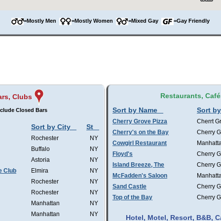
=Mostly Men
=Mostly Women
=Mixed Gay
=Gay Friendly
Restaurants, Café
ars, Clubs
Sort by Name
Sort by
clude Closed Bars
Cherry Grove Pizza
Cherrt G
Sort by City
St
Cherry's on the Bay
Cherry G
Rochester
NY
Cowgirl Restaurant
Manhatt
Buffalo
NY
Floyd's
Cherry G
Astoria
NY
Island Breeze, The
Cherry G
e Club
Elmira
NY
McFadden's Saloon
Manhatt
Rochester
NY
Sand Castle
Cherry G
Rochester
NY
Top of the Bay
Cherry G
Manhattan
NY
Manhattan
NY
Hotel, Motel, Resort, B&B,