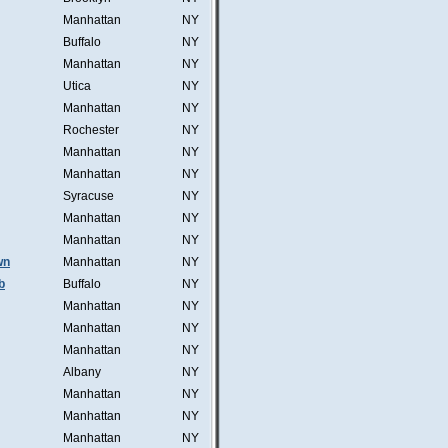
Manhattan
NY
Buffalo
NY
Manhattan
NY
Utica
NY
Manhattan
NY
Rochester
NY
Manhattan
NY
Manhattan
NY
Syracuse
NY
Manhattan
NY
Manhattan
NY
wn
Manhattan
NY
b
Buffalo
NY
Manhattan
NY
Manhattan
NY
Manhattan
NY
Albany
NY
Manhattan
NY
Manhattan
NY
Manhattan
NY