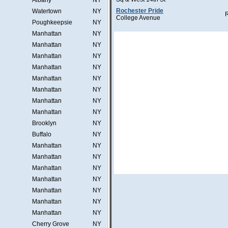
Albany
NY
Rochester Pride
Watertown
NY
College Avenue
Poughkeepsie
NY
Manhattan
NY
Manhattan
NY
Manhattan
NY
Manhattan
NY
Manhattan
NY
Manhattan
NY
Manhattan
NY
Manhattan
NY
Brooklyn
NY
Buffalo
NY
Manhattan
NY
Manhattan
NY
Manhattan
NY
Manhattan
NY
Manhattan
NY
Manhattan
NY
Manhattan
NY
Cherry Grove
NY