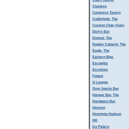
Club Phoenix
Clueless
Congress Tavern
Cubbyhole, The
Cuckoo Club =Sun=
Dick's Bar
Dugout, The
Duplex Cabaret, The
Eagle, The
Eastern Bloc
Escuelita
Excelsior
Fugazi
G Lounge
Gym Sports Bar
Hangar Bar, The
Hardware Bar
Heaven
Henrietta Hudson
HK
Ice Palace