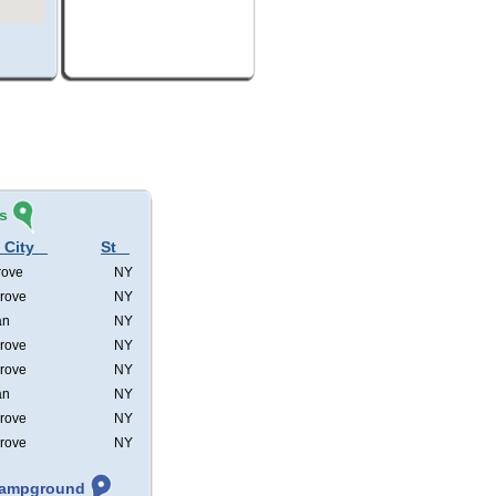
s
 City
St
rove
NY
rove
NY
an
NY
rove
NY
rove
NY
an
NY
rove
NY
rove
NY
 Campground