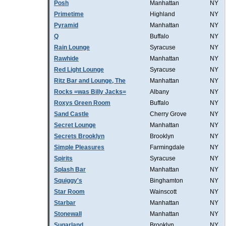
Posh
Manhattan
NY
Primetime
Highland
NY
Pyramid
Manhattan
NY
Q
Buffalo
NY
Rain Lounge
Syracuse
NY
Rawhide
Manhattan
NY
Red Light Lounge
Syracuse
NY
Ritz Bar and Lounge, The
Manhattan
NY
Rocks =was Billy Jacks=
Albany
NY
Roxys Green Room
Buffalo
NY
Sand Castle
Cherry Grove
NY
Secret Lounge
Manhattan
NY
Secrets Brooklyn
Brooklyn
NY
Simple Pleasures
Farmingdale
NY
Spirits
Syracuse
NY
Splash Bar
Manhattan
NY
Squiggy's
Binghamton
NY
Star Room
Wainscott
NY
Starbar
Manhattan
NY
Stonewall
Manhattan
NY
Sugarland
Brooklyn
NY