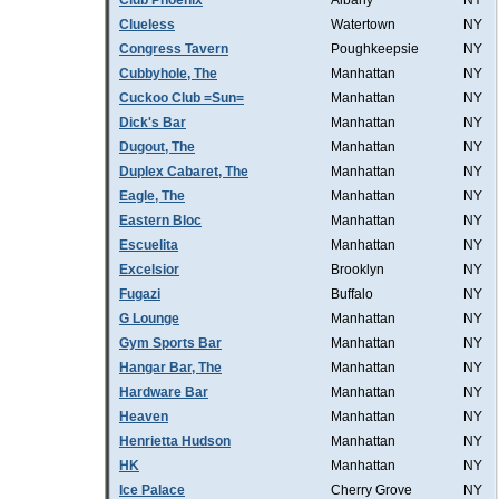
Club Phoenix
Albany
NY
Clueless
Watertown
NY
Congress Tavern
Poughkeepsie
NY
Cubbyhole, The
Manhattan
NY
Cuckoo Club =Sun=
Manhattan
NY
Dick's Bar
Manhattan
NY
Dugout, The
Manhattan
NY
Duplex Cabaret, The
Manhattan
NY
Eagle, The
Manhattan
NY
Eastern Bloc
Manhattan
NY
Escuelita
Manhattan
NY
Excelsior
Brooklyn
NY
Fugazi
Buffalo
NY
G Lounge
Manhattan
NY
Gym Sports Bar
Manhattan
NY
Hangar Bar, The
Manhattan
NY
Hardware Bar
Manhattan
NY
Heaven
Manhattan
NY
Henrietta Hudson
Manhattan
NY
HK
Manhattan
NY
Ice Palace
Cherry Grove
NY