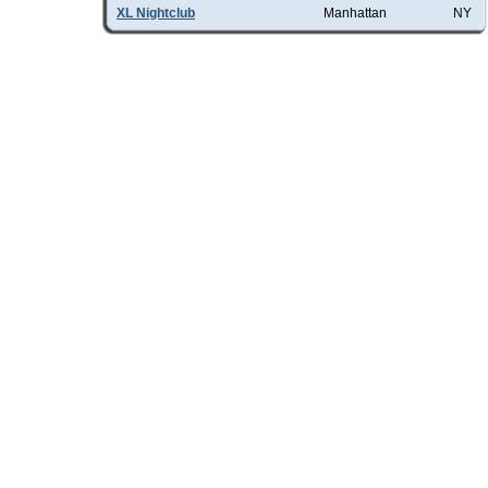
XL Nightclub
Manhattan
NY