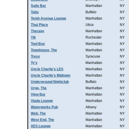
Suite Bar
Manhattan
NY
Tabu
Buffalo
NY
Tenth Avenue Lounge
Manhattan
NY
That Place
Utica
NY
Therapy
Manhattan
NY
Tilt
Rochester
NY
Tool Box
Manhattan
NY
Townhouse, The
Manhattan
NY
Trexx
Syracuse
NY
Ty's
Manhattan
NY
Uncle Charlie's LES
Manhattan
NY
Uncle Charlie's Midtown
Manhattan
NY
Underground Nightclub
Buffalo
NY
Urge, The
Manhattan
NY
View Bar
Manhattan
NY
Vlada Lounge
Manhattan
NY
Waterworks Pub
Albany
NY
Web, The
Manhattan
NY
West End, The
Manhattan
NY
XES Lounge
Manhattan
NY