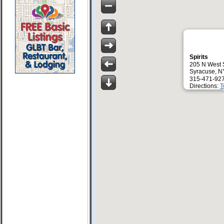
Spirits
205 N West 
Syracuse, N
315-471-92
Directions:
T