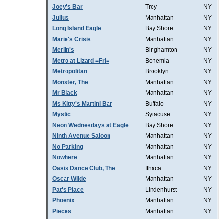
Joey's Bar
Troy
NY
Julius
Manhattan
NY
Long Island Eagle
Bay Shore
NY
Marie's Crisis
Manhattan
NY
Merlin's
Binghamton
NY
Metro at Lizard =Fri=
Bohemia
NY
Metropolitan
Brooklyn
NY
Monster, The
Manhattan
NY
Mr Black
Manhattan
NY
Ms Kitty's Martini Bar
Buffalo
NY
Mystic
Syracuse
NY
Neon Wednesdays at Eagle
Bay Shore
NY
Ninth Avenue Saloon
Manhattan
NY
No Parking
Manhattan
NY
Nowhere
Manhattan
NY
Oasis Dance Club, The
Ithaca
NY
Oscar WIlde
Manhattan
NY
Pat's Place
Lindenhurst
NY
Phoenix
Manhattan
NY
Pieces
Manhattan
NY