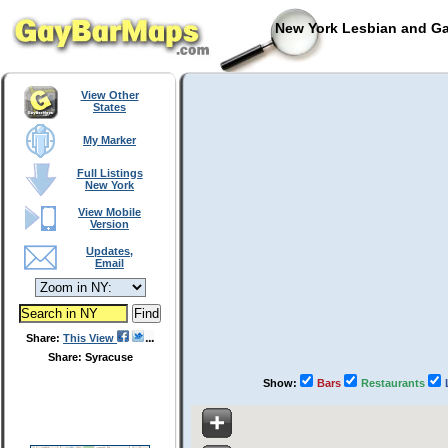
New York Lesbian and Ga
View Other
States
My Marker
Full Listings
New York
View Mobile
Version
Updates,
Email
Share:
This View
Share: Syracuse
Show:
Bars
Restaurants