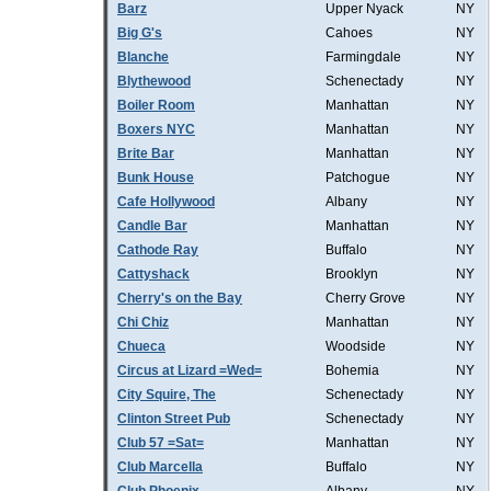
Barz
Upper Nyack
NY
Big G's
Cahoes
NY
Blanche
Farmingdale
NY
Blythewood
Schenectady
NY
Boiler Room
Manhattan
NY
Boxers NYC
Manhattan
NY
Brite Bar
Manhattan
NY
Bunk House
Patchogue
NY
Cafe Hollywood
Albany
NY
Candle Bar
Manhattan
NY
Cathode Ray
Buffalo
NY
Cattyshack
Brooklyn
NY
Cherry's on the Bay
Cherry Grove
NY
Chi Chiz
Manhattan
NY
Chueca
Woodside
NY
Circus at Lizard =Wed=
Bohemia
NY
City Squire, The
Schenectady
NY
Clinton Street Pub
Schenectady
NY
Club 57 =Sat=
Manhattan
NY
Club Marcella
Buffalo
NY