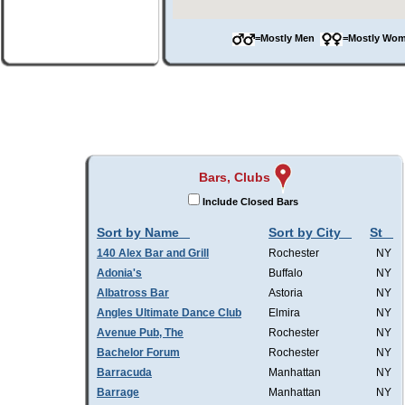
=Mostly Men
=Mostly W
Bars, Clubs
Include Closed Bars
Sort by Name
Sort by City
St
140 Alex Bar and Grill
Rochester
NY
Adonia's
Buffalo
NY
Albatross Bar
Astoria
NY
Angles Ultimate Dance Club
Elmira
NY
Avenue Pub, The
Rochester
NY
Bachelor Forum
Rochester
NY
Barracuda
Manhattan
NY
Barrage
Manhattan
NY