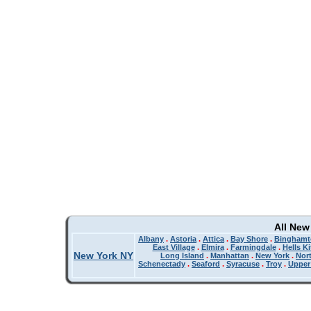
All New
Albany
.
Astoria
.
Attica
.
Bay Shore
.
Binghamt
East Village
.
Elmira
.
Farmingdale
.
Hells K
New York NY
Long Island
.
Manhattan
.
New York
.
Nor
Schenectady
.
Seaford
.
Syracuse
.
Troy
.
Upper