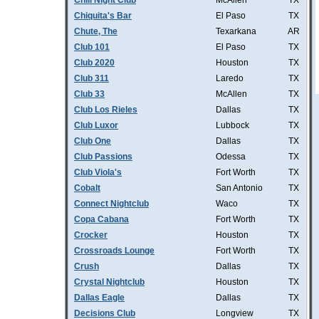
Chill Night Club
McAllen
TX
Chiquita's Bar
El Paso
TX
Chute, The
Texarkana
AR
Club 101
El Paso
TX
Club 2020
Houston
TX
Club 311
Laredo
TX
Club 33
McAllen
TX
Club Los Rieles
Dallas
TX
Club Luxor
Lubbock
TX
Club One
Dallas
TX
Club Passions
Odessa
TX
Club Viola's
Fort Worth
TX
Cobalt
San Antonio
TX
Connect Nightclub
Waco
TX
Copa Cabana
Fort Worth
TX
Crocker
Houston
TX
Crossroads Lounge
Fort Worth
TX
Crush
Dallas
TX
Crystal Nightclub
Houston
TX
Dallas Eagle
Dallas
TX
Decisions Club
Longview
TX