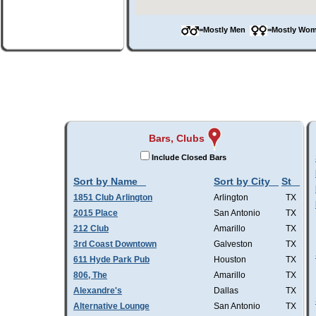
=Mostly Men
=Mostly W
Bars, Clubs
Include Closed Bars
Sort by Name
Sort by City
St
1851 Club Arlington
Arlington
TX
2015 Place
San Antonio
TX
212 Club
Amarillo
TX
3rd Coast Downtown
Galveston
TX
611 Hyde Park Pub
Houston
TX
806, The
Amarillo
TX
Alexandre's
Dallas
TX
Alternative Lounge
San Antonio
TX