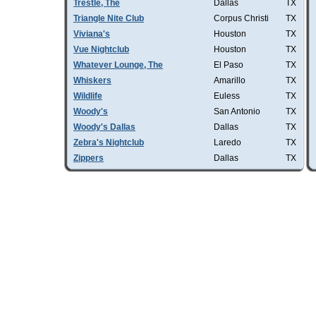
Trestle, The
Dallas
TX
Triangle Nite Club
Corpus Christi
TX
Viviana's
Houston
TX
Vue Nightclub
Houston
TX
Whatever Lounge, The
El Paso
TX
Whiskers
Amarillo
TX
Wildlife
Euless
TX
Woody's
San Antonio
TX
Woody's Dallas
Dallas
TX
Zebra's Nightclub
Laredo
TX
Zippers
Dallas
TX