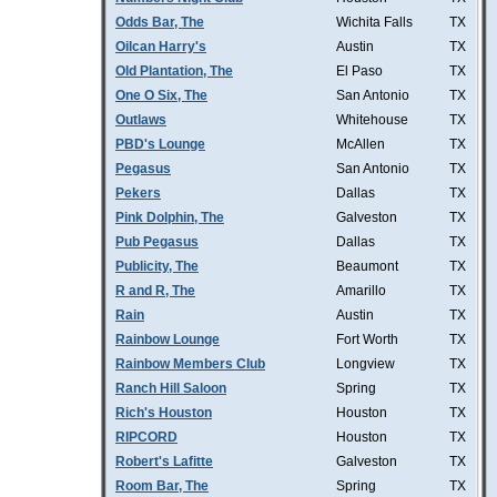
Odds Bar, The
Wichita Falls
TX
Oilcan Harry's
Austin
TX
Old Plantation, The
El Paso
TX
One O Six, The
San Antonio
TX
Outlaws
Whitehouse
TX
PBD's Lounge
McAllen
TX
Pegasus
San Antonio
TX
Pekers
Dallas
TX
Pink Dolphin, The
Galveston
TX
Pub Pegasus
Dallas
TX
Publicity, The
Beaumont
TX
R and R, The
Amarillo
TX
Rain
Austin
TX
Rainbow Lounge
Fort Worth
TX
Rainbow Members Club
Longview
TX
Ranch Hill Saloon
Spring
TX
Rich's Houston
Houston
TX
RIPCORD
Houston
TX
Robert's Lafitte
Galveston
TX
Room Bar, The
Spring
TX