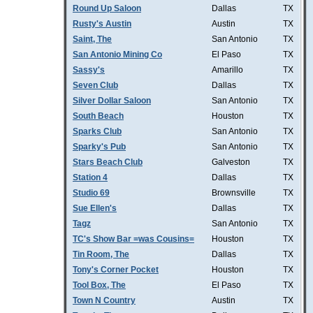
Round Up Saloon
Dallas
TX
Rusty's Austin
Austin
TX
Saint, The
San Antonio
TX
San Antonio Mining Co
El Paso
TX
Sassy's
Amarillo
TX
Seven Club
Dallas
TX
Silver Dollar Saloon
San Antonio
TX
South Beach
Houston
TX
Sparks Club
San Antonio
TX
Sparky's Pub
San Antonio
TX
Stars Beach Club
Galveston
TX
Station 4
Dallas
TX
Studio 69
Brownsville
TX
Sue Ellen's
Dallas
TX
Tagz
San Antonio
TX
TC's Show Bar =was Cousins=
Houston
TX
Tin Room, The
Dallas
TX
Tony's Corner Pocket
Houston
TX
Tool Box, The
El Paso
TX
Town N Country
Austin
TX