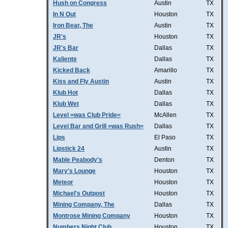
Hush on Congress
Austin
TX
In N Out
Houston
TX
Iron Bear, The
Austin
TX
JR's
Houston
TX
JR's Bar
Dallas
TX
Kaliente
Dallas
TX
Kicked Back
Amarillo
TX
Kiss and Fly Austin
Austin
TX
Klub Hot
Dallas
TX
Klub Wet
Dallas
TX
Level =was Club Pride=
McAllen
TX
Level Bar and Grill =was Rush=
Dallas
TX
Lips
El Paso
TX
Lipstick 24
Austin
TX
Mable Peabody's
Denton
TX
Mary's Lounge
Houston
TX
Meteor
Houston
TX
Michael's Outpost
Houston
TX
Mining Company, The
Dallas
TX
Montrose Mining Company
Houston
TX
Numbers Night Club
Houston
TX