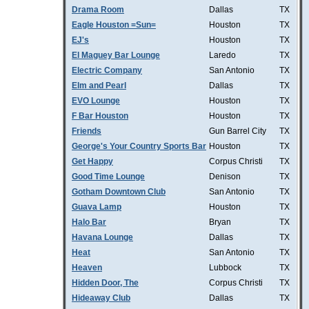
Drama Room
Dallas
TX
Eagle Houston =Sun=
Houston
TX
EJ's
Houston
TX
El Maguey Bar Lounge
Laredo
TX
Electric Company
San Antonio
TX
Elm and Pearl
Dallas
TX
EVO Lounge
Houston
TX
F Bar Houston
Houston
TX
Friends
Gun Barrel City
TX
George's Your Country Sports Bar
Houston
TX
Get Happy
Corpus Christi
TX
Good Time Lounge
Denison
TX
Gotham Downtown Club
San Antonio
TX
Guava Lamp
Houston
TX
Halo Bar
Bryan
TX
Havana Lounge
Dallas
TX
Heat
San Antonio
TX
Heaven
Lubbock
TX
Hidden Door, The
Corpus Christi
TX
Hideaway Club
Dallas
TX