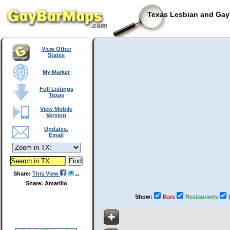
Texas Lesbian and Gay 
View Other
States
My Marker
Full Listings
Texas
View Mobile
Version
Updates,
Email
Share:
This View
Share: Amarillo
Show:
Bars
Restaurants