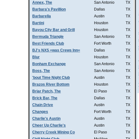
Annex, The
San Antonio
TX
Barbara's Pavillion
Dallas
TX
Barbarella
Austin
TX
Bartini
Houston
TX
Bayou City Bar and Grill
Houston
TX
Bermuda Triangle
San Antonio
TX
Best Friends Club
Fort Worth
TX
BJ's NXS =was Crews Inn=
Dallas
TX
Blur
Houston
TX
Bonham Exchange
San Antonio
TX
Boss, The
San Antonio
TX
'bout Time Night Club
Austin
TX
Brazos River Bottom
Houston
TX
Briar Patch, The
El Paso
TX
Brick Bar, The
Dallas
TX
Chain Drive
Austin
TX
Changes
Fort Worth
TX
Charlie's Austin
Austin
TX
Cheer Up Charlie's
Austin
TX
Cherry Creek Mining Co
El Paso
TX