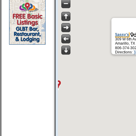
Sassy's
309 W 6th A
Amarillo, T
806-374-30
Directions:
T