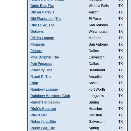
Odds Bar, The
Wichita Falls
TX
Oilcan Harry's
Austin
TX
Old Plantation, The
El Paso
TX
One O Six, The
San Antonio
TX
Outlaws
Whitehouse
TX
PBD's Lounge
McAllen
TX
Pegasus
San Antonio
TX
Pekers
Dallas
TX
Pink Dolphin, The
Galveston
TX
Pub Pegasus
Dallas
TX
Publicity, The
Beaumont
TX
R and R, The
Amarillo
TX
Rain
Austin
TX
Rainbow Lounge
Fort Worth
TX
Rainbow Members Club
Longview
TX
Ranch Hill Saloon
Spring
TX
Rich's Houston
Houston
TX
RIPCORD
Houston
TX
Robert's Lafitte
Galveston
TX
Room Bar, The
Spring
TX