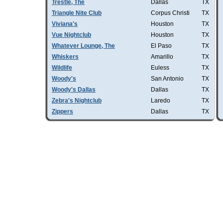
Trestle, The
Dallas
TX
Triangle Nite Club
Corpus Christi
TX
Viviana's
Houston
TX
Vue Nightclub
Houston
TX
Whatever Lounge, The
El Paso
TX
Whiskers
Amarillo
TX
Wildlife
Euless
TX
Woody's
San Antonio
TX
Woody's Dallas
Dallas
TX
Zebra's Nightclub
Laredo
TX
Zippers
Dallas
TX