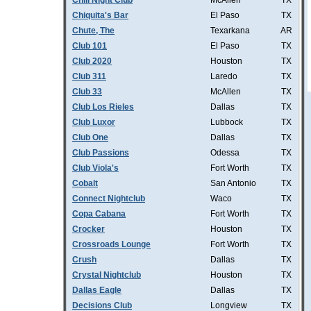
Chill Night Club
McAllen
TX
Chiquita's Bar
El Paso
TX
Chute, The
Texarkana
AR
Club 101
El Paso
TX
Club 2020
Houston
TX
Club 311
Laredo
TX
Club 33
McAllen
TX
Club Los Rieles
Dallas
TX
Club Luxor
Lubbock
TX
Club One
Dallas
TX
Club Passions
Odessa
TX
Club Viola's
Fort Worth
TX
Cobalt
San Antonio
TX
Connect Nightclub
Waco
TX
Copa Cabana
Fort Worth
TX
Crocker
Houston
TX
Crossroads Lounge
Fort Worth
TX
Crush
Dallas
TX
Crystal Nightclub
Houston
TX
Dallas Eagle
Dallas
TX
Decisions Club
Longview
TX