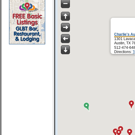
Charlie's Au
1301 Lavaca
Austin, TX 
512-474-64
Directions:
T