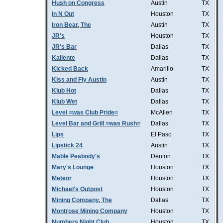
Hush on Congress
Austin
TX
In N Out
Houston
TX
Iron Bear, The
Austin
TX
JR's
Houston
TX
JR's Bar
Dallas
TX
Kaliente
Dallas
TX
Kicked Back
Amarillo
TX
Kiss and Fly Austin
Austin
TX
Klub Hot
Dallas
TX
Klub Wet
Dallas
TX
Level =was Club Pride=
McAllen
TX
Level Bar and Grill =was Rush=
Dallas
TX
Lips
El Paso
TX
Lipstick 24
Austin
TX
Mable Peabody's
Denton
TX
Mary's Lounge
Houston
TX
Meteor
Houston
TX
Michael's Outpost
Houston
TX
Mining Company, The
Dallas
TX
Montrose Mining Company
Houston
TX
Numbers Night Club
Houston
TX