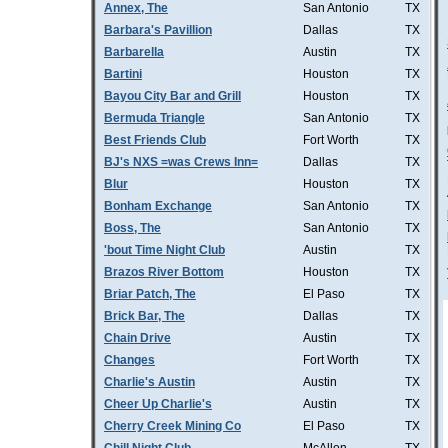
Annex, The
San Antonio
TX
Barbara's Pavillion
Dallas
TX
Barbarella
Austin
TX
Bartini
Houston
TX
Bayou City Bar and Grill
Houston
TX
Bermuda Triangle
San Antonio
TX
Best Friends Club
Fort Worth
TX
BJ's NXS =was Crews Inn=
Dallas
TX
Blur
Houston
TX
Bonham Exchange
San Antonio
TX
Boss, The
San Antonio
TX
'bout Time Night Club
Austin
TX
Brazos River Bottom
Houston
TX
Briar Patch, The
El Paso
TX
Brick Bar, The
Dallas
TX
Chain Drive
Austin
TX
Changes
Fort Worth
TX
Charlie's Austin
Austin
TX
Cheer Up Charlie's
Austin
TX
Cherry Creek Mining Co
El Paso
TX