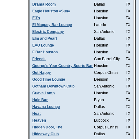
Drama Room
Dallas
TX
Eagle Houston =Sun=
Houston
TX
EJ's
Houston
TX
El Maguey Bar Lounge
Laredo
TX
Electric Company
San Antonio
TX
Elm and Pearl
Dallas
TX
EVO Lounge
Houston
TX
F Bar Houston
Houston
TX
Friends
Gun Barrel City
TX
George's Your Country Sports Bar
Houston
TX
Get Happy
Corpus Christi
TX
Good Time Lounge
Denison
TX
Gotham Downtown Club
San Antonio
TX
Guava Lamp
Houston
TX
Halo Bar
Bryan
TX
Havana Lounge
Dallas
TX
Heat
San Antonio
TX
Heaven
Lubbock
TX
Hidden Door, The
Corpus Christi
TX
Hideaway Club
Dallas
TX