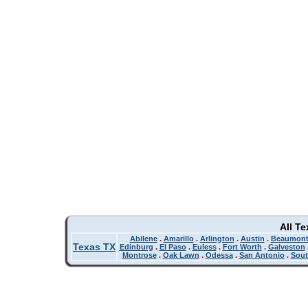
All T
Abilene
.
Amarillo
.
Arlington
.
Austin
.
Beaumon
Texas TX
Edinburg
.
El Paso
.
Euless
.
Fort Worth
.
Galveston
Montrose
.
Oak Lawn
.
Odessa
.
San Antonio
.
Sout