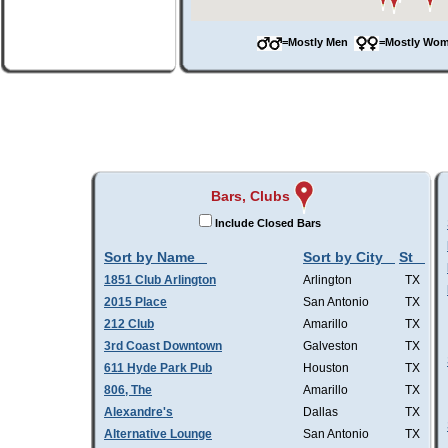
=Mostly Men
=Mostly W
Bars, Clubs
Include Closed Bars
Sort by Name
Sort by City
St
1851 Club Arlington
Arlington
TX
2015 Place
San Antonio
TX
212 Club
Amarillo
TX
3rd Coast Downtown
Galveston
TX
611 Hyde Park Pub
Houston
TX
806, The
Amarillo
TX
Alexandre's
Dallas
TX
Alternative Lounge
San Antonio
TX