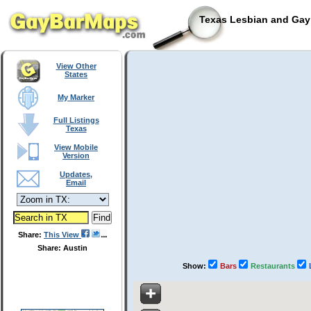
Texas Lesbian and Gay 
View Other
States
My Marker
Full Listings
Texas
View Mobile
Version
Updates,
Email
Share:
This View
Share: Austin
Show:
Bars
Restaurants