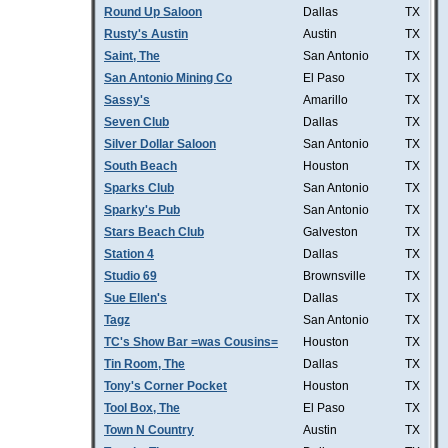
Round Up Saloon
Dallas
TX
Rusty's Austin
Austin
TX
Saint, The
San Antonio
TX
San Antonio Mining Co
El Paso
TX
Sassy's
Amarillo
TX
Seven Club
Dallas
TX
Silver Dollar Saloon
San Antonio
TX
South Beach
Houston
TX
Sparks Club
San Antonio
TX
Sparky's Pub
San Antonio
TX
Stars Beach Club
Galveston
TX
Station 4
Dallas
TX
Studio 69
Brownsville
TX
Sue Ellen's
Dallas
TX
Tagz
San Antonio
TX
TC's Show Bar =was Cousins=
Houston
TX
Tin Room, The
Dallas
TX
Tony's Corner Pocket
Houston
TX
Tool Box, The
El Paso
TX
Town N Country
Austin
TX