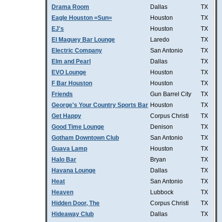
Drama Room
Dallas
TX
Eagle Houston =Sun=
Houston
TX
EJ's
Houston
TX
El Maguey Bar Lounge
Laredo
TX
Electric Company
San Antonio
TX
Elm and Pearl
Dallas
TX
EVO Lounge
Houston
TX
F Bar Houston
Houston
TX
Friends
Gun Barrel City
TX
George's Your Country Sports Bar
Houston
TX
Get Happy
Corpus Christi
TX
Good Time Lounge
Denison
TX
Gotham Downtown Club
San Antonio
TX
Guava Lamp
Houston
TX
Halo Bar
Bryan
TX
Havana Lounge
Dallas
TX
Heat
San Antonio
TX
Heaven
Lubbock
TX
Hidden Door, The
Corpus Christi
TX
Hideaway Club
Dallas
TX