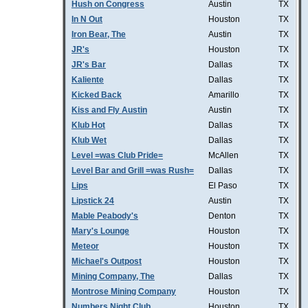
Hush on Congress
Austin
TX
In N Out
Houston
TX
Iron Bear, The
Austin
TX
JR's
Houston
TX
JR's Bar
Dallas
TX
Kaliente
Dallas
TX
Kicked Back
Amarillo
TX
Kiss and Fly Austin
Austin
TX
Klub Hot
Dallas
TX
Klub Wet
Dallas
TX
Level =was Club Pride=
McAllen
TX
Level Bar and Grill =was Rush=
Dallas
TX
Lips
El Paso
TX
Lipstick 24
Austin
TX
Mable Peabody's
Denton
TX
Mary's Lounge
Houston
TX
Meteor
Houston
TX
Michael's Outpost
Houston
TX
Mining Company, The
Dallas
TX
Montrose Mining Company
Houston
TX
Numbers Night Club
Houston
TX