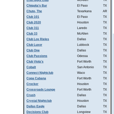
Chill Night Club
McAllen
TX
Chiquita's Bar
El Paso
TX
Chute, The
Texarkana
AR
Club 101
El Paso
TX
Club 2020
Houston
TX
Club 311
Laredo
TX
Club 33
McAllen
TX
Club Los Rieles
Dallas
TX
Club Luxor
Lubbock
TX
Club One
Dallas
TX
Club Passions
Odessa
TX
Club Viola's
Fort Worth
TX
Cobalt
San Antonio
TX
Connect Nightclub
Waco
TX
Copa Cabana
Fort Worth
TX
Crocker
Houston
TX
Crossroads Lounge
Fort Worth
TX
Crush
Dallas
TX
Crystal Nightclub
Houston
TX
Dallas Eagle
Dallas
TX
Decisions Club
Longview
TX