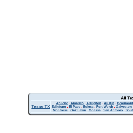
All T
Abilene
.
Amarillo
.
Arlington
.
Austin
.
Beaumon
Texas TX
Edinburg
.
El Paso
.
Euless
.
Fort Worth
.
Galveston
Montrose
.
Oak Lawn
.
Odessa
.
San Antonio
.
Sout