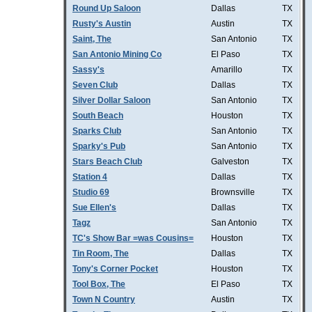
Round Up Saloon
Dallas
TX
Rusty's Austin
Austin
TX
Saint, The
San Antonio
TX
San Antonio Mining Co
El Paso
TX
Sassy's
Amarillo
TX
Seven Club
Dallas
TX
Silver Dollar Saloon
San Antonio
TX
South Beach
Houston
TX
Sparks Club
San Antonio
TX
Sparky's Pub
San Antonio
TX
Stars Beach Club
Galveston
TX
Station 4
Dallas
TX
Studio 69
Brownsville
TX
Sue Ellen's
Dallas
TX
Tagz
San Antonio
TX
TC's Show Bar =was Cousins=
Houston
TX
Tin Room, The
Dallas
TX
Tony's Corner Pocket
Houston
TX
Tool Box, The
El Paso
TX
Town N Country
Austin
TX