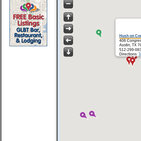
Hush on Co
408 Congres
Austin, TX 
512-299-08
Directions:
T