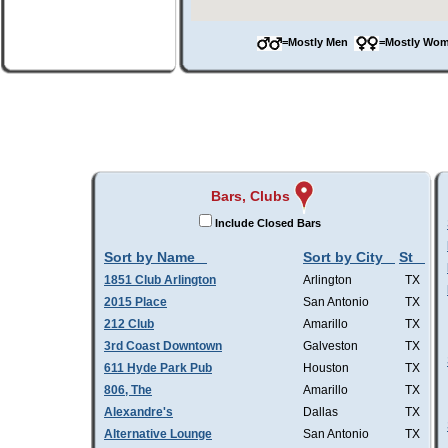
=Mostly Men
=Mostly W
Bars, Clubs
Include Closed Bars
Sort by Name
Sort by City
St
1851 Club Arlington
Arlington
TX
2015 Place
San Antonio
TX
212 Club
Amarillo
TX
3rd Coast Downtown
Galveston
TX
611 Hyde Park Pub
Houston
TX
806, The
Amarillo
TX
Alexandre's
Dallas
TX
Alternative Lounge
San Antonio
TX