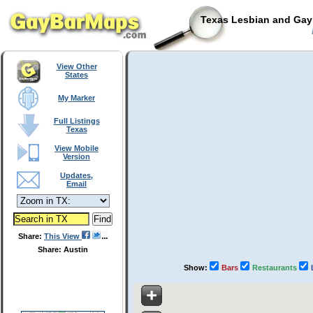
Texas Lesbian and Gay 
View Other
States
My Marker
Full Listings
Texas
View Mobile
Version
Updates,
Email
Share:
This View
Share: Austin
Show:
Bars
Restaurants