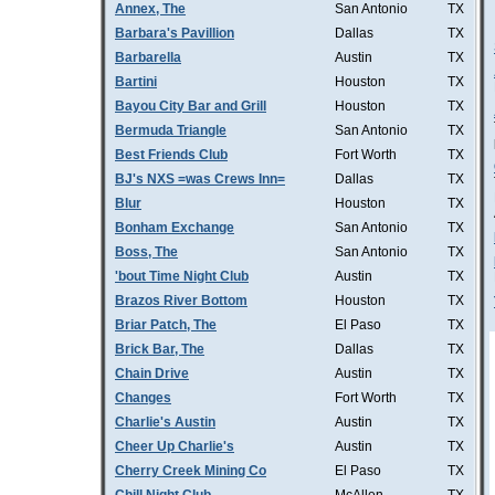
Annex, The
San Antonio
TX
Barbara's Pavillion
Dallas
TX
Barbarella
Austin
TX
Bartini
Houston
TX
Bayou City Bar and Grill
Houston
TX
Bermuda Triangle
San Antonio
TX
Best Friends Club
Fort Worth
TX
BJ's NXS =was Crews Inn=
Dallas
TX
Blur
Houston
TX
Bonham Exchange
San Antonio
TX
Boss, The
San Antonio
TX
'bout Time Night Club
Austin
TX
Brazos River Bottom
Houston
TX
Briar Patch, The
El Paso
TX
Brick Bar, The
Dallas
TX
Chain Drive
Austin
TX
Changes
Fort Worth
TX
Charlie's Austin
Austin
TX
Cheer Up Charlie's
Austin
TX
Cherry Creek Mining Co
El Paso
TX