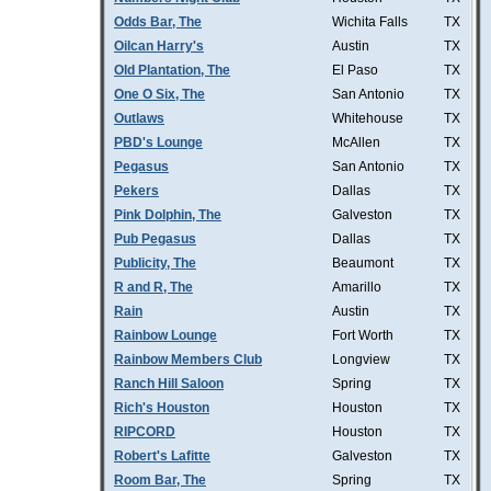
Odds Bar, The
Wichita Falls
TX
Oilcan Harry's
Austin
TX
Old Plantation, The
El Paso
TX
One O Six, The
San Antonio
TX
Outlaws
Whitehouse
TX
PBD's Lounge
McAllen
TX
Pegasus
San Antonio
TX
Pekers
Dallas
TX
Pink Dolphin, The
Galveston
TX
Pub Pegasus
Dallas
TX
Publicity, The
Beaumont
TX
R and R, The
Amarillo
TX
Rain
Austin
TX
Rainbow Lounge
Fort Worth
TX
Rainbow Members Club
Longview
TX
Ranch Hill Saloon
Spring
TX
Rich's Houston
Houston
TX
RIPCORD
Houston
TX
Robert's Lafitte
Galveston
TX
Room Bar, The
Spring
TX