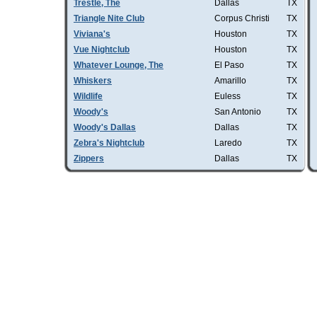
Trestle, The
Dallas
TX
Triangle Nite Club
Corpus Christi
TX
Viviana's
Houston
TX
Vue Nightclub
Houston
TX
Whatever Lounge, The
El Paso
TX
Whiskers
Amarillo
TX
Wildlife
Euless
TX
Woody's
San Antonio
TX
Woody's Dallas
Dallas
TX
Zebra's Nightclub
Laredo
TX
Zippers
Dallas
TX