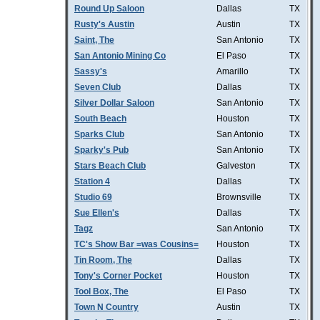
Round Up Saloon
Dallas
TX
Rusty's Austin
Austin
TX
Saint, The
San Antonio
TX
San Antonio Mining Co
El Paso
TX
Sassy's
Amarillo
TX
Seven Club
Dallas
TX
Silver Dollar Saloon
San Antonio
TX
South Beach
Houston
TX
Sparks Club
San Antonio
TX
Sparky's Pub
San Antonio
TX
Stars Beach Club
Galveston
TX
Station 4
Dallas
TX
Studio 69
Brownsville
TX
Sue Ellen's
Dallas
TX
Tagz
San Antonio
TX
TC's Show Bar =was Cousins=
Houston
TX
Tin Room, The
Dallas
TX
Tony's Corner Pocket
Houston
TX
Tool Box, The
El Paso
TX
Town N Country
Austin
TX