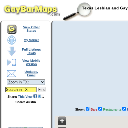
Texas Lesbian and Gay 
View Other
States
My Marker
Full Listings
Texas
View Mobile
Version
Updates,
Email
Share:
This View
Share: Austin
Show:
Bars
Restaurants