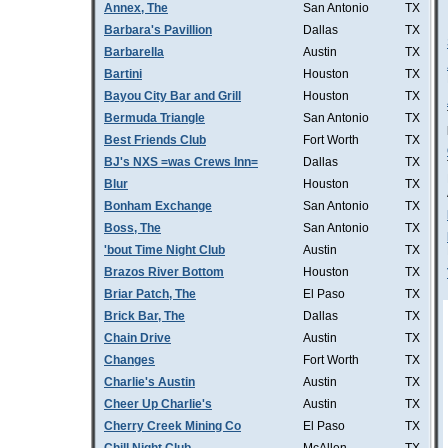
Annex, The
San Antonio
TX
Barbara's Pavillion
Dallas
TX
Barbarella
Austin
TX
Bartini
Houston
TX
Bayou City Bar and Grill
Houston
TX
Bermuda Triangle
San Antonio
TX
Best Friends Club
Fort Worth
TX
BJ's NXS =was Crews Inn=
Dallas
TX
Blur
Houston
TX
Bonham Exchange
San Antonio
TX
Boss, The
San Antonio
TX
'bout Time Night Club
Austin
TX
Brazos River Bottom
Houston
TX
Briar Patch, The
El Paso
TX
Brick Bar, The
Dallas
TX
Chain Drive
Austin
TX
Changes
Fort Worth
TX
Charlie's Austin
Austin
TX
Cheer Up Charlie's
Austin
TX
Cherry Creek Mining Co
El Paso
TX