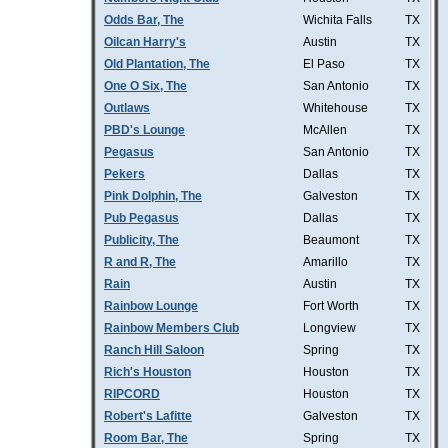
Odds Bar, The
Wichita Falls
TX
Oilcan Harry's
Austin
TX
Old Plantation, The
El Paso
TX
One O Six, The
San Antonio
TX
Outlaws
Whitehouse
TX
PBD's Lounge
McAllen
TX
Pegasus
San Antonio
TX
Pekers
Dallas
TX
Pink Dolphin, The
Galveston
TX
Pub Pegasus
Dallas
TX
Publicity, The
Beaumont
TX
R and R, The
Amarillo
TX
Rain
Austin
TX
Rainbow Lounge
Fort Worth
TX
Rainbow Members Club
Longview
TX
Ranch Hill Saloon
Spring
TX
Rich's Houston
Houston
TX
RIPCORD
Houston
TX
Robert's Lafitte
Galveston
TX
Room Bar, The
Spring
TX