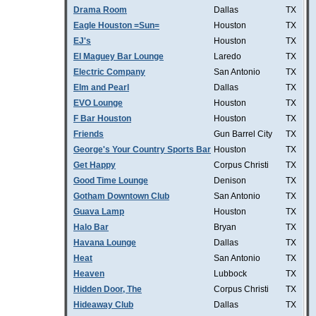
Drama Room
Dallas
TX
Eagle Houston =Sun=
Houston
TX
EJ's
Houston
TX
El Maguey Bar Lounge
Laredo
TX
Electric Company
San Antonio
TX
Elm and Pearl
Dallas
TX
EVO Lounge
Houston
TX
F Bar Houston
Houston
TX
Friends
Gun Barrel City
TX
George's Your Country Sports Bar
Houston
TX
Get Happy
Corpus Christi
TX
Good Time Lounge
Denison
TX
Gotham Downtown Club
San Antonio
TX
Guava Lamp
Houston
TX
Halo Bar
Bryan
TX
Havana Lounge
Dallas
TX
Heat
San Antonio
TX
Heaven
Lubbock
TX
Hidden Door, The
Corpus Christi
TX
Hideaway Club
Dallas
TX