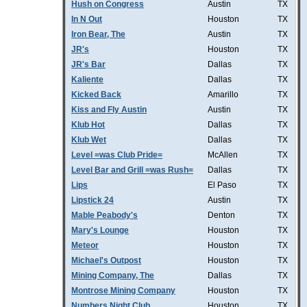
Hush on Congress
Austin
TX
In N Out
Houston
TX
Iron Bear, The
Austin
TX
JR's
Houston
TX
JR's Bar
Dallas
TX
Kaliente
Dallas
TX
Kicked Back
Amarillo
TX
Kiss and Fly Austin
Austin
TX
Klub Hot
Dallas
TX
Klub Wet
Dallas
TX
Level =was Club Pride=
McAllen
TX
Level Bar and Grill =was Rush=
Dallas
TX
Lips
El Paso
TX
Lipstick 24
Austin
TX
Mable Peabody's
Denton
TX
Mary's Lounge
Houston
TX
Meteor
Houston
TX
Michael's Outpost
Houston
TX
Mining Company, The
Dallas
TX
Montrose Mining Company
Houston
TX
Numbers Night Club
Houston
TX