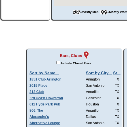
=Mostly Men
=Mostly W
Bars, Clubs
Include Closed Bars
Sort by Name
Sort by City
St
1851 Club Arlington
Arlington
TX
2015 Place
San Antonio
TX
212 Club
Amarillo
TX
3rd Coast Downtown
Galveston
TX
611 Hyde Park Pub
Houston
TX
806, The
Amarillo
TX
Alexandre's
Dallas
TX
Alternative Lounge
San Antonio
TX