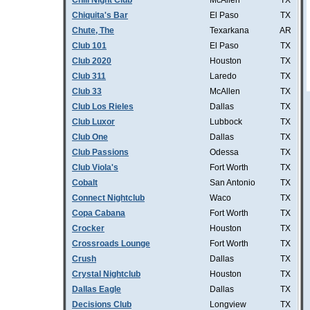
Chill Night Club
McAllen
TX
Chiquita's Bar
El Paso
TX
Chute, The
Texarkana
AR
Club 101
El Paso
TX
Club 2020
Houston
TX
Club 311
Laredo
TX
Club 33
McAllen
TX
Club Los Rieles
Dallas
TX
Club Luxor
Lubbock
TX
Club One
Dallas
TX
Club Passions
Odessa
TX
Club Viola's
Fort Worth
TX
Cobalt
San Antonio
TX
Connect Nightclub
Waco
TX
Copa Cabana
Fort Worth
TX
Crocker
Houston
TX
Crossroads Lounge
Fort Worth
TX
Crush
Dallas
TX
Crystal Nightclub
Houston
TX
Dallas Eagle
Dallas
TX
Decisions Club
Longview
TX