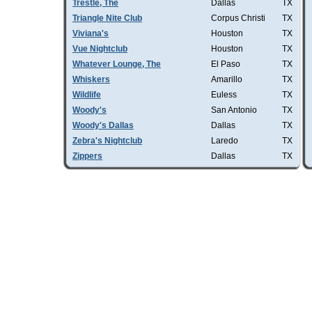
Trestle, The
Dallas
TX
Triangle Nite Club
Corpus Christi
TX
Viviana's
Houston
TX
Vue Nightclub
Houston
TX
Whatever Lounge, The
El Paso
TX
Whiskers
Amarillo
TX
Wildlife
Euless
TX
Woody's
San Antonio
TX
Woody's Dallas
Dallas
TX
Zebra's Nightclub
Laredo
TX
Zippers
Dallas
TX