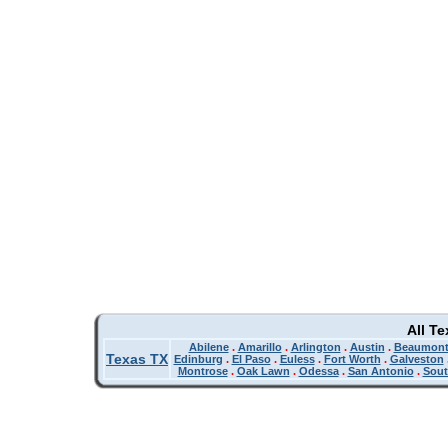
All T
Abilene
.
Amarillo
.
Arlington
.
Austin
.
Beaumon
Texas TX
Edinburg
.
El Paso
.
Euless
.
Fort Worth
.
Galveston
Montrose
.
Oak Lawn
.
Odessa
.
San Antonio
.
Sout