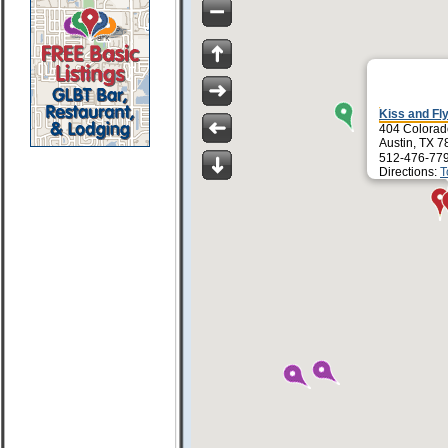
Kiss and Fl
404 Colorad
Austin, TX 
512-476-77
Directions:
T