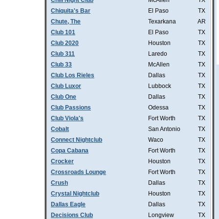
Chill Night Club
McAllen
TX
Chiquita's Bar
El Paso
TX
Chute, The
Texarkana
AR
Club 101
El Paso
TX
Club 2020
Houston
TX
Club 311
Laredo
TX
Club 33
McAllen
TX
Club Los Rieles
Dallas
TX
Club Luxor
Lubbock
TX
Club One
Dallas
TX
Club Passions
Odessa
TX
Club Viola's
Fort Worth
TX
Cobalt
San Antonio
TX
Connect Nightclub
Waco
TX
Copa Cabana
Fort Worth
TX
Crocker
Houston
TX
Crossroads Lounge
Fort Worth
TX
Crush
Dallas
TX
Crystal Nightclub
Houston
TX
Dallas Eagle
Dallas
TX
Decisions Club
Longview
TX