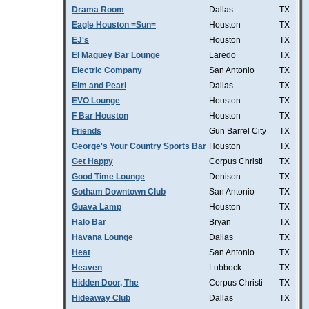
Drama Room
Dallas
TX
Eagle Houston =Sun=
Houston
TX
EJ's
Houston
TX
El Maguey Bar Lounge
Laredo
TX
Electric Company
San Antonio
TX
Elm and Pearl
Dallas
TX
EVO Lounge
Houston
TX
F Bar Houston
Houston
TX
Friends
Gun Barrel City
TX
George's Your Country Sports Bar
Houston
TX
Get Happy
Corpus Christi
TX
Good Time Lounge
Denison
TX
Gotham Downtown Club
San Antonio
TX
Guava Lamp
Houston
TX
Halo Bar
Bryan
TX
Havana Lounge
Dallas
TX
Heat
San Antonio
TX
Heaven
Lubbock
TX
Hidden Door, The
Corpus Christi
TX
Hideaway Club
Dallas
TX