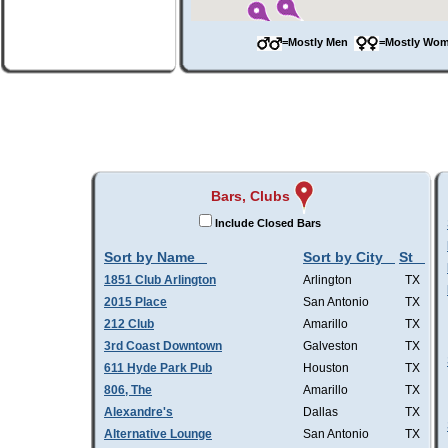
=Mostly Men
=Mostly W
Bars, Clubs
Include Closed Bars
Sort by Name
Sort by City
St
1851 Club Arlington
Arlington
TX
2015 Place
San Antonio
TX
212 Club
Amarillo
TX
3rd Coast Downtown
Galveston
TX
611 Hyde Park Pub
Houston
TX
806, The
Amarillo
TX
Alexandre's
Dallas
TX
Alternative Lounge
San Antonio
TX