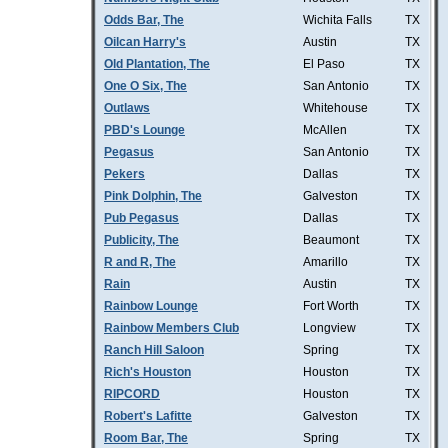
Odds Bar, The
Wichita Falls
TX
Oilcan Harry's
Austin
TX
Old Plantation, The
El Paso
TX
One O Six, The
San Antonio
TX
Outlaws
Whitehouse
TX
PBD's Lounge
McAllen
TX
Pegasus
San Antonio
TX
Pekers
Dallas
TX
Pink Dolphin, The
Galveston
TX
Pub Pegasus
Dallas
TX
Publicity, The
Beaumont
TX
R and R, The
Amarillo
TX
Rain
Austin
TX
Rainbow Lounge
Fort Worth
TX
Rainbow Members Club
Longview
TX
Ranch Hill Saloon
Spring
TX
Rich's Houston
Houston
TX
RIPCORD
Houston
TX
Robert's Lafitte
Galveston
TX
Room Bar, The
Spring
TX