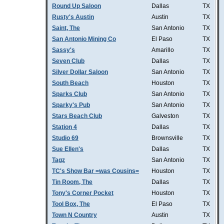
Round Up Saloon
Dallas
TX
Rusty's Austin
Austin
TX
Saint, The
San Antonio
TX
San Antonio Mining Co
El Paso
TX
Sassy's
Amarillo
TX
Seven Club
Dallas
TX
Silver Dollar Saloon
San Antonio
TX
South Beach
Houston
TX
Sparks Club
San Antonio
TX
Sparky's Pub
San Antonio
TX
Stars Beach Club
Galveston
TX
Station 4
Dallas
TX
Studio 69
Brownsville
TX
Sue Ellen's
Dallas
TX
Tagz
San Antonio
TX
TC's Show Bar =was Cousins=
Houston
TX
Tin Room, The
Dallas
TX
Tony's Corner Pocket
Houston
TX
Tool Box, The
El Paso
TX
Town N Country
Austin
TX