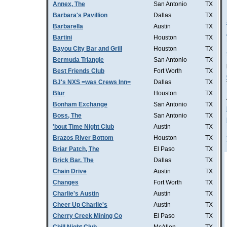
Annex, The
San Antonio
TX
Barbara's Pavillion
Dallas
TX
Barbarella
Austin
TX
Bartini
Houston
TX
Bayou City Bar and Grill
Houston
TX
Bermuda Triangle
San Antonio
TX
Best Friends Club
Fort Worth
TX
BJ's NXS =was Crews Inn=
Dallas
TX
Blur
Houston
TX
Bonham Exchange
San Antonio
TX
Boss, The
San Antonio
TX
'bout Time Night Club
Austin
TX
Brazos River Bottom
Houston
TX
Briar Patch, The
El Paso
TX
Brick Bar, The
Dallas
TX
Chain Drive
Austin
TX
Changes
Fort Worth
TX
Charlie's Austin
Austin
TX
Cheer Up Charlie's
Austin
TX
Cherry Creek Mining Co
El Paso
TX