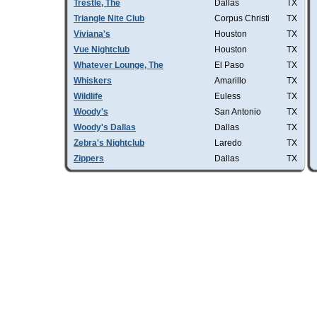
Trestle, The
Dallas
TX
Triangle Nite Club
Corpus Christi
TX
Viviana's
Houston
TX
Vue Nightclub
Houston
TX
Whatever Lounge, The
El Paso
TX
Whiskers
Amarillo
TX
Wildlife
Euless
TX
Woody's
San Antonio
TX
Woody's Dallas
Dallas
TX
Zebra's Nightclub
Laredo
TX
Zippers
Dallas
TX