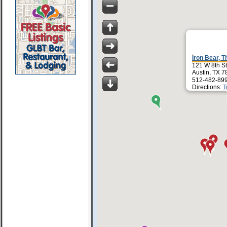
Iron Bear, T
121 W 8th St
Austin, TX 
512-482-89
Directions:
T