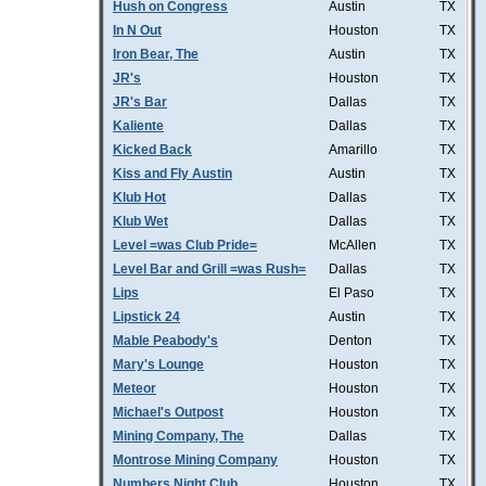
Hush on Congress
Austin
TX
In N Out
Houston
TX
Iron Bear, The
Austin
TX
JR's
Houston
TX
JR's Bar
Dallas
TX
Kaliente
Dallas
TX
Kicked Back
Amarillo
TX
Kiss and Fly Austin
Austin
TX
Klub Hot
Dallas
TX
Klub Wet
Dallas
TX
Level =was Club Pride=
McAllen
TX
Level Bar and Grill =was Rush=
Dallas
TX
Lips
El Paso
TX
Lipstick 24
Austin
TX
Mable Peabody's
Denton
TX
Mary's Lounge
Houston
TX
Meteor
Houston
TX
Michael's Outpost
Houston
TX
Mining Company, The
Dallas
TX
Montrose Mining Company
Houston
TX
Numbers Night Club
Houston
TX