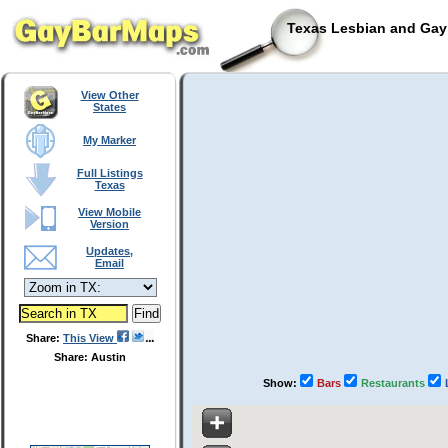
Texas Lesbian and Gay 
View Other
States
My Marker
Full Listings
Texas
View Mobile
Version
Updates,
Email
Share:
This View
Share: Austin
Show:
Bars
Restaurants