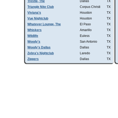
Trestle, The
Dallas
TX
Triangle Nite Club
Corpus Christi
TX
Viviana's
Houston
TX
Vue Nightclub
Houston
TX
Whatever Lounge, The
El Paso
TX
Whiskers
Amarillo
TX
Wildlife
Euless
TX
Woody's
San Antonio
TX
Woody's Dallas
Dallas
TX
Zebra's Nightclub
Laredo
TX
Zippers
Dallas
TX