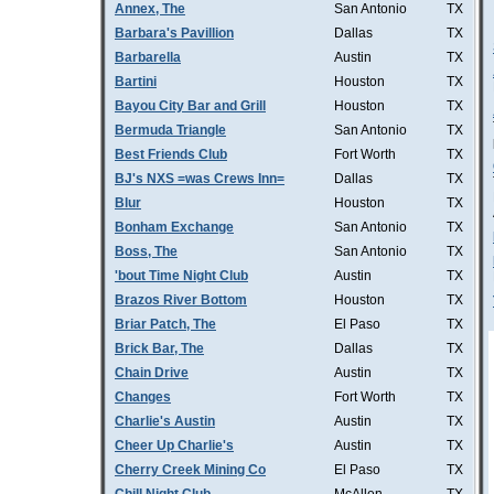
Annex, The
San Antonio
TX
Barbara's Pavillion
Dallas
TX
Barbarella
Austin
TX
Bartini
Houston
TX
Bayou City Bar and Grill
Houston
TX
Bermuda Triangle
San Antonio
TX
Best Friends Club
Fort Worth
TX
BJ's NXS =was Crews Inn=
Dallas
TX
Blur
Houston
TX
Bonham Exchange
San Antonio
TX
Boss, The
San Antonio
TX
'bout Time Night Club
Austin
TX
Brazos River Bottom
Houston
TX
Briar Patch, The
El Paso
TX
Brick Bar, The
Dallas
TX
Chain Drive
Austin
TX
Changes
Fort Worth
TX
Charlie's Austin
Austin
TX
Cheer Up Charlie's
Austin
TX
Cherry Creek Mining Co
El Paso
TX