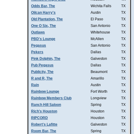
Odds Bar, The
Wichita Falls
TX
Oilcan Harry's
Austin
TX
Old Plantation, The
El Paso
TX
One O Six, The
San Antonio
TX
Outlaws
Whitehouse
TX
PBD's Lounge
McAllen
TX
Pegasus
San Antonio
TX
Pekers
Dallas
TX
Pink Dolphin, The
Galveston
TX
Pub Pegasus
Dallas
TX
Publicity, The
Beaumont
TX
R and R, The
Amarillo
TX
Rain
Austin
TX
Rainbow Lounge
Fort Worth
TX
Rainbow Members Club
Longview
TX
Ranch Hill Saloon
Spring
TX
Rich's Houston
Houston
TX
RIPCORD
Houston
TX
Robert's Lafitte
Galveston
TX
Room Bar, The
Spring
TX