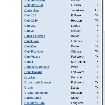
Chill Night Club
McAllen
TX
Chiquita's Bar
El Paso
TX
Chute, The
Texarkana
AR
Club 101
El Paso
TX
Club 2020
Houston
TX
Club 311
Laredo
TX
Club 33
McAllen
TX
Club Los Rieles
Dallas
TX
Club Luxor
Lubbock
TX
Club One
Dallas
TX
Club Passions
Odessa
TX
Club Viola's
Fort Worth
TX
Cobalt
San Antonio
TX
Connect Nightclub
Waco
TX
Copa Cabana
Fort Worth
TX
Crocker
Houston
TX
Crossroads Lounge
Fort Worth
TX
Crush
Dallas
TX
Crystal Nightclub
Houston
TX
Dallas Eagle
Dallas
TX
Decisions Club
Longview
TX