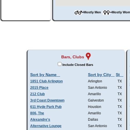
=Mostly Men
=Mostly W
Bars, Clubs
Include Closed Bars
Sort by Name
Sort by City
St
1851 Club Arlington
Arlington
TX
2015 Place
San Antonio
TX
212 Club
Amarillo
TX
3rd Coast Downtown
Galveston
TX
611 Hyde Park Pub
Houston
TX
806, The
Amarillo
TX
Alexandre's
Dallas
TX
Alternative Lounge
San Antonio
TX