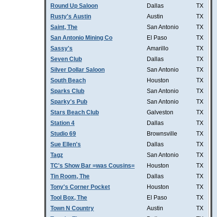
Round Up Saloon
Dallas
TX
Rusty's Austin
Austin
TX
Saint, The
San Antonio
TX
San Antonio Mining Co
El Paso
TX
Sassy's
Amarillo
TX
Seven Club
Dallas
TX
Silver Dollar Saloon
San Antonio
TX
South Beach
Houston
TX
Sparks Club
San Antonio
TX
Sparky's Pub
San Antonio
TX
Stars Beach Club
Galveston
TX
Station 4
Dallas
TX
Studio 69
Brownsville
TX
Sue Ellen's
Dallas
TX
Tagz
San Antonio
TX
TC's Show Bar =was Cousins=
Houston
TX
Tin Room, The
Dallas
TX
Tony's Corner Pocket
Houston
TX
Tool Box, The
El Paso
TX
Town N Country
Austin
TX