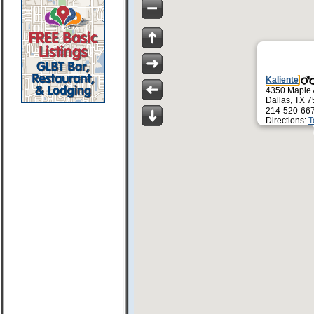
Kaliente
4350 Maple
Dallas, TX 
214-520-66
Directions:
T