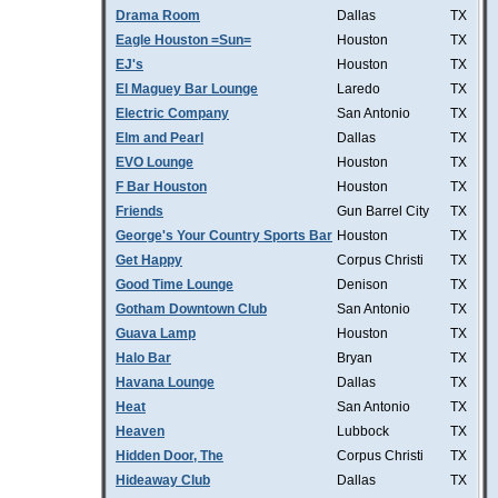
Drama Room
Dallas
TX
Eagle Houston =Sun=
Houston
TX
EJ's
Houston
TX
El Maguey Bar Lounge
Laredo
TX
Electric Company
San Antonio
TX
Elm and Pearl
Dallas
TX
EVO Lounge
Houston
TX
F Bar Houston
Houston
TX
Friends
Gun Barrel City
TX
George's Your Country Sports Bar
Houston
TX
Get Happy
Corpus Christi
TX
Good Time Lounge
Denison
TX
Gotham Downtown Club
San Antonio
TX
Guava Lamp
Houston
TX
Halo Bar
Bryan
TX
Havana Lounge
Dallas
TX
Heat
San Antonio
TX
Heaven
Lubbock
TX
Hidden Door, The
Corpus Christi
TX
Hideaway Club
Dallas
TX