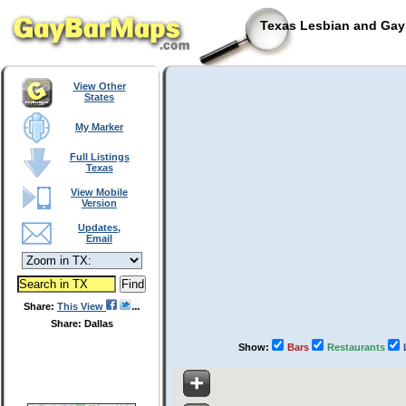
Texas Lesbian and Gay 
View Other
States
My Marker
Full Listings
Texas
View Mobile
Version
Updates,
Email
Share:
This View
Share: Dallas
Show:
Bars
Restaurants