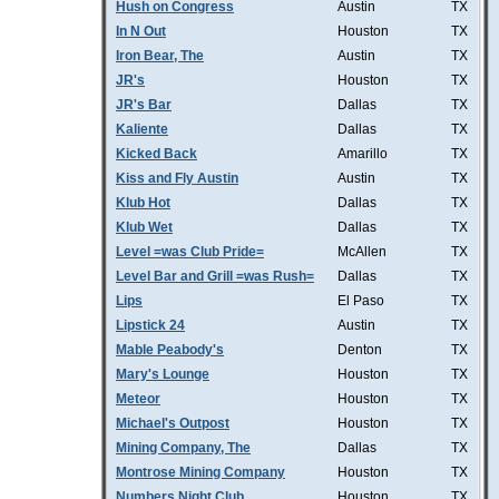
Hush on Congress
Austin
TX
In N Out
Houston
TX
Iron Bear, The
Austin
TX
JR's
Houston
TX
JR's Bar
Dallas
TX
Kaliente
Dallas
TX
Kicked Back
Amarillo
TX
Kiss and Fly Austin
Austin
TX
Klub Hot
Dallas
TX
Klub Wet
Dallas
TX
Level =was Club Pride=
McAllen
TX
Level Bar and Grill =was Rush=
Dallas
TX
Lips
El Paso
TX
Lipstick 24
Austin
TX
Mable Peabody's
Denton
TX
Mary's Lounge
Houston
TX
Meteor
Houston
TX
Michael's Outpost
Houston
TX
Mining Company, The
Dallas
TX
Montrose Mining Company
Houston
TX
Numbers Night Club
Houston
TX