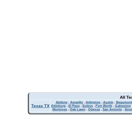
All T
Abilene
.
Amarillo
.
Arlington
.
Austin
.
Beaumon
Texas TX
Edinburg
.
El Paso
.
Euless
.
Fort Worth
.
Galveston
Montrose
.
Oak Lawn
.
Odessa
.
San Antonio
.
Sout