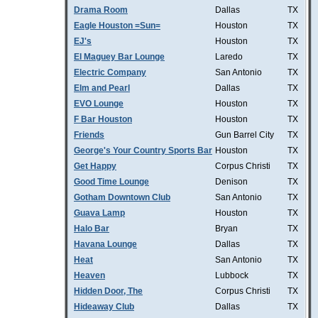
Drama Room
Dallas
TX
Eagle Houston =Sun=
Houston
TX
EJ's
Houston
TX
El Maguey Bar Lounge
Laredo
TX
Electric Company
San Antonio
TX
Elm and Pearl
Dallas
TX
EVO Lounge
Houston
TX
F Bar Houston
Houston
TX
Friends
Gun Barrel City
TX
George's Your Country Sports Bar
Houston
TX
Get Happy
Corpus Christi
TX
Good Time Lounge
Denison
TX
Gotham Downtown Club
San Antonio
TX
Guava Lamp
Houston
TX
Halo Bar
Bryan
TX
Havana Lounge
Dallas
TX
Heat
San Antonio
TX
Heaven
Lubbock
TX
Hidden Door, The
Corpus Christi
TX
Hideaway Club
Dallas
TX