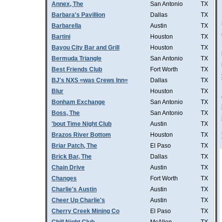
Annex, The
San Antonio
TX
Barbara's Pavillion
Dallas
TX
Barbarella
Austin
TX
Bartini
Houston
TX
Bayou City Bar and Grill
Houston
TX
Bermuda Triangle
San Antonio
TX
Best Friends Club
Fort Worth
TX
BJ's NXS =was Crews Inn=
Dallas
TX
Blur
Houston
TX
Bonham Exchange
San Antonio
TX
Boss, The
San Antonio
TX
'bout Time Night Club
Austin
TX
Brazos River Bottom
Houston
TX
Briar Patch, The
El Paso
TX
Brick Bar, The
Dallas
TX
Chain Drive
Austin
TX
Changes
Fort Worth
TX
Charlie's Austin
Austin
TX
Cheer Up Charlie's
Austin
TX
Cherry Creek Mining Co
El Paso
TX