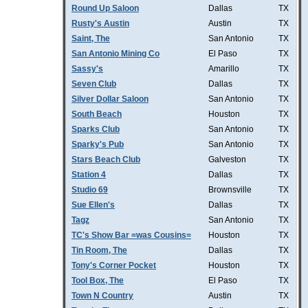
Round Up Saloon
Dallas
TX
Rusty's Austin
Austin
TX
Saint, The
San Antonio
TX
San Antonio Mining Co
El Paso
TX
Sassy's
Amarillo
TX
Seven Club
Dallas
TX
Silver Dollar Saloon
San Antonio
TX
South Beach
Houston
TX
Sparks Club
San Antonio
TX
Sparky's Pub
San Antonio
TX
Stars Beach Club
Galveston
TX
Station 4
Dallas
TX
Studio 69
Brownsville
TX
Sue Ellen's
Dallas
TX
Tagz
San Antonio
TX
TC's Show Bar =was Cousins=
Houston
TX
Tin Room, The
Dallas
TX
Tony's Corner Pocket
Houston
TX
Tool Box, The
El Paso
TX
Town N Country
Austin
TX