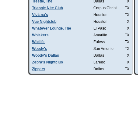
Trestle, The
Dallas
TX
Triangle Nite Club
Corpus Christi
TX
Viviana's
Houston
TX
Vue Nightclub
Houston
TX
Whatever Lounge, The
El Paso
TX
Whiskers
Amarillo
TX
Wildlife
Euless
TX
Woody's
San Antonio
TX
Woody's Dallas
Dallas
TX
Zebra's Nightclub
Laredo
TX
Zippers
Dallas
TX