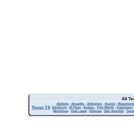
All T
Abilene
.
Amarillo
.
Arlington
.
Austin
.
Beaumon
Texas TX
Edinburg
.
El Paso
.
Euless
.
Fort Worth
.
Galveston
Montrose
.
Oak Lawn
.
Odessa
.
San Antonio
.
Sout