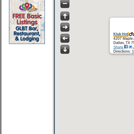
Klub Hot
4207 Maple
Dallas, TX 
Share
Directions:
T