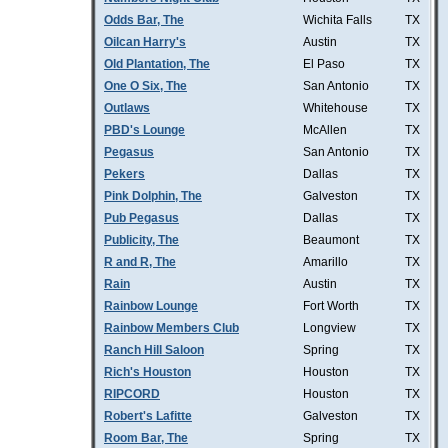
Odds Bar, The
Wichita Falls
TX
Oilcan Harry's
Austin
TX
Old Plantation, The
El Paso
TX
One O Six, The
San Antonio
TX
Outlaws
Whitehouse
TX
PBD's Lounge
McAllen
TX
Pegasus
San Antonio
TX
Pekers
Dallas
TX
Pink Dolphin, The
Galveston
TX
Pub Pegasus
Dallas
TX
Publicity, The
Beaumont
TX
R and R, The
Amarillo
TX
Rain
Austin
TX
Rainbow Lounge
Fort Worth
TX
Rainbow Members Club
Longview
TX
Ranch Hill Saloon
Spring
TX
Rich's Houston
Houston
TX
RIPCORD
Houston
TX
Robert's Lafitte
Galveston
TX
Room Bar, The
Spring
TX