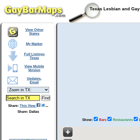
Texas Lesbian and Gay 
View Other
States
My Marker
Full Listings
Texas
View Mobile
Version
Updates,
Email
Share:
This View
Share: Dallas
Show:
Bars
Restaurants