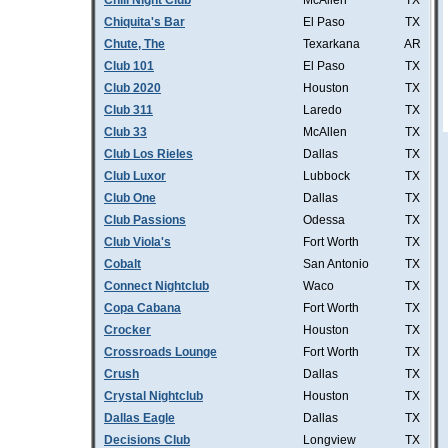
Chill Night Club
McAllen
TX
Chiquita's Bar
El Paso
TX
Chute, The
Texarkana
AR
Club 101
El Paso
TX
Club 2020
Houston
TX
Club 311
Laredo
TX
Club 33
McAllen
TX
Club Los Rieles
Dallas
TX
Club Luxor
Lubbock
TX
Club One
Dallas
TX
Club Passions
Odessa
TX
Club Viola's
Fort Worth
TX
Cobalt
San Antonio
TX
Connect Nightclub
Waco
TX
Copa Cabana
Fort Worth
TX
Crocker
Houston
TX
Crossroads Lounge
Fort Worth
TX
Crush
Dallas
TX
Crystal Nightclub
Houston
TX
Dallas Eagle
Dallas
TX
Decisions Club
Longview
TX