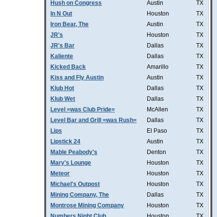
Hush on Congress
Austin
TX
In N Out
Houston
TX
Iron Bear, The
Austin
TX
JR's
Houston
TX
JR's Bar
Dallas
TX
Kaliente
Dallas
TX
Kicked Back
Amarillo
TX
Kiss and Fly Austin
Austin
TX
Klub Hot
Dallas
TX
Klub Wet
Dallas
TX
Level =was Club Pride=
McAllen
TX
Level Bar and Grill =was Rush=
Dallas
TX
Lips
El Paso
TX
Lipstick 24
Austin
TX
Mable Peabody's
Denton
TX
Mary's Lounge
Houston
TX
Meteor
Houston
TX
Michael's Outpost
Houston
TX
Mining Company, The
Dallas
TX
Montrose Mining Company
Houston
TX
Numbers Night Club
Houston
TX