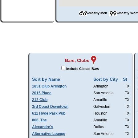
=Mostly Men
=Mostly W
Bars, Clubs
Include Closed Bars
Sort by Name
Sort by City
St
1851 Club Arlington
Arlington
TX
2015 Place
San Antonio
TX
212 Club
Amarillo
TX
3rd Coast Downtown
Galveston
TX
611 Hyde Park Pub
Houston
TX
806, The
Amarillo
TX
Alexandre's
Dallas
TX
Alternative Lounge
San Antonio
TX