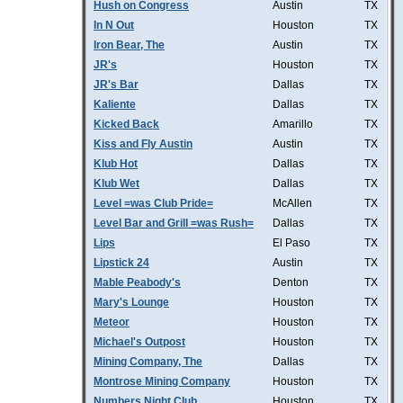
Hush on Congress
Austin
TX
In N Out
Houston
TX
Iron Bear, The
Austin
TX
JR's
Houston
TX
JR's Bar
Dallas
TX
Kaliente
Dallas
TX
Kicked Back
Amarillo
TX
Kiss and Fly Austin
Austin
TX
Klub Hot
Dallas
TX
Klub Wet
Dallas
TX
Level =was Club Pride=
McAllen
TX
Level Bar and Grill =was Rush=
Dallas
TX
Lips
El Paso
TX
Lipstick 24
Austin
TX
Mable Peabody's
Denton
TX
Mary's Lounge
Houston
TX
Meteor
Houston
TX
Michael's Outpost
Houston
TX
Mining Company, The
Dallas
TX
Montrose Mining Company
Houston
TX
Numbers Night Club
Houston
TX