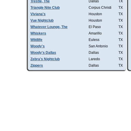
Trestle, The
Dallas
TX
Triangle Nite Club
Corpus Christi
TX
Viviana's
Houston
TX
Vue Nightclub
Houston
TX
Whatever Lounge, The
El Paso
TX
Whiskers
Amarillo
TX
Wildlife
Euless
TX
Woody's
San Antonio
TX
Woody's Dallas
Dallas
TX
Zebra's Nightclub
Laredo
TX
Zippers
Dallas
TX