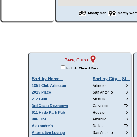
=Mostly Men
=Mostly W
Bars, Clubs
Include Closed Bars
Sort by Name
Sort by City
St
1851 Club Arlington
Arlington
TX
2015 Place
San Antonio
TX
212 Club
Amarillo
TX
3rd Coast Downtown
Galveston
TX
611 Hyde Park Pub
Houston
TX
806, The
Amarillo
TX
Alexandre's
Dallas
TX
Alternative Lounge
San Antonio
TX