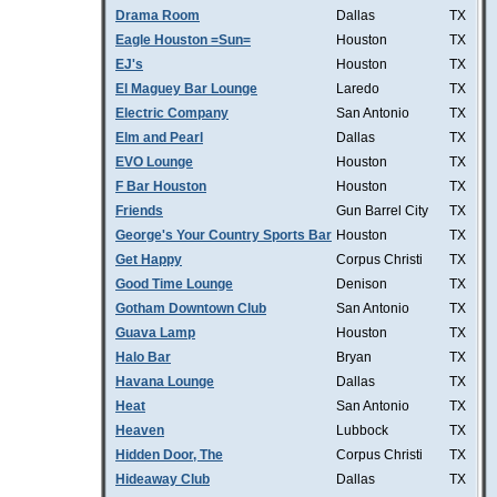
Drama Room
Dallas
TX
Eagle Houston =Sun=
Houston
TX
EJ's
Houston
TX
El Maguey Bar Lounge
Laredo
TX
Electric Company
San Antonio
TX
Elm and Pearl
Dallas
TX
EVO Lounge
Houston
TX
F Bar Houston
Houston
TX
Friends
Gun Barrel City
TX
George's Your Country Sports Bar
Houston
TX
Get Happy
Corpus Christi
TX
Good Time Lounge
Denison
TX
Gotham Downtown Club
San Antonio
TX
Guava Lamp
Houston
TX
Halo Bar
Bryan
TX
Havana Lounge
Dallas
TX
Heat
San Antonio
TX
Heaven
Lubbock
TX
Hidden Door, The
Corpus Christi
TX
Hideaway Club
Dallas
TX