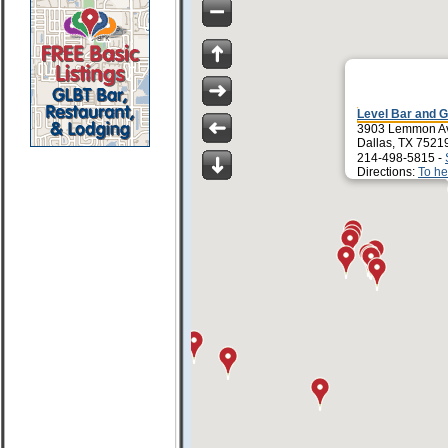
Level Bar and G
3903 Lemmon A
Dallas, TX 7521
214-498-5815 -
Directions:
To he