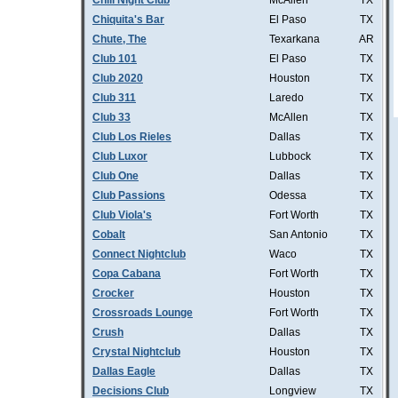
Chill Night Club
McAllen
TX
Chiquita's Bar
El Paso
TX
Chute, The
Texarkana
AR
Club 101
El Paso
TX
Club 2020
Houston
TX
Club 311
Laredo
TX
Club 33
McAllen
TX
Club Los Rieles
Dallas
TX
Club Luxor
Lubbock
TX
Club One
Dallas
TX
Club Passions
Odessa
TX
Club Viola's
Fort Worth
TX
Cobalt
San Antonio
TX
Connect Nightclub
Waco
TX
Copa Cabana
Fort Worth
TX
Crocker
Houston
TX
Crossroads Lounge
Fort Worth
TX
Crush
Dallas
TX
Crystal Nightclub
Houston
TX
Dallas Eagle
Dallas
TX
Decisions Club
Longview
TX