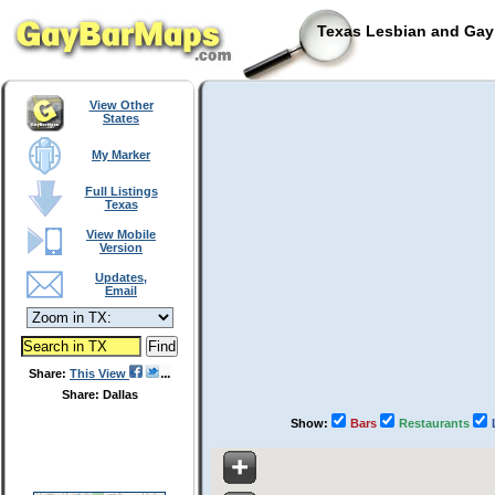
Texas Lesbian and Gay 
View Other
States
My Marker
Full Listings
Texas
View Mobile
Version
Updates,
Email
Share:
This View
Share: Dallas
Show:
Bars
Restaurants