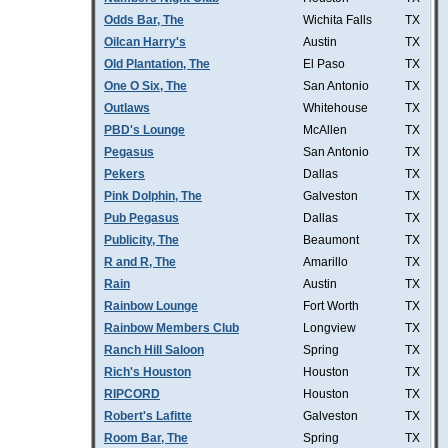
Odds Bar, The
Wichita Falls
TX
Oilcan Harry's
Austin
TX
Old Plantation, The
El Paso
TX
One O Six, The
San Antonio
TX
Outlaws
Whitehouse
TX
PBD's Lounge
McAllen
TX
Pegasus
San Antonio
TX
Pekers
Dallas
TX
Pink Dolphin, The
Galveston
TX
Pub Pegasus
Dallas
TX
Publicity, The
Beaumont
TX
R and R, The
Amarillo
TX
Rain
Austin
TX
Rainbow Lounge
Fort Worth
TX
Rainbow Members Club
Longview
TX
Ranch Hill Saloon
Spring
TX
Rich's Houston
Houston
TX
RIPCORD
Houston
TX
Robert's Lafitte
Galveston
TX
Room Bar, The
Spring
TX