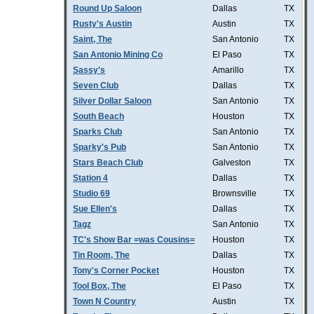
Round Up Saloon
Dallas
TX
Rusty's Austin
Austin
TX
Saint, The
San Antonio
TX
San Antonio Mining Co
El Paso
TX
Sassy's
Amarillo
TX
Seven Club
Dallas
TX
Silver Dollar Saloon
San Antonio
TX
South Beach
Houston
TX
Sparks Club
San Antonio
TX
Sparky's Pub
San Antonio
TX
Stars Beach Club
Galveston
TX
Station 4
Dallas
TX
Studio 69
Brownsville
TX
Sue Ellen's
Dallas
TX
Tagz
San Antonio
TX
TC's Show Bar =was Cousins=
Houston
TX
Tin Room, The
Dallas
TX
Tony's Corner Pocket
Houston
TX
Tool Box, The
El Paso
TX
Town N Country
Austin
TX