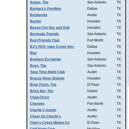
Annex, The
San Antonio
TX
Barbara's Pavillion
Dallas
TX
Barbarella
Austin
TX
Bartini
Houston
TX
Bayou City Bar and Grill
Houston
TX
Bermuda Triangle
San Antonio
TX
Best Friends Club
Fort Worth
TX
BJ's NXS =was Crews Inn=
Dallas
TX
Blur
Houston
TX
Bonham Exchange
San Antonio
TX
Boss, The
San Antonio
TX
'bout Time Night Club
Austin
TX
Brazos River Bottom
Houston
TX
Briar Patch, The
El Paso
TX
Brick Bar, The
Dallas
TX
Chain Drive
Austin
TX
Changes
Fort Worth
TX
Charlie's Austin
Austin
TX
Cheer Up Charlie's
Austin
TX
Cherry Creek Mining Co
El Paso
TX