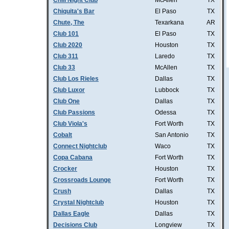
Chill Night Club
McAllen
TX
Chiquita's Bar
El Paso
TX
Chute, The
Texarkana
AR
Club 101
El Paso
TX
Club 2020
Houston
TX
Club 311
Laredo
TX
Club 33
McAllen
TX
Club Los Rieles
Dallas
TX
Club Luxor
Lubbock
TX
Club One
Dallas
TX
Club Passions
Odessa
TX
Club Viola's
Fort Worth
TX
Cobalt
San Antonio
TX
Connect Nightclub
Waco
TX
Copa Cabana
Fort Worth
TX
Crocker
Houston
TX
Crossroads Lounge
Fort Worth
TX
Crush
Dallas
TX
Crystal Nightclub
Houston
TX
Dallas Eagle
Dallas
TX
Decisions Club
Longview
TX