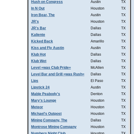
Hush on Congress
Austin
TX
In N Out
Houston
TX
Iron Bear, The
Austin
TX
JR's
Houston
TX
JR's Bar
Dallas
TX
Kaliente
Dallas
TX
Kicked Back
Amarillo
TX
Kiss and Fly Austin
Austin
TX
Klub Hot
Dallas
TX
Klub Wet
Dallas
TX
Level =was Club Pride=
McAllen
TX
Level Bar and Grill =was Rush=
Dallas
TX
Lips
El Paso
TX
Lipstick 24
Austin
TX
Mable Peabody's
Denton
TX
Mary's Lounge
Houston
TX
Meteor
Houston
TX
Michael's Outpost
Houston
TX
Mining Company, The
Dallas
TX
Montrose Mining Company
Houston
TX
Numbers Night Club
Houston
TX