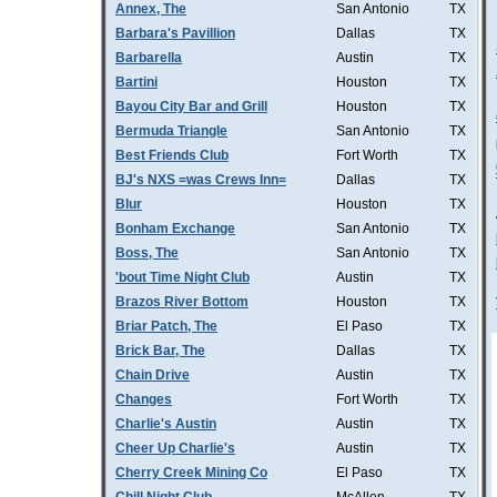
Annex, The
San Antonio
TX
Barbara's Pavillion
Dallas
TX
Barbarella
Austin
TX
Bartini
Houston
TX
Bayou City Bar and Grill
Houston
TX
Bermuda Triangle
San Antonio
TX
Best Friends Club
Fort Worth
TX
BJ's NXS =was Crews Inn=
Dallas
TX
Blur
Houston
TX
Bonham Exchange
San Antonio
TX
Boss, The
San Antonio
TX
'bout Time Night Club
Austin
TX
Brazos River Bottom
Houston
TX
Briar Patch, The
El Paso
TX
Brick Bar, The
Dallas
TX
Chain Drive
Austin
TX
Changes
Fort Worth
TX
Charlie's Austin
Austin
TX
Cheer Up Charlie's
Austin
TX
Cherry Creek Mining Co
El Paso
TX