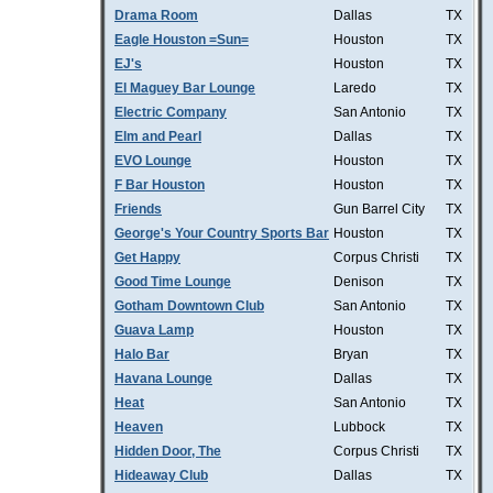
Drama Room
Dallas
TX
Eagle Houston =Sun=
Houston
TX
EJ's
Houston
TX
El Maguey Bar Lounge
Laredo
TX
Electric Company
San Antonio
TX
Elm and Pearl
Dallas
TX
EVO Lounge
Houston
TX
F Bar Houston
Houston
TX
Friends
Gun Barrel City
TX
George's Your Country Sports Bar
Houston
TX
Get Happy
Corpus Christi
TX
Good Time Lounge
Denison
TX
Gotham Downtown Club
San Antonio
TX
Guava Lamp
Houston
TX
Halo Bar
Bryan
TX
Havana Lounge
Dallas
TX
Heat
San Antonio
TX
Heaven
Lubbock
TX
Hidden Door, The
Corpus Christi
TX
Hideaway Club
Dallas
TX