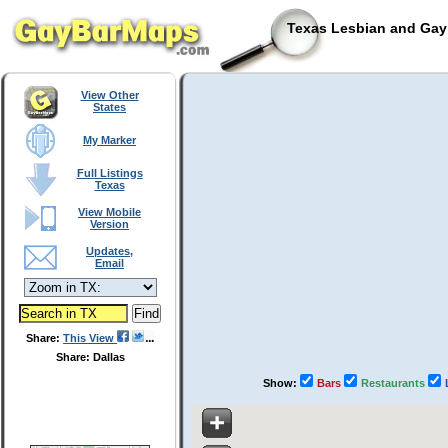
Texas Lesbian and Gay 
View Other
States
My Marker
Full Listings
Texas
View Mobile
Version
Updates,
Email
Share:
This View
Share: Dallas
Show:
Bars
Restaurants