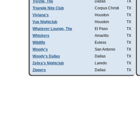
Trestle, The
Dallas
TX
Triangle Nite Club
Corpus Christi
TX
Viviana's
Houston
TX
Vue Nightclub
Houston
TX
Whatever Lounge, The
El Paso
TX
Whiskers
Amarillo
TX
Wildlife
Euless
TX
Woody's
San Antonio
TX
Woody's Dallas
Dallas
TX
Zebra's Nightclub
Laredo
TX
Zippers
Dallas
TX