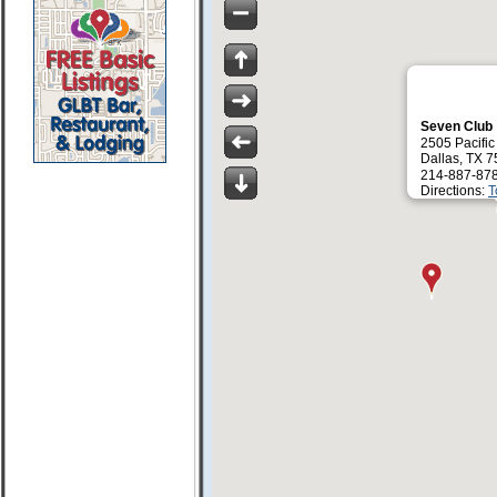
Seven Club
2505 Pacific
Dallas, TX 
214-887-87
Directions:
T