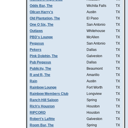
Odds Bar, The
Wichita Falls
TX
Oilcan Harry's
Austin
TX
Old Plantation, The
El Paso
TX
One O Six, The
San Antonio
TX
Outlaws
Whitehouse
TX
PBD's Lounge
McAllen
TX
Pegasus
San Antonio
TX
Pekers
Dallas
TX
Pink Dolphin, The
Galveston
TX
Pub Pegasus
Dallas
TX
Publicity, The
Beaumont
TX
R and R, The
Amarillo
TX
Rain
Austin
TX
Rainbow Lounge
Fort Worth
TX
Rainbow Members Club
Longview
TX
Ranch Hill Saloon
Spring
TX
Rich's Houston
Houston
TX
RIPCORD
Houston
TX
Robert's Lafitte
Galveston
TX
Room Bar, The
Spring
TX