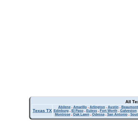
All T
Abilene
.
Amarillo
.
Arlington
.
Austin
.
Beaumon
Texas TX
Edinburg
.
El Paso
.
Euless
.
Fort Worth
.
Galveston
Montrose
.
Oak Lawn
.
Odessa
.
San Antonio
.
Sout