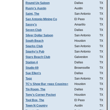
Round Up Saloon
Dallas
TX
Rusty's Austin
Austin
TX
Saint, The
San Antonio
TX
San Antonio Mining Co
El Paso
TX
Sassy's
Amarillo
TX
Seven Club
Dallas
TX
Silver Dollar Saloon
San Antonio
TX
South Beach
Houston
TX
Sparks Club
San Antonio
TX
Sparky's Pub
San Antonio
TX
Stars Beach Club
Galveston
TX
Station 4
Dallas
TX
Studio 69
Brownsville
TX
Sue Ellen's
Dallas
TX
Tagz
San Antonio
TX
TC's Show Bar =was Cousins=
Houston
TX
Tin Room, The
Dallas
TX
Tony's Corner Pocket
Houston
TX
Tool Box, The
El Paso
TX
Town N Country
Austin
TX