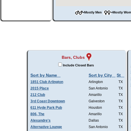
=Mostly Men
=Mostly W
Bars, Clubs
Include Closed Bars
Sort by Name
Sort by City
St
1851 Club Arlington
Arlington
TX
2015 Place
San Antonio
TX
212 Club
Amarillo
TX
3rd Coast Downtown
Galveston
TX
611 Hyde Park Pub
Houston
TX
806, The
Amarillo
TX
Alexandre's
Dallas
TX
Alternative Lounge
San Antonio
TX