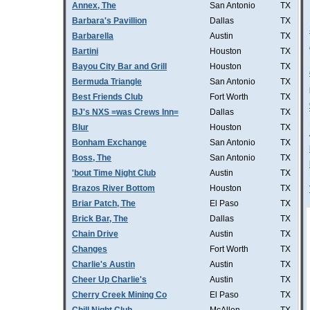
Annex, The
San Antonio
TX
Barbara's Pavillion
Dallas
TX
Barbarella
Austin
TX
Bartini
Houston
TX
Bayou City Bar and Grill
Houston
TX
Bermuda Triangle
San Antonio
TX
Best Friends Club
Fort Worth
TX
BJ's NXS =was Crews Inn=
Dallas
TX
Blur
Houston
TX
Bonham Exchange
San Antonio
TX
Boss, The
San Antonio
TX
'bout Time Night Club
Austin
TX
Brazos River Bottom
Houston
TX
Briar Patch, The
El Paso
TX
Brick Bar, The
Dallas
TX
Chain Drive
Austin
TX
Changes
Fort Worth
TX
Charlie's Austin
Austin
TX
Cheer Up Charlie's
Austin
TX
Cherry Creek Mining Co
El Paso
TX