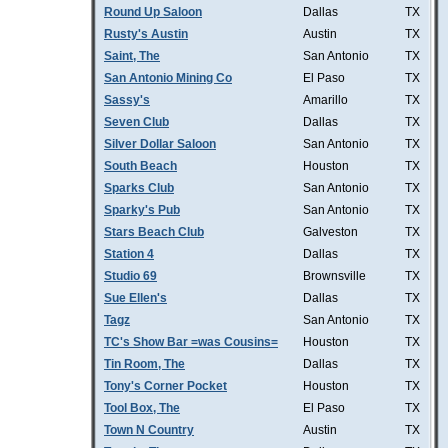
Round Up Saloon
Dallas
TX
Rusty's Austin
Austin
TX
Saint, The
San Antonio
TX
San Antonio Mining Co
El Paso
TX
Sassy's
Amarillo
TX
Seven Club
Dallas
TX
Silver Dollar Saloon
San Antonio
TX
South Beach
Houston
TX
Sparks Club
San Antonio
TX
Sparky's Pub
San Antonio
TX
Stars Beach Club
Galveston
TX
Station 4
Dallas
TX
Studio 69
Brownsville
TX
Sue Ellen's
Dallas
TX
Tagz
San Antonio
TX
TC's Show Bar =was Cousins=
Houston
TX
Tin Room, The
Dallas
TX
Tony's Corner Pocket
Houston
TX
Tool Box, The
El Paso
TX
Town N Country
Austin
TX