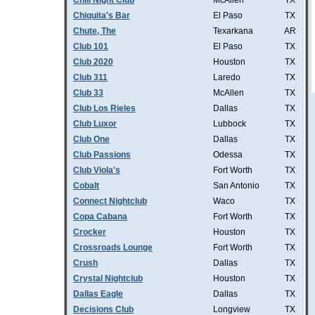
Chill Night Club
McAllen
TX
Chiquita's Bar
El Paso
TX
Chute, The
Texarkana
AR
Club 101
El Paso
TX
Club 2020
Houston
TX
Club 311
Laredo
TX
Club 33
McAllen
TX
Club Los Rieles
Dallas
TX
Club Luxor
Lubbock
TX
Club One
Dallas
TX
Club Passions
Odessa
TX
Club Viola's
Fort Worth
TX
Cobalt
San Antonio
TX
Connect Nightclub
Waco
TX
Copa Cabana
Fort Worth
TX
Crocker
Houston
TX
Crossroads Lounge
Fort Worth
TX
Crush
Dallas
TX
Crystal Nightclub
Houston
TX
Dallas Eagle
Dallas
TX
Decisions Club
Longview
TX