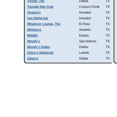
Trestle, The
Dallas
TX
Triangle Nite Club
Corpus Christi
TX
Viviana's
Houston
TX
Vue Nightclub
Houston
TX
Whatever Lounge, The
El Paso
TX
Whiskers
Amarillo
TX
Wildlife
Euless
TX
Woody's
San Antonio
TX
Woody's Dallas
Dallas
TX
Zebra's Nightclub
Laredo
TX
Zippers
Dallas
TX