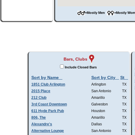
=Mostly Men
=Mostly W
Bars, Clubs
Include Closed Bars
Sort by Name
Sort by City
St
1851 Club Arlington
Arlington
TX
2015 Place
San Antonio
TX
212 Club
Amarillo
TX
3rd Coast Downtown
Galveston
TX
611 Hyde Park Pub
Houston
TX
806, The
Amarillo
TX
Alexandre's
Dallas
TX
Alternative Lounge
San Antonio
TX