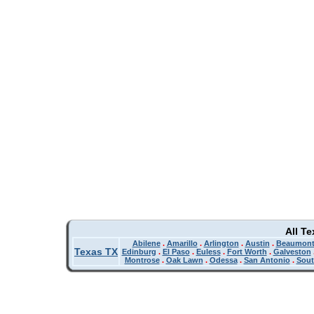
All T
Abilene
.
Amarillo
.
Arlington
.
Austin
.
Beaumon
Texas TX
Edinburg
.
El Paso
.
Euless
.
Fort Worth
.
Galveston
Montrose
.
Oak Lawn
.
Odessa
.
San Antonio
.
Sout