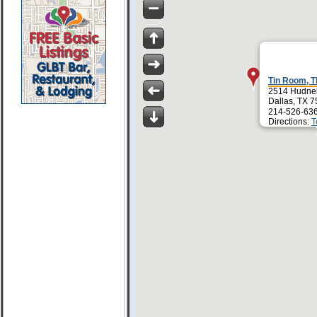
Tin Room, T
2514 Hudnel
Dallas, TX 
214-526-63
Directions:
T