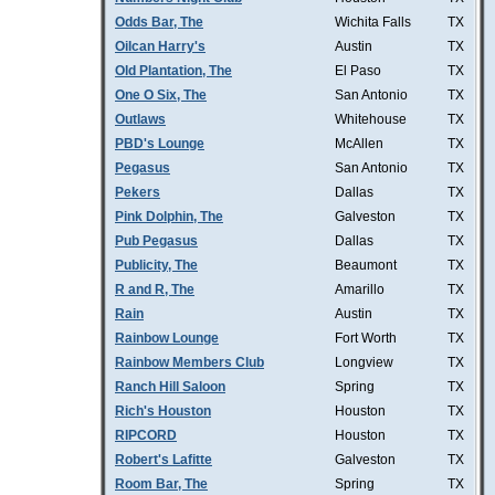
Odds Bar, The
Wichita Falls
TX
Oilcan Harry's
Austin
TX
Old Plantation, The
El Paso
TX
One O Six, The
San Antonio
TX
Outlaws
Whitehouse
TX
PBD's Lounge
McAllen
TX
Pegasus
San Antonio
TX
Pekers
Dallas
TX
Pink Dolphin, The
Galveston
TX
Pub Pegasus
Dallas
TX
Publicity, The
Beaumont
TX
R and R, The
Amarillo
TX
Rain
Austin
TX
Rainbow Lounge
Fort Worth
TX
Rainbow Members Club
Longview
TX
Ranch Hill Saloon
Spring
TX
Rich's Houston
Houston
TX
RIPCORD
Houston
TX
Robert's Lafitte
Galveston
TX
Room Bar, The
Spring
TX