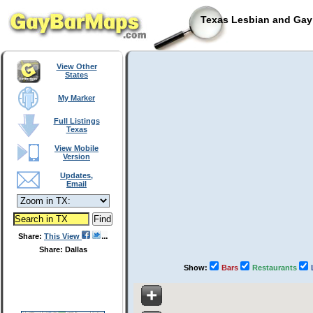
Texas Lesbian and Gay 
View Other
States
My Marker
Full Listings
Texas
View Mobile
Version
Updates,
Email
Share:
This View
Share: Dallas
Show:
Bars
Restaurants