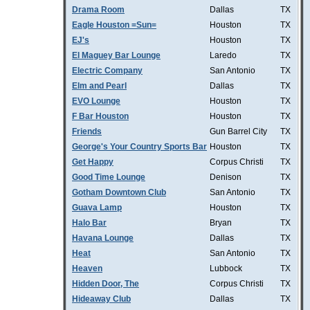
Drama Room
Dallas
TX
Eagle Houston =Sun=
Houston
TX
EJ's
Houston
TX
El Maguey Bar Lounge
Laredo
TX
Electric Company
San Antonio
TX
Elm and Pearl
Dallas
TX
EVO Lounge
Houston
TX
F Bar Houston
Houston
TX
Friends
Gun Barrel City
TX
George's Your Country Sports Bar
Houston
TX
Get Happy
Corpus Christi
TX
Good Time Lounge
Denison
TX
Gotham Downtown Club
San Antonio
TX
Guava Lamp
Houston
TX
Halo Bar
Bryan
TX
Havana Lounge
Dallas
TX
Heat
San Antonio
TX
Heaven
Lubbock
TX
Hidden Door, The
Corpus Christi
TX
Hideaway Club
Dallas
TX