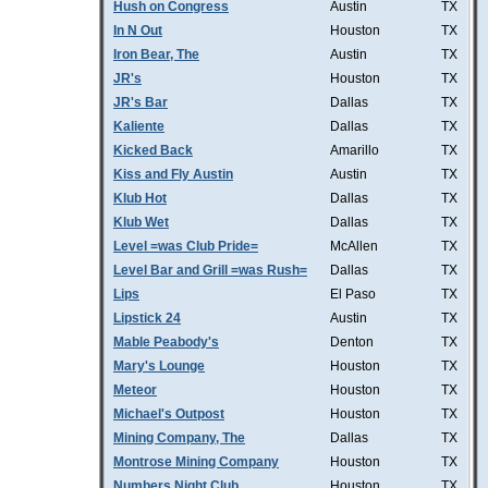
Hush on Congress
Austin
TX
In N Out
Houston
TX
Iron Bear, The
Austin
TX
JR's
Houston
TX
JR's Bar
Dallas
TX
Kaliente
Dallas
TX
Kicked Back
Amarillo
TX
Kiss and Fly Austin
Austin
TX
Klub Hot
Dallas
TX
Klub Wet
Dallas
TX
Level =was Club Pride=
McAllen
TX
Level Bar and Grill =was Rush=
Dallas
TX
Lips
El Paso
TX
Lipstick 24
Austin
TX
Mable Peabody's
Denton
TX
Mary's Lounge
Houston
TX
Meteor
Houston
TX
Michael's Outpost
Houston
TX
Mining Company, The
Dallas
TX
Montrose Mining Company
Houston
TX
Numbers Night Club
Houston
TX