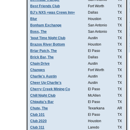
Best Friends Club
Fort Worth
TX
BJ's NXS =was Crews Inn=
Dallas
TX
Blur
Houston
TX
Bonham Exchange
San Antonio
TX
Boss, The
San Antonio
TX
'bout Time Night Club
Austin
TX
Brazos River Bottom
Houston
TX
Briar Patch, The
El Paso
TX
Brick Bar, The
Dallas
TX
Chain Drive
Austin
TX
Changes
Fort Worth
TX
Charlie's Austin
Austin
TX
Cheer Up Charlie's
Austin
TX
Cherry Creek Mining Co
El Paso
TX
Chill Night Club
McAllen
TX
Chiquita's Bar
El Paso
TX
Chute, The
Texarkana
AR
Club 101
El Paso
TX
Club 2020
Houston
TX
Club 311
Laredo
TX