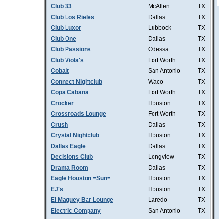
Club 33
McAllen
TX
Club Los Rieles
Dallas
TX
Club Luxor
Lubbock
TX
Club One
Dallas
TX
Club Passions
Odessa
TX
Club Viola's
Fort Worth
TX
Cobalt
San Antonio
TX
Connect Nightclub
Waco
TX
Copa Cabana
Fort Worth
TX
Crocker
Houston
TX
Crossroads Lounge
Fort Worth
TX
Crush
Dallas
TX
Crystal Nightclub
Houston
TX
Dallas Eagle
Dallas
TX
Decisions Club
Longview
TX
Drama Room
Dallas
TX
Eagle Houston =Sun=
Houston
TX
EJ's
Houston
TX
El Maguey Bar Lounge
Laredo
TX
Electric Company
San Antonio
TX