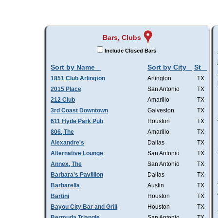
Bars, Clubs
Include Closed Bars
Sort by Name
Sort by City
St
1851 Club Arlington
Arlington
TX
2015 Place
San Antonio
TX
212 Club
Amarillo
TX
3rd Coast Downtown
Galveston
TX
611 Hyde Park Pub
Houston
TX
806, The
Amarillo
TX
Alexandre's
Dallas
TX
Alternative Lounge
San Antonio
TX
Annex, The
San Antonio
TX
Barbara's Pavillion
Dallas
TX
Barbarella
Austin
TX
Bartini
Houston
TX
Bayou City Bar and Grill
Houston
TX
Bermuda Triangle
San Antonio
TX