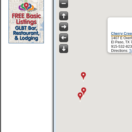
Cherry Cree
1407 E Over
El Paso, TX 
915-532-823
Directions:
T