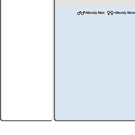
=Mostly Men
=Mostly Wo