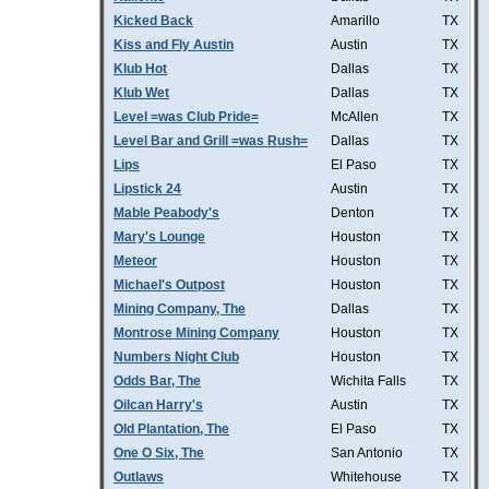
Kicked Back
Amarillo
TX
Kiss and Fly Austin
Austin
TX
Klub Hot
Dallas
TX
Klub Wet
Dallas
TX
Level =was Club Pride=
McAllen
TX
Level Bar and Grill =was Rush=
Dallas
TX
Lips
El Paso
TX
Lipstick 24
Austin
TX
Mable Peabody's
Denton
TX
Mary's Lounge
Houston
TX
Meteor
Houston
TX
Michael's Outpost
Houston
TX
Mining Company, The
Dallas
TX
Montrose Mining Company
Houston
TX
Numbers Night Club
Houston
TX
Odds Bar, The
Wichita Falls
TX
Oilcan Harry's
Austin
TX
Old Plantation, The
El Paso
TX
One O Six, The
San Antonio
TX
Outlaws
Whitehouse
TX