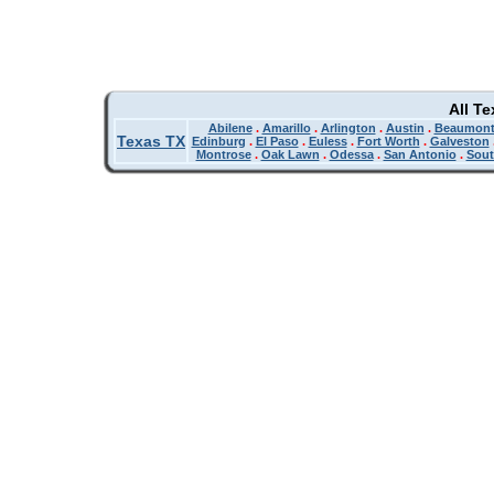
All T
Abilene
.
Amarillo
.
Arlington
.
Austin
.
Beaumon
Texas TX
Edinburg
.
El Paso
.
Euless
.
Fort Worth
.
Galveston
Montrose
.
Oak Lawn
.
Odessa
.
San Antonio
.
Sout