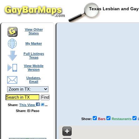
Texas Lesbian and Gay 
View Other
States
My Marker
Full Listings
Texas
View Mobile
Version
Updates,
Email
Share:
This View
Share: El Paso
Show:
Bars
Restaurants