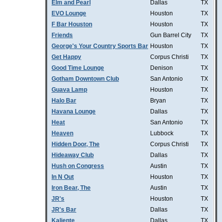
Elm and Pearl
Dallas
TX
EVO Lounge
Houston
TX
F Bar Houston
Houston
TX
Friends
Gun Barrel City
TX
George's Your Country Sports Bar
Houston
TX
Get Happy
Corpus Christi
TX
Good Time Lounge
Denison
TX
Gotham Downtown Club
San Antonio
TX
Guava Lamp
Houston
TX
Halo Bar
Bryan
TX
Havana Lounge
Dallas
TX
Heat
San Antonio
TX
Heaven
Lubbock
TX
Hidden Door, The
Corpus Christi
TX
Hideaway Club
Dallas
TX
Hush on Congress
Austin
TX
In N Out
Houston
TX
Iron Bear, The
Austin
TX
JR's
Houston
TX
JR's Bar
Dallas
TX
Kaliente
Dallas
TX