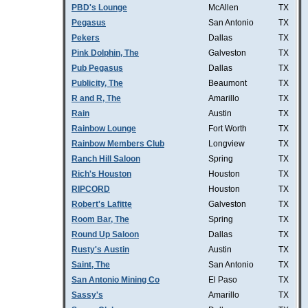
PBD's Lounge
McAllen
TX
Pegasus
San Antonio
TX
Pekers
Dallas
TX
Pink Dolphin, The
Galveston
TX
Pub Pegasus
Dallas
TX
Publicity, The
Beaumont
TX
R and R, The
Amarillo
TX
Rain
Austin
TX
Rainbow Lounge
Fort Worth
TX
Rainbow Members Club
Longview
TX
Ranch Hill Saloon
Spring
TX
Rich's Houston
Houston
TX
RIPCORD
Houston
TX
Robert's Lafitte
Galveston
TX
Room Bar, The
Spring
TX
Round Up Saloon
Dallas
TX
Rusty's Austin
Austin
TX
Saint, The
San Antonio
TX
San Antonio Mining Co
El Paso
TX
Sassy's
Amarillo
TX