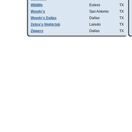
Wildlife
Euless
TX
Woody's
San Antonio
TX
Woody's Dallas
Dallas
TX
Zebra's Nightclub
Laredo
TX
Zippers
Dallas
TX