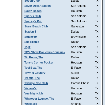
Seven Club
Dallas
TX
Silver Dollar Saloon
San Antonio
TX
South Beach
Houston
TX
Sparks Club
San Antonio
TX
Sparky's Pub
San Antonio
TX
Stars Beach Club
Galveston
TX
Station 4
Dallas
TX
Studio 69
Brownsville
TX
Sue Ellen's
Dallas
TX
Tagz
San Antonio
TX
TC's Show Bar =was Cousins=
Houston
TX
Tin Room, The
Dallas
TX
Tony's Corner Pocket
Houston
TX
Tool Box, The
El Paso
TX
Town N Country
Austin
TX
Trestle, The
Dallas
TX
Triangle Nite Club
Corpus Christi
TX
Viviana's
Houston
TX
Vue Nightclub
Houston
TX
Whatever Lounge, The
El Paso
TX
Whiskers
Amarillo
TX