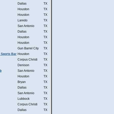
Dallas
TX
Houston
TX
Houston
TX
Laredo
TX
San Antonio
TX
Dallas
TX
Houston
TX
Houston
TX
Gun Barrel City
TX
 Sports Bar
Houston
TX
Corpus Christi
TX
Denison
TX
b
San Antonio
TX
Houston
TX
Bryan
TX
Dallas
TX
San Antonio
TX
Lubbock
TX
Corpus Christi
TX
Dallas
TX