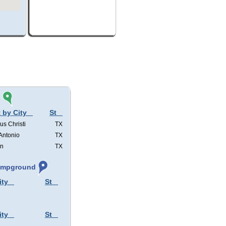
s
 by City
St
us Christi
TX
Antonio
TX
in
TX
Campground
ity
St
ity
St