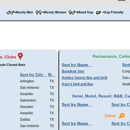
=Mostly Men
=Mostly Women
=Mixed Gay
=Gay Friendly
Restaurants, Café
s, Clubs
Sort by Name
Sort
lude Closed Bars
Bangkok Star
Corp
Sort by City
St
Hotties Sports Bar and Grill
San 
Arlington
TX
Katz's Deli and Bar
Aust
San Antonio
TX
Amarillo
TX
Hotel, Motel, Resort, B&B, 
Galveston
TX
Sort by Name
Sort by C
Houston
TX
Amarillo
TX
Other
Dallas
TX
Sort by Name
Sort by C
San Antonio
TX