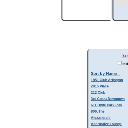
Bar
Inc
Sort by Name
1851 Club Arlington
2015 Place
212 Club
3rd Coast Downtown
611 Hyde Park Pub
806, The
Alexandre's
Alternative Lounge