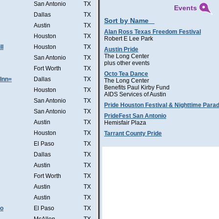
San Antonio
TX
Events
Dallas
TX
Sort by Name
Austin
TX
Alan Ross Texas Freedom Festival
Houston
TX
Robert E Lee Park
ll
Houston
TX
Austin Pride
The Long Center
San Antonio
TX
plus other events
Fort Worth
TX
Octo Tea Dance
Inn=
Dallas
TX
The Long Center
Benefits Paul Kirby Fund
Houston
TX
AIDS Services of Austin
San Antonio
TX
Pride Houston Festival & Nighttime Para
San Antonio
TX
PrideFest San Antonio
Austin
TX
Hemisfair Plaza
Houston
TX
Tarrant County Pride
El Paso
TX
Dallas
TX
Austin
TX
Fort Worth
TX
Austin
TX
Austin
TX
Co
El Paso
TX