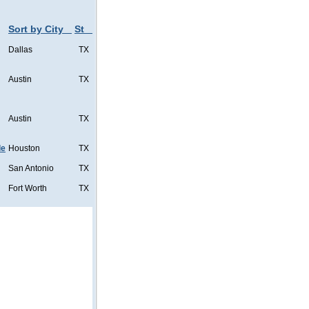
Sort by City
St
Dallas
TX
Austin
TX
Austin
TX
de
Houston
TX
San Antonio
TX
Fort Worth
TX