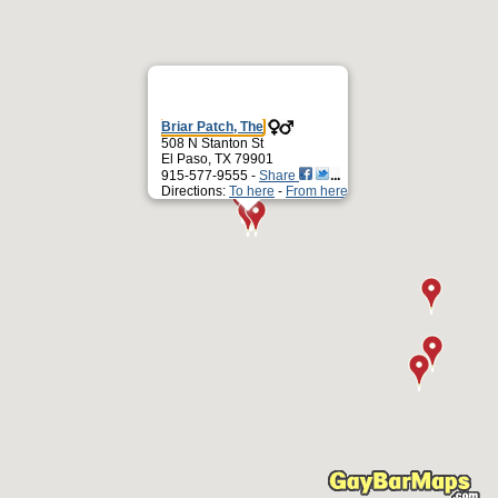
Briar Patch, The
508 N Stanton St
El Paso, TX 79901
915-577-9555 -
Share
Directions:
To here
-
From here