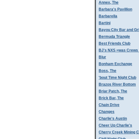
Annex, The
Barbara's Pavillion
Barbarella
Bartini
Bayou City Bar and Gri
Bermuda Triangle
Best Friends Club
BJ's NXS =was Crews 
Blur
Bonham Exchange
Boss, The
'bout Time Night Club
Brazos River Bottom
Briar Patch, The
Brick Bar, The
Chain Drive
Changes
Charlie's Austin
Cheer Up Charlie's
Cherry Creek Mining 