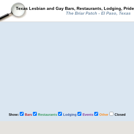
Texas Lesbian and Gay Bars, Restaurants, Lodging, Prid
The Briar Patch - El Paso, Texas
Show:
Bars
Restaurants
Lodging
Events
Other
Closed