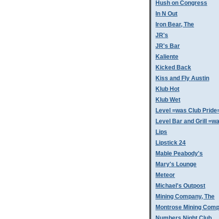
Hush on Congress
In N Out
Iron Bear, The
JR's
JR's Bar
Kaliente
Kicked Back
Kiss and Fly Austin
Klub Hot
Klub Wet
Level =was Club Pride
Level Bar and Grill =
Lips
Lipstick 24
Mable Peabody's
Mary's Lounge
Meteor
Michael's Outpost
Mining Company, The
Montrose Mining Com
Numbers Night Club