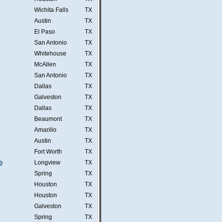
Wichita Falls
TX
Austin
TX
El Paso
TX
San Antonio
TX
Whitehouse
TX
McAllen
TX
San Antonio
TX
Dallas
TX
Galveston
TX
Dallas
TX
Beaumont
TX
Amarillo
TX
Austin
TX
Fort Worth
TX
b
Longview
TX
Spring
TX
Houston
TX
Houston
TX
Galveston
TX
Spring
TX