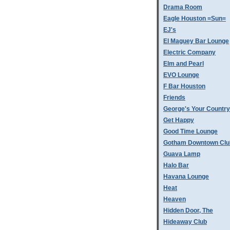
Drama Room
Eagle Houston =Sun=
EJ's
El Maguey Bar Lounge
Electric Company
Elm and Pearl
EVO Lounge
F Bar Houston
Friends
George's Your Country
Get Happy
Good Time Lounge
Gotham Downtown Clu
Guava Lamp
Halo Bar
Havana Lounge
Heat
Heaven
Hidden Door, The
Hideaway Club