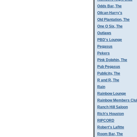
Odds Bar, The
Oilcan Harry's
Old Plantation, The
One O Six, The
Outlaws
PBD's Lounge
Pegasus
Pekers
Pink Dolphin, The
Pub Pegasus
Publicity, The
R and R, The
Rain
Rainbow Lounge
Rainbow Members Clu
Ranch Hill Saloon
Rich's Houston
RIPCORD
Robert's Lafitte
Room Bar, The