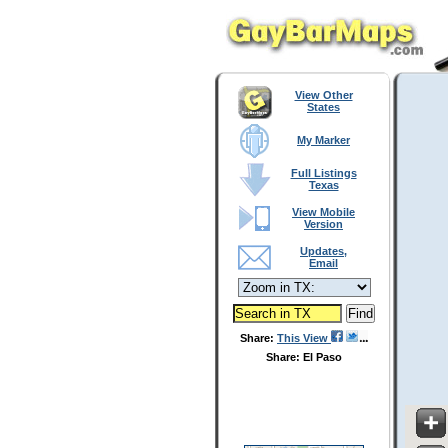
View Other
States
My Marker
Full Listings
Texas
View Mobile
Version
Updates,
Email
Share:
This View
Share: El Paso