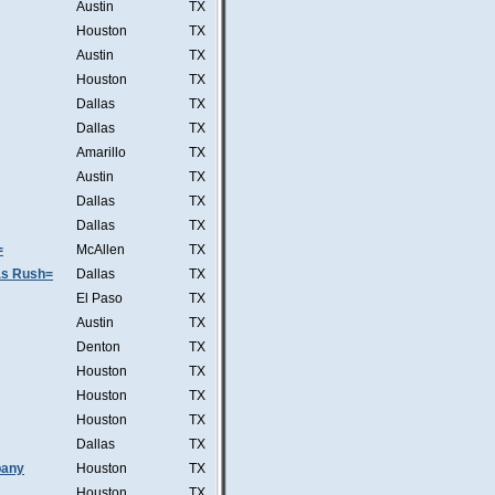
Austin
TX
Houston
TX
Austin
TX
Houston
TX
Dallas
TX
Dallas
TX
Amarillo
TX
Austin
TX
Dallas
TX
Dallas
TX
=
McAllen
TX
was Rush=
Dallas
TX
El Paso
TX
Austin
TX
Denton
TX
Houston
TX
Houston
TX
Houston
TX
Dallas
TX
pany
Houston
TX
Houston
TX