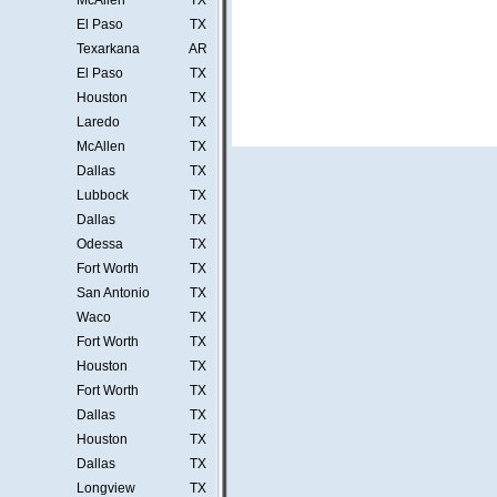
McAllen
TX
El Paso
TX
Texarkana
AR
El Paso
TX
Houston
TX
Laredo
TX
McAllen
TX
Dallas
TX
Lubbock
TX
Dallas
TX
Odessa
TX
Fort Worth
TX
San Antonio
TX
Waco
TX
Fort Worth
TX
Houston
TX
Fort Worth
TX
Dallas
TX
Houston
TX
Dallas
TX
Longview
TX