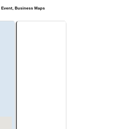
e Event, Business Maps