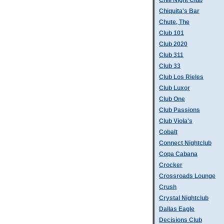
Chill Night Club
Chiquita's Bar
Chute, The
Club 101
Club 2020
Club 311
Club 33
Club Los Rieles
Club Luxor
Club One
Club Passions
Club Viola's
Cobalt
Connect Nightclub
Copa Cabana
Crocker
Crossroads Lounge
Crush
Crystal Nightclub
Dallas Eagle
Decisions Club