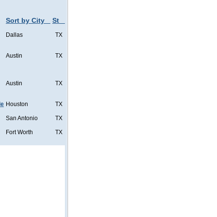
Sort by City
St
Dallas
TX
Austin
TX
Austin
TX
de
Houston
TX
San Antonio
TX
Fort Worth
TX