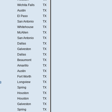
Wichita Falls
TX
Austin
TX
El Paso
TX
San Antonio
TX
Whitehouse
TX
McAllen
TX
San Antonio
TX
Dallas
TX
Galveston
TX
Dallas
TX
Beaumont
TX
Amarillo
TX
Austin
TX
Fort Worth
TX
b
Longview
TX
Spring
TX
Houston
TX
Houston
TX
Galveston
TX
Spring
TX