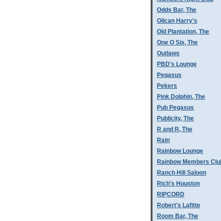
Odds Bar, The
Oilcan Harry's
Old Plantation, The
One O Six, The
Outlaws
PBD's Lounge
Pegasus
Pekers
Pink Dolphin, The
Pub Pegasus
Publicity, The
R and R, The
Rain
Rainbow Lounge
Rainbow Members Clu
Ranch Hill Saloon
Rich's Houston
RIPCORD
Robert's Lafitte
Room Bar, The