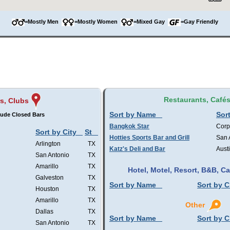
=Mostly Men
=Mostly Women
=Mixed Gay
=Gay Friendly
Restaurants, Café
s, Clubs
Sort by Name
Sort
lude Closed Bars
Bangkok Star
Corp
Sort by City
St
Hotties Sports Bar and Grill
San 
Arlington
TX
Katz's Deli and Bar
Aust
San Antonio
TX
Amarillo
TX
Hotel, Motel, Resort, B&B, 
Galveston
TX
Sort by Name
Sort by C
Houston
TX
Amarillo
TX
Other
Dallas
TX
Sort by Name
Sort by C
San Antonio
TX