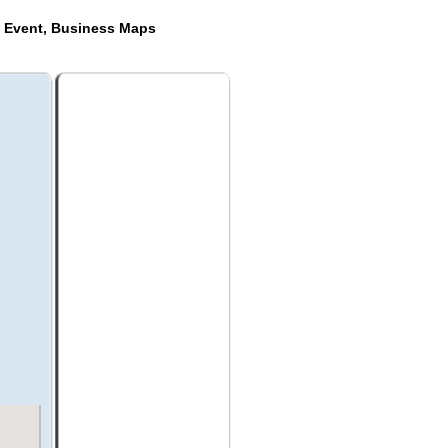
e Event, Business Maps
s