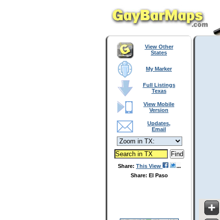
View Other
States
My Marker
Full Listings
Texas
View Mobile
Version
Updates,
Email
Share:
This View
Share: El Paso