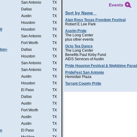
San Antonio
TX
Events
Dallas
TX
Sort by Name
Austin
TX
Alan Ross Texas Freedom Festival
Houston
TX
Robert E Lee Park
ll
Houston
TX
Austin Pride
The Long Center
San Antonio
TX
plus other events
Fort Worth
TX
Octo Tea Dance
Inn=
Dallas
TX
The Long Center
Benefits Paul Kirby Fund
Houston
TX
AIDS Services of Austin
San Antonio
TX
Pride Houston Festival & Nighttime Para
San Antonio
TX
PrideFest San Antonio
Austin
TX
Hemisfair Plaza
Houston
TX
Tarrant County Pride
El Paso
TX
Dallas
TX
Austin
TX
Fort Worth
TX
Austin
TX
Austin
TX
Co
El Paso
TX