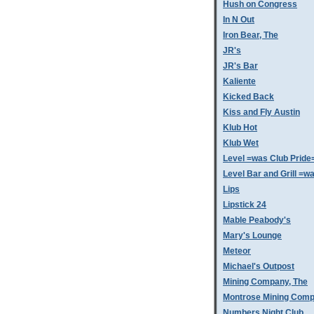
Hush on Congress
In N Out
Iron Bear, The
JR's
JR's Bar
Kaliente
Kicked Back
Kiss and Fly Austin
Klub Hot
Klub Wet
Level =was Club Pride
Level Bar and Grill =
Lips
Lipstick 24
Mable Peabody's
Mary's Lounge
Meteor
Michael's Outpost
Mining Company, The
Montrose Mining Com
Numbers Night Club