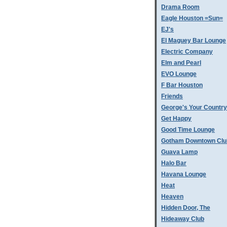
Drama Room
Eagle Houston =Sun=
EJ's
El Maguey Bar Lounge
Electric Company
Elm and Pearl
EVO Lounge
F Bar Houston
Friends
George's Your Country
Get Happy
Good Time Lounge
Gotham Downtown Clu
Guava Lamp
Halo Bar
Havana Lounge
Heat
Heaven
Hidden Door, The
Hideaway Club