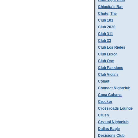
Chill Night Club
Chiquita's Bar
Chute, The
Club 101
Club 2020
Club 311
Club 33
Club Los Rieles
Club Luxor
Club One
Club Passions
Club Viola's
Cobalt
Connect Nightclub
Copa Cabana
Crocker
Crossroads Lounge
Crush
Crystal Nightclub
Dallas Eagle
Decisions Club