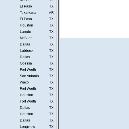
McAllen
TX
El Paso
TX
Texarkana
AR
El Paso
TX
Houston
TX
Laredo
TX
McAllen
TX
Dallas
TX
Lubbock
TX
Dallas
TX
Odessa
TX
Fort Worth
TX
San Antonio
TX
Waco
TX
Fort Worth
TX
Houston
TX
Fort Worth
TX
Dallas
TX
Houston
TX
Dallas
TX
Longview
TX