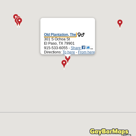
Old Plantation, The
301 S Ochoa St
El Paso, TX 79901
915-533-6055 -
Share
Directions:
To here
-
From here