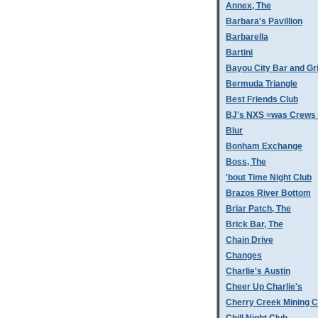
Annex, The
Barbara's Pavillion
Barbarella
Bartini
Bayou City Bar and Gri
Bermuda Triangle
Best Friends Club
BJ's NXS =was Crews 
Blur
Bonham Exchange
Boss, The
'bout Time Night Club
Brazos River Bottom
Briar Patch, The
Brick Bar, The
Chain Drive
Changes
Charlie's Austin
Cheer Up Charlie's
Cherry Creek Mining 