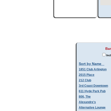
Bar
Inc
Sort by Name
1851 Club Arlington
2015 Place
212 Club
3rd Coast Downtown
611 Hyde Park Pub
806, The
Alexandre's
Alternative Lounge