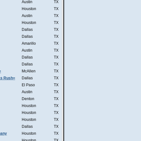
Austin
TX
Houston
TX
Austin
TX
Houston
TX
Dallas
TX
Dallas
TX
Amarillo
TX
Austin
TX
Dallas
TX
Dallas
TX
=
McAllen
TX
was Rush=
Dallas
TX
El Paso
TX
Austin
TX
Denton
TX
Houston
TX
Houston
TX
Houston
TX
Dallas
TX
pany
Houston
TX
Houston
TX