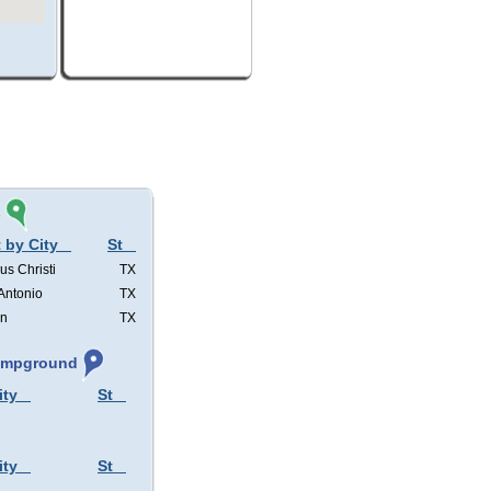
s
 by City
St
us Christi
TX
Antonio
TX
in
TX
Campground
ity
St
ity
St