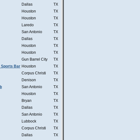
Dallas
TX
Houston
TX
Houston
TX
Laredo
TX
San Antonio
TX
Dallas
TX
Houston
TX
Houston
TX
Gun Barrel City
TX
 Sports Bar
Houston
TX
Corpus Christi
TX
Denison
TX
b
San Antonio
TX
Houston
TX
Bryan
TX
Dallas
TX
San Antonio
TX
Lubbock
TX
Corpus Christi
TX
Dallas
TX