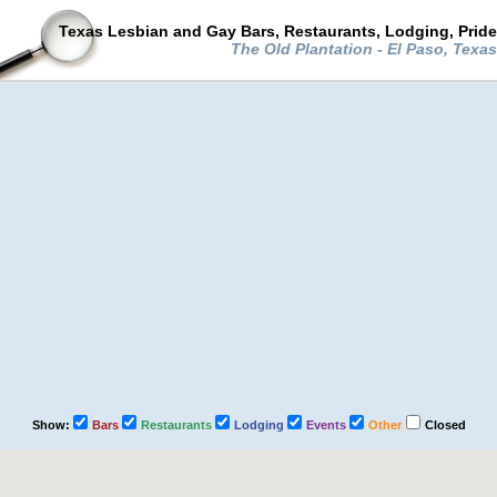
Texas Lesbian and Gay Bars, Restaurants, Lodging, Prid
The Old Plantation - El Paso, Texa
Show:
Bars
Restaurants
Lodging
Events
Other
Closed