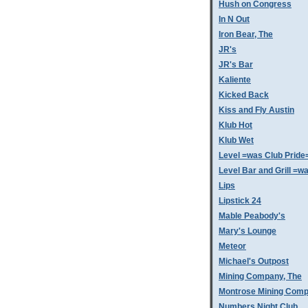
Hush on Congress
In N Out
Iron Bear, The
JR's
JR's Bar
Kaliente
Kicked Back
Kiss and Fly Austin
Klub Hot
Klub Wet
Level =was Club Pride
Level Bar and Grill =
Lips
Lipstick 24
Mable Peabody's
Mary's Lounge
Meteor
Michael's Outpost
Mining Company, The
Montrose Mining Com
Numbers Night Club