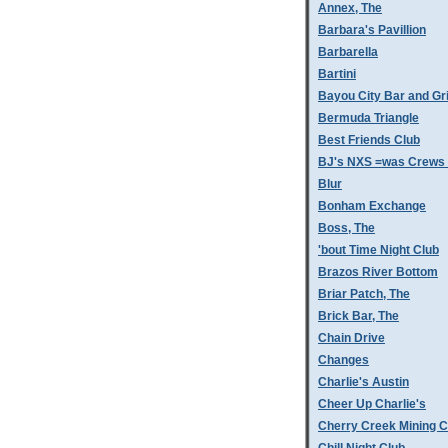
Annex, The
Barbara's Pavillion
Barbarella
Bartini
Bayou City Bar and Gri
Bermuda Triangle
Best Friends Club
BJ's NXS =was Crews 
Blur
Bonham Exchange
Boss, The
'bout Time Night Club
Brazos River Bottom
Briar Patch, The
Brick Bar, The
Chain Drive
Changes
Charlie's Austin
Cheer Up Charlie's
Cherry Creek Mining 