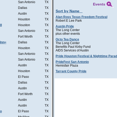
San Antonio
TX
Events
Dallas
TX
Sort by Name
Austin
TX
Alan Ross Texas Freedom Festival
Houston
TX
Robert E Lee Park
ll
Houston
TX
Austin Pride
The Long Center
San Antonio
TX
plus other events
Fort Worth
TX
Octo Tea Dance
Inn=
Dallas
TX
The Long Center
Benefits Paul Kirby Fund
Houston
TX
AIDS Services of Austin
San Antonio
TX
Pride Houston Festival & Nighttime Para
San Antonio
TX
PrideFest San Antonio
Austin
TX
Hemisfair Plaza
Houston
TX
Tarrant County Pride
El Paso
TX
Dallas
TX
Austin
TX
Fort Worth
TX
Austin
TX
Austin
TX
Co
El Paso
TX