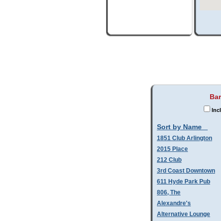
Bar
Inc
Sort by Name
1851 Club Arlington
2015 Place
212 Club
3rd Coast Downtown
611 Hyde Park Pub
806, The
Alexandre's
Alternative Lounge