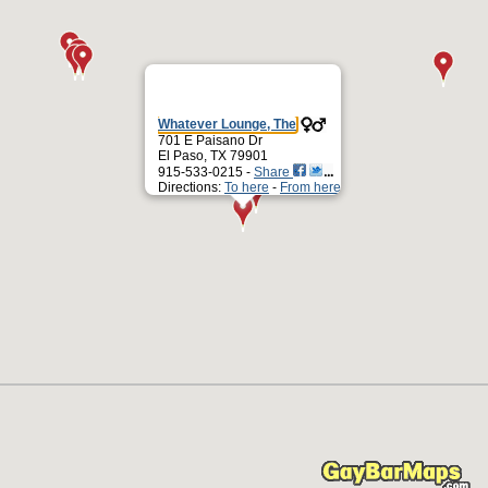
Whatever Lounge, The
701 E Paisano Dr
El Paso, TX 79901
915-533-0215 -
Share
Directions:
To here
-
From here