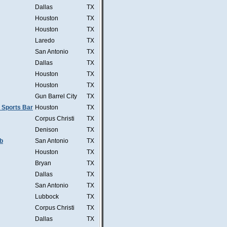
Dallas
TX
Houston
TX
Houston
TX
Laredo
TX
San Antonio
TX
Dallas
TX
Houston
TX
Houston
TX
Gun Barrel City
TX
 Sports Bar
Houston
TX
Corpus Christi
TX
Denison
TX
b
San Antonio
TX
Houston
TX
Bryan
TX
Dallas
TX
San Antonio
TX
Lubbock
TX
Corpus Christi
TX
Dallas
TX