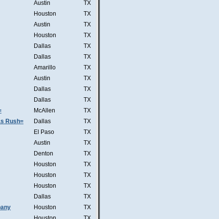
Austin
TX
Houston
TX
Austin
TX
Houston
TX
Dallas
TX
Dallas
TX
Amarillo
TX
Austin
TX
Dallas
TX
Dallas
TX
=
McAllen
TX
was Rush=
Dallas
TX
El Paso
TX
Austin
TX
Denton
TX
Houston
TX
Houston
TX
Houston
TX
Dallas
TX
pany
Houston
TX
Houston
TX