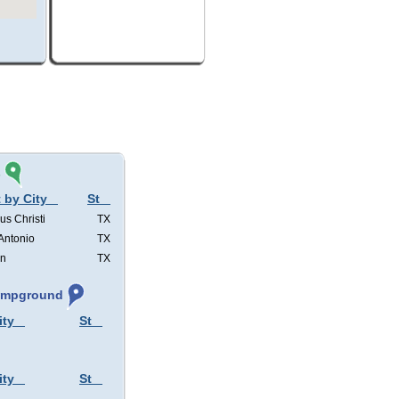
s
 by City
St
us Christi
TX
Antonio
TX
in
TX
Campground
ity
St
ity
St