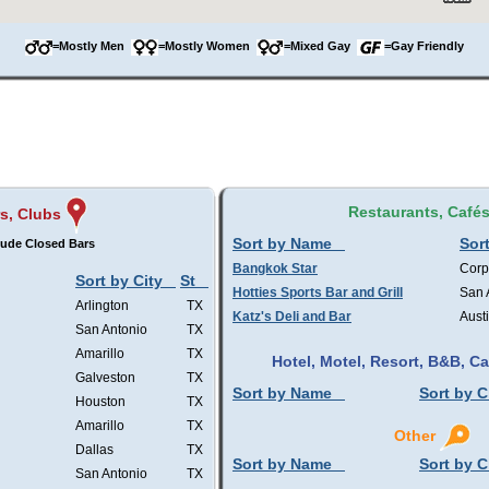
=Mostly Men
=Mostly Women
=Mixed Gay
=Gay Friendly
Restaurants, Café
s, Clubs
Sort by Name
Sort
lude Closed Bars
Bangkok Star
Corp
Sort by City
St
Hotties Sports Bar and Grill
San 
Arlington
TX
Katz's Deli and Bar
Aust
San Antonio
TX
Amarillo
TX
Hotel, Motel, Resort, B&B, 
Galveston
TX
Sort by Name
Sort by C
Houston
TX
Amarillo
TX
Other
Dallas
TX
Sort by Name
Sort by C
San Antonio
TX