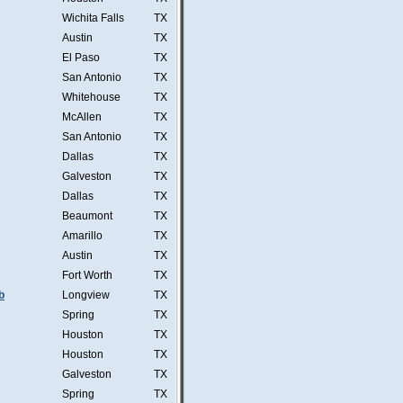
Wichita Falls
TX
Austin
TX
El Paso
TX
San Antonio
TX
Whitehouse
TX
McAllen
TX
San Antonio
TX
Dallas
TX
Galveston
TX
Dallas
TX
Beaumont
TX
Amarillo
TX
Austin
TX
Fort Worth
TX
b
Longview
TX
Spring
TX
Houston
TX
Houston
TX
Galveston
TX
Spring
TX