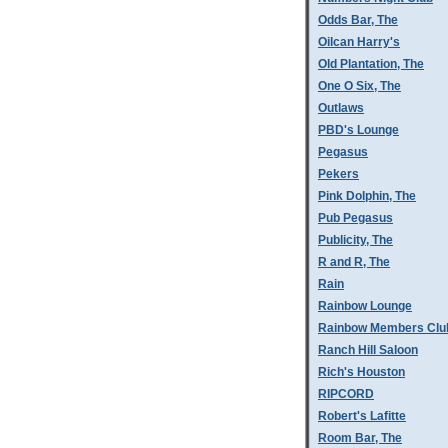
Odds Bar, The
Oilcan Harry's
Old Plantation, The
One O Six, The
Outlaws
PBD's Lounge
Pegasus
Pekers
Pink Dolphin, The
Pub Pegasus
Publicity, The
R and R, The
Rain
Rainbow Lounge
Rainbow Members Clu
Ranch Hill Saloon
Rich's Houston
RIPCORD
Robert's Lafitte
Room Bar, The