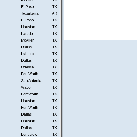
McAllen
TX
El Paso
TX
Texarkana
AR
El Paso
TX
Houston
TX
Laredo
TX
McAllen
TX
Dallas
TX
Lubbock
TX
Dallas
TX
Odessa
TX
Fort Worth
TX
San Antonio
TX
Waco
TX
Fort Worth
TX
Houston
TX
Fort Worth
TX
Dallas
TX
Houston
TX
Dallas
TX
Longview
TX