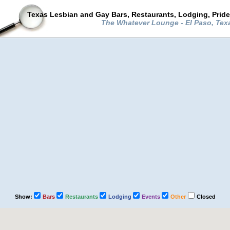
Texas Lesbian and Gay Bars, Restaurants, Lodging, Prid
The Whatever Lounge - El Paso, Te
Show:
Bars
Restaurants
Lodging
Events
Other
Closed