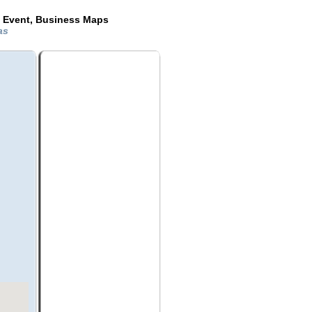
e Event, Business Maps
xas