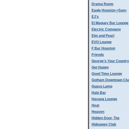
Drama Room
Eagle Houston =Sun=
EJ's
El Maguey Bar Lounge
Electric Company
Elm and Pearl
EVO Lounge
F Bar Houston
Friends
George's Your Country
Get Happy
Good Time Lounge
Gotham Downtown Clu
Guava Lamp
Halo Bar
Havana Lounge
Heat
Heaven
Hidden Door, The
Hideaway Club