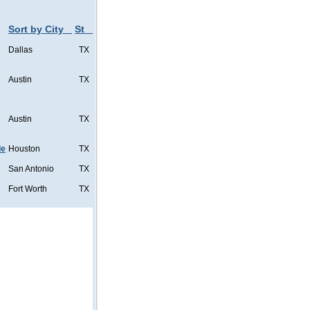
Sort by City
St
Dallas
TX
Austin
TX
Austin
TX
de
Houston
TX
San Antonio
TX
Fort Worth
TX