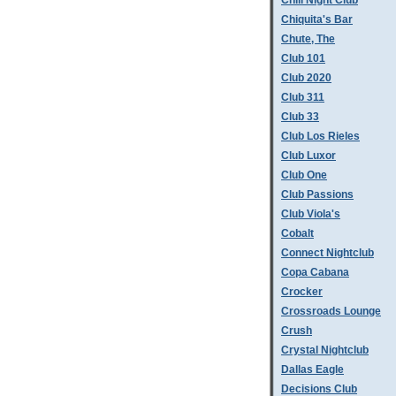
Chill Night Club
Chiquita's Bar
Chute, The
Club 101
Club 2020
Club 311
Club 33
Club Los Rieles
Club Luxor
Club One
Club Passions
Club Viola's
Cobalt
Connect Nightclub
Copa Cabana
Crocker
Crossroads Lounge
Crush
Crystal Nightclub
Dallas Eagle
Decisions Club