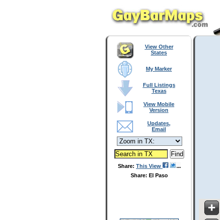
View Other
States
My Marker
Full Listings
Texas
View Mobile
Version
Updates,
Email
Share:
This View
Share: El Paso