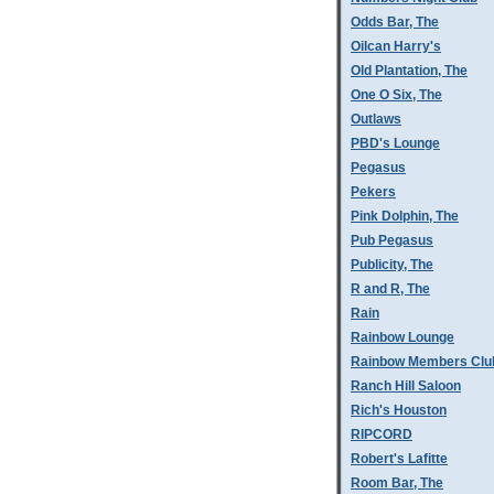
Odds Bar, The
Oilcan Harry's
Old Plantation, The
One O Six, The
Outlaws
PBD's Lounge
Pegasus
Pekers
Pink Dolphin, The
Pub Pegasus
Publicity, The
R and R, The
Rain
Rainbow Lounge
Rainbow Members Clu
Ranch Hill Saloon
Rich's Houston
RIPCORD
Robert's Lafitte
Room Bar, The