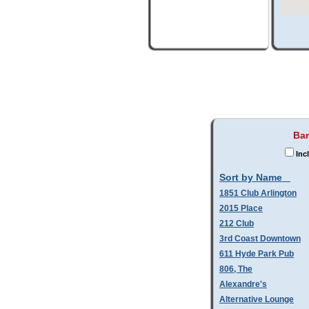
Bar
Inc
Sort by Name
1851 Club Arlington
2015 Place
212 Club
3rd Coast Downtown
611 Hyde Park Pub
806, The
Alexandre's
Alternative Lounge