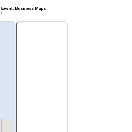
e Event, Business Maps
as