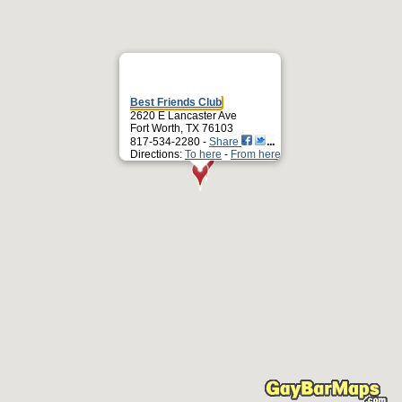
Best Friends Club
2620 E Lancaster Ave
Fort Worth, TX 76103
817-534-2280 -
Share
Directions:
To here
-
From here