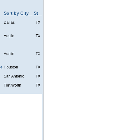
Sort by City
St
Dallas
TX
Austin
TX
Austin
TX
de
Houston
TX
San Antonio
TX
Fort Worth
TX