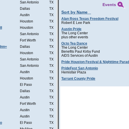
San Antonio
TX
Events
Dallas
TX
Sort by Name
Austin
TX
Alan Ross Texas Freedom Festival
Houston
TX
Robert E Lee Park
ll
Houston
TX
Austin Pride
The Long Center
San Antonio
TX
plus other events
Fort Worth
TX
Octo Tea Dance
Inn=
Dallas
TX
The Long Center
Benefits Paul Kirby Fund
Houston
TX
AIDS Services of Austin
San Antonio
TX
Pride Houston Festival & Nighttime Para
San Antonio
TX
PrideFest San Antonio
Austin
TX
Hemisfair Plaza
Houston
TX
Tarrant County Pride
El Paso
TX
Dallas
TX
Austin
TX
Fort Worth
TX
Austin
TX
Austin
TX
Co
El Paso
TX