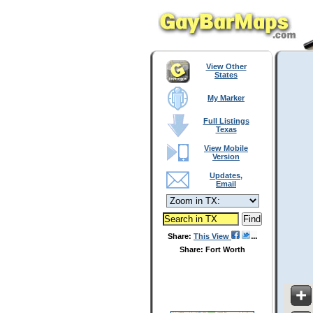
View Other
States
My Marker
Full Listings
Texas
View Mobile
Version
Updates,
Email
Share:
This View
Share: Fort Worth