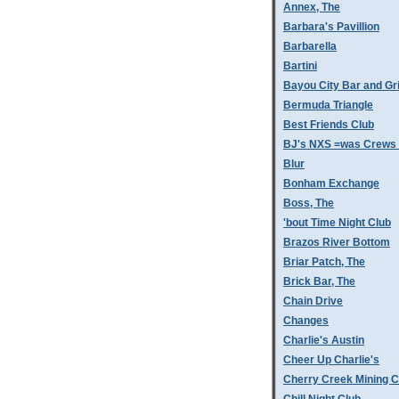
Annex, The
Barbara's Pavillion
Barbarella
Bartini
Bayou City Bar and Gri
Bermuda Triangle
Best Friends Club
BJ's NXS =was Crews 
Blur
Bonham Exchange
Boss, The
'bout Time Night Club
Brazos River Bottom
Briar Patch, The
Brick Bar, The
Chain Drive
Changes
Charlie's Austin
Cheer Up Charlie's
Cherry Creek Mining 