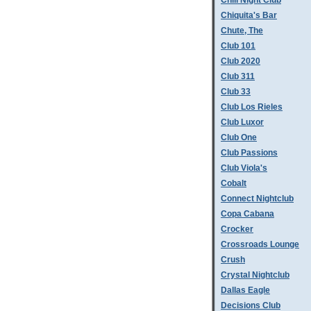
Chill Night Club
Chiquita's Bar
Chute, The
Club 101
Club 2020
Club 311
Club 33
Club Los Rieles
Club Luxor
Club One
Club Passions
Club Viola's
Cobalt
Connect Nightclub
Copa Cabana
Crocker
Crossroads Lounge
Crush
Crystal Nightclub
Dallas Eagle
Decisions Club