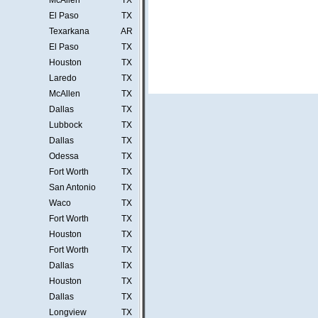
McAllen
TX
El Paso
TX
Texarkana
AR
El Paso
TX
Houston
TX
Laredo
TX
McAllen
TX
Dallas
TX
Lubbock
TX
Dallas
TX
Odessa
TX
Fort Worth
TX
San Antonio
TX
Waco
TX
Fort Worth
TX
Houston
TX
Fort Worth
TX
Dallas
TX
Houston
TX
Dallas
TX
Longview
TX