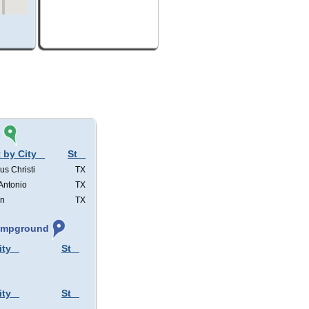
s
 by City
St
us Christi
TX
Antonio
TX
in
TX
Campground
ity
St
ity
St