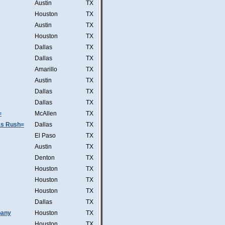
Austin
TX
Houston
TX
Austin
TX
Houston
TX
Dallas
TX
Dallas
TX
Amarillo
TX
Austin
TX
Dallas
TX
Dallas
TX
=
McAllen
TX
was Rush=
Dallas
TX
El Paso
TX
Austin
TX
Denton
TX
Houston
TX
Houston
TX
Houston
TX
Dallas
TX
pany
Houston
TX
Houston
TX