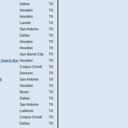
Dallas
TX
Houston
TX
Houston
TX
Laredo
TX
San Antonio
TX
Dallas
TX
Houston
TX
Houston
TX
Gun Barrel City
TX
 Sports Bar
Houston
TX
Corpus Christi
TX
Denison
TX
b
San Antonio
TX
Houston
TX
Bryan
TX
Dallas
TX
San Antonio
TX
Lubbock
TX
Corpus Christi
TX
Dallas
TX