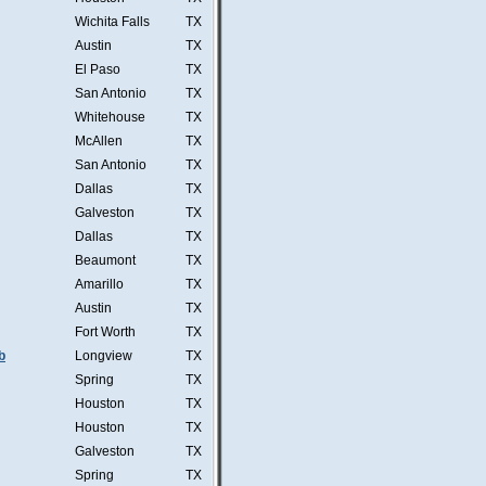
Wichita Falls
TX
Austin
TX
El Paso
TX
San Antonio
TX
Whitehouse
TX
McAllen
TX
San Antonio
TX
Dallas
TX
Galveston
TX
Dallas
TX
Beaumont
TX
Amarillo
TX
Austin
TX
Fort Worth
TX
b
Longview
TX
Spring
TX
Houston
TX
Houston
TX
Galveston
TX
Spring
TX