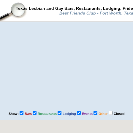
Texas Lesbian and Gay Bars, Restaurants, Lodging, Prid
Best Friends Club - Fort Worth, Tex
Show:
Bars
Restaurants
Lodging
Events
Other
Closed