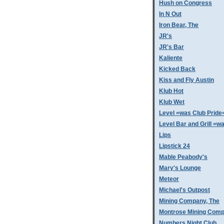
Hush on Congress
In N Out
Iron Bear, The
JR's
JR's Bar
Kaliente
Kicked Back
Kiss and Fly Austin
Klub Hot
Klub Wet
Level =was Club Pride
Level Bar and Grill =
Lips
Lipstick 24
Mable Peabody's
Mary's Lounge
Meteor
Michael's Outpost
Mining Company, The
Montrose Mining Com
Numbers Night Club