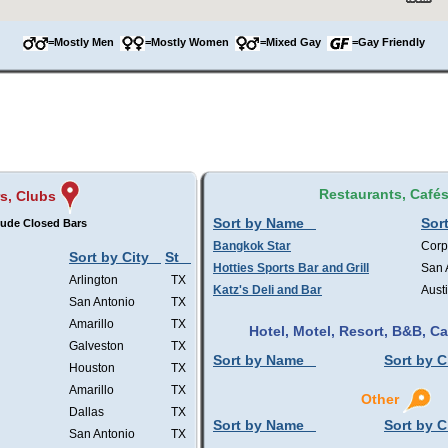
=Mostly Men
=Mostly Women
=Mixed Gay
=Gay Friendly
Restaurants, Café
s, Clubs
Sort by Name
Sort
lude Closed Bars
Bangkok Star
Corp
Sort by City
St
Hotties Sports Bar and Grill
San 
Arlington
TX
Katz's Deli and Bar
Aust
San Antonio
TX
Amarillo
TX
Hotel, Motel, Resort, B&B, 
Galveston
TX
Sort by Name
Sort by C
Houston
TX
Amarillo
TX
Other
Dallas
TX
Sort by Name
Sort by C
San Antonio
TX