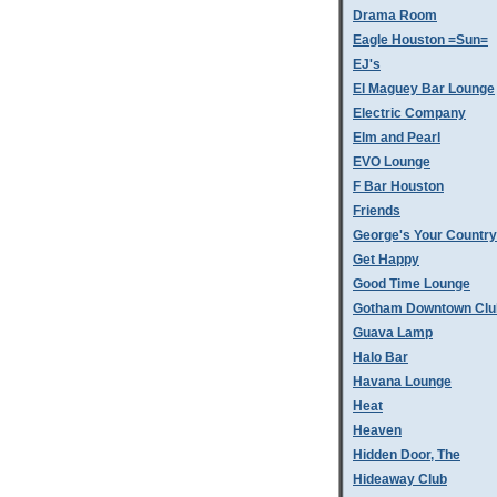
Drama Room
Eagle Houston =Sun=
EJ's
El Maguey Bar Lounge
Electric Company
Elm and Pearl
EVO Lounge
F Bar Houston
Friends
George's Your Country
Get Happy
Good Time Lounge
Gotham Downtown Clu
Guava Lamp
Halo Bar
Havana Lounge
Heat
Heaven
Hidden Door, The
Hideaway Club