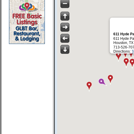
611 Hyde P
611 Hyde Pa
Houston, TX
713-526-70
Directions:
T