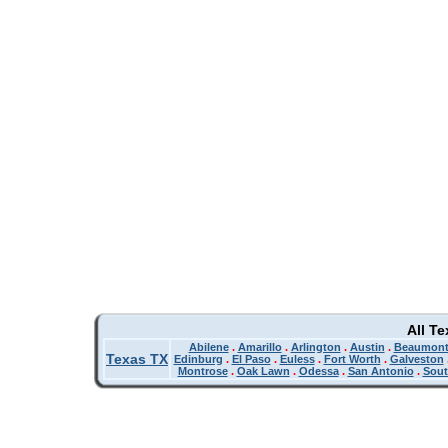
All T
Abilene
.
Amarillo
.
Arlington
.
Austin
.
Beaumon
Texas TX
Edinburg
.
El Paso
.
Euless
.
Fort Worth
.
Galveston
Montrose
.
Oak Lawn
.
Odessa
.
San Antonio
.
Sout