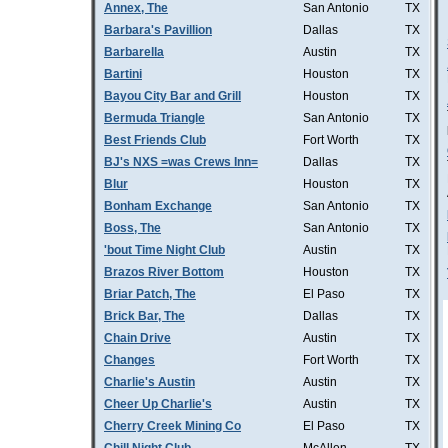
Annex, The
San Antonio
TX
Barbara's Pavillion
Dallas
TX
Barbarella
Austin
TX
Bartini
Houston
TX
Bayou City Bar and Grill
Houston
TX
Bermuda Triangle
San Antonio
TX
Best Friends Club
Fort Worth
TX
BJ's NXS =was Crews Inn=
Dallas
TX
Blur
Houston
TX
Bonham Exchange
San Antonio
TX
Boss, The
San Antonio
TX
'bout Time Night Club
Austin
TX
Brazos River Bottom
Houston
TX
Briar Patch, The
El Paso
TX
Brick Bar, The
Dallas
TX
Chain Drive
Austin
TX
Changes
Fort Worth
TX
Charlie's Austin
Austin
TX
Cheer Up Charlie's
Austin
TX
Cherry Creek Mining Co
El Paso
TX