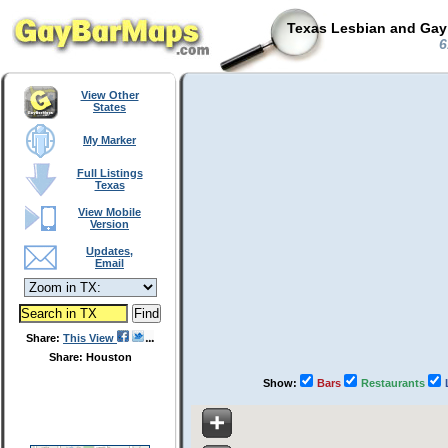
Texas Lesbian and Gay 
6
View Other
States
My Marker
Full Listings
Texas
View Mobile
Version
Updates,
Email
Share:
This View
Share: Houston
Show:
Bars
Restaurants