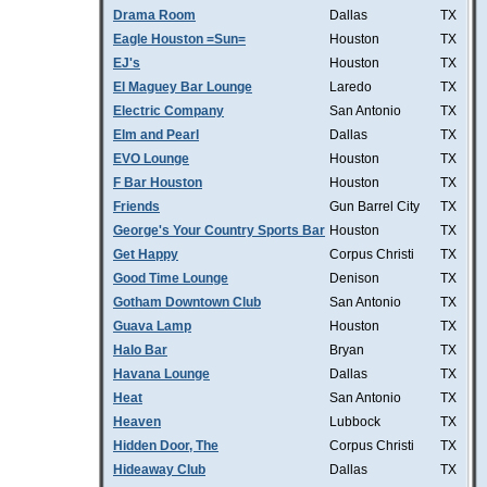
Drama Room
Dallas
TX
Eagle Houston =Sun=
Houston
TX
EJ's
Houston
TX
El Maguey Bar Lounge
Laredo
TX
Electric Company
San Antonio
TX
Elm and Pearl
Dallas
TX
EVO Lounge
Houston
TX
F Bar Houston
Houston
TX
Friends
Gun Barrel City
TX
George's Your Country Sports Bar
Houston
TX
Get Happy
Corpus Christi
TX
Good Time Lounge
Denison
TX
Gotham Downtown Club
San Antonio
TX
Guava Lamp
Houston
TX
Halo Bar
Bryan
TX
Havana Lounge
Dallas
TX
Heat
San Antonio
TX
Heaven
Lubbock
TX
Hidden Door, The
Corpus Christi
TX
Hideaway Club
Dallas
TX