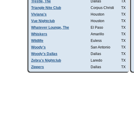
Trestle, The
Dallas
TX
Triangle Nite Club
Corpus Christi
TX
Viviana's
Houston
TX
Vue Nightclub
Houston
TX
Whatever Lounge, The
El Paso
TX
Whiskers
Amarillo
TX
Wildlife
Euless
TX
Woody's
San Antonio
TX
Woody's Dallas
Dallas
TX
Zebra's Nightclub
Laredo
TX
Zippers
Dallas
TX