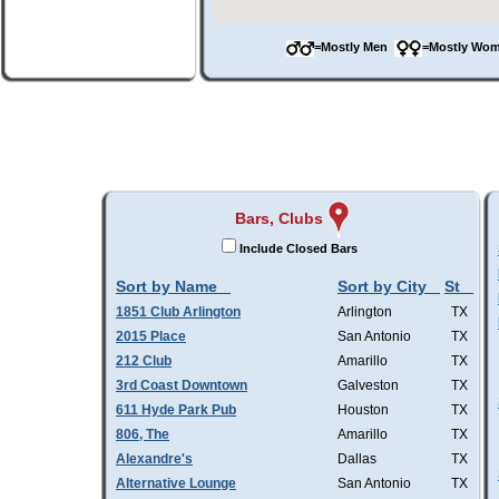
=Mostly Men
=Mostly W
Bars, Clubs
Include Closed Bars
Sort by Name
Sort by City
St
1851 Club Arlington
Arlington
TX
2015 Place
San Antonio
TX
212 Club
Amarillo
TX
3rd Coast Downtown
Galveston
TX
611 Hyde Park Pub
Houston
TX
806, The
Amarillo
TX
Alexandre's
Dallas
TX
Alternative Lounge
San Antonio
TX