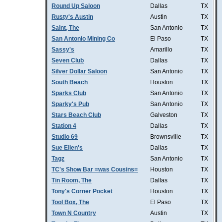
Round Up Saloon
Dallas
TX
Rusty's Austin
Austin
TX
Saint, The
San Antonio
TX
San Antonio Mining Co
El Paso
TX
Sassy's
Amarillo
TX
Seven Club
Dallas
TX
Silver Dollar Saloon
San Antonio
TX
South Beach
Houston
TX
Sparks Club
San Antonio
TX
Sparky's Pub
San Antonio
TX
Stars Beach Club
Galveston
TX
Station 4
Dallas
TX
Studio 69
Brownsville
TX
Sue Ellen's
Dallas
TX
Tagz
San Antonio
TX
TC's Show Bar =was Cousins=
Houston
TX
Tin Room, The
Dallas
TX
Tony's Corner Pocket
Houston
TX
Tool Box, The
El Paso
TX
Town N Country
Austin
TX