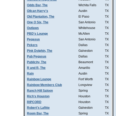
Odds Bar, The
Wichita Falls
TX
Oilcan Harry's
Austin
TX
Old Plantation, The
El Paso
TX
One O Six, The
San Antonio
TX
Outlaws
Whitehouse
TX
PBD's Lounge
McAllen
TX
Pegasus
San Antonio
TX
Pekers
Dallas
TX
Pink Dolphin, The
Galveston
TX
Pub Pegasus
Dallas
TX
Publicity, The
Beaumont
TX
R and R, The
Amarillo
TX
Rain
Austin
TX
Rainbow Lounge
Fort Worth
TX
Rainbow Members Club
Longview
TX
Ranch Hill Saloon
Spring
TX
Rich's Houston
Houston
TX
RIPCORD
Houston
TX
Robert's Lafitte
Galveston
TX
Room Bar, The
Spring
TX