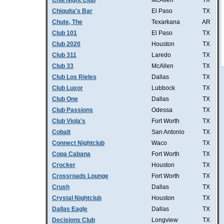
Chill Night Club
McAllen
TX
Chiquita's Bar
El Paso
TX
Chute, The
Texarkana
AR
Club 101
El Paso
TX
Club 2020
Houston
TX
Club 311
Laredo
TX
Club 33
McAllen
TX
Club Los Rieles
Dallas
TX
Club Luxor
Lubbock
TX
Club One
Dallas
TX
Club Passions
Odessa
TX
Club Viola's
Fort Worth
TX
Cobalt
San Antonio
TX
Connect Nightclub
Waco
TX
Copa Cabana
Fort Worth
TX
Crocker
Houston
TX
Crossroads Lounge
Fort Worth
TX
Crush
Dallas
TX
Crystal Nightclub
Houston
TX
Dallas Eagle
Dallas
TX
Decisions Club
Longview
TX