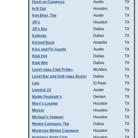
Hush on Congress
Austin
TX
In N Out
Houston
TX
Iron Bear, The
Austin
TX
JR's
Houston
TX
JR's Bar
Dallas
TX
Kaliente
Dallas
TX
Kicked Back
Amarillo
TX
Kiss and Fly Austin
Austin
TX
Klub Hot
Dallas
TX
Klub Wet
Dallas
TX
Level =was Club Pride=
McAllen
TX
Level Bar and Grill =was Rush=
Dallas
TX
Lips
El Paso
TX
Lipstick 24
Austin
TX
Mable Peabody's
Denton
TX
Mary's Lounge
Houston
TX
Meteor
Houston
TX
Michael's Outpost
Houston
TX
Mining Company, The
Dallas
TX
Montrose Mining Company
Houston
TX
Numbers Night Club
Houston
TX