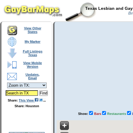
Texas Lesbian and Gay 
Br
View Other
States
My Marker
Full Listings
Texas
View Mobile
Version
Updates,
Email
Share:
This View
Share: Houston
Show:
Bars
Restaurants