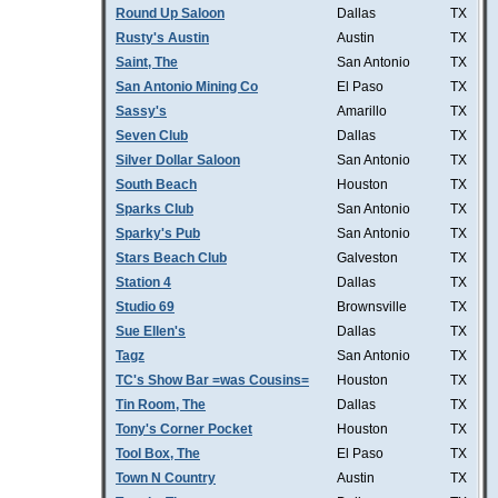
Round Up Saloon
Dallas
TX
Rusty's Austin
Austin
TX
Saint, The
San Antonio
TX
San Antonio Mining Co
El Paso
TX
Sassy's
Amarillo
TX
Seven Club
Dallas
TX
Silver Dollar Saloon
San Antonio
TX
South Beach
Houston
TX
Sparks Club
San Antonio
TX
Sparky's Pub
San Antonio
TX
Stars Beach Club
Galveston
TX
Station 4
Dallas
TX
Studio 69
Brownsville
TX
Sue Ellen's
Dallas
TX
Tagz
San Antonio
TX
TC's Show Bar =was Cousins=
Houston
TX
Tin Room, The
Dallas
TX
Tony's Corner Pocket
Houston
TX
Tool Box, The
El Paso
TX
Town N Country
Austin
TX