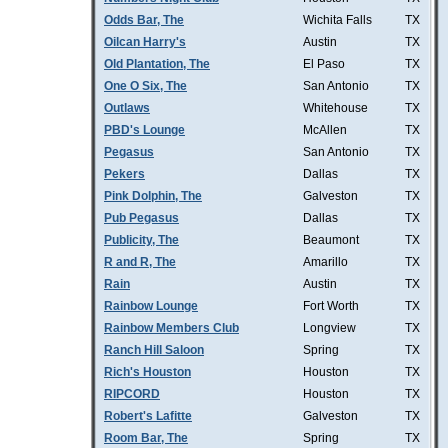
Odds Bar, The
Wichita Falls
TX
Oilcan Harry's
Austin
TX
Old Plantation, The
El Paso
TX
One O Six, The
San Antonio
TX
Outlaws
Whitehouse
TX
PBD's Lounge
McAllen
TX
Pegasus
San Antonio
TX
Pekers
Dallas
TX
Pink Dolphin, The
Galveston
TX
Pub Pegasus
Dallas
TX
Publicity, The
Beaumont
TX
R and R, The
Amarillo
TX
Rain
Austin
TX
Rainbow Lounge
Fort Worth
TX
Rainbow Members Club
Longview
TX
Ranch Hill Saloon
Spring
TX
Rich's Houston
Houston
TX
RIPCORD
Houston
TX
Robert's Lafitte
Galveston
TX
Room Bar, The
Spring
TX