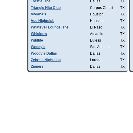
Trestle, The
Dallas
TX
Triangle Nite Club
Corpus Christi
TX
Viviana's
Houston
TX
Vue Nightclub
Houston
TX
Whatever Lounge, The
El Paso
TX
Whiskers
Amarillo
TX
Wildlife
Euless
TX
Woody's
San Antonio
TX
Woody's Dallas
Dallas
TX
Zebra's Nightclub
Laredo
TX
Zippers
Dallas
TX