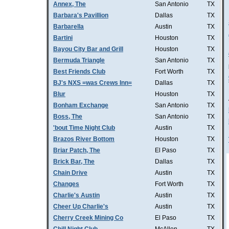
Annex, The
San Antonio
TX
Barbara's Pavillion
Dallas
TX
Barbarella
Austin
TX
Bartini
Houston
TX
Bayou City Bar and Grill
Houston
TX
Bermuda Triangle
San Antonio
TX
Best Friends Club
Fort Worth
TX
BJ's NXS =was Crews Inn=
Dallas
TX
Blur
Houston
TX
Bonham Exchange
San Antonio
TX
Boss, The
San Antonio
TX
'bout Time Night Club
Austin
TX
Brazos River Bottom
Houston
TX
Briar Patch, The
El Paso
TX
Brick Bar, The
Dallas
TX
Chain Drive
Austin
TX
Changes
Fort Worth
TX
Charlie's Austin
Austin
TX
Cheer Up Charlie's
Austin
TX
Cherry Creek Mining Co
El Paso
TX