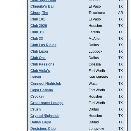
Chill Night Club
McAllen
TX
Chiquita's Bar
El Paso
TX
Chute, The
Texarkana
AR
Club 101
El Paso
TX
Club 2020
Houston
TX
Club 311
Laredo
TX
Club 33
McAllen
TX
Club Los Rieles
Dallas
TX
Club Luxor
Lubbock
TX
Club One
Dallas
TX
Club Passions
Odessa
TX
Club Viola's
Fort Worth
TX
Cobalt
San Antonio
TX
Connect Nightclub
Waco
TX
Copa Cabana
Fort Worth
TX
Crocker
Houston
TX
Crossroads Lounge
Fort Worth
TX
Crush
Dallas
TX
Crystal Nightclub
Houston
TX
Dallas Eagle
Dallas
TX
Decisions Club
Longview
TX