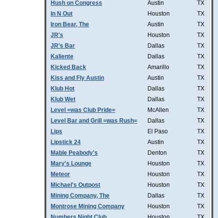
Hush on Congress
Austin
TX
In N Out
Houston
TX
Iron Bear, The
Austin
TX
JR's
Houston
TX
JR's Bar
Dallas
TX
Kaliente
Dallas
TX
Kicked Back
Amarillo
TX
Kiss and Fly Austin
Austin
TX
Klub Hot
Dallas
TX
Klub Wet
Dallas
TX
Level =was Club Pride=
McAllen
TX
Level Bar and Grill =was Rush=
Dallas
TX
Lips
El Paso
TX
Lipstick 24
Austin
TX
Mable Peabody's
Denton
TX
Mary's Lounge
Houston
TX
Meteor
Houston
TX
Michael's Outpost
Houston
TX
Mining Company, The
Dallas
TX
Montrose Mining Company
Houston
TX
Numbers Night Club
Houston
TX