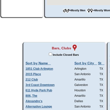
=Mostly Men
=Mostly W
Bars, Clubs
Include Closed Bars
Sort by Name
Sort by City
St
1851 Club Arlington
Arlington
TX
2015 Place
San Antonio
TX
212 Club
Amarillo
TX
3rd Coast Downtown
Galveston
TX
611 Hyde Park Pub
Houston
TX
806, The
Amarillo
TX
Alexandre's
Dallas
TX
Alternative Lounge
San Antonio
TX