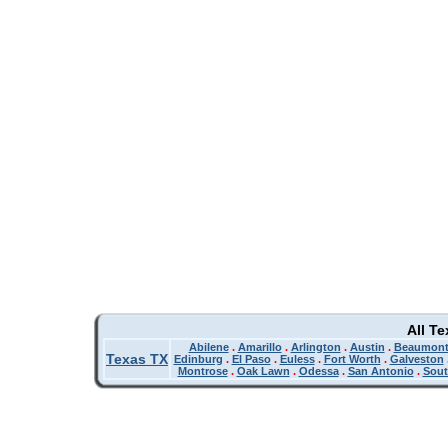
All T
Abilene
.
Amarillo
.
Arlington
.
Austin
.
Beaumon
Texas TX
Edinburg
.
El Paso
.
Euless
.
Fort Worth
.
Galveston
Montrose
.
Oak Lawn
.
Odessa
.
San Antonio
.
Sout