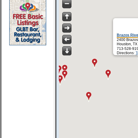
Brazos Riv
2400 Brazos
Houston, TX
713-528-91
Directions:
T