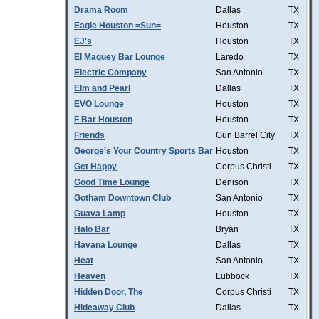
Drama Room
Dallas
TX
Eagle Houston =Sun=
Houston
TX
EJ's
Houston
TX
El Maguey Bar Lounge
Laredo
TX
Electric Company
San Antonio
TX
Elm and Pearl
Dallas
TX
EVO Lounge
Houston
TX
F Bar Houston
Houston
TX
Friends
Gun Barrel City
TX
George's Your Country Sports Bar
Houston
TX
Get Happy
Corpus Christi
TX
Good Time Lounge
Denison
TX
Gotham Downtown Club
San Antonio
TX
Guava Lamp
Houston
TX
Halo Bar
Bryan
TX
Havana Lounge
Dallas
TX
Heat
San Antonio
TX
Heaven
Lubbock
TX
Hidden Door, The
Corpus Christi
TX
Hideaway Club
Dallas
TX