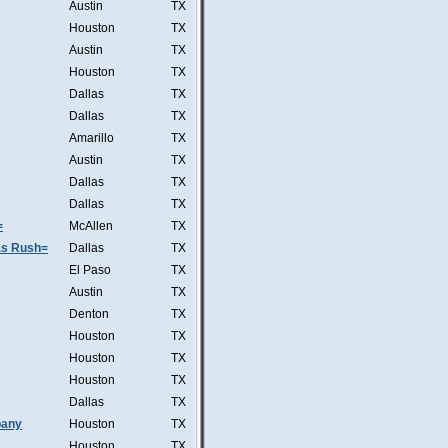
Austin
TX
Houston
TX
Austin
TX
Houston
TX
Dallas
TX
Dallas
TX
Amarillo
TX
Austin
TX
Dallas
TX
Dallas
TX
=
McAllen
TX
was Rush=
Dallas
TX
El Paso
TX
Austin
TX
Denton
TX
Houston
TX
Houston
TX
Houston
TX
Dallas
TX
pany
Houston
TX
Houston
TX