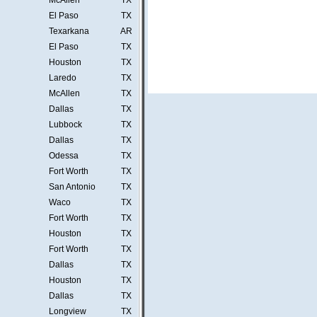
McAllen
TX
El Paso
TX
Texarkana
AR
El Paso
TX
Houston
TX
Laredo
TX
McAllen
TX
Dallas
TX
Lubbock
TX
Dallas
TX
Odessa
TX
Fort Worth
TX
San Antonio
TX
Waco
TX
Fort Worth
TX
Houston
TX
Fort Worth
TX
Dallas
TX
Houston
TX
Dallas
TX
Longview
TX