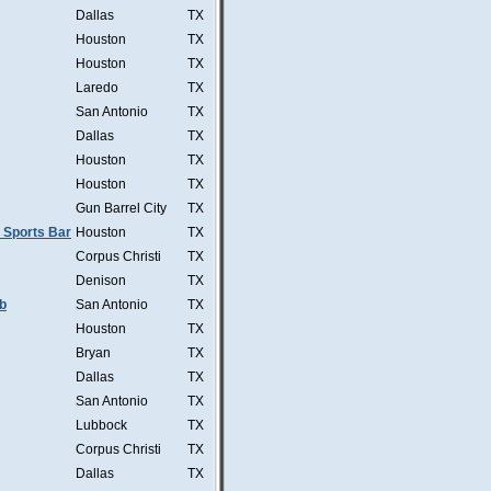
Dallas
TX
Houston
TX
Houston
TX
Laredo
TX
San Antonio
TX
Dallas
TX
Houston
TX
Houston
TX
Gun Barrel City
TX
 Sports Bar
Houston
TX
Corpus Christi
TX
Denison
TX
b
San Antonio
TX
Houston
TX
Bryan
TX
Dallas
TX
San Antonio
TX
Lubbock
TX
Corpus Christi
TX
Dallas
TX