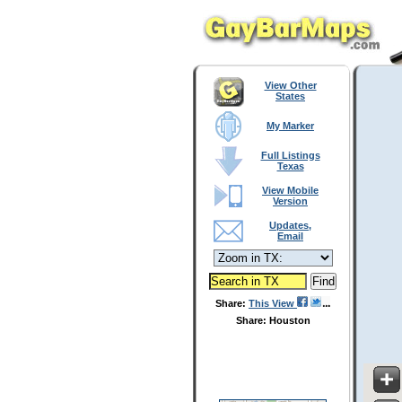
View Other
States
My Marker
Full Listings
Texas
View Mobile
Version
Updates,
Email
Share:
This View
Share: Houston