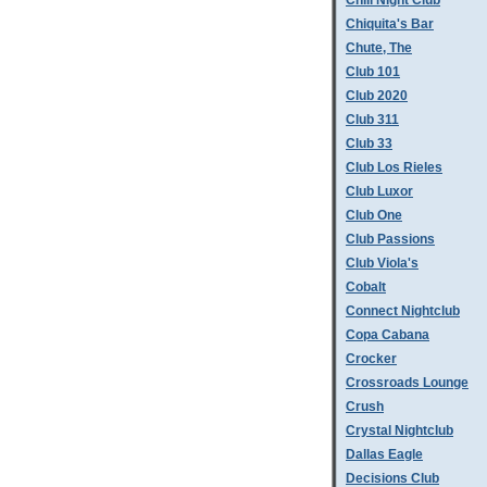
Chill Night Club
Chiquita's Bar
Chute, The
Club 101
Club 2020
Club 311
Club 33
Club Los Rieles
Club Luxor
Club One
Club Passions
Club Viola's
Cobalt
Connect Nightclub
Copa Cabana
Crocker
Crossroads Lounge
Crush
Crystal Nightclub
Dallas Eagle
Decisions Club