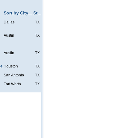
Sort by City
St
Dallas
TX
Austin
TX
Austin
TX
de
Houston
TX
San Antonio
TX
Fort Worth
TX