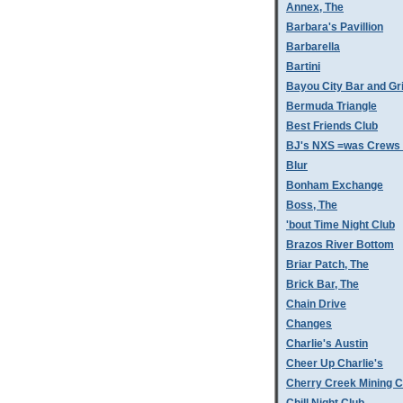
Annex, The
Barbara's Pavillion
Barbarella
Bartini
Bayou City Bar and Gri
Bermuda Triangle
Best Friends Club
BJ's NXS =was Crews 
Blur
Bonham Exchange
Boss, The
'bout Time Night Club
Brazos River Bottom
Briar Patch, The
Brick Bar, The
Chain Drive
Changes
Charlie's Austin
Cheer Up Charlie's
Cherry Creek Mining 