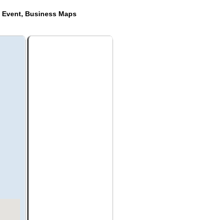
e Event, Business Maps