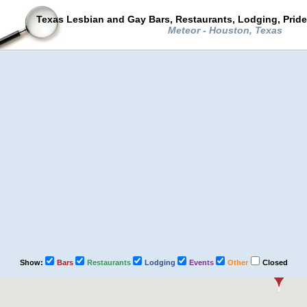
Texas Lesbian and Gay Bars, Restaurants, Lodging, Prid
Meteor - Houston, Texas
Show:
Bars
Restaurants
Lodging
Events
Other
Closed