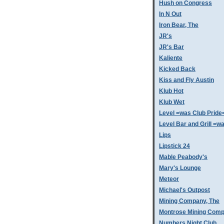
Hush on Congress
In N Out
Iron Bear, The
JR's
JR's Bar
Kaliente
Kicked Back
Kiss and Fly Austin
Klub Hot
Klub Wet
Level =was Club Pride
Level Bar and Grill =
Lips
Lipstick 24
Mable Peabody's
Mary's Lounge
Meteor
Michael's Outpost
Mining Company, The
Montrose Mining Com
Numbers Night Club