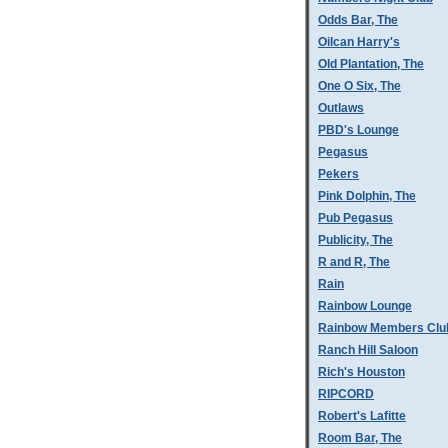
Odds Bar, The
Oilcan Harry's
Old Plantation, The
One O Six, The
Outlaws
PBD's Lounge
Pegasus
Pekers
Pink Dolphin, The
Pub Pegasus
Publicity, The
R and R, The
Rain
Rainbow Lounge
Rainbow Members Clu
Ranch Hill Saloon
Rich's Houston
RIPCORD
Robert's Lafitte
Room Bar, The