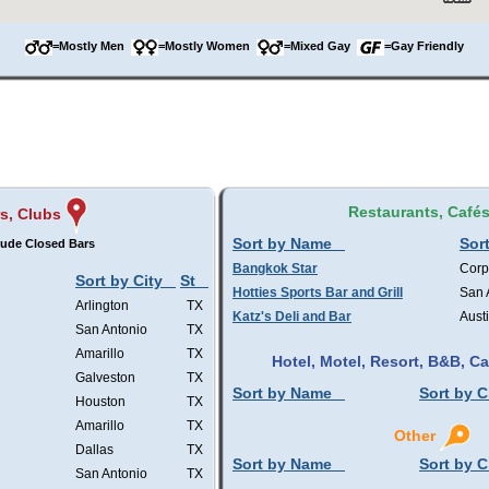
=Mostly Men
=Mostly Women
=Mixed Gay
=Gay Friendly
Restaurants, Café
s, Clubs
Sort by Name
Sort
lude Closed Bars
Bangkok Star
Corp
Sort by City
St
Hotties Sports Bar and Grill
San 
Arlington
TX
Katz's Deli and Bar
Aust
San Antonio
TX
Amarillo
TX
Hotel, Motel, Resort, B&B, 
Galveston
TX
Sort by Name
Sort by C
Houston
TX
Amarillo
TX
Other
Dallas
TX
Sort by Name
Sort by C
San Antonio
TX