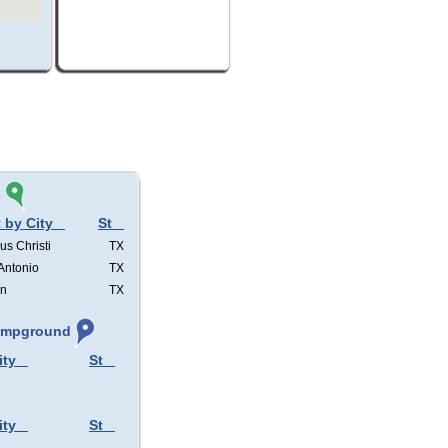
s
 by City
St
us Christi
TX
Antonio
TX
in
TX
Campground
ity
St
ity
St