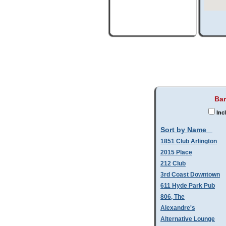
Bar
Inc
Sort by Name
1851 Club Arlington
2015 Place
212 Club
3rd Coast Downtown
611 Hyde Park Pub
806, The
Alexandre's
Alternative Lounge