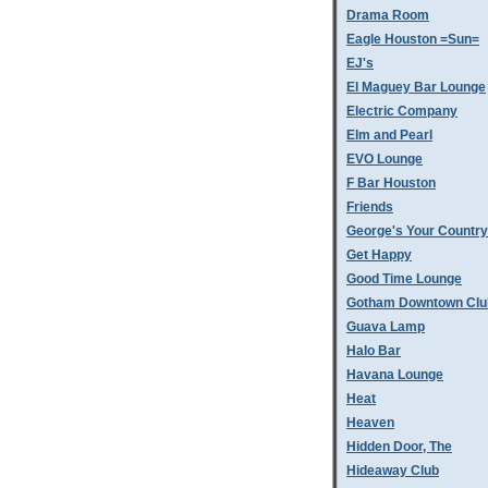
Drama Room
Eagle Houston =Sun=
EJ's
El Maguey Bar Lounge
Electric Company
Elm and Pearl
EVO Lounge
F Bar Houston
Friends
George's Your Country
Get Happy
Good Time Lounge
Gotham Downtown Clu
Guava Lamp
Halo Bar
Havana Lounge
Heat
Heaven
Hidden Door, The
Hideaway Club