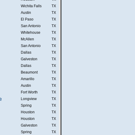
Wichita Falls
TX
Austin
TX
El Paso
TX
San Antonio
TX
Whitehouse
TX
McAllen
TX
San Antonio
TX
Dallas
TX
Galveston
TX
Dallas
TX
Beaumont
TX
Amarillo
TX
Austin
TX
Fort Worth
TX
b
Longview
TX
Spring
TX
Houston
TX
Houston
TX
Galveston
TX
Spring
TX