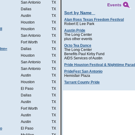
San Antonio
TX
Events
Dallas
TX
Sort by Name
Austin
TX
Alan Ross Texas Freedom Festival
Houston
TX
Robert E Lee Park
ll
Houston
TX
Austin Pride
The Long Center
San Antonio
TX
plus other events
Fort Worth
TX
Octo Tea Dance
Inn=
Dallas
TX
The Long Center
Benefits Paul Kirby Fund
Houston
TX
AIDS Services of Austin
San Antonio
TX
Pride Houston Festival & Nighttime Para
San Antonio
TX
PrideFest San Antonio
Austin
TX
Hemisfair Plaza
Houston
TX
Tarrant County Pride
El Paso
TX
Dallas
TX
Austin
TX
Fort Worth
TX
Austin
TX
Austin
TX
Co
El Paso
TX