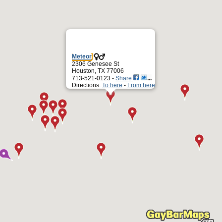
Meteor
2306 Genesee St
Houston, TX 77006
713-521-0123 -
Share
Directions:
To here
-
From here