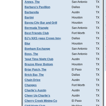
Annex, The
San Antonio
TX
Barbara's Pavillion
Dallas
TX
Barbarella
Austin
TX
Bartini
Houston
TX
Bayou City Bar and Grill
Houston
TX
Bermuda Triangle
San Antonio
TX
Best Friends Club
Fort Worth
TX
BJ's NXS =was Crews Inn=
Dallas
TX
Blur
Houston
TX
Bonham Exchange
San Antonio
TX
Boss, The
San Antonio
TX
'bout Time Night Club
Austin
TX
Brazos River Bottom
Houston
TX
Briar Patch, The
El Paso
TX
Brick Bar, The
Dallas
TX
Chain Drive
Austin
TX
Changes
Fort Worth
TX
Charlie's Austin
Austin
TX
Cheer Up Charlie's
Austin
TX
Cherry Creek Mining Co
El Paso
TX