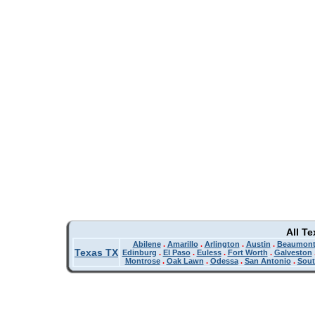
All T
Abilene
.
Amarillo
.
Arlington
.
Austin
.
Beaumon
Texas TX
Edinburg
.
El Paso
.
Euless
.
Fort Worth
.
Galveston
Montrose
.
Oak Lawn
.
Odessa
.
San Antonio
.
Sout