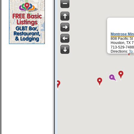
Montrose Mi
808 Pacific St
Houston, TX 
713-529-7488
Directions:
To