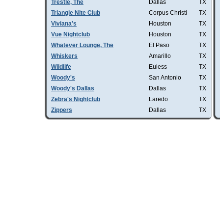
Trestle, The
Dallas
TX
Triangle Nite Club
Corpus Christi
TX
Viviana's
Houston
TX
Vue Nightclub
Houston
TX
Whatever Lounge, The
El Paso
TX
Whiskers
Amarillo
TX
Wildlife
Euless
TX
Woody's
San Antonio
TX
Woody's Dallas
Dallas
TX
Zebra's Nightclub
Laredo
TX
Zippers
Dallas
TX