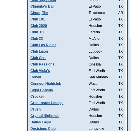
Chill Night Club
McAllen
TX
Chiquita's Bar
El Paso
TX
Chute, The
Texarkana
AR
Club 101
El Paso
TX
Club 2020
Houston
TX
Club 311
Laredo
TX
Club 33
McAllen
TX
Club Los Rieles
Dallas
TX
Club Luxor
Lubbock
TX
Club One
Dallas
TX
Club Passions
Odessa
TX
Club Viola's
Fort Worth
TX
Cobalt
San Antonio
TX
Connect Nightclub
Waco
TX
Copa Cabana
Fort Worth
TX
Crocker
Houston
TX
Crossroads Lounge
Fort Worth
TX
Crush
Dallas
TX
Crystal Nightclub
Houston
TX
Dallas Eagle
Dallas
TX
Decisions Club
Longview
TX