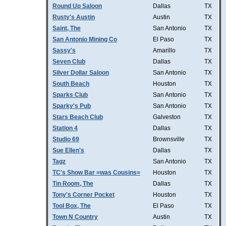
Round Up Saloon
Dallas
TX
Rusty's Austin
Austin
TX
Saint, The
San Antonio
TX
San Antonio Mining Co
El Paso
TX
Sassy's
Amarillo
TX
Seven Club
Dallas
TX
Silver Dollar Saloon
San Antonio
TX
South Beach
Houston
TX
Sparks Club
San Antonio
TX
Sparky's Pub
San Antonio
TX
Stars Beach Club
Galveston
TX
Station 4
Dallas
TX
Studio 69
Brownsville
TX
Sue Ellen's
Dallas
TX
Tagz
San Antonio
TX
TC's Show Bar =was Cousins=
Houston
TX
Tin Room, The
Dallas
TX
Tony's Corner Pocket
Houston
TX
Tool Box, The
El Paso
TX
Town N Country
Austin
TX