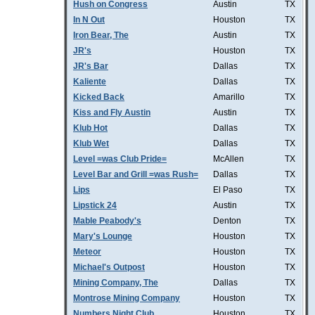
Hush on Congress
Austin
TX
In N Out
Houston
TX
Iron Bear, The
Austin
TX
JR's
Houston
TX
JR's Bar
Dallas
TX
Kaliente
Dallas
TX
Kicked Back
Amarillo
TX
Kiss and Fly Austin
Austin
TX
Klub Hot
Dallas
TX
Klub Wet
Dallas
TX
Level =was Club Pride=
McAllen
TX
Level Bar and Grill =was Rush=
Dallas
TX
Lips
El Paso
TX
Lipstick 24
Austin
TX
Mable Peabody's
Denton
TX
Mary's Lounge
Houston
TX
Meteor
Houston
TX
Michael's Outpost
Houston
TX
Mining Company, The
Dallas
TX
Montrose Mining Company
Houston
TX
Numbers Night Club
Houston
TX