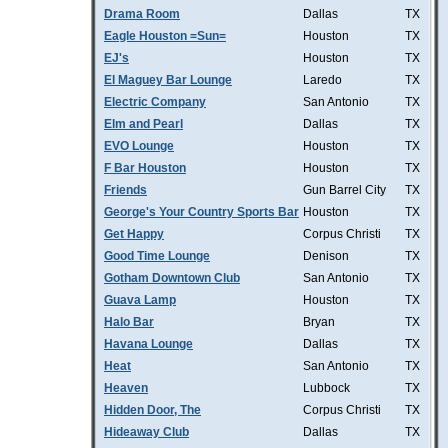
Drama Room
Dallas
TX
Eagle Houston =Sun=
Houston
TX
EJ's
Houston
TX
El Maguey Bar Lounge
Laredo
TX
Electric Company
San Antonio
TX
Elm and Pearl
Dallas
TX
EVO Lounge
Houston
TX
F Bar Houston
Houston
TX
Friends
Gun Barrel City
TX
George's Your Country Sports Bar
Houston
TX
Get Happy
Corpus Christi
TX
Good Time Lounge
Denison
TX
Gotham Downtown Club
San Antonio
TX
Guava Lamp
Houston
TX
Halo Bar
Bryan
TX
Havana Lounge
Dallas
TX
Heat
San Antonio
TX
Heaven
Lubbock
TX
Hidden Door, The
Corpus Christi
TX
Hideaway Club
Dallas
TX