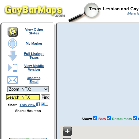
Texas Lesbian and Gay 
Montr
View Other
States
My Marker
Full Listings
Texas
View Mobile
Version
Updates,
Email
Share:
This View
Share: Houston
Show:
Bars
Restaurants