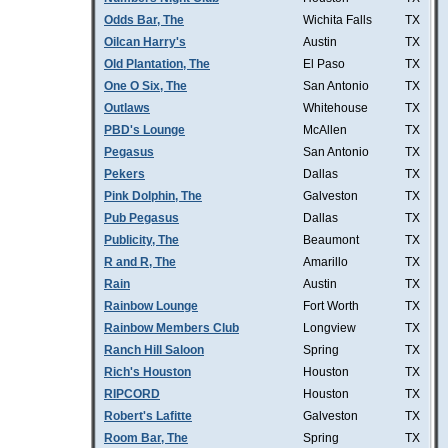
Odds Bar, The
Wichita Falls
TX
Oilcan Harry's
Austin
TX
Old Plantation, The
El Paso
TX
One O Six, The
San Antonio
TX
Outlaws
Whitehouse
TX
PBD's Lounge
McAllen
TX
Pegasus
San Antonio
TX
Pekers
Dallas
TX
Pink Dolphin, The
Galveston
TX
Pub Pegasus
Dallas
TX
Publicity, The
Beaumont
TX
R and R, The
Amarillo
TX
Rain
Austin
TX
Rainbow Lounge
Fort Worth
TX
Rainbow Members Club
Longview
TX
Ranch Hill Saloon
Spring
TX
Rich's Houston
Houston
TX
RIPCORD
Houston
TX
Robert's Lafitte
Galveston
TX
Room Bar, The
Spring
TX