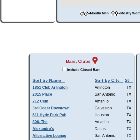
=Mostly Men
=Mostly W
Bars, Clubs
Include Closed Bars
Sort by Name
Sort by City
St
1851 Club Arlington
Arlington
TX
2015 Place
San Antonio
TX
212 Club
Amarillo
TX
3rd Coast Downtown
Galveston
TX
611 Hyde Park Pub
Houston
TX
806, The
Amarillo
TX
Alexandre's
Dallas
TX
Alternative Lounge
San Antonio
TX