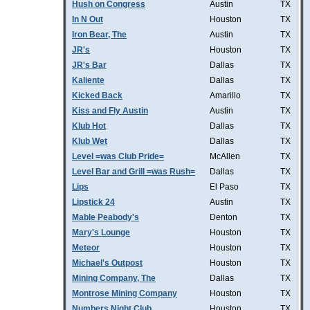
Hush on Congress
Austin
TX
In N Out
Houston
TX
Iron Bear, The
Austin
TX
JR's
Houston
TX
JR's Bar
Dallas
TX
Kaliente
Dallas
TX
Kicked Back
Amarillo
TX
Kiss and Fly Austin
Austin
TX
Klub Hot
Dallas
TX
Klub Wet
Dallas
TX
Level =was Club Pride=
McAllen
TX
Level Bar and Grill =was Rush=
Dallas
TX
Lips
El Paso
TX
Lipstick 24
Austin
TX
Mable Peabody's
Denton
TX
Mary's Lounge
Houston
TX
Meteor
Houston
TX
Michael's Outpost
Houston
TX
Mining Company, The
Dallas
TX
Montrose Mining Company
Houston
TX
Numbers Night Club
Houston
TX