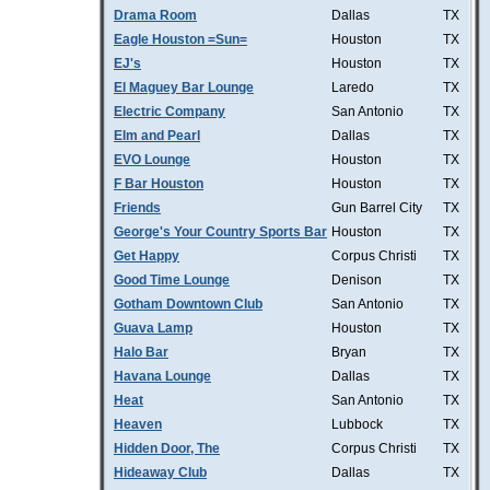
Drama Room
Dallas
TX
Eagle Houston =Sun=
Houston
TX
EJ's
Houston
TX
El Maguey Bar Lounge
Laredo
TX
Electric Company
San Antonio
TX
Elm and Pearl
Dallas
TX
EVO Lounge
Houston
TX
F Bar Houston
Houston
TX
Friends
Gun Barrel City
TX
George's Your Country Sports Bar
Houston
TX
Get Happy
Corpus Christi
TX
Good Time Lounge
Denison
TX
Gotham Downtown Club
San Antonio
TX
Guava Lamp
Houston
TX
Halo Bar
Bryan
TX
Havana Lounge
Dallas
TX
Heat
San Antonio
TX
Heaven
Lubbock
TX
Hidden Door, The
Corpus Christi
TX
Hideaway Club
Dallas
TX