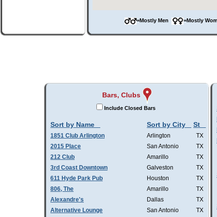
=Mostly Men
=Mostly W
Bars, Clubs
Include Closed Bars
Sort by Name
Sort by City
St
1851 Club Arlington
Arlington
TX
2015 Place
San Antonio
TX
212 Club
Amarillo
TX
3rd Coast Downtown
Galveston
TX
611 Hyde Park Pub
Houston
TX
806, The
Amarillo
TX
Alexandre's
Dallas
TX
Alternative Lounge
San Antonio
TX