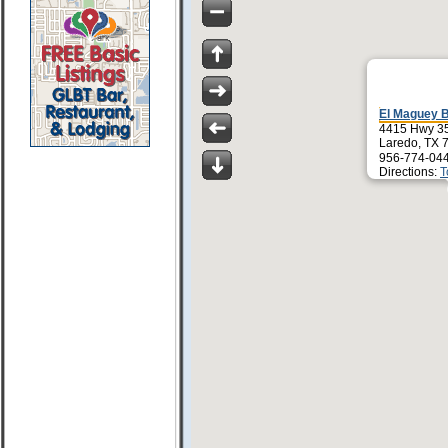
El Maguey 
4415 Hwy 3
Laredo, TX 
956-774-04
Directions:
T