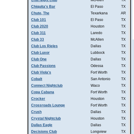
Chill Night Club
McAllen
TX
Chiquita's Bar
El Paso
TX
Chute, The
Texarkana
AR
Club 101
El Paso
TX
Club 2020
Houston
TX
Club 311
Laredo
TX
Club 33
McAllen
TX
Club Los Rieles
Dallas
TX
Club Luxor
Lubbock
TX
Club One
Dallas
TX
Club Passions
Odessa
TX
Club Viola's
Fort Worth
TX
Cobalt
San Antonio
TX
Connect Nightclub
Waco
TX
Copa Cabana
Fort Worth
TX
Crocker
Houston
TX
Crossroads Lounge
Fort Worth
TX
Crush
Dallas
TX
Crystal Nightclub
Houston
TX
Dallas Eagle
Dallas
TX
Decisions Club
Longview
TX