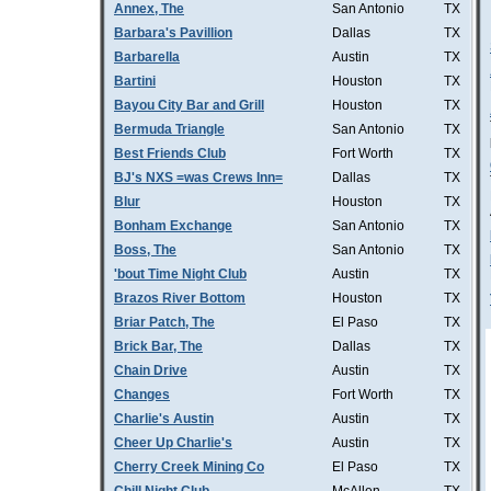
Annex, The
San Antonio
TX
Barbara's Pavillion
Dallas
TX
Barbarella
Austin
TX
Bartini
Houston
TX
Bayou City Bar and Grill
Houston
TX
Bermuda Triangle
San Antonio
TX
Best Friends Club
Fort Worth
TX
BJ's NXS =was Crews Inn=
Dallas
TX
Blur
Houston
TX
Bonham Exchange
San Antonio
TX
Boss, The
San Antonio
TX
'bout Time Night Club
Austin
TX
Brazos River Bottom
Houston
TX
Briar Patch, The
El Paso
TX
Brick Bar, The
Dallas
TX
Chain Drive
Austin
TX
Changes
Fort Worth
TX
Charlie's Austin
Austin
TX
Cheer Up Charlie's
Austin
TX
Cherry Creek Mining Co
El Paso
TX