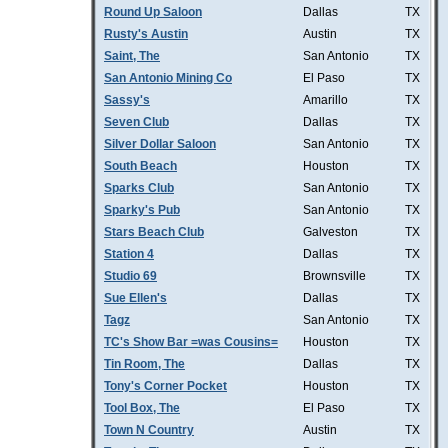
Round Up Saloon
Dallas
TX
Rusty's Austin
Austin
TX
Saint, The
San Antonio
TX
San Antonio Mining Co
El Paso
TX
Sassy's
Amarillo
TX
Seven Club
Dallas
TX
Silver Dollar Saloon
San Antonio
TX
South Beach
Houston
TX
Sparks Club
San Antonio
TX
Sparky's Pub
San Antonio
TX
Stars Beach Club
Galveston
TX
Station 4
Dallas
TX
Studio 69
Brownsville
TX
Sue Ellen's
Dallas
TX
Tagz
San Antonio
TX
TC's Show Bar =was Cousins=
Houston
TX
Tin Room, The
Dallas
TX
Tony's Corner Pocket
Houston
TX
Tool Box, The
El Paso
TX
Town N Country
Austin
TX