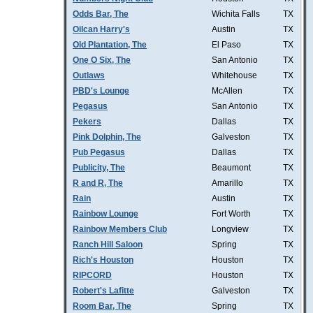
Odds Bar, The
Wichita Falls
TX
Oilcan Harry's
Austin
TX
Old Plantation, The
El Paso
TX
One O Six, The
San Antonio
TX
Outlaws
Whitehouse
TX
PBD's Lounge
McAllen
TX
Pegasus
San Antonio
TX
Pekers
Dallas
TX
Pink Dolphin, The
Galveston
TX
Pub Pegasus
Dallas
TX
Publicity, The
Beaumont
TX
R and R, The
Amarillo
TX
Rain
Austin
TX
Rainbow Lounge
Fort Worth
TX
Rainbow Members Club
Longview
TX
Ranch Hill Saloon
Spring
TX
Rich's Houston
Houston
TX
RIPCORD
Houston
TX
Robert's Lafitte
Galveston
TX
Room Bar, The
Spring
TX