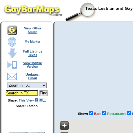
Texas Lesbian and Gay 
View Other
States
My Marker
Full Listings
Texas
View Mobile
Version
Updates,
Email
Share:
This View
Share: Laredo
Show:
Bars
Restaurants