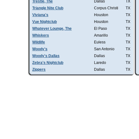
Trestle, The
Dallas
TX
Triangle Nite Club
Corpus Christi
TX
Viviana's
Houston
TX
Vue Nightclub
Houston
TX
Whatever Lounge, The
El Paso
TX
Whiskers
Amarillo
TX
Wildlife
Euless
TX
Woody's
San Antonio
TX
Woody's Dallas
Dallas
TX
Zebra's Nightclub
Laredo
TX
Zippers
Dallas
TX