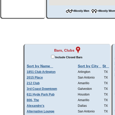
=Mostly Men
=Mostly W
Bars, Clubs
Include Closed Bars
Sort by Name
Sort by City
St
1851 Club Arlington
Arlington
TX
2015 Place
San Antonio
TX
212 Club
Amarillo
TX
3rd Coast Downtown
Galveston
TX
611 Hyde Park Pub
Houston
TX
806, The
Amarillo
TX
Alexandre's
Dallas
TX
Alternative Lounge
San Antonio
TX