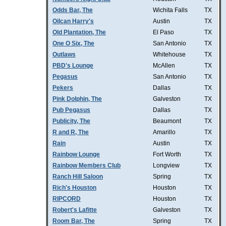
Odds Bar, The
Wichita Falls
TX
Oilcan Harry's
Austin
TX
Old Plantation, The
El Paso
TX
One O Six, The
San Antonio
TX
Outlaws
Whitehouse
TX
PBD's Lounge
McAllen
TX
Pegasus
San Antonio
TX
Pekers
Dallas
TX
Pink Dolphin, The
Galveston
TX
Pub Pegasus
Dallas
TX
Publicity, The
Beaumont
TX
R and R, The
Amarillo
TX
Rain
Austin
TX
Rainbow Lounge
Fort Worth
TX
Rainbow Members Club
Longview
TX
Ranch Hill Saloon
Spring
TX
Rich's Houston
Houston
TX
RIPCORD
Houston
TX
Robert's Lafitte
Galveston
TX
Room Bar, The
Spring
TX