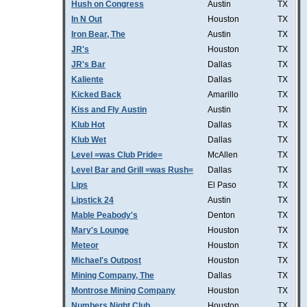
Hush on Congress
Austin
TX
In N Out
Houston
TX
Iron Bear, The
Austin
TX
JR's
Houston
TX
JR's Bar
Dallas
TX
Kaliente
Dallas
TX
Kicked Back
Amarillo
TX
Kiss and Fly Austin
Austin
TX
Klub Hot
Dallas
TX
Klub Wet
Dallas
TX
Level =was Club Pride=
McAllen
TX
Level Bar and Grill =was Rush=
Dallas
TX
Lips
El Paso
TX
Lipstick 24
Austin
TX
Mable Peabody's
Denton
TX
Mary's Lounge
Houston
TX
Meteor
Houston
TX
Michael's Outpost
Houston
TX
Mining Company, The
Dallas
TX
Montrose Mining Company
Houston
TX
Numbers Night Club
Houston
TX