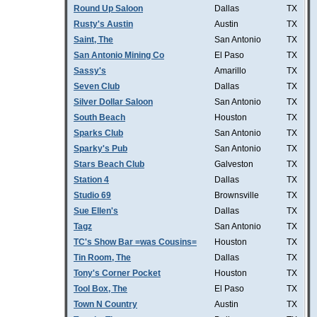
Round Up Saloon
Dallas
TX
Rusty's Austin
Austin
TX
Saint, The
San Antonio
TX
San Antonio Mining Co
El Paso
TX
Sassy's
Amarillo
TX
Seven Club
Dallas
TX
Silver Dollar Saloon
San Antonio
TX
South Beach
Houston
TX
Sparks Club
San Antonio
TX
Sparky's Pub
San Antonio
TX
Stars Beach Club
Galveston
TX
Station 4
Dallas
TX
Studio 69
Brownsville
TX
Sue Ellen's
Dallas
TX
Tagz
San Antonio
TX
TC's Show Bar =was Cousins=
Houston
TX
Tin Room, The
Dallas
TX
Tony's Corner Pocket
Houston
TX
Tool Box, The
El Paso
TX
Town N Country
Austin
TX