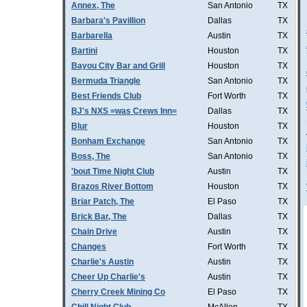
Annex, The
San Antonio
TX
Barbara's Pavillion
Dallas
TX
Barbarella
Austin
TX
Bartini
Houston
TX
Bayou City Bar and Grill
Houston
TX
Bermuda Triangle
San Antonio
TX
Best Friends Club
Fort Worth
TX
BJ's NXS =was Crews Inn=
Dallas
TX
Blur
Houston
TX
Bonham Exchange
San Antonio
TX
Boss, The
San Antonio
TX
'bout Time Night Club
Austin
TX
Brazos River Bottom
Houston
TX
Briar Patch, The
El Paso
TX
Brick Bar, The
Dallas
TX
Chain Drive
Austin
TX
Changes
Fort Worth
TX
Charlie's Austin
Austin
TX
Cheer Up Charlie's
Austin
TX
Cherry Creek Mining Co
El Paso
TX