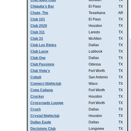
Chill Night Club
McAllen
TX
Chiquita's Bar
El Paso
TX
Chute, The
Texarkana
AR
Club 101
El Paso
TX
Club 2020
Houston
TX
Club 311
Laredo
TX
Club 33
McAllen
TX
Club Los Rieles
Dallas
TX
Club Luxor
Lubbock
TX
Club One
Dallas
TX
Club Passions
Odessa
TX
Club Viola's
Fort Worth
TX
Cobalt
San Antonio
TX
Connect Nightclub
Waco
TX
Copa Cabana
Fort Worth
TX
Crocker
Houston
TX
Crossroads Lounge
Fort Worth
TX
Crush
Dallas
TX
Crystal Nightclub
Houston
TX
Dallas Eagle
Dallas
TX
Decisions Club
Longview
TX