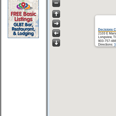
Decisions C
2103 E Mars
Longview, T
903-757-48
Directions:
T