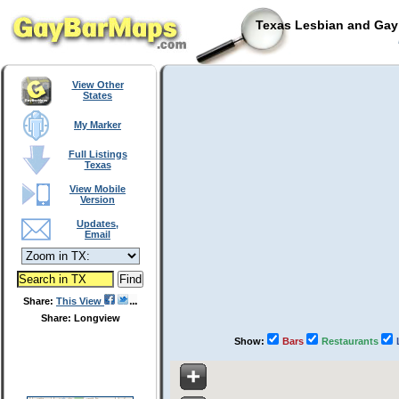
Texas Lesbian and Gay 
View Other
States
My Marker
Full Listings
Texas
View Mobile
Version
Updates,
Email
Share:
This View
Share: Longview
Show:
Bars
Restaurants