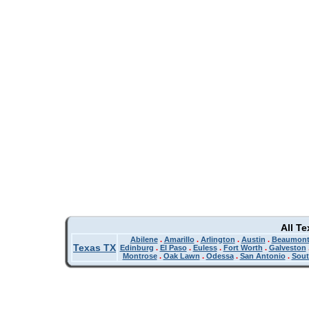
All T
Abilene
.
Amarillo
.
Arlington
.
Austin
.
Beaumon
Texas TX
Edinburg
.
El Paso
.
Euless
.
Fort Worth
.
Galveston
Montrose
.
Oak Lawn
.
Odessa
.
San Antonio
.
Sout