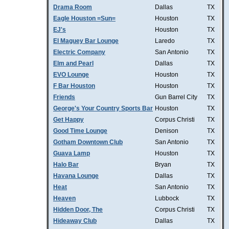
Drama Room
Dallas
TX
Eagle Houston =Sun=
Houston
TX
EJ's
Houston
TX
El Maguey Bar Lounge
Laredo
TX
Electric Company
San Antonio
TX
Elm and Pearl
Dallas
TX
EVO Lounge
Houston
TX
F Bar Houston
Houston
TX
Friends
Gun Barrel City
TX
George's Your Country Sports Bar
Houston
TX
Get Happy
Corpus Christi
TX
Good Time Lounge
Denison
TX
Gotham Downtown Club
San Antonio
TX
Guava Lamp
Houston
TX
Halo Bar
Bryan
TX
Havana Lounge
Dallas
TX
Heat
San Antonio
TX
Heaven
Lubbock
TX
Hidden Door, The
Corpus Christi
TX
Hideaway Club
Dallas
TX