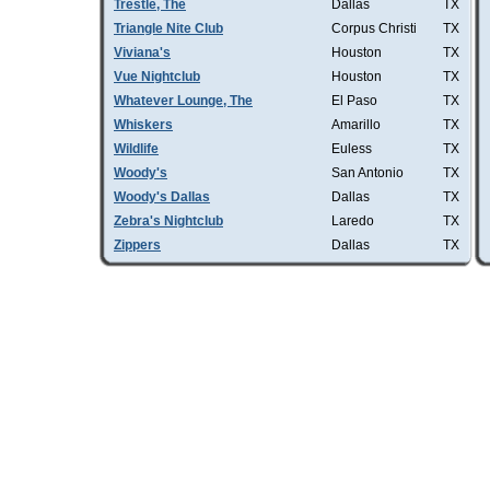
Trestle, The
Dallas
TX
Triangle Nite Club
Corpus Christi
TX
Viviana's
Houston
TX
Vue Nightclub
Houston
TX
Whatever Lounge, The
El Paso
TX
Whiskers
Amarillo
TX
Wildlife
Euless
TX
Woody's
San Antonio
TX
Woody's Dallas
Dallas
TX
Zebra's Nightclub
Laredo
TX
Zippers
Dallas
TX