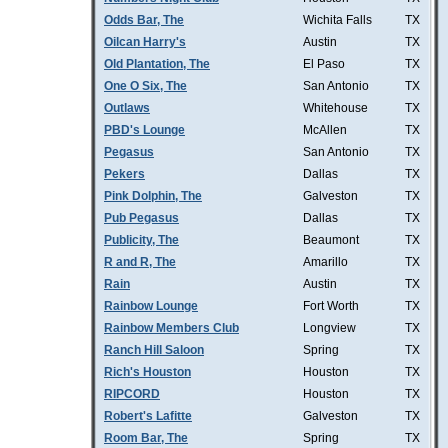
Odds Bar, The
Wichita Falls
TX
Oilcan Harry's
Austin
TX
Old Plantation, The
El Paso
TX
One O Six, The
San Antonio
TX
Outlaws
Whitehouse
TX
PBD's Lounge
McAllen
TX
Pegasus
San Antonio
TX
Pekers
Dallas
TX
Pink Dolphin, The
Galveston
TX
Pub Pegasus
Dallas
TX
Publicity, The
Beaumont
TX
R and R, The
Amarillo
TX
Rain
Austin
TX
Rainbow Lounge
Fort Worth
TX
Rainbow Members Club
Longview
TX
Ranch Hill Saloon
Spring
TX
Rich's Houston
Houston
TX
RIPCORD
Houston
TX
Robert's Lafitte
Galveston
TX
Room Bar, The
Spring
TX