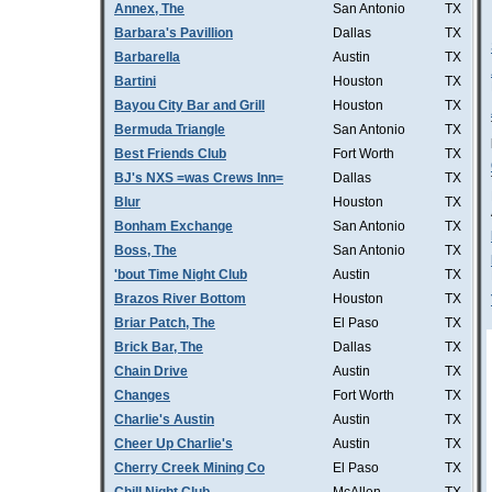
Annex, The
San Antonio
TX
Barbara's Pavillion
Dallas
TX
Barbarella
Austin
TX
Bartini
Houston
TX
Bayou City Bar and Grill
Houston
TX
Bermuda Triangle
San Antonio
TX
Best Friends Club
Fort Worth
TX
BJ's NXS =was Crews Inn=
Dallas
TX
Blur
Houston
TX
Bonham Exchange
San Antonio
TX
Boss, The
San Antonio
TX
'bout Time Night Club
Austin
TX
Brazos River Bottom
Houston
TX
Briar Patch, The
El Paso
TX
Brick Bar, The
Dallas
TX
Chain Drive
Austin
TX
Changes
Fort Worth
TX
Charlie's Austin
Austin
TX
Cheer Up Charlie's
Austin
TX
Cherry Creek Mining Co
El Paso
TX