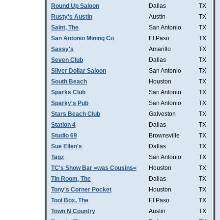
Round Up Saloon
Dallas
TX
Rusty's Austin
Austin
TX
Saint, The
San Antonio
TX
San Antonio Mining Co
El Paso
TX
Sassy's
Amarillo
TX
Seven Club
Dallas
TX
Silver Dollar Saloon
San Antonio
TX
South Beach
Houston
TX
Sparks Club
San Antonio
TX
Sparky's Pub
San Antonio
TX
Stars Beach Club
Galveston
TX
Station 4
Dallas
TX
Studio 69
Brownsville
TX
Sue Ellen's
Dallas
TX
Tagz
San Antonio
TX
TC's Show Bar =was Cousins=
Houston
TX
Tin Room, The
Dallas
TX
Tony's Corner Pocket
Houston
TX
Tool Box, The
El Paso
TX
Town N Country
Austin
TX