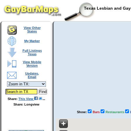
Texas Lesbian and Gay 
View Other
States
My Marker
Full Listings
Texas
View Mobile
Version
Updates,
Email
Share:
This View
Share: Longview
Show:
Bars
Restaurants