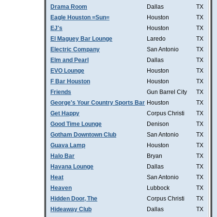
Drama Room
Dallas
TX
Eagle Houston =Sun=
Houston
TX
EJ's
Houston
TX
El Maguey Bar Lounge
Laredo
TX
Electric Company
San Antonio
TX
Elm and Pearl
Dallas
TX
EVO Lounge
Houston
TX
F Bar Houston
Houston
TX
Friends
Gun Barrel City
TX
George's Your Country Sports Bar
Houston
TX
Get Happy
Corpus Christi
TX
Good Time Lounge
Denison
TX
Gotham Downtown Club
San Antonio
TX
Guava Lamp
Houston
TX
Halo Bar
Bryan
TX
Havana Lounge
Dallas
TX
Heat
San Antonio
TX
Heaven
Lubbock
TX
Hidden Door, The
Corpus Christi
TX
Hideaway Club
Dallas
TX