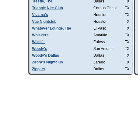
Trestle, The
Dallas
TX
Triangle Nite Club
Corpus Christi
TX
Viviana's
Houston
TX
Vue Nightclub
Houston
TX
Whatever Lounge, The
El Paso
TX
Whiskers
Amarillo
TX
Wildlife
Euless
TX
Woody's
San Antonio
TX
Woody's Dallas
Dallas
TX
Zebra's Nightclub
Laredo
TX
Zippers
Dallas
TX