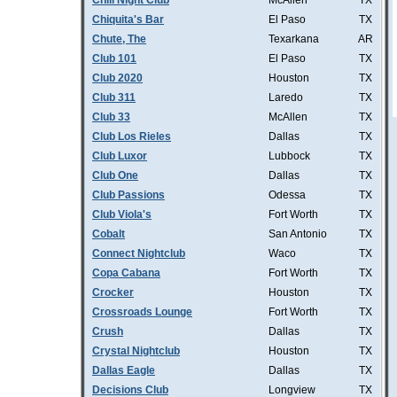
Chill Night Club
McAllen
TX
Chiquita's Bar
El Paso
TX
Chute, The
Texarkana
AR
Club 101
El Paso
TX
Club 2020
Houston
TX
Club 311
Laredo
TX
Club 33
McAllen
TX
Club Los Rieles
Dallas
TX
Club Luxor
Lubbock
TX
Club One
Dallas
TX
Club Passions
Odessa
TX
Club Viola's
Fort Worth
TX
Cobalt
San Antonio
TX
Connect Nightclub
Waco
TX
Copa Cabana
Fort Worth
TX
Crocker
Houston
TX
Crossroads Lounge
Fort Worth
TX
Crush
Dallas
TX
Crystal Nightclub
Houston
TX
Dallas Eagle
Dallas
TX
Decisions Club
Longview
TX