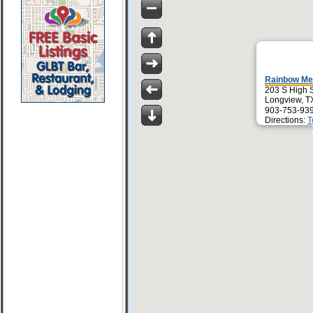
Rainbow Me
203 S High S
Longview, T
903-753-939
Directions:
T