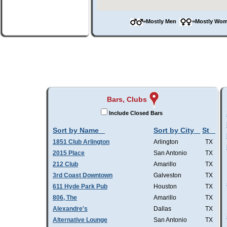
=Mostly Men
=Mostly W
Bars, Clubs
Include Closed Bars
Sort by Name
Sort by City
St
1851 Club Arlington
Arlington
TX
2015 Place
San Antonio
TX
212 Club
Amarillo
TX
3rd Coast Downtown
Galveston
TX
611 Hyde Park Pub
Houston
TX
806, The
Amarillo
TX
Alexandre's
Dallas
TX
Alternative Lounge
San Antonio
TX