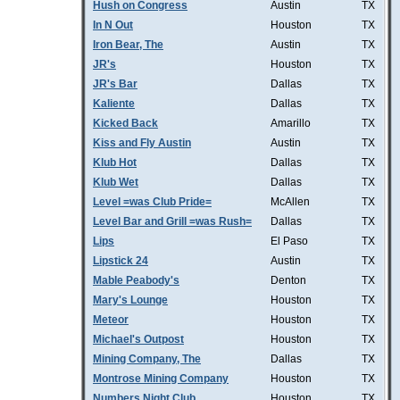
Hush on Congress
Austin
TX
In N Out
Houston
TX
Iron Bear, The
Austin
TX
JR's
Houston
TX
JR's Bar
Dallas
TX
Kaliente
Dallas
TX
Kicked Back
Amarillo
TX
Kiss and Fly Austin
Austin
TX
Klub Hot
Dallas
TX
Klub Wet
Dallas
TX
Level =was Club Pride=
McAllen
TX
Level Bar and Grill =was Rush=
Dallas
TX
Lips
El Paso
TX
Lipstick 24
Austin
TX
Mable Peabody's
Denton
TX
Mary's Lounge
Houston
TX
Meteor
Houston
TX
Michael's Outpost
Houston
TX
Mining Company, The
Dallas
TX
Montrose Mining Company
Houston
TX
Numbers Night Club
Houston
TX