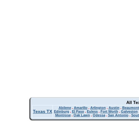
All T
Abilene
.
Amarillo
.
Arlington
.
Austin
.
Beaumon
Texas TX
Edinburg
.
El Paso
.
Euless
.
Fort Worth
.
Galveston
Montrose
.
Oak Lawn
.
Odessa
.
San Antonio
.
Sout