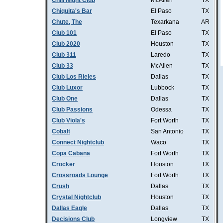
Chill Night Club
McAllen
TX
Chiquita's Bar
El Paso
TX
Chute, The
Texarkana
AR
Club 101
El Paso
TX
Club 2020
Houston
TX
Club 311
Laredo
TX
Club 33
McAllen
TX
Club Los Rieles
Dallas
TX
Club Luxor
Lubbock
TX
Club One
Dallas
TX
Club Passions
Odessa
TX
Club Viola's
Fort Worth
TX
Cobalt
San Antonio
TX
Connect Nightclub
Waco
TX
Copa Cabana
Fort Worth
TX
Crocker
Houston
TX
Crossroads Lounge
Fort Worth
TX
Crush
Dallas
TX
Crystal Nightclub
Houston
TX
Dallas Eagle
Dallas
TX
Decisions Club
Longview
TX