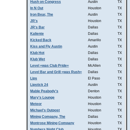
Hush on Congress
Austin
TX
In N Out
Houston
TX
Iron Bear, The
Austin
TX
JR's
Houston
TX
JR's Bar
Dallas
TX
Kaliente
Dallas
TX
Kicked Back
Amarillo
TX
Kiss and Fly Austin
Austin
TX
Klub Hot
Dallas
TX
Klub Wet
Dallas
TX
Level =was Club Pride=
McAllen
TX
Level Bar and Grill =was Rush=
Dallas
TX
Lips
El Paso
TX
Lipstick 24
Austin
TX
Mable Peabody's
Denton
TX
Mary's Lounge
Houston
TX
Meteor
Houston
TX
Michael's Outpost
Houston
TX
Mining Company, The
Dallas
TX
Montrose Mining Company
Houston
TX
Numbers Night Club
Houston
TX