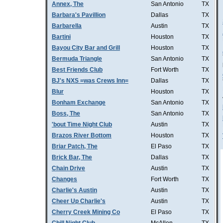
Annex, The
San Antonio
TX
Barbara's Pavillion
Dallas
TX
Barbarella
Austin
TX
Bartini
Houston
TX
Bayou City Bar and Grill
Houston
TX
Bermuda Triangle
San Antonio
TX
Best Friends Club
Fort Worth
TX
BJ's NXS =was Crews Inn=
Dallas
TX
Blur
Houston
TX
Bonham Exchange
San Antonio
TX
Boss, The
San Antonio
TX
'bout Time Night Club
Austin
TX
Brazos River Bottom
Houston
TX
Briar Patch, The
El Paso
TX
Brick Bar, The
Dallas
TX
Chain Drive
Austin
TX
Changes
Fort Worth
TX
Charlie's Austin
Austin
TX
Cheer Up Charlie's
Austin
TX
Cherry Creek Mining Co
El Paso
TX