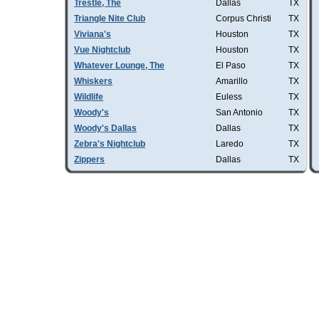
Trestle, The
Dallas
TX
Triangle Nite Club
Corpus Christi
TX
Viviana's
Houston
TX
Vue Nightclub
Houston
TX
Whatever Lounge, The
El Paso
TX
Whiskers
Amarillo
TX
Wildlife
Euless
TX
Woody's
San Antonio
TX
Woody's Dallas
Dallas
TX
Zebra's Nightclub
Laredo
TX
Zippers
Dallas
TX