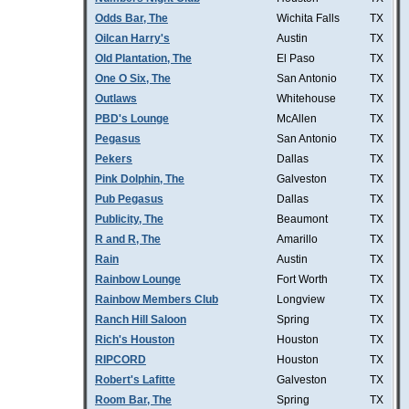
Odds Bar, The
Wichita Falls
TX
Oilcan Harry's
Austin
TX
Old Plantation, The
El Paso
TX
One O Six, The
San Antonio
TX
Outlaws
Whitehouse
TX
PBD's Lounge
McAllen
TX
Pegasus
San Antonio
TX
Pekers
Dallas
TX
Pink Dolphin, The
Galveston
TX
Pub Pegasus
Dallas
TX
Publicity, The
Beaumont
TX
R and R, The
Amarillo
TX
Rain
Austin
TX
Rainbow Lounge
Fort Worth
TX
Rainbow Members Club
Longview
TX
Ranch Hill Saloon
Spring
TX
Rich's Houston
Houston
TX
RIPCORD
Houston
TX
Robert's Lafitte
Galveston
TX
Room Bar, The
Spring
TX