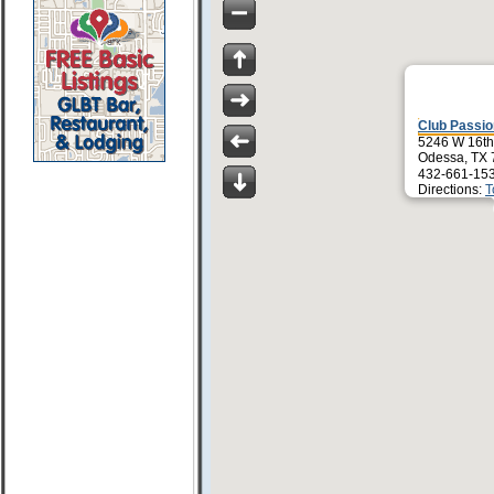
Club Passi
5246 W 16th
Odessa, TX
432-661-15
Directions:
T