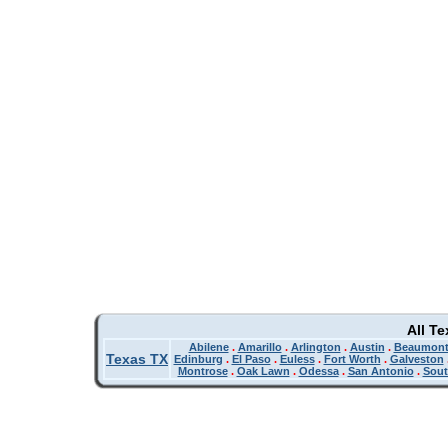
All T
Abilene
.
Amarillo
.
Arlington
.
Austin
.
Beaumon
Texas TX
Edinburg
.
El Paso
.
Euless
.
Fort Worth
.
Galveston
Montrose
.
Oak Lawn
.
Odessa
.
San Antonio
.
Sout