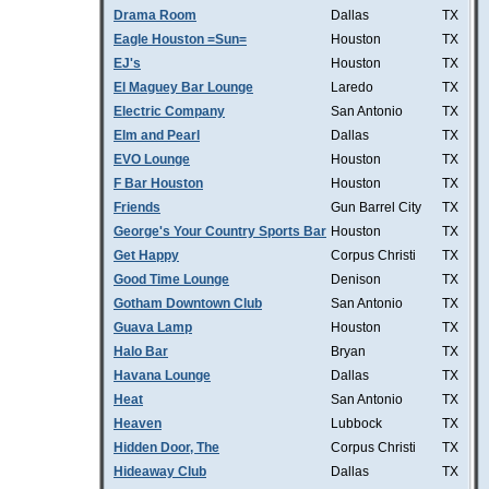
Drama Room
Dallas
TX
Eagle Houston =Sun=
Houston
TX
EJ's
Houston
TX
El Maguey Bar Lounge
Laredo
TX
Electric Company
San Antonio
TX
Elm and Pearl
Dallas
TX
EVO Lounge
Houston
TX
F Bar Houston
Houston
TX
Friends
Gun Barrel City
TX
George's Your Country Sports Bar
Houston
TX
Get Happy
Corpus Christi
TX
Good Time Lounge
Denison
TX
Gotham Downtown Club
San Antonio
TX
Guava Lamp
Houston
TX
Halo Bar
Bryan
TX
Havana Lounge
Dallas
TX
Heat
San Antonio
TX
Heaven
Lubbock
TX
Hidden Door, The
Corpus Christi
TX
Hideaway Club
Dallas
TX