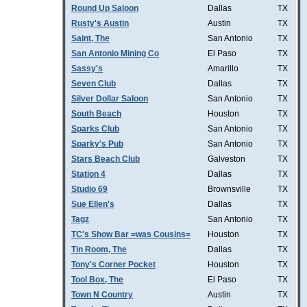
Round Up Saloon
Dallas
TX
Rusty's Austin
Austin
TX
Saint, The
San Antonio
TX
San Antonio Mining Co
El Paso
TX
Sassy's
Amarillo
TX
Seven Club
Dallas
TX
Silver Dollar Saloon
San Antonio
TX
South Beach
Houston
TX
Sparks Club
San Antonio
TX
Sparky's Pub
San Antonio
TX
Stars Beach Club
Galveston
TX
Station 4
Dallas
TX
Studio 69
Brownsville
TX
Sue Ellen's
Dallas
TX
Tagz
San Antonio
TX
TC's Show Bar =was Cousins=
Houston
TX
Tin Room, The
Dallas
TX
Tony's Corner Pocket
Houston
TX
Tool Box, The
El Paso
TX
Town N Country
Austin
TX