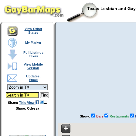
Texas Lesbian and Gay 
View Other
States
My Marker
Full Listings
Texas
View Mobile
Version
Updates,
Email
Share:
This View
Share: Odessa
Show:
Bars
Restaurants