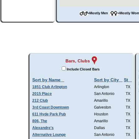
=Mostly Men
=Mostly W
Bars, Clubs
Include Closed Bars
Sort by Name
Sort by City
St
1851 Club Arlington
Arlington
TX
2015 Place
San Antonio
TX
212 Club
Amarillo
TX
3rd Coast Downtown
Galveston
TX
611 Hyde Park Pub
Houston
TX
806, The
Amarillo
TX
Alexandre's
Dallas
TX
Alternative Lounge
San Antonio
TX