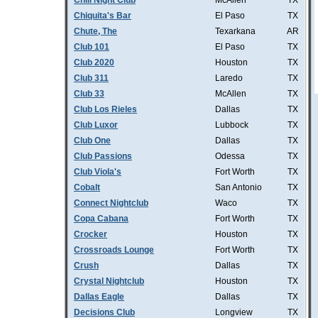
Chill Night Club
McAllen
TX
Chiquita's Bar
El Paso
TX
Chute, The
Texarkana
AR
Club 101
El Paso
TX
Club 2020
Houston
TX
Club 311
Laredo
TX
Club 33
McAllen
TX
Club Los Rieles
Dallas
TX
Club Luxor
Lubbock
TX
Club One
Dallas
TX
Club Passions
Odessa
TX
Club Viola's
Fort Worth
TX
Cobalt
San Antonio
TX
Connect Nightclub
Waco
TX
Copa Cabana
Fort Worth
TX
Crocker
Houston
TX
Crossroads Lounge
Fort Worth
TX
Crush
Dallas
TX
Crystal Nightclub
Houston
TX
Dallas Eagle
Dallas
TX
Decisions Club
Longview
TX