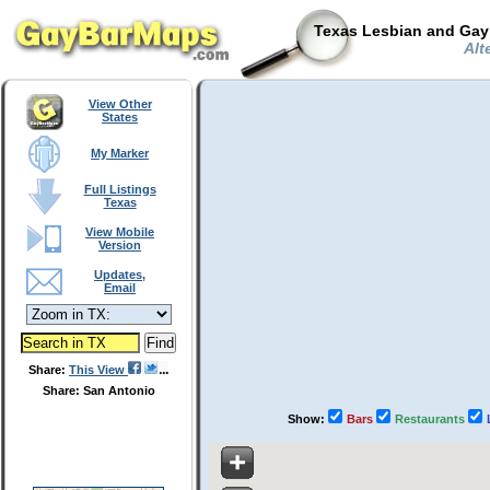
Texas Lesbian and Gay 
Alt
View Other
States
My Marker
Full Listings
Texas
View Mobile
Version
Updates,
Email
Share:
This View
Share: San Antonio
Show:
Bars
Restaurants