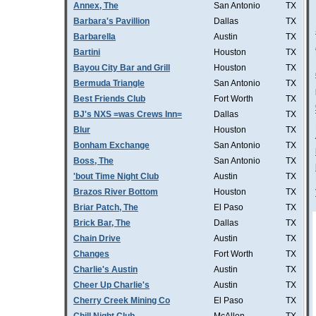
Annex, The
San Antonio
TX
Barbara's Pavillion
Dallas
TX
Barbarella
Austin
TX
Bartini
Houston
TX
Bayou City Bar and Grill
Houston
TX
Bermuda Triangle
San Antonio
TX
Best Friends Club
Fort Worth
TX
BJ's NXS =was Crews Inn=
Dallas
TX
Blur
Houston
TX
Bonham Exchange
San Antonio
TX
Boss, The
San Antonio
TX
'bout Time Night Club
Austin
TX
Brazos River Bottom
Houston
TX
Briar Patch, The
El Paso
TX
Brick Bar, The
Dallas
TX
Chain Drive
Austin
TX
Changes
Fort Worth
TX
Charlie's Austin
Austin
TX
Cheer Up Charlie's
Austin
TX
Cherry Creek Mining Co
El Paso
TX