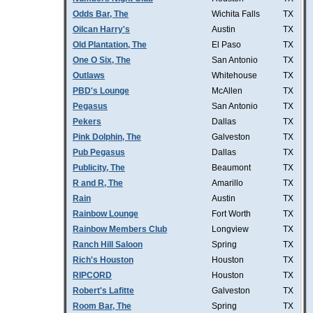
Odds Bar, The
Wichita Falls
TX
Oilcan Harry's
Austin
TX
Old Plantation, The
El Paso
TX
One O Six, The
San Antonio
TX
Outlaws
Whitehouse
TX
PBD's Lounge
McAllen
TX
Pegasus
San Antonio
TX
Pekers
Dallas
TX
Pink Dolphin, The
Galveston
TX
Pub Pegasus
Dallas
TX
Publicity, The
Beaumont
TX
R and R, The
Amarillo
TX
Rain
Austin
TX
Rainbow Lounge
Fort Worth
TX
Rainbow Members Club
Longview
TX
Ranch Hill Saloon
Spring
TX
Rich's Houston
Houston
TX
RIPCORD
Houston
TX
Robert's Lafitte
Galveston
TX
Room Bar, The
Spring
TX