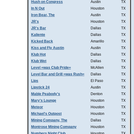
Hush on Congress
Austin
TX
In N Out
Houston
TX
Iron Bear, The
Austin
TX
JR's
Houston
TX
JR's Bar
Dallas
TX
Kaliente
Dallas
TX
Kicked Back
Amarillo
TX
Kiss and Fly Austin
Austin
TX
Klub Hot
Dallas
TX
Klub Wet
Dallas
TX
Level =was Club Pride=
McAllen
TX
Level Bar and Grill =was Rush=
Dallas
TX
Lips
El Paso
TX
Lipstick 24
Austin
TX
Mable Peabody's
Denton
TX
Mary's Lounge
Houston
TX
Meteor
Houston
TX
Michael's Outpost
Houston
TX
Mining Company, The
Dallas
TX
Montrose Mining Company
Houston
TX
Numbers Night Club
Houston
TX