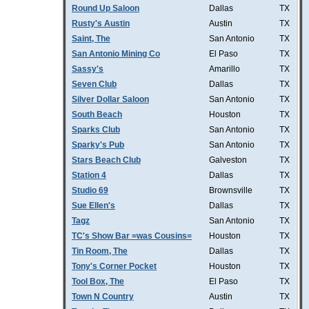
Round Up Saloon
Dallas
TX
Rusty's Austin
Austin
TX
Saint, The
San Antonio
TX
San Antonio Mining Co
El Paso
TX
Sassy's
Amarillo
TX
Seven Club
Dallas
TX
Silver Dollar Saloon
San Antonio
TX
South Beach
Houston
TX
Sparks Club
San Antonio
TX
Sparky's Pub
San Antonio
TX
Stars Beach Club
Galveston
TX
Station 4
Dallas
TX
Studio 69
Brownsville
TX
Sue Ellen's
Dallas
TX
Tagz
San Antonio
TX
TC's Show Bar =was Cousins=
Houston
TX
Tin Room, The
Dallas
TX
Tony's Corner Pocket
Houston
TX
Tool Box, The
El Paso
TX
Town N Country
Austin
TX