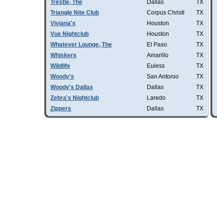
Trestle, The
Dallas
TX
Triangle Nite Club
Corpus Christi
TX
Viviana's
Houston
TX
Vue Nightclub
Houston
TX
Whatever Lounge, The
El Paso
TX
Whiskers
Amarillo
TX
Wildlife
Euless
TX
Woody's
San Antonio
TX
Woody's Dallas
Dallas
TX
Zebra's Nightclub
Laredo
TX
Zippers
Dallas
TX