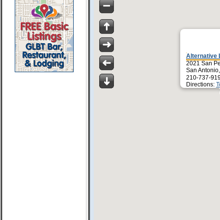
Alternative
2021 San Pe
San Antonio
210-737-91
Directions:
T