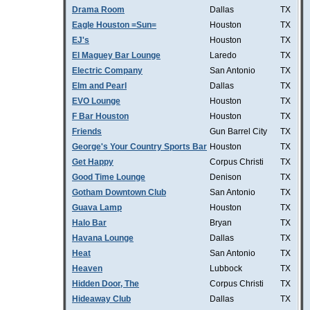
Drama Room
Dallas
TX
Eagle Houston =Sun=
Houston
TX
EJ's
Houston
TX
El Maguey Bar Lounge
Laredo
TX
Electric Company
San Antonio
TX
Elm and Pearl
Dallas
TX
EVO Lounge
Houston
TX
F Bar Houston
Houston
TX
Friends
Gun Barrel City
TX
George's Your Country Sports Bar
Houston
TX
Get Happy
Corpus Christi
TX
Good Time Lounge
Denison
TX
Gotham Downtown Club
San Antonio
TX
Guava Lamp
Houston
TX
Halo Bar
Bryan
TX
Havana Lounge
Dallas
TX
Heat
San Antonio
TX
Heaven
Lubbock
TX
Hidden Door, The
Corpus Christi
TX
Hideaway Club
Dallas
TX