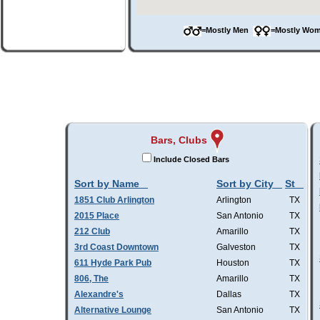
=Mostly Men
=Mostly W
Bars, Clubs
Include Closed Bars
Sort by Name
Sort by City
St
1851 Club Arlington
Arlington
TX
2015 Place
San Antonio
TX
212 Club
Amarillo
TX
3rd Coast Downtown
Galveston
TX
611 Hyde Park Pub
Houston
TX
806, The
Amarillo
TX
Alexandre's
Dallas
TX
Alternative Lounge
San Antonio
TX