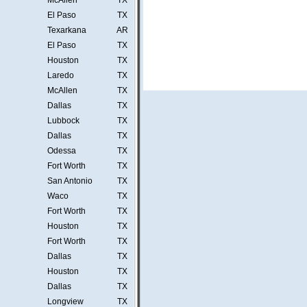
McAllen
TX
El Paso
TX
Texarkana
AR
El Paso
TX
Houston
TX
Laredo
TX
McAllen
TX
Dallas
TX
Lubbock
TX
Dallas
TX
Odessa
TX
Fort Worth
TX
San Antonio
TX
Waco
TX
Fort Worth
TX
Houston
TX
Fort Worth
TX
Dallas
TX
Houston
TX
Dallas
TX
Longview
TX