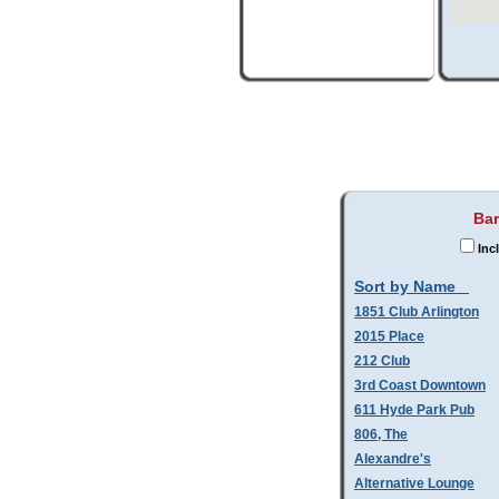
Bar
Inc
Sort by Name
1851 Club Arlington
2015 Place
212 Club
3rd Coast Downtown
611 Hyde Park Pub
806, The
Alexandre's
Alternative Lounge