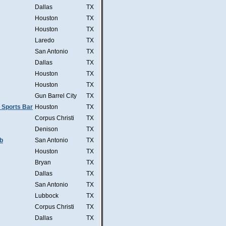
Dallas
TX
Houston
TX
Houston
TX
Laredo
TX
San Antonio
TX
Dallas
TX
Houston
TX
Houston
TX
Gun Barrel City
TX
 Sports Bar
Houston
TX
Corpus Christi
TX
Denison
TX
b
San Antonio
TX
Houston
TX
Bryan
TX
Dallas
TX
San Antonio
TX
Lubbock
TX
Corpus Christi
TX
Dallas
TX