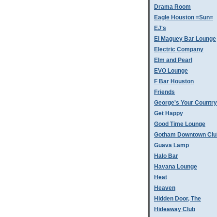
Drama Room
Eagle Houston =Sun=
EJ's
El Maguey Bar Lounge
Electric Company
Elm and Pearl
EVO Lounge
F Bar Houston
Friends
George's Your Country
Get Happy
Good Time Lounge
Gotham Downtown Clu
Guava Lamp
Halo Bar
Havana Lounge
Heat
Heaven
Hidden Door, The
Hideaway Club