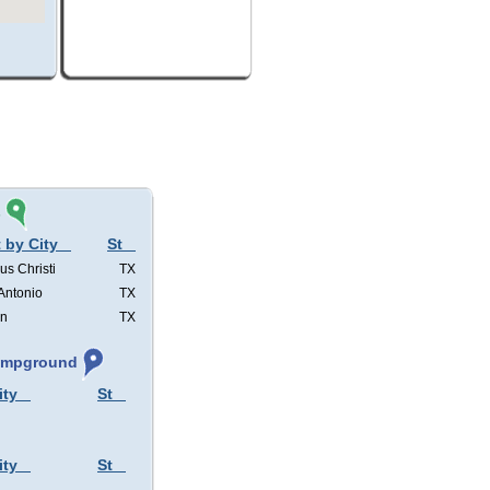
s
 by City
St
us Christi
TX
Antonio
TX
in
TX
Campground
ity
St
ity
St