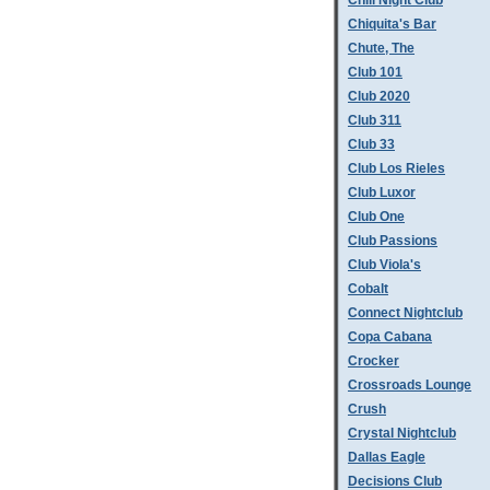
Chill Night Club
Chiquita's Bar
Chute, The
Club 101
Club 2020
Club 311
Club 33
Club Los Rieles
Club Luxor
Club One
Club Passions
Club Viola's
Cobalt
Connect Nightclub
Copa Cabana
Crocker
Crossroads Lounge
Crush
Crystal Nightclub
Dallas Eagle
Decisions Club