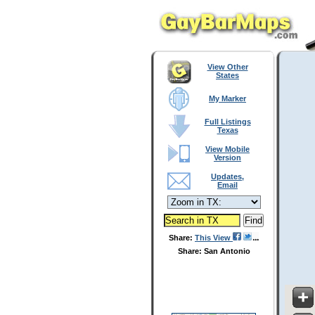
View Other
States
My Marker
Full Listings
Texas
View Mobile
Version
Updates,
Email
Share:
This View
Share: San Antonio