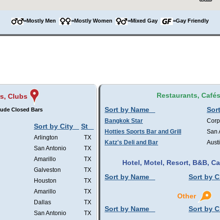
=Mostly Men
=Mostly Women
=Mixed Gay
=Gay Friendly
Restaurants, Café
s, Clubs
Sort by Name
Sort
lude Closed Bars
Bangkok Star
Corp
Sort by City
St
Hotties Sports Bar and Grill
San 
Arlington
TX
Katz's Deli and Bar
Aust
San Antonio
TX
Amarillo
TX
Hotel, Motel, Resort, B&B, 
Galveston
TX
Sort by Name
Sort by C
Houston
TX
Amarillo
TX
Other
Dallas
TX
Sort by Name
Sort by C
San Antonio
TX