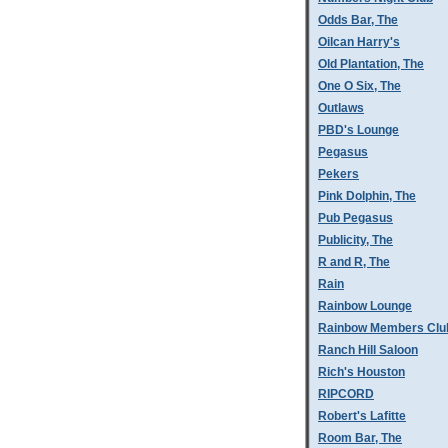
Odds Bar, The
Oilcan Harry's
Old Plantation, The
One O Six, The
Outlaws
PBD's Lounge
Pegasus
Pekers
Pink Dolphin, The
Pub Pegasus
Publicity, The
R and R, The
Rain
Rainbow Lounge
Rainbow Members Clu
Ranch Hill Saloon
Rich's Houston
RIPCORD
Robert's Lafitte
Room Bar, The