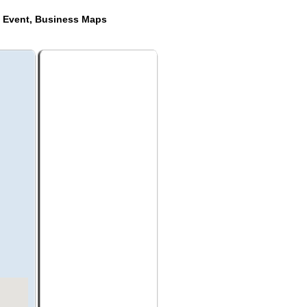
e Event, Business Maps