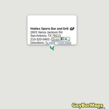
Hotties Sports Bar and Grill
2603 Vance Jackson Rd
San Antonio, TX 78213
210-320-0483 -
Share
Directions:
To here
-
From here