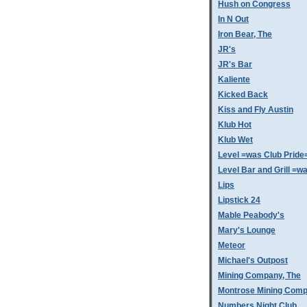
Hush on Congress
In N Out
Iron Bear, The
JR's
JR's Bar
Kaliente
Kicked Back
Kiss and Fly Austin
Klub Hot
Klub Wet
Level =was Club Pride
Level Bar and Grill =
Lips
Lipstick 24
Mable Peabody's
Mary's Lounge
Meteor
Michael's Outpost
Mining Company, The
Montrose Mining Com
Numbers Night Club