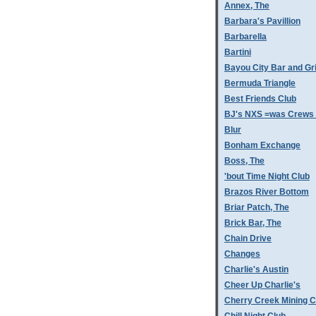
Annex, The
Barbara's Pavillion
Barbarella
Bartini
Bayou City Bar and Gri
Bermuda Triangle
Best Friends Club
BJ's NXS =was Crews 
Blur
Bonham Exchange
Boss, The
'bout Time Night Club
Brazos River Bottom
Briar Patch, The
Brick Bar, The
Chain Drive
Changes
Charlie's Austin
Cheer Up Charlie's
Cherry Creek Mining 