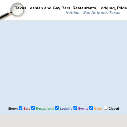
Texas Lesbian and Gay Bars, Restaurants, Lodging, Prid
Hotties - San Antonio, Texas
Show:
Bars
Restaurants
Lodging
Events
Other
Closed