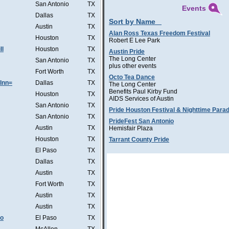
San Antonio
TX
Events
Dallas
TX
Sort by Name
Austin
TX
Alan Ross Texas Freedom Festival
Houston
TX
Robert E Lee Park
ll
Houston
TX
Austin Pride
The Long Center
San Antonio
TX
plus other events
Fort Worth
TX
Octo Tea Dance
Inn=
Dallas
TX
The Long Center
Benefits Paul Kirby Fund
Houston
TX
AIDS Services of Austin
San Antonio
TX
Pride Houston Festival & Nighttime Para
San Antonio
TX
PrideFest San Antonio
Austin
TX
Hemisfair Plaza
Houston
TX
Tarrant County Pride
El Paso
TX
Dallas
TX
Austin
TX
Fort Worth
TX
Austin
TX
Austin
TX
Co
El Paso
TX