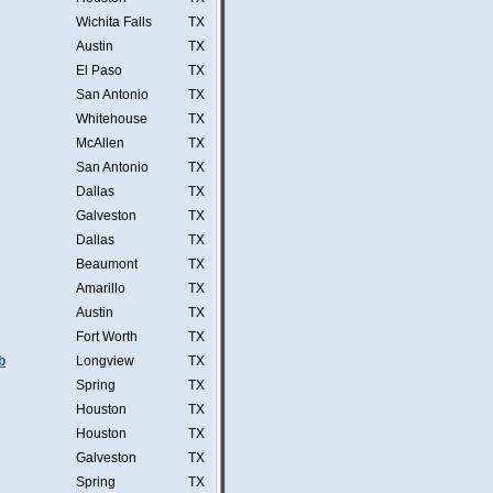
Wichita Falls
TX
Austin
TX
El Paso
TX
San Antonio
TX
Whitehouse
TX
McAllen
TX
San Antonio
TX
Dallas
TX
Galveston
TX
Dallas
TX
Beaumont
TX
Amarillo
TX
Austin
TX
Fort Worth
TX
b
Longview
TX
Spring
TX
Houston
TX
Houston
TX
Galveston
TX
Spring
TX