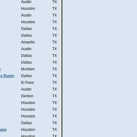
Austin
TX
Houston
TX
Austin
TX
Houston
TX
Dallas
TX
Dallas
TX
Amarillo
TX
Austin
TX
Dallas
TX
Dallas
TX
=
McAllen
TX
was Rush=
Dallas
TX
El Paso
TX
Austin
TX
Denton
TX
Houston
TX
Houston
TX
Houston
TX
Dallas
TX
pany
Houston
TX
Houston
TX