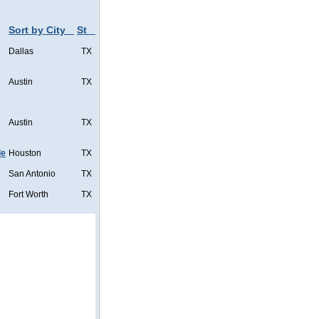
Sort by City
St
Dallas
TX
Austin
TX
Austin
TX
de
Houston
TX
San Antonio
TX
Fort Worth
TX