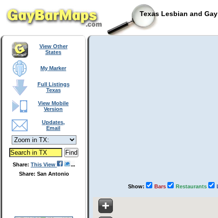
Texas Lesbian and Gay 
View Other
States
My Marker
Full Listings
Texas
View Mobile
Version
Updates,
Email
Share:
This View
Share: San Antonio
Show:
Bars
Restaurants