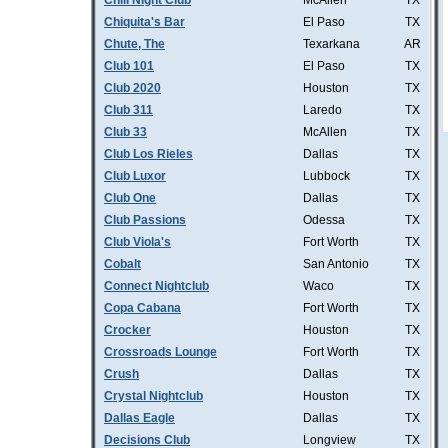
Chill Night Club
McAllen
TX
Chiquita's Bar
El Paso
TX
Chute, The
Texarkana
AR
Club 101
El Paso
TX
Club 2020
Houston
TX
Club 311
Laredo
TX
Club 33
McAllen
TX
Club Los Rieles
Dallas
TX
Club Luxor
Lubbock
TX
Club One
Dallas
TX
Club Passions
Odessa
TX
Club Viola's
Fort Worth
TX
Cobalt
San Antonio
TX
Connect Nightclub
Waco
TX
Copa Cabana
Fort Worth
TX
Crocker
Houston
TX
Crossroads Lounge
Fort Worth
TX
Crush
Dallas
TX
Crystal Nightclub
Houston
TX
Dallas Eagle
Dallas
TX
Decisions Club
Longview
TX