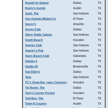
Round Up Saloon
Dallas
TX
Rusty's Austin
Austin
TX
Saint, The
San Antonio
TX
San Antonio Mining Co
El Paso
TX
Sassy's
Amarillo
TX
Seven Club
Dallas
TX
Silver Dollar Saloon
San Antonio
TX
South Beach
Houston
TX
Sparks Club
San Antonio
TX
Sparky's Pub
San Antonio
TX
Stars Beach Club
Galveston
TX
Station 4
Dallas
TX
Studio 69
Brownsville
TX
Sue Ellen's
Dallas
TX
Tagz
San Antonio
TX
TC's Show Bar =was Cousins=
Houston
TX
Tin Room, The
Dallas
TX
Tony's Corner Pocket
Houston
TX
Tool Box, The
El Paso
TX
Town N Country
Austin
TX