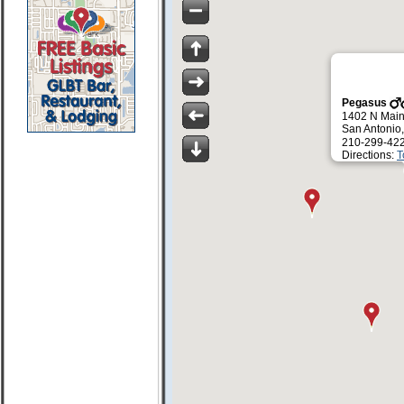
Pegasus
1402 N Main
San Antonio
210-299-42
Directions:
T