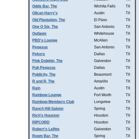
Odds Bar, The
Wichita Falls
TX
Oilcan Harry's
Austin
TX
Old Plantation, The
El Paso
TX
One O Six, The
San Antonio
TX
Outlaws
Whitehouse
TX
PBD's Lounge
McAllen
TX
Pegasus
San Antonio
TX
Pekers
Dallas
TX
Pink Dolphin, The
Galveston
TX
Pub Pegasus
Dallas
TX
Publicity, The
Beaumont
TX
R and R, The
Amarillo
TX
Rain
Austin
TX
Rainbow Lounge
Fort Worth
TX
Rainbow Members Club
Longview
TX
Ranch Hill Saloon
Spring
TX
Rich's Houston
Houston
TX
RIPCORD
Houston
TX
Robert's Lafitte
Galveston
TX
Room Bar, The
Spring
TX