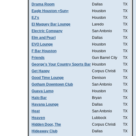
Drama Room
Dallas
TX
Eagle Houston =Sun=
Houston
TX
EJ's
Houston
TX
El Maguey Bar Lounge
Laredo
TX
Electric Company
San Antonio
TX
Elm and Pearl
Dallas
TX
EVO Lounge
Houston
TX
F Bar Houston
Houston
TX
Friends
Gun Barrel City
TX
George's Your Country Sports Bar
Houston
TX
Get Happy
Corpus Christi
TX
Good Time Lounge
Denison
TX
Gotham Downtown Club
San Antonio
TX
Guava Lamp
Houston
TX
Halo Bar
Bryan
TX
Havana Lounge
Dallas
TX
Heat
San Antonio
TX
Heaven
Lubbock
TX
Hidden Door, The
Corpus Christi
TX
Hideaway Club
Dallas
TX