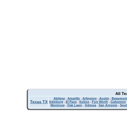
All T
Abilene
.
Amarillo
.
Arlington
.
Austin
.
Beaumon
Texas TX
Edinburg
.
El Paso
.
Euless
.
Fort Worth
.
Galveston
Montrose
.
Oak Lawn
.
Odessa
.
San Antonio
.
Sout