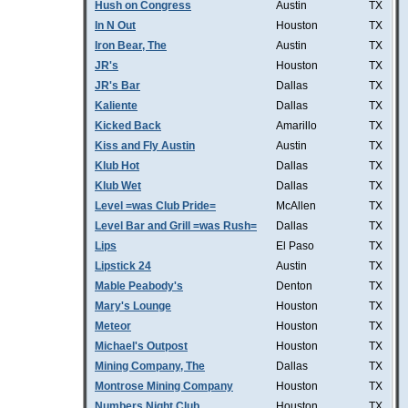
Hush on Congress
Austin
TX
In N Out
Houston
TX
Iron Bear, The
Austin
TX
JR's
Houston
TX
JR's Bar
Dallas
TX
Kaliente
Dallas
TX
Kicked Back
Amarillo
TX
Kiss and Fly Austin
Austin
TX
Klub Hot
Dallas
TX
Klub Wet
Dallas
TX
Level =was Club Pride=
McAllen
TX
Level Bar and Grill =was Rush=
Dallas
TX
Lips
El Paso
TX
Lipstick 24
Austin
TX
Mable Peabody's
Denton
TX
Mary's Lounge
Houston
TX
Meteor
Houston
TX
Michael's Outpost
Houston
TX
Mining Company, The
Dallas
TX
Montrose Mining Company
Houston
TX
Numbers Night Club
Houston
TX