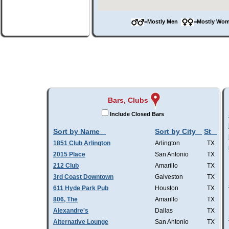
=Mostly Men
=Mostly W
Bars, Clubs
Include Closed Bars
Sort by Name
Sort by City
St
1851 Club Arlington
Arlington
TX
2015 Place
San Antonio
TX
212 Club
Amarillo
TX
3rd Coast Downtown
Galveston
TX
611 Hyde Park Pub
Houston
TX
806, The
Amarillo
TX
Alexandre's
Dallas
TX
Alternative Lounge
San Antonio
TX