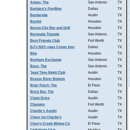
Annex, The
San Antonio
TX
Barbara's Pavillion
Dallas
TX
Barbarella
Austin
TX
Bartini
Houston
TX
Bayou City Bar and Grill
Houston
TX
Bermuda Triangle
San Antonio
TX
Best Friends Club
Fort Worth
TX
BJ's NXS =was Crews Inn=
Dallas
TX
Blur
Houston
TX
Bonham Exchange
San Antonio
TX
Boss, The
San Antonio
TX
'bout Time Night Club
Austin
TX
Brazos River Bottom
Houston
TX
Briar Patch, The
El Paso
TX
Brick Bar, The
Dallas
TX
Chain Drive
Austin
TX
Changes
Fort Worth
TX
Charlie's Austin
Austin
TX
Cheer Up Charlie's
Austin
TX
Cherry Creek Mining Co
El Paso
TX