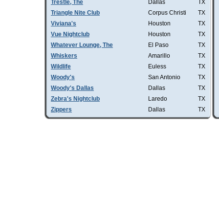
Trestle, The
Dallas
TX
Triangle Nite Club
Corpus Christi
TX
Viviana's
Houston
TX
Vue Nightclub
Houston
TX
Whatever Lounge, The
El Paso
TX
Whiskers
Amarillo
TX
Wildlife
Euless
TX
Woody's
San Antonio
TX
Woody's Dallas
Dallas
TX
Zebra's Nightclub
Laredo
TX
Zippers
Dallas
TX