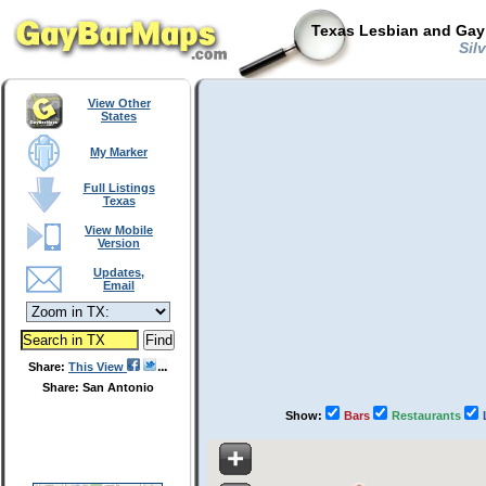
Texas Lesbian and Gay 
Silv
View Other
States
My Marker
Full Listings
Texas
View Mobile
Version
Updates,
Email
Share:
This View
Share: San Antonio
Show:
Bars
Restaurants