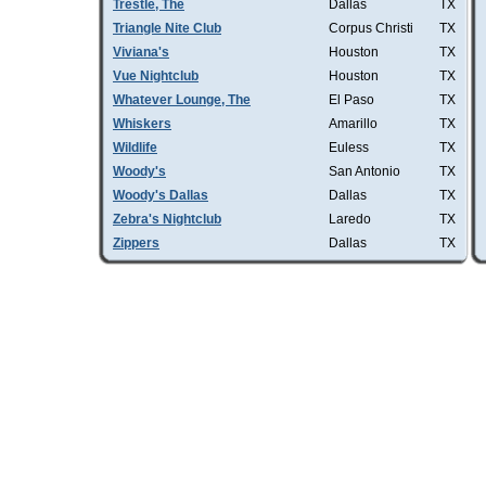
Trestle, The
Dallas
TX
Triangle Nite Club
Corpus Christi
TX
Viviana's
Houston
TX
Vue Nightclub
Houston
TX
Whatever Lounge, The
El Paso
TX
Whiskers
Amarillo
TX
Wildlife
Euless
TX
Woody's
San Antonio
TX
Woody's Dallas
Dallas
TX
Zebra's Nightclub
Laredo
TX
Zippers
Dallas
TX