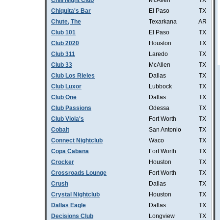
Chill Night Club
McAllen
TX
Chiquita's Bar
El Paso
TX
Chute, The
Texarkana
AR
Club 101
El Paso
TX
Club 2020
Houston
TX
Club 311
Laredo
TX
Club 33
McAllen
TX
Club Los Rieles
Dallas
TX
Club Luxor
Lubbock
TX
Club One
Dallas
TX
Club Passions
Odessa
TX
Club Viola's
Fort Worth
TX
Cobalt
San Antonio
TX
Connect Nightclub
Waco
TX
Copa Cabana
Fort Worth
TX
Crocker
Houston
TX
Crossroads Lounge
Fort Worth
TX
Crush
Dallas
TX
Crystal Nightclub
Houston
TX
Dallas Eagle
Dallas
TX
Decisions Club
Longview
TX