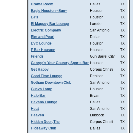
Drama Room
Dallas
TX
Eagle Houston =Sun=
Houston
TX
EJ's
Houston
TX
El Maguey Bar Lounge
Laredo
TX
Electric Company
San Antonio
TX
Elm and Pearl
Dallas
TX
EVO Lounge
Houston
TX
F Bar Houston
Houston
TX
Friends
Gun Barrel City
TX
George's Your Country Sports Bar
Houston
TX
Get Happy
Corpus Christi
TX
Good Time Lounge
Denison
TX
Gotham Downtown Club
San Antonio
TX
Guava Lamp
Houston
TX
Halo Bar
Bryan
TX
Havana Lounge
Dallas
TX
Heat
San Antonio
TX
Heaven
Lubbock
TX
Hidden Door, The
Corpus Christi
TX
Hideaway Club
Dallas
TX