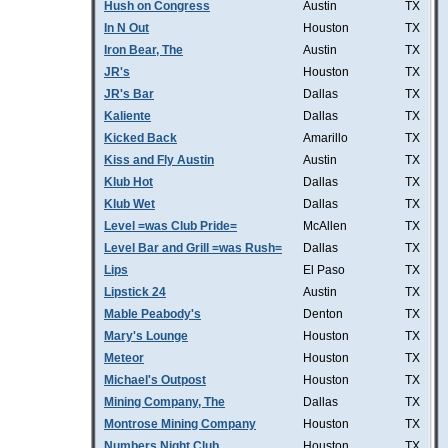
Hush on Congress
Austin
TX
In N Out
Houston
TX
Iron Bear, The
Austin
TX
JR's
Houston
TX
JR's Bar
Dallas
TX
Kaliente
Dallas
TX
Kicked Back
Amarillo
TX
Kiss and Fly Austin
Austin
TX
Klub Hot
Dallas
TX
Klub Wet
Dallas
TX
Level =was Club Pride=
McAllen
TX
Level Bar and Grill =was Rush=
Dallas
TX
Lips
El Paso
TX
Lipstick 24
Austin
TX
Mable Peabody's
Denton
TX
Mary's Lounge
Houston
TX
Meteor
Houston
TX
Michael's Outpost
Houston
TX
Mining Company, The
Dallas
TX
Montrose Mining Company
Houston
TX
Numbers Night Club
Houston
TX