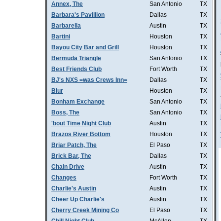
Annex, The
San Antonio
TX
Barbara's Pavillion
Dallas
TX
Barbarella
Austin
TX
Bartini
Houston
TX
Bayou City Bar and Grill
Houston
TX
Bermuda Triangle
San Antonio
TX
Best Friends Club
Fort Worth
TX
BJ's NXS =was Crews Inn=
Dallas
TX
Blur
Houston
TX
Bonham Exchange
San Antonio
TX
Boss, The
San Antonio
TX
'bout Time Night Club
Austin
TX
Brazos River Bottom
Houston
TX
Briar Patch, The
El Paso
TX
Brick Bar, The
Dallas
TX
Chain Drive
Austin
TX
Changes
Fort Worth
TX
Charlie's Austin
Austin
TX
Cheer Up Charlie's
Austin
TX
Cherry Creek Mining Co
El Paso
TX