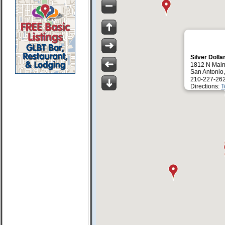
Silver Dolla
1812 N Main
San Antonio
210-227-26
Directions:
T