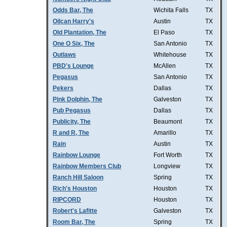
Odds Bar, The
Wichita Falls
TX
Oilcan Harry's
Austin
TX
Old Plantation, The
El Paso
TX
One O Six, The
San Antonio
TX
Outlaws
Whitehouse
TX
PBD's Lounge
McAllen
TX
Pegasus
San Antonio
TX
Pekers
Dallas
TX
Pink Dolphin, The
Galveston
TX
Pub Pegasus
Dallas
TX
Publicity, The
Beaumont
TX
R and R, The
Amarillo
TX
Rain
Austin
TX
Rainbow Lounge
Fort Worth
TX
Rainbow Members Club
Longview
TX
Ranch Hill Saloon
Spring
TX
Rich's Houston
Houston
TX
RIPCORD
Houston
TX
Robert's Lafitte
Galveston
TX
Room Bar, The
Spring
TX