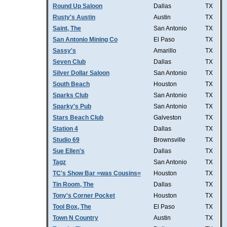
Round Up Saloon
Dallas
TX
Rusty's Austin
Austin
TX
Saint, The
San Antonio
TX
San Antonio Mining Co
El Paso
TX
Sassy's
Amarillo
TX
Seven Club
Dallas
TX
Silver Dollar Saloon
San Antonio
TX
South Beach
Houston
TX
Sparks Club
San Antonio
TX
Sparky's Pub
San Antonio
TX
Stars Beach Club
Galveston
TX
Station 4
Dallas
TX
Studio 69
Brownsville
TX
Sue Ellen's
Dallas
TX
Tagz
San Antonio
TX
TC's Show Bar =was Cousins=
Houston
TX
Tin Room, The
Dallas
TX
Tony's Corner Pocket
Houston
TX
Tool Box, The
El Paso
TX
Town N Country
Austin
TX