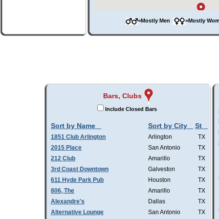
=Mostly Men
=Mostly W
Bars, Clubs
Include Closed Bars
Sort by Name
Sort by City
St
1851 Club Arlington
Arlington
TX
2015 Place
San Antonio
TX
212 Club
Amarillo
TX
3rd Coast Downtown
Galveston
TX
611 Hyde Park Pub
Houston
TX
806, The
Amarillo
TX
Alexandre's
Dallas
TX
Alternative Lounge
San Antonio
TX