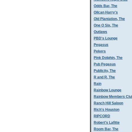
Odds Bar, The
Oilcan Harry's
Old Plantation, The
One O Six, The
Outlaws
PBD's Lounge
Pegasus
Pekers
Pink Dolphin, The
Pub Pegasus
Publicity, The
R and R, The
Rain
Rainbow Lounge
Rainbow Members Clu
Ranch Hill Saloon
Rich's Houston
RIPCORD
Robert's Lafitte
Room Bar, The