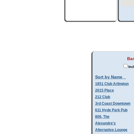
Bar
Inc
Sort by Name
1851 Club Arlington
2015 Place
212 Club
3rd Coast Downtown
611 Hyde Park Pub
806, The
Alexandre's
Alternative Lounge