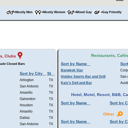
=Mostly Men
=Mostly Women
=Mixed Gay
=Gay Friendly
Restaurants, Café
s, Clubs
Sort by Name
Sort
lude Closed Bars
Bangkok Star
Corp
Sort by City
St
Hotties Sports Bar and Grill
San 
Arlington
TX
Katz's Deli and Bar
Aust
San Antonio
TX
Amarillo
TX
Hotel, Motel, Resort, B&B, 
Galveston
TX
Sort by Name
Sort by C
Houston
TX
Amarillo
TX
Other
Dallas
TX
Sort by Name
Sort by C
San Antonio
TX