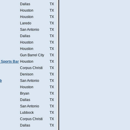
Dallas
TX
Houston
TX
Houston
TX
Laredo
TX
San Antonio
TX
Dallas
TX
Houston
TX
Houston
TX
Gun Barrel City
TX
 Sports Bar
Houston
TX
Corpus Christi
TX
Denison
TX
b
San Antonio
TX
Houston
TX
Bryan
TX
Dallas
TX
San Antonio
TX
Lubbock
TX
Corpus Christi
TX
Dallas
TX