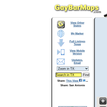
View Other
States
My Marker
Full Listings
Texas
View Mobile
Version
Updates,
Email
Share:
This View
Share: San Antonio