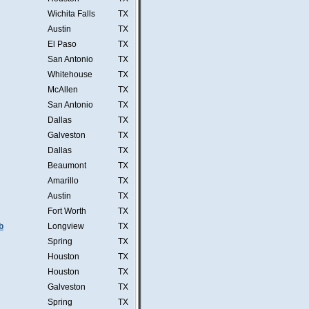
Wichita Falls
TX
Austin
TX
El Paso
TX
San Antonio
TX
Whitehouse
TX
McAllen
TX
San Antonio
TX
Dallas
TX
Galveston
TX
Dallas
TX
Beaumont
TX
Amarillo
TX
Austin
TX
Fort Worth
TX
b
Longview
TX
Spring
TX
Houston
TX
Houston
TX
Galveston
TX
Spring
TX