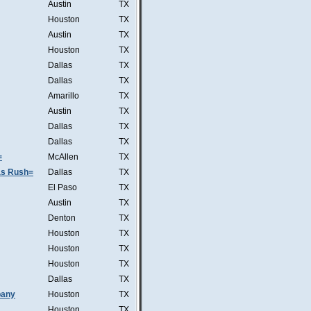
Austin
TX
Houston
TX
Austin
TX
Houston
TX
Dallas
TX
Dallas
TX
Amarillo
TX
Austin
TX
Dallas
TX
Dallas
TX
=
McAllen
TX
was Rush=
Dallas
TX
El Paso
TX
Austin
TX
Denton
TX
Houston
TX
Houston
TX
Houston
TX
Dallas
TX
pany
Houston
TX
Houston
TX