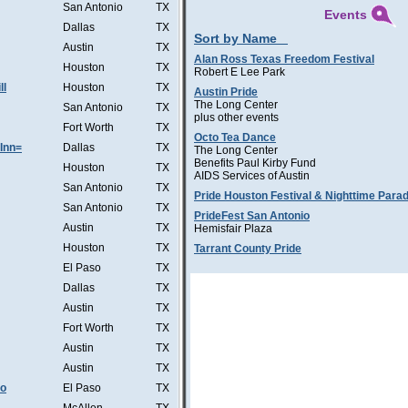
San Antonio
TX
Events
Dallas
TX
Sort by Name
Austin
TX
Alan Ross Texas Freedom Festival
Houston
TX
Robert E Lee Park
ll
Houston
TX
Austin Pride
The Long Center
San Antonio
TX
plus other events
Fort Worth
TX
Octo Tea Dance
Inn=
Dallas
TX
The Long Center
Benefits Paul Kirby Fund
Houston
TX
AIDS Services of Austin
San Antonio
TX
Pride Houston Festival & Nighttime Para
San Antonio
TX
PrideFest San Antonio
Austin
TX
Hemisfair Plaza
Houston
TX
Tarrant County Pride
El Paso
TX
Dallas
TX
Austin
TX
Fort Worth
TX
Austin
TX
Austin
TX
Co
El Paso
TX