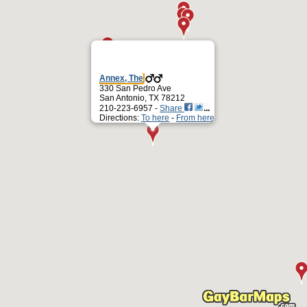
Annex, The
330 San Pedro Ave
San Antonio, TX 78212
210-223-6957 -
Share
Directions:
To here
-
From here