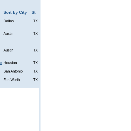
Sort by City
St
Dallas
TX
Austin
TX
Austin
TX
de
Houston
TX
San Antonio
TX
Fort Worth
TX