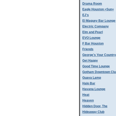
Drama Room
Eagle Houston =Sun=
EJ's
El Maguey Bar Lounge
Electric Company
Elm and Pearl
EVO Lounge
F Bar Houston
Friends
George's Your Country
Get Happy
Good Time Lounge
Gotham Downtown Clu
Guava Lamp
Halo Bar
Havana Lounge
Heat
Heaven
Hidden Door, The
Hideaway Club