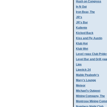
Hush on Congress
In N Out
Iron Bear, The
JR's
JR's Bar
Kaliente
Kicked Back
Kiss and Fly Austin
Klub Hot
Klub Wet
Level =was Club Pride
Level Bar and Grill =
Lips
Lipstick 24
Mable Peabody's
Mary's Lounge
Meteor
Michael's Outpost
Mining Company, The
Montrose Mining Com
Numbers Night Club