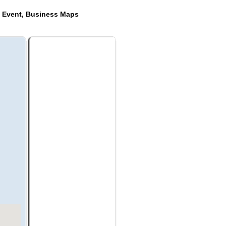
e Event, Business Maps