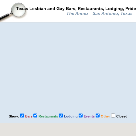
Texas Lesbian and Gay Bars, Restaurants, Lodging, Prid
The Annex - San Antonio, Texas
Show:
Bars
Restaurants
Lodging
Events
Other
Closed