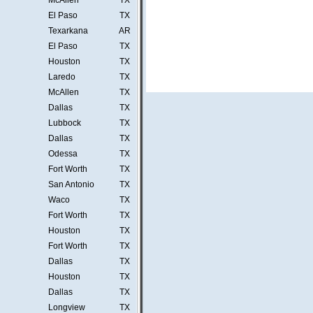
McAllen
TX
El Paso
TX
Texarkana
AR
El Paso
TX
Houston
TX
Laredo
TX
McAllen
TX
Dallas
TX
Lubbock
TX
Dallas
TX
Odessa
TX
Fort Worth
TX
San Antonio
TX
Waco
TX
Fort Worth
TX
Houston
TX
Fort Worth
TX
Dallas
TX
Houston
TX
Dallas
TX
Longview
TX