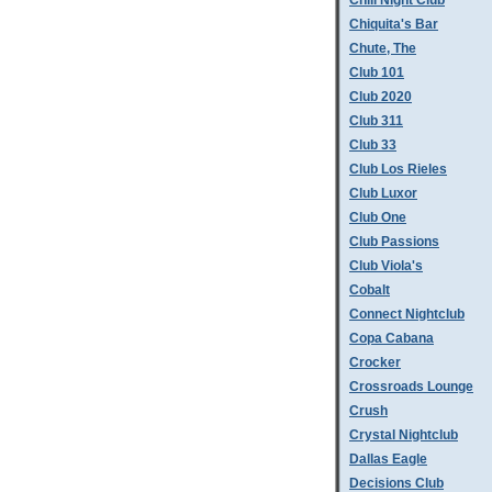
Chill Night Club
Chiquita's Bar
Chute, The
Club 101
Club 2020
Club 311
Club 33
Club Los Rieles
Club Luxor
Club One
Club Passions
Club Viola's
Cobalt
Connect Nightclub
Copa Cabana
Crocker
Crossroads Lounge
Crush
Crystal Nightclub
Dallas Eagle
Decisions Club