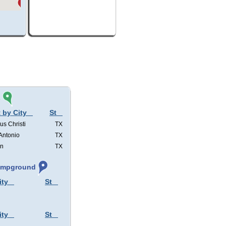
s
 by City
St
us Christi
TX
Antonio
TX
in
TX
Campground
ity
St
ity
St