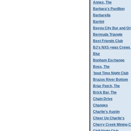
Annex, The
Barbara's Pavillion
Barbarella
Bartini
Bayou City Bar and Gri
Bermuda Triangle
Best Friends Club
BJ's NXS =was Crews 
Blur
Bonham Exchange
Boss, The
'bout Time Night Club
Brazos River Bottom
Briar Patch, The
Brick Bar, The
Chain Drive
Changes
Charlie's Austin
Cheer Up Charlie's
Cherry Creek Mining 