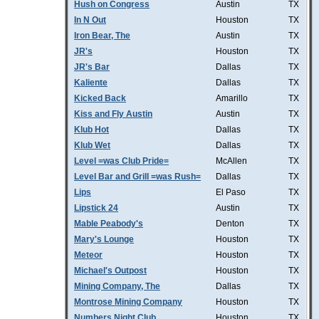
Hush on Congress
Austin
TX
In N Out
Houston
TX
Iron Bear, The
Austin
TX
JR's
Houston
TX
JR's Bar
Dallas
TX
Kaliente
Dallas
TX
Kicked Back
Amarillo
TX
Kiss and Fly Austin
Austin
TX
Klub Hot
Dallas
TX
Klub Wet
Dallas
TX
Level =was Club Pride=
McAllen
TX
Level Bar and Grill =was Rush=
Dallas
TX
Lips
El Paso
TX
Lipstick 24
Austin
TX
Mable Peabody's
Denton
TX
Mary's Lounge
Houston
TX
Meteor
Houston
TX
Michael's Outpost
Houston
TX
Mining Company, The
Dallas
TX
Montrose Mining Company
Houston
TX
Numbers Night Club
Houston
TX