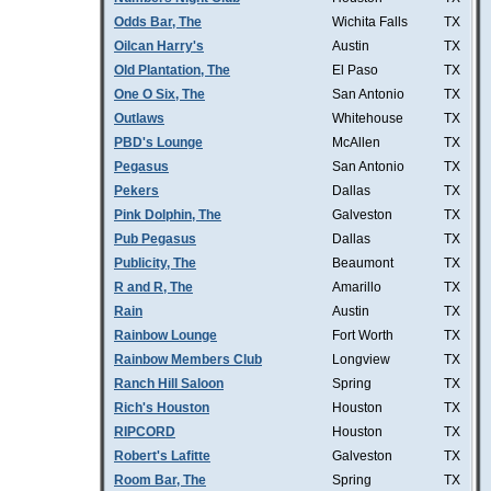
Odds Bar, The
Wichita Falls
TX
Oilcan Harry's
Austin
TX
Old Plantation, The
El Paso
TX
One O Six, The
San Antonio
TX
Outlaws
Whitehouse
TX
PBD's Lounge
McAllen
TX
Pegasus
San Antonio
TX
Pekers
Dallas
TX
Pink Dolphin, The
Galveston
TX
Pub Pegasus
Dallas
TX
Publicity, The
Beaumont
TX
R and R, The
Amarillo
TX
Rain
Austin
TX
Rainbow Lounge
Fort Worth
TX
Rainbow Members Club
Longview
TX
Ranch Hill Saloon
Spring
TX
Rich's Houston
Houston
TX
RIPCORD
Houston
TX
Robert's Lafitte
Galveston
TX
Room Bar, The
Spring
TX