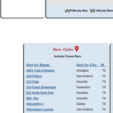
=Mostly Men
=Mostly W
Bars, Clubs
Include Closed Bars
Sort by Name
Sort by City
St
1851 Club Arlington
Arlington
TX
2015 Place
San Antonio
TX
212 Club
Amarillo
TX
3rd Coast Downtown
Galveston
TX
611 Hyde Park Pub
Houston
TX
806, The
Amarillo
TX
Alexandre's
Dallas
TX
Alternative Lounge
San Antonio
TX