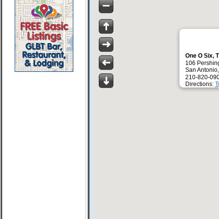
One O Six, 
106 Pershin
San Antonio
210-820-09
Directions:
T