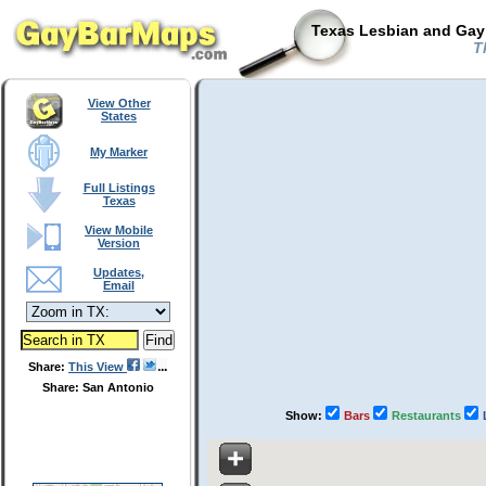
Texas Lesbian and Gay 
Th
View Other
States
My Marker
Full Listings
Texas
View Mobile
Version
Updates,
Email
Share:
This View
Share: San Antonio
Show:
Bars
Restaurants