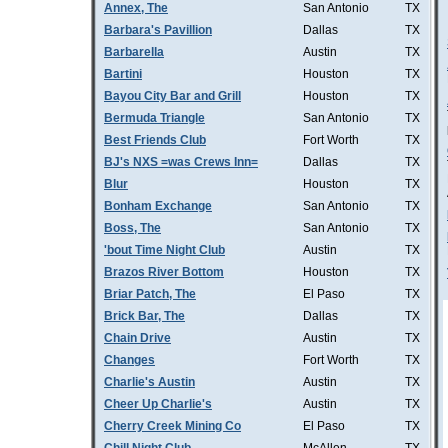
Annex, The
San Antonio
TX
Barbara's Pavillion
Dallas
TX
Barbarella
Austin
TX
Bartini
Houston
TX
Bayou City Bar and Grill
Houston
TX
Bermuda Triangle
San Antonio
TX
Best Friends Club
Fort Worth
TX
BJ's NXS =was Crews Inn=
Dallas
TX
Blur
Houston
TX
Bonham Exchange
San Antonio
TX
Boss, The
San Antonio
TX
'bout Time Night Club
Austin
TX
Brazos River Bottom
Houston
TX
Briar Patch, The
El Paso
TX
Brick Bar, The
Dallas
TX
Chain Drive
Austin
TX
Changes
Fort Worth
TX
Charlie's Austin
Austin
TX
Cheer Up Charlie's
Austin
TX
Cherry Creek Mining Co
El Paso
TX