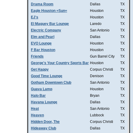
Drama Room
Dallas
TX
Eagle Houston =Sun=
Houston
TX
EJ's
Houston
TX
El Maguey Bar Lounge
Laredo
TX
Electric Company
San Antonio
TX
Elm and Pearl
Dallas
TX
EVO Lounge
Houston
TX
F Bar Houston
Houston
TX
Friends
Gun Barrel City
TX
George's Your Country Sports Bar
Houston
TX
Get Happy
Corpus Christi
TX
Good Time Lounge
Denison
TX
Gotham Downtown Club
San Antonio
TX
Guava Lamp
Houston
TX
Halo Bar
Bryan
TX
Havana Lounge
Dallas
TX
Heat
San Antonio
TX
Heaven
Lubbock
TX
Hidden Door, The
Corpus Christi
TX
Hideaway Club
Dallas
TX