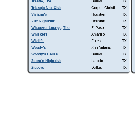
Trestle, The
Dallas
TX
Triangle Nite Club
Corpus Christi
TX
Viviana's
Houston
TX
Vue Nightclub
Houston
TX
Whatever Lounge, The
El Paso
TX
Whiskers
Amarillo
TX
Wildlife
Euless
TX
Woody's
San Antonio
TX
Woody's Dallas
Dallas
TX
Zebra's Nightclub
Laredo
TX
Zippers
Dallas
TX