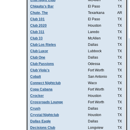
Chill Night Club
McAllen
TX
Chiquita's Bar
El Paso
TX
Chute, The
Texarkana
AR
Club 101
El Paso
TX
Club 2020
Houston
TX
Club 311
Laredo
TX
Club 33
McAllen
TX
Club Los Rieles
Dallas
TX
Club Luxor
Lubbock
TX
Club One
Dallas
TX
Club Passions
Odessa
TX
Club Viola's
Fort Worth
TX
Cobalt
San Antonio
TX
Connect Nightclub
Waco
TX
Copa Cabana
Fort Worth
TX
Crocker
Houston
TX
Crossroads Lounge
Fort Worth
TX
Crush
Dallas
TX
Crystal Nightclub
Houston
TX
Dallas Eagle
Dallas
TX
Decisions Club
Longview
TX