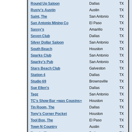
Round Up Saloon
Dallas
TX
Rusty's Austin
Austin
TX
Saint, The
San Antonio
TX
San Antonio Mining Co
El Paso
TX
Sassy's
Amarillo
TX
Seven Club
Dallas
TX
Silver Dollar Saloon
San Antonio
TX
South Beach
Houston
TX
Sparks Club
San Antonio
TX
Sparky's Pub
San Antonio
TX
Stars Beach Club
Galveston
TX
Station 4
Dallas
TX
Studio 69
Brownsville
TX
Sue Ellen's
Dallas
TX
Tagz
San Antonio
TX
TC's Show Bar =was Cousins=
Houston
TX
Tin Room, The
Dallas
TX
Tony's Corner Pocket
Houston
TX
Tool Box, The
El Paso
TX
Town N Country
Austin
TX