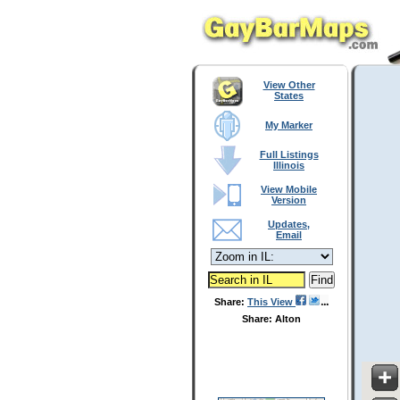
View Other
States
My Marker
Full Listings
Illinois
View Mobile
Version
Updates,
Email
Share:
This View
Share: Alton