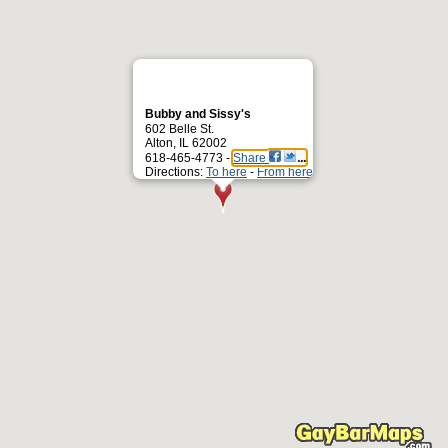
Bubby and Sissy's
602 Belle St.
Alton, IL 62002
618-465-4773 -
Share
Directions:
To here
-
From here