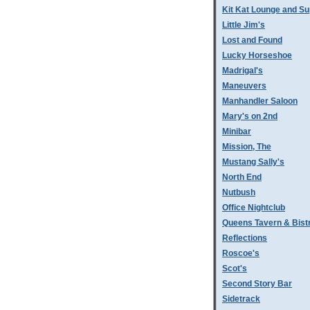
Kit Kat Lounge and Su
Little Jim's
Lost and Found
Lucky Horseshoe
Madrigal's
Maneuvers
Manhandler Saloon
Mary's on 2nd
Minibar
Mission, The
Mustang Sally's
North End
Nutbush
Office Nightclub
Queens Tavern & Bistr
Reflections
Roscoe's
Scot's
Second Story Bar
Sidetrack