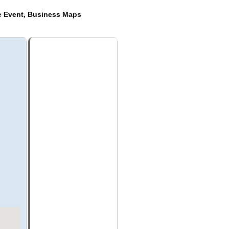
de Event, Business Maps