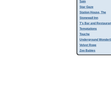
Spin
Star Gaze
Station House, The
Stonewall Inn
T's Bar and Restauran
Temptations
Touche
Underground Wonder
Velvet Rope
Zoo Babies