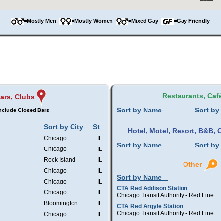
=Mostly Men
=Mostly Women
=Mixed Gay
=Gay Friendly
Restaurants, Caf
ars, Clubs
Sort by Name
Sort by
nclude Closed Bars
Sort by City
St
Hotel, Motel, Resort, B&B
Chicago
IL
Sort by Name
Sort by
Chicago
IL
Rock Island
IL
Other
Chicago
IL
Sort by Name
Chicago
IL
CTA Red Addison Station
Chicago
IL
Chicago Transit Authority - Red Line
Bloomington
IL
CTA Red Argyle Station
Chicago Transit Authority - Red Line
Chicago
IL