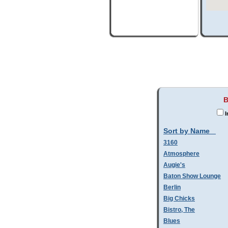
B
I
Sort by Name
3160
Atmosphere
Augie's
Baton Show Lounge
Berlin
Big Chicks
Bistro, The
Blues