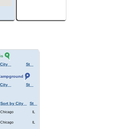
és
 City
St
, Campground
 City
St
Sort by City
St
Chicago
IL
Chicago
IL