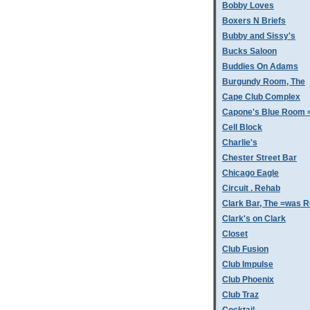
Bobby Loves
Boxers N Briefs
Bubby and Sissy's
Bucks Saloon
Buddies On Adams
Burgundy Room, The
Cape Club Complex
Capone's Blue Room 
Cell Block
Charlie's
Chester Street Bar
Chicago Eagle
Circuit . Rehab
Clark Bar, The =was 
Clark's on Clark
Closet
Club Fusion
Club Impulse
Club Phoenix
Club Traz