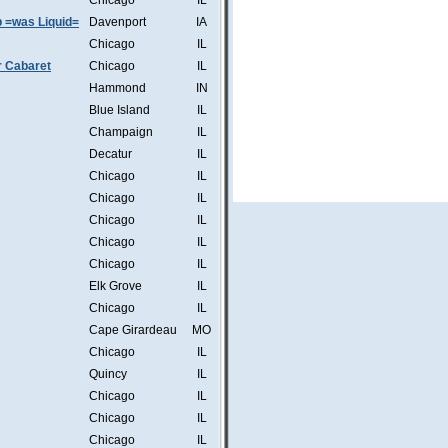
Chicago
IL
b =was Liquid=
Davenport
IA
Chicago
IL
r Cabaret
Chicago
IL
Hammond
IN
Blue Island
IL
Champaign
IL
Decatur
IL
Chicago
IL
Chicago
IL
Chicago
IL
Chicago
IL
Chicago
IL
Elk Grove
IL
Chicago
IL
Cape Girardeau
MO
Chicago
IL
Quincy
IL
Chicago
IL
Chicago
IL
Chicago
IL