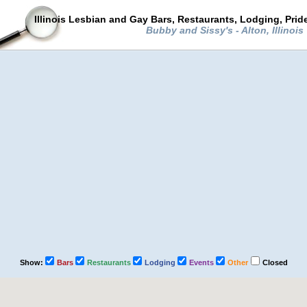
Illinois Lesbian and Gay Bars, Restaurants, Lodging, Pri
Bubby and Sissy's - Alton, Illinois
Show:
Bars
Restaurants
Lodging
Events
Other
Closed