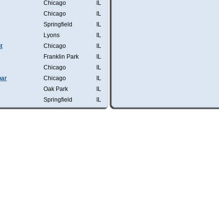
Chicago
IL
Chicago
IL
Springfield
IL
Lyons
IL
t
Chicago
IL
Franklin Park
IL
Chicago
IL
bar
Chicago
IL
Oak Park
IL
Springfield
IL