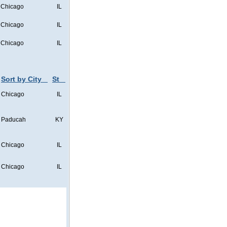
Chicago
IL
Chicago
IL
Chicago
IL
Sort by City
St
Chicago
IL
Paducah
KY
Chicago
IL
Chicago
IL