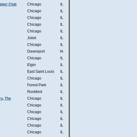
pper Club
Chicago
IL
Chicago
IL
Chicago
IL
Chicago
IL
Chicago
IL
Joliet
IL
Chicago
IL
Davenport
IA
Chicago
IL
Elgin
IL
East Saint Louis
IL
Chicago
IL
Forest Park
IL
Rockford
IL
o, The
Chicago
IL
Chicago
IL
Chicago
IL
Chicago
IL
Chicago
IL
Chicago
IL