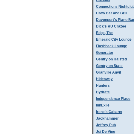
Cocktail
Connections Nightclu
Crew Bar and Grill
Davenport's Piano Ba
Dick's RU Crazee
Edge, The
Emerald City Lounge
Flashback Lounge
Generator
Gentry on Halsted
Gentry on State
Granville Anvil
Hideaway
Hunters
Hydrate
Independence Place
InnExile
Irene's Cabaret
Jackhammer
Jeffrey Pub
Joi De Vine