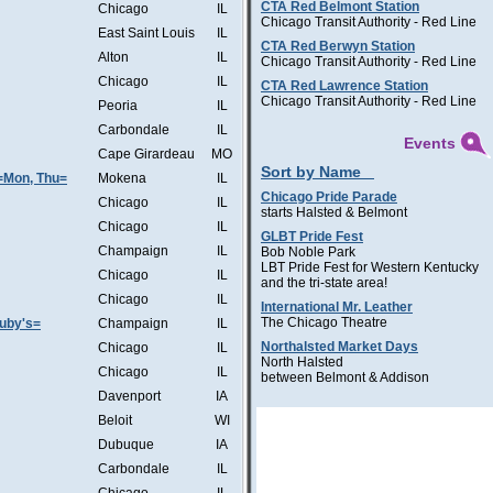
CTA Red Belmont Station
Chicago
IL
Chicago Transit Authority - Red Line
East Saint Louis
IL
CTA Red Berwyn Station
Alton
IL
Chicago Transit Authority - Red Line
Chicago
IL
CTA Red Lawrence Station
Chicago Transit Authority - Red Line
Peoria
IL
Carbondale
IL
Events
Cape Girardeau
MO
Sort by Name
=Mon, Thu=
Mokena
IL
Chicago Pride Parade
Chicago
IL
starts Halsted & Belmont
Chicago
IL
GLBT Pride Fest
Champaign
IL
Bob Noble Park
LBT Pride Fest for Western Kentucky
Chicago
IL
and the tri-state area!
Chicago
IL
International Mr. Leather
The Chicago Theatre
Ruby's=
Champaign
IL
Northalsted Market Days
Chicago
IL
North Halsted
Chicago
IL
between Belmont & Addison
Davenport
IA
Beloit
WI
Dubuque
IA
Carbondale
IL