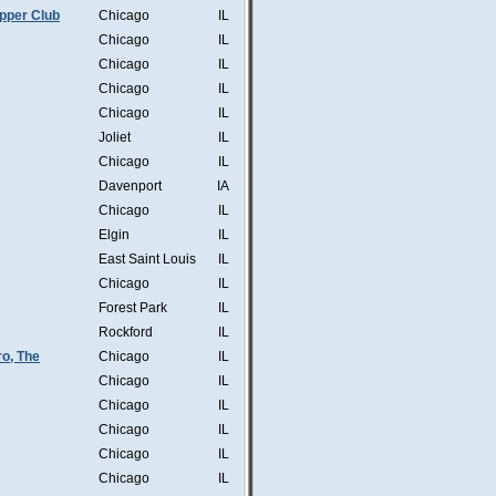
pper Club
Chicago
IL
Chicago
IL
Chicago
IL
Chicago
IL
Chicago
IL
Joliet
IL
Chicago
IL
Davenport
IA
Chicago
IL
Elgin
IL
East Saint Louis
IL
Chicago
IL
Forest Park
IL
Rockford
IL
o, The
Chicago
IL
Chicago
IL
Chicago
IL
Chicago
IL
Chicago
IL
Chicago
IL