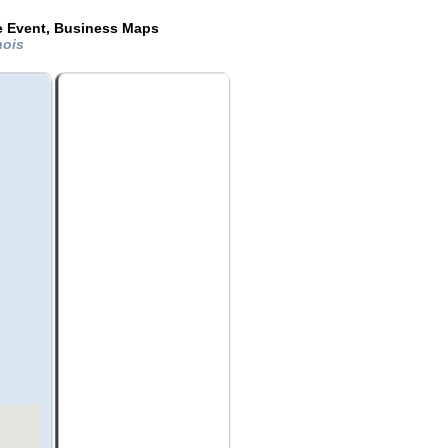
de Event, Business Maps
nois