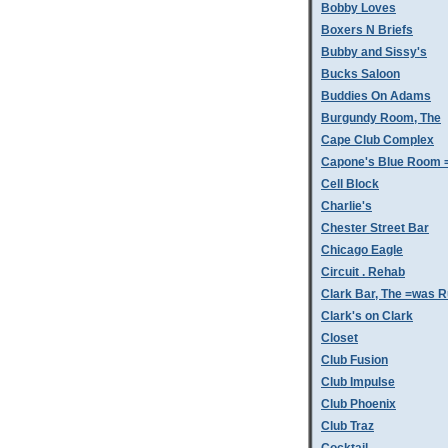
Bobby Loves
Boxers N Briefs
Bubby and Sissy's
Bucks Saloon
Buddies On Adams
Burgundy Room, The
Cape Club Complex
Capone's Blue Room 
Cell Block
Charlie's
Chester Street Bar
Chicago Eagle
Circuit . Rehab
Clark Bar, The =was 
Clark's on Clark
Closet
Club Fusion
Club Impulse
Club Phoenix
Club Traz