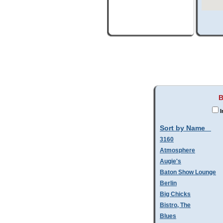
B
I
Sort by Name
3160
Atmosphere
Augie's
Baton Show Lounge
Berlin
Big Chicks
Bistro, The
Blues