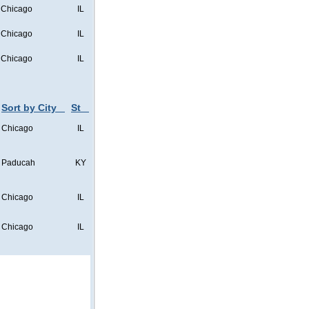
Chicago
IL
Chicago
IL
Chicago
IL
Sort by City
St
Chicago
IL
Paducah
KY
Chicago
IL
Chicago
IL