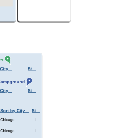
és
 City
St
, Campground
 City
St
Sort by City
St
Chicago
IL
Chicago
IL