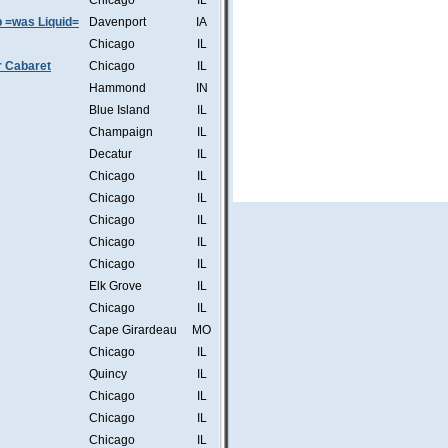
Chicago
IL
b =was Liquid=
Davenport
IA
Chicago
IL
r Cabaret
Chicago
IL
Hammond
IN
Blue Island
IL
Champaign
IL
Decatur
IL
Chicago
IL
Chicago
IL
Chicago
IL
Chicago
IL
Chicago
IL
Elk Grove
IL
Chicago
IL
Cape Girardeau
MO
Chicago
IL
Quincy
IL
Chicago
IL
Chicago
IL
Chicago
IL