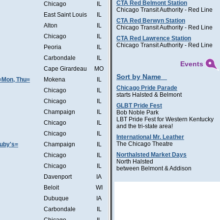
CTA Red Belmont Station
Chicago
IL
Chicago Transit Authority - Red Line
East Saint Louis
IL
CTA Red Berwyn Station
Alton
IL
Chicago Transit Authority - Red Line
Chicago
IL
CTA Red Lawrence Station
Chicago Transit Authority - Red Line
Peoria
IL
Carbondale
IL
Events
Cape Girardeau
MO
Sort by Name
=Mon, Thu=
Mokena
IL
Chicago Pride Parade
Chicago
IL
starts Halsted & Belmont
Chicago
IL
GLBT Pride Fest
Champaign
IL
Bob Noble Park
LBT Pride Fest for Western Kentucky
Chicago
IL
and the tri-state area!
Chicago
IL
International Mr. Leather
The Chicago Theatre
Ruby's=
Champaign
IL
Northalsted Market Days
Chicago
IL
North Halsted
Chicago
IL
between Belmont & Addison
Davenport
IA
Beloit
WI
Dubuque
IA
Carbondale
IL