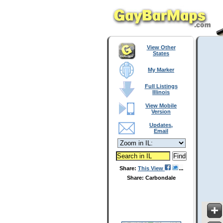
View Other
States
My Marker
Full Listings
Illinois
View Mobile
Version
Updates,
Email
Share:
This View
Share: Carbondale