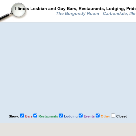
Illinois Lesbian and Gay Bars, Restaurants, Lodging, Pri
The Burgundy Room - Carbondale, Illi
Show:
Bars
Restaurants
Lodging
Events
Other
Closed