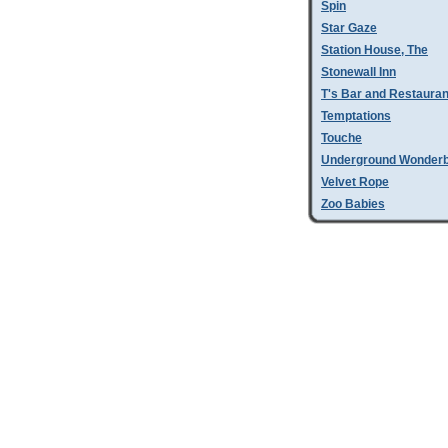
Spin
Star Gaze
Station House, The
Stonewall Inn
T's Bar and Restauran
Temptations
Touche
Underground Wonder
Velvet Rope
Zoo Babies