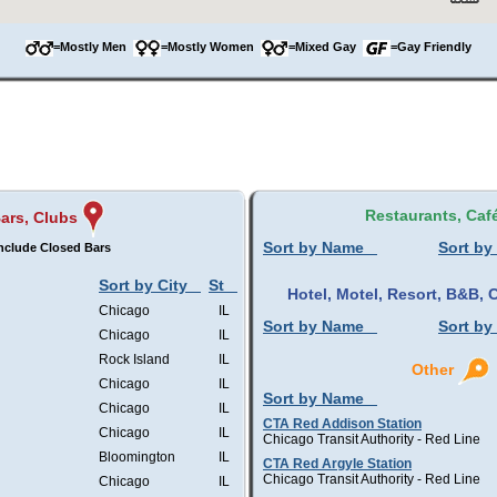
=Mostly Men
=Mostly Women
=Mixed Gay
=Gay Friendly
Restaurants, Caf
ars, Clubs
Sort by Name
Sort by
nclude Closed Bars
Sort by City
St
Hotel, Motel, Resort, B&B
Chicago
IL
Sort by Name
Sort by
Chicago
IL
Rock Island
IL
Other
Chicago
IL
Sort by Name
Chicago
IL
CTA Red Addison Station
Chicago
IL
Chicago Transit Authority - Red Line
Bloomington
IL
CTA Red Argyle Station
Chicago Transit Authority - Red Line
Chicago
IL