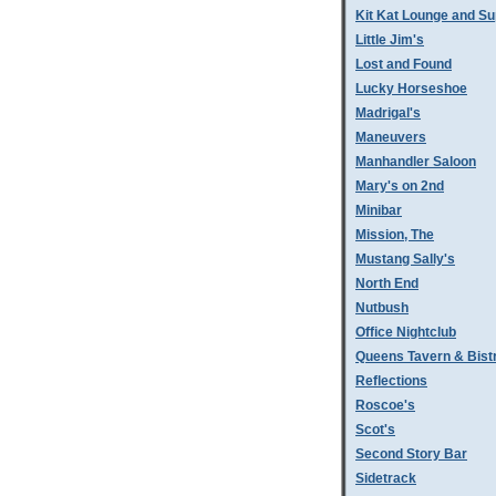
Kit Kat Lounge and Su
Little Jim's
Lost and Found
Lucky Horseshoe
Madrigal's
Maneuvers
Manhandler Saloon
Mary's on 2nd
Minibar
Mission, The
Mustang Sally's
North End
Nutbush
Office Nightclub
Queens Tavern & Bistr
Reflections
Roscoe's
Scot's
Second Story Bar
Sidetrack