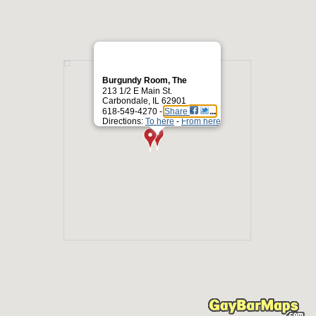
Burgundy Room, The
213 1/2 E Main St.
Carbondale, IL 62901
618-549-4270 -
Share
Directions:
To here
-
From here