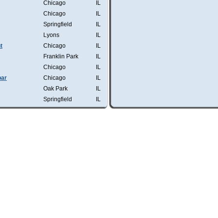
Chicago
IL
Chicago
IL
Springfield
IL
Lyons
IL
t
Chicago
IL
Franklin Park
IL
Chicago
IL
bar
Chicago
IL
Oak Park
IL
Springfield
IL