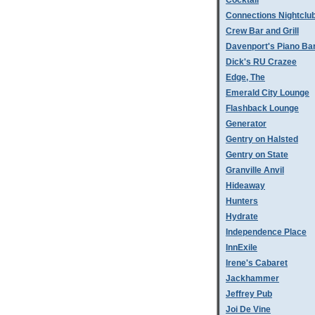
Cocktail
Connections Nightclu
Crew Bar and Grill
Davenport's Piano Ba
Dick's RU Crazee
Edge, The
Emerald City Lounge
Flashback Lounge
Generator
Gentry on Halsted
Gentry on State
Granville Anvil
Hideaway
Hunters
Hydrate
Independence Place
InnExile
Irene's Cabaret
Jackhammer
Jeffrey Pub
Joi De Vine