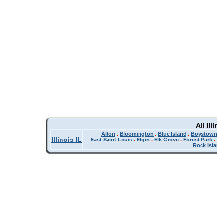
All Il
Alton
.
Bloomington
.
Blue Island
.
Boystown
Illinois IL
East Saint Louis
.
Elgin
.
Elk Grove
.
Forest Park
.
Rock Isl