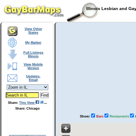
Illinois Lesbian and Ga
View Other
States
My Marker
Full Listings
Illinois
View Mobile
Version
Updates,
Email
Share:
This View
Share: Chicago
Show:
Bars
Restaurants