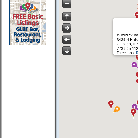
Bucks Salo
3439 N Halst
Chicago, IL
773-525-112
Directions:
T