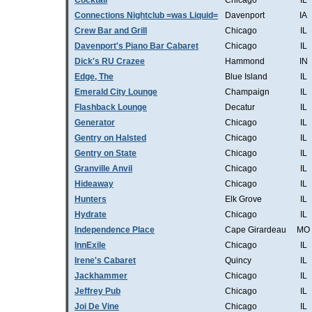
Cocktail
Chicago
IL
Connections Nightclub =was Liquid=
Davenport
IA
Crew Bar and Grill
Chicago
IL
Davenport's Piano Bar Cabaret
Chicago
IL
Dick's RU Crazee
Hammond
IN
Edge, The
Blue Island
IL
Emerald City Lounge
Champaign
IL
Flashback Lounge
Decatur
IL
Generator
Chicago
IL
Gentry on Halsted
Chicago
IL
Gentry on State
Chicago
IL
Granville Anvil
Chicago
IL
Hideaway
Chicago
IL
Hunters
Elk Grove
IL
Hydrate
Chicago
IL
Independence Place
Cape Girardeau
MO
InnExile
Chicago
IL
Irene's Cabaret
Quincy
IL
Jackhammer
Chicago
IL
Jeffrey Pub
Chicago
IL
Joi De Vine
Chicago
IL