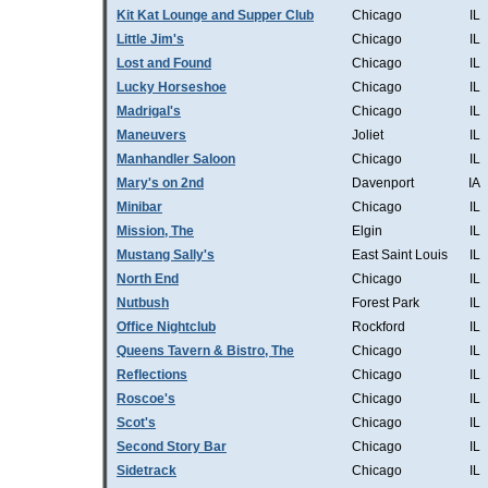
Kit Kat Lounge and Supper Club
Chicago
IL
Little Jim's
Chicago
IL
Lost and Found
Chicago
IL
Lucky Horseshoe
Chicago
IL
Madrigal's
Chicago
IL
Maneuvers
Joliet
IL
Manhandler Saloon
Chicago
IL
Mary's on 2nd
Davenport
IA
Minibar
Chicago
IL
Mission, The
Elgin
IL
Mustang Sally's
East Saint Louis
IL
North End
Chicago
IL
Nutbush
Forest Park
IL
Office Nightclub
Rockford
IL
Queens Tavern & Bistro, The
Chicago
IL
Reflections
Chicago
IL
Roscoe's
Chicago
IL
Scot's
Chicago
IL
Second Story Bar
Chicago
IL
Sidetrack
Chicago
IL