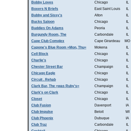
Bobby Loves
Chicago
IL
Boxers N Briefs
East Saint Louis
IL
Bubby and Sissy's
Alton
IL
Bucks Saloon
Chicago
IL
Buddies On Adams
Peoria
IL
Burgundy Room, The
Carbondale
IL
Cape Club Complex
Cape Girardeau
MO
Capone's Blue Room =Mon, Thu=
Mokena
IL
Cell Block
Chicago
IL
Charlie's
Chicago
IL
Chester Street Bar
Champaign
IL
Chicago Eagle
Chicago
IL
Circuit . Rehab
Chicago
IL
Clark Bar, The =was Ruby's=
Champaign
IL
Clark's on Clark
Chicago
IL
Closet
Chicago
IL
Club Fusion
Davenport
IA
Club Impulse
Beloit
WI
Club Phoenix
Dubuque
IA
Club Traz
Carbondale
IL