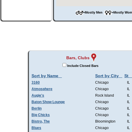
=Mostly Men
=Mostly W
Bars, Clubs
Include Closed Bars
Sort by Name
Sort by City
St
3160
Chicago
IL
Atmosphere
Chicago
IL
Augie's
Rock Island
IL
Baton Show Lounge
Chicago
IL
Berlin
Chicago
IL
Big Chicks
Chicago
IL
Bistro, The
Bloomington
IL
Blues
Chicago
IL