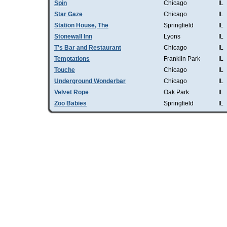
Spin
Chicago
IL
Star Gaze
Chicago
IL
Station House, The
Springfield
IL
Stonewall Inn
Lyons
IL
T's Bar and Restaurant
Chicago
IL
Temptations
Franklin Park
IL
Touche
Chicago
IL
Underground Wonderbar
Chicago
IL
Velvet Rope
Oak Park
IL
Zoo Babies
Springfield
IL