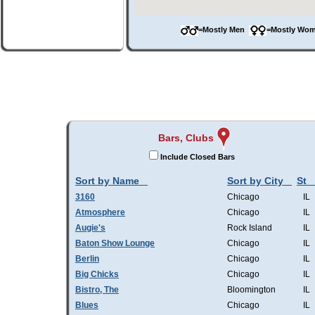
=Mostly Men
=Mostly W
Bars, Clubs
Include Closed Bars
Sort by Name
Sort by City
St
3160
Chicago
IL
Atmosphere
Chicago
IL
Augie's
Rock Island
IL
Baton Show Lounge
Chicago
IL
Berlin
Chicago
IL
Big Chicks
Chicago
IL
Bistro, The
Bloomington
IL
Blues
Chicago
IL