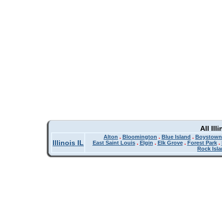
All Il
Alton
.
Bloomington
.
Blue Island
.
Boystown
Illinois IL
East Saint Louis
.
Elgin
.
Elk Grove
.
Forest Park
.
Rock Isl