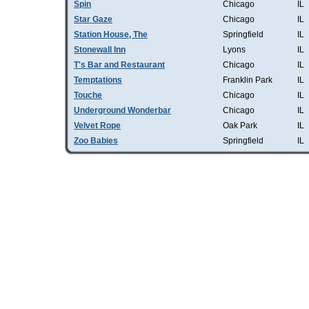
Spin
Chicago
IL
Star Gaze
Chicago
IL
Station House, The
Springfield
IL
Stonewall Inn
Lyons
IL
T's Bar and Restaurant
Chicago
IL
Temptations
Franklin Park
IL
Touche
Chicago
IL
Underground Wonderbar
Chicago
IL
Velvet Rope
Oak Park
IL
Zoo Babies
Springfield
IL