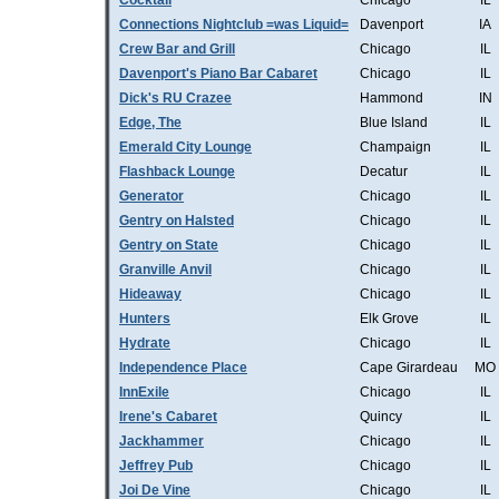
Cocktail
Chicago
IL
Connections Nightclub =was Liquid=
Davenport
IA
Crew Bar and Grill
Chicago
IL
Davenport's Piano Bar Cabaret
Chicago
IL
Dick's RU Crazee
Hammond
IN
Edge, The
Blue Island
IL
Emerald City Lounge
Champaign
IL
Flashback Lounge
Decatur
IL
Generator
Chicago
IL
Gentry on Halsted
Chicago
IL
Gentry on State
Chicago
IL
Granville Anvil
Chicago
IL
Hideaway
Chicago
IL
Hunters
Elk Grove
IL
Hydrate
Chicago
IL
Independence Place
Cape Girardeau
MO
InnExile
Chicago
IL
Irene's Cabaret
Quincy
IL
Jackhammer
Chicago
IL
Jeffrey Pub
Chicago
IL
Joi De Vine
Chicago
IL