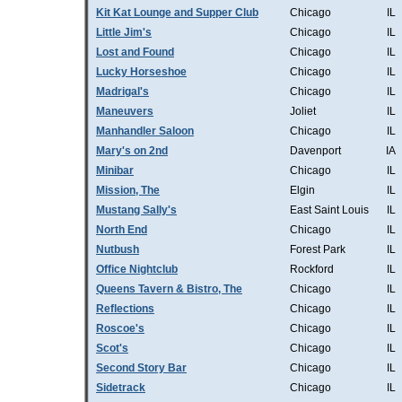
Kit Kat Lounge and Supper Club
Chicago
IL
Little Jim's
Chicago
IL
Lost and Found
Chicago
IL
Lucky Horseshoe
Chicago
IL
Madrigal's
Chicago
IL
Maneuvers
Joliet
IL
Manhandler Saloon
Chicago
IL
Mary's on 2nd
Davenport
IA
Minibar
Chicago
IL
Mission, The
Elgin
IL
Mustang Sally's
East Saint Louis
IL
North End
Chicago
IL
Nutbush
Forest Park
IL
Office Nightclub
Rockford
IL
Queens Tavern & Bistro, The
Chicago
IL
Reflections
Chicago
IL
Roscoe's
Chicago
IL
Scot's
Chicago
IL
Second Story Bar
Chicago
IL
Sidetrack
Chicago
IL