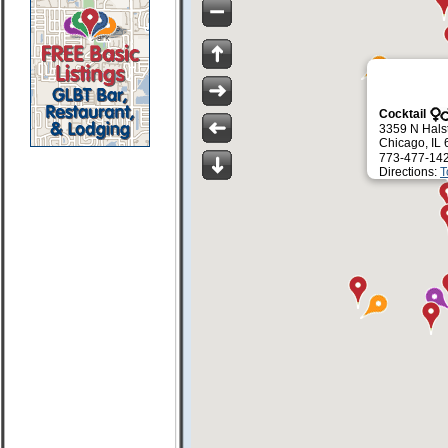
Cocktail
3359 N Halst
Chicago, IL
773-477-14
Directions:
T