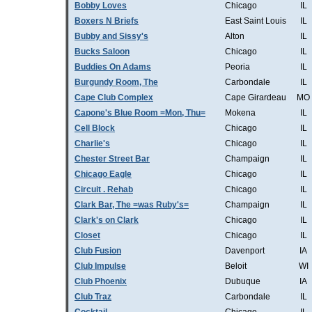
Bobby Loves
Chicago
IL
Boxers N Briefs
East Saint Louis
IL
Bubby and Sissy's
Alton
IL
Bucks Saloon
Chicago
IL
Buddies On Adams
Peoria
IL
Burgundy Room, The
Carbondale
IL
Cape Club Complex
Cape Girardeau
MO
Capone's Blue Room =Mon, Thu=
Mokena
IL
Cell Block
Chicago
IL
Charlie's
Chicago
IL
Chester Street Bar
Champaign
IL
Chicago Eagle
Chicago
IL
Circuit . Rehab
Chicago
IL
Clark Bar, The =was Ruby's=
Champaign
IL
Clark's on Clark
Chicago
IL
Closet
Chicago
IL
Club Fusion
Davenport
IA
Club Impulse
Beloit
WI
Club Phoenix
Dubuque
IA
Club Traz
Carbondale
IL