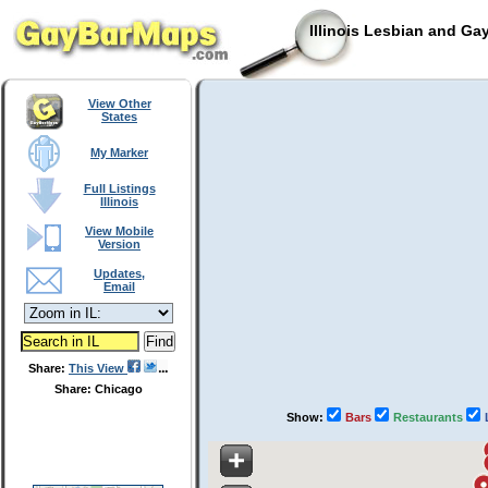
Illinois Lesbian and Ga
View Other
States
My Marker
Full Listings
Illinois
View Mobile
Version
Updates,
Email
Share:
This View
Share: Chicago
Show:
Bars
Restaurants