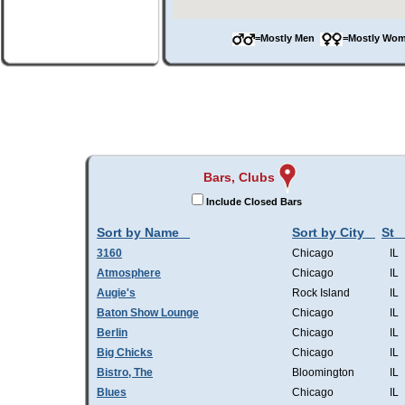
=Mostly Men
=Mostly W
Bars, Clubs
Include Closed Bars
Sort by Name
Sort by City
St
3160
Chicago
IL
Atmosphere
Chicago
IL
Augie's
Rock Island
IL
Baton Show Lounge
Chicago
IL
Berlin
Chicago
IL
Big Chicks
Chicago
IL
Bistro, The
Bloomington
IL
Blues
Chicago
IL