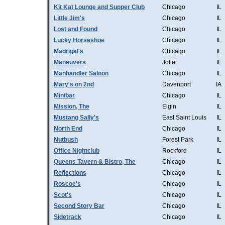
Kit Kat Lounge and Supper Club
Chicago
IL
Little Jim's
Chicago
IL
Lost and Found
Chicago
IL
Lucky Horseshoe
Chicago
IL
Madrigal's
Chicago
IL
Maneuvers
Joliet
IL
Manhandler Saloon
Chicago
IL
Mary's on 2nd
Davenport
IA
Minibar
Chicago
IL
Mission, The
Elgin
IL
Mustang Sally's
East Saint Louis
IL
North End
Chicago
IL
Nutbush
Forest Park
IL
Office Nightclub
Rockford
IL
Queens Tavern & Bistro, The
Chicago
IL
Reflections
Chicago
IL
Roscoe's
Chicago
IL
Scot's
Chicago
IL
Second Story Bar
Chicago
IL
Sidetrack
Chicago
IL