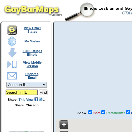
Illinois Lesbian and Ga
CTA R
View Other
States
My Marker
Full Listings
Illinois
View Mobile
Version
Updates,
Email
Share:
This View
Share: Chicago
Show:
Bars
Restaurants