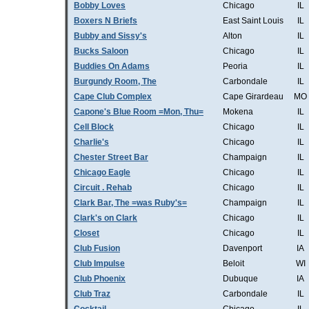
Bobby Loves
Chicago
IL
Boxers N Briefs
East Saint Louis
IL
Bubby and Sissy's
Alton
IL
Bucks Saloon
Chicago
IL
Buddies On Adams
Peoria
IL
Burgundy Room, The
Carbondale
IL
Cape Club Complex
Cape Girardeau
MO
Capone's Blue Room =Mon, Thu=
Mokena
IL
Cell Block
Chicago
IL
Charlie's
Chicago
IL
Chester Street Bar
Champaign
IL
Chicago Eagle
Chicago
IL
Circuit . Rehab
Chicago
IL
Clark Bar, The =was Ruby's=
Champaign
IL
Clark's on Clark
Chicago
IL
Closet
Chicago
IL
Club Fusion
Davenport
IA
Club Impulse
Beloit
WI
Club Phoenix
Dubuque
IA
Club Traz
Carbondale
IL