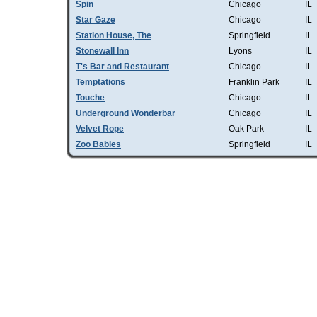
Spin
Chicago
IL
Star Gaze
Chicago
IL
Station House, The
Springfield
IL
Stonewall Inn
Lyons
IL
T's Bar and Restaurant
Chicago
IL
Temptations
Franklin Park
IL
Touche
Chicago
IL
Underground Wonderbar
Chicago
IL
Velvet Rope
Oak Park
IL
Zoo Babies
Springfield
IL