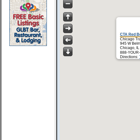
CTA Red Be
Chicago Tra
945 W Belm
Chicago, I
888-YOUR-
Directions: