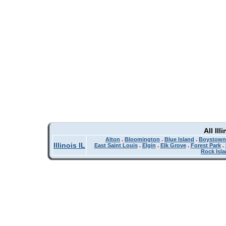
All Il
Alton
.
Bloomington
.
Blue Island
.
Boystown
Illinois IL
East Saint Louis
.
Elgin
.
Elk Grove
.
Forest Park
.
Rock Isl