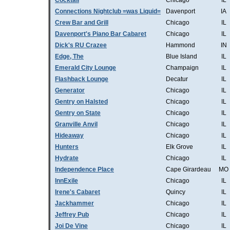
Cocktail
Chicago
IL
Connections Nightclub =was Liquid=
Davenport
IA
Crew Bar and Grill
Chicago
IL
Davenport's Piano Bar Cabaret
Chicago
IL
Dick's RU Crazee
Hammond
IN
Edge, The
Blue Island
IL
Emerald City Lounge
Champaign
IL
Flashback Lounge
Decatur
IL
Generator
Chicago
IL
Gentry on Halsted
Chicago
IL
Gentry on State
Chicago
IL
Granville Anvil
Chicago
IL
Hideaway
Chicago
IL
Hunters
Elk Grove
IL
Hydrate
Chicago
IL
Independence Place
Cape Girardeau
MO
InnExile
Chicago
IL
Irene's Cabaret
Quincy
IL
Jackhammer
Chicago
IL
Jeffrey Pub
Chicago
IL
Joi De Vine
Chicago
IL