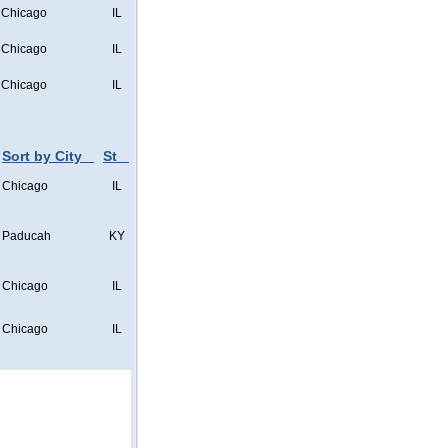
Chicago
IL
Chicago
IL
Chicago
IL
Sort by City
St
Chicago
IL
Paducah
KY
Chicago
IL
Chicago
IL