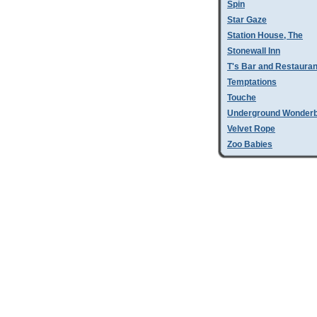
Spin
Star Gaze
Station House, The
Stonewall Inn
T's Bar and Restauran
Temptations
Touche
Underground Wonder
Velvet Rope
Zoo Babies