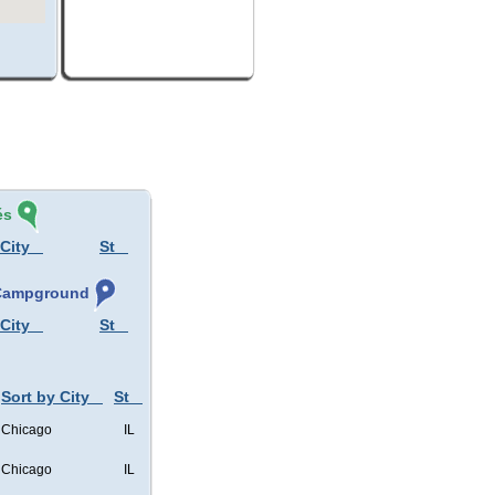
és
 City
St
, Campground
 City
St
Sort by City
St
Chicago
IL
Chicago
IL