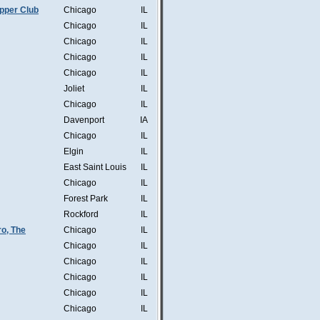
pper Club
Chicago
IL
Chicago
IL
Chicago
IL
Chicago
IL
Chicago
IL
Joliet
IL
Chicago
IL
Davenport
IA
Chicago
IL
Elgin
IL
East Saint Louis
IL
Chicago
IL
Forest Park
IL
Rockford
IL
o, The
Chicago
IL
Chicago
IL
Chicago
IL
Chicago
IL
Chicago
IL
Chicago
IL