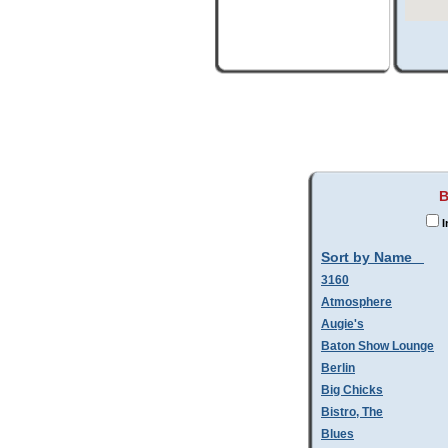
B
I
Sort by Name
3160
Atmosphere
Augie's
Baton Show Lounge
Berlin
Big Chicks
Bistro, The
Blues