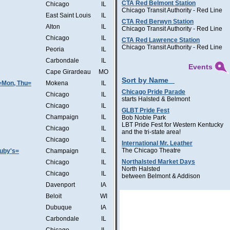
CTA Red Belmont Station
Chicago
IL
Chicago Transit Authority - Red Line
East Saint Louis
IL
CTA Red Berwyn Station
Alton
IL
Chicago Transit Authority - Red Line
Chicago
IL
CTA Red Lawrence Station
Chicago Transit Authority - Red Line
Peoria
IL
Carbondale
IL
Events
Cape Girardeau
MO
Sort by Name
=Mon, Thu=
Mokena
IL
Chicago Pride Parade
Chicago
IL
starts Halsted & Belmont
Chicago
IL
GLBT Pride Fest
Champaign
IL
Bob Noble Park
LBT Pride Fest for Western Kentucky
Chicago
IL
and the tri-state area!
Chicago
IL
International Mr. Leather
The Chicago Theatre
Ruby's=
Champaign
IL
Northalsted Market Days
Chicago
IL
North Halsted
Chicago
IL
between Belmont & Addison
Davenport
IA
Beloit
WI
Dubuque
IA
Carbondale
IL