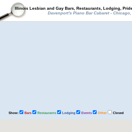
Illinois Lesbian and Gay Bars, Restaurants, Lodging, Pri
Davenport's Piano Bar Cabaret - Chicago, 
Show:
Bars
Restaurants
Lodging
Events
Other
Closed