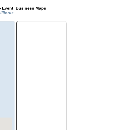
de Event, Business Maps
Illinois