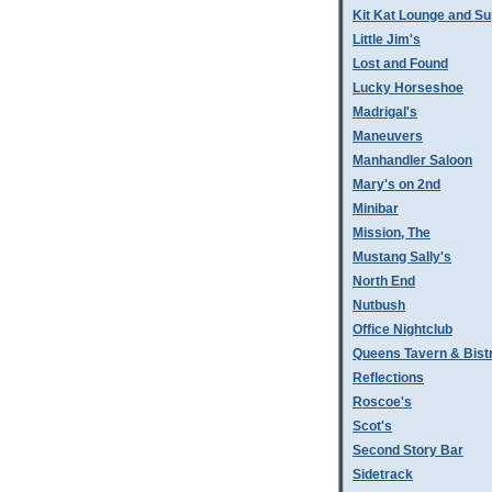
Kit Kat Lounge and Su
Little Jim's
Lost and Found
Lucky Horseshoe
Madrigal's
Maneuvers
Manhandler Saloon
Mary's on 2nd
Minibar
Mission, The
Mustang Sally's
North End
Nutbush
Office Nightclub
Queens Tavern & Bistr
Reflections
Roscoe's
Scot's
Second Story Bar
Sidetrack