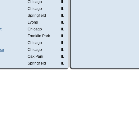
Chicago
IL
Chicago
IL
Springfield
IL
Lyons
IL
t
Chicago
IL
Franklin Park
IL
Chicago
IL
bar
Chicago
IL
Oak Park
IL
Springfield
IL