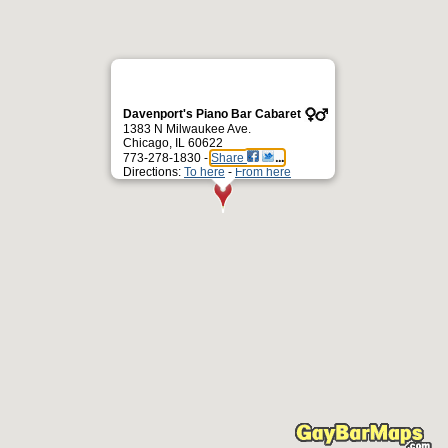
Davenport's Piano Bar Cabaret
1383 N Milwaukee Ave.
Chicago, IL 60622
773-278-1830 -
Share
Directions:
To here
-
From here