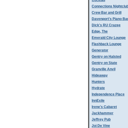
Cocktail
Connections Nightclu
Crew Bar and Grill
Davenport's Piano Ba
Dick's RU Crazee
Edge, The
Emerald City Lounge
Flashback Lounge
Generator
Gentry on Halsted
Gentry on State
Granville Anvil
Hideaway
Hunters
Hydrate
Independence Place
InnExile
Irene's Cabaret
Jackhammer
Jeffrey Pub
Joi De Vine