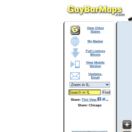
View Other
States
My Marker
Full Listings
Illinois
View Mobile
Version
Updates,
Email
Share:
This View
Share: Chicago