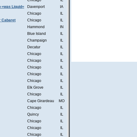
Chicago
IL
b =was Liquid=
Davenport
IA
Chicago
IL
r Cabaret
Chicago
IL
Hammond
IN
Blue Island
IL
Champaign
IL
Decatur
IL
Chicago
IL
Chicago
IL
Chicago
IL
Chicago
IL
Chicago
IL
Elk Grove
IL
Chicago
IL
Cape Girardeau
MO
Chicago
IL
Quincy
IL
Chicago
IL
Chicago
IL
Chicago
IL