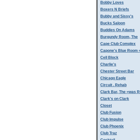
Bobby Loves
Boxers N Briefs
Bubby and Sissy's
Bucks Saloon
Buddies On Adams
Burgundy Room, The
Cape Club Complex
Capone's Blue Room 
Cell Block
Charlie's
Chester Street Bar
Chicago Eagle
Circuit . Rehab
Clark Bar, The =was 
Clark's on Clark
Closet
Club Fusion
Club Impulse
Club Phoenix
Club Traz