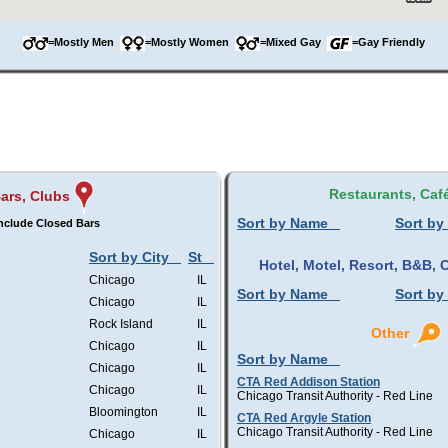
=Mostly Men
=Mostly Women
=Mixed Gay
=Gay Friendly
Restaurants, Caf
ars, Clubs
Sort by Name
Sort by
nclude Closed Bars
Sort by City
St
Hotel, Motel, Resort, B&B
Chicago
IL
Sort by Name
Sort by
Chicago
IL
Rock Island
IL
Other
Chicago
IL
Sort by Name
Chicago
IL
CTA Red Addison Station
Chicago
IL
Chicago Transit Authority - Red Line
Bloomington
IL
CTA Red Argyle Station
Chicago Transit Authority - Red Line
Chicago
IL