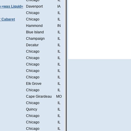
Chicago
IL
b =was Liquid=
Davenport
IA
Chicago
IL
r Cabaret
Chicago
IL
Hammond
IN
Blue Island
IL
Champaign
IL
Decatur
IL
Chicago
IL
Chicago
IL
Chicago
IL
Chicago
IL
Chicago
IL
Elk Grove
IL
Chicago
IL
Cape Girardeau
MO
Chicago
IL
Quincy
IL
Chicago
IL
Chicago
IL
Chicago
IL