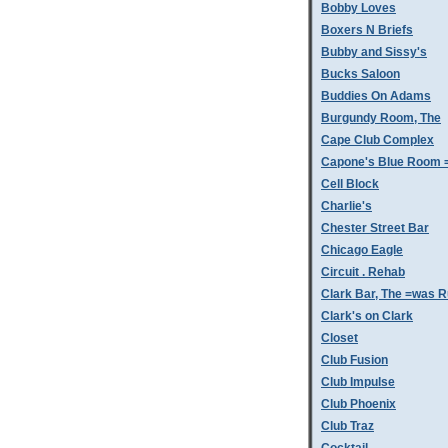
Bobby Loves
Boxers N Briefs
Bubby and Sissy's
Bucks Saloon
Buddies On Adams
Burgundy Room, The
Cape Club Complex
Capone's Blue Room 
Cell Block
Charlie's
Chester Street Bar
Chicago Eagle
Circuit . Rehab
Clark Bar, The =was 
Clark's on Clark
Closet
Club Fusion
Club Impulse
Club Phoenix
Club Traz