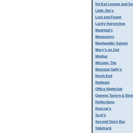
Kit Kat Lounge and Su
Little Jim's
Lost and Found
Lucky Horseshoe
Madrigal's
Maneuvers
Manhandler Saloon
Mary's on 2nd
Minibar
Mission, The
Mustang Sally's
North End
Nutbush
Office Nightclub
Queens Tavern & Bistr
Reflections
Roscoe's
Scot's
Second Story Bar
Sidetrack