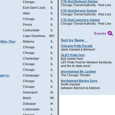
CTA Red Belmont Station
Chicago
IL
Chicago Transit Authority - Red Line
East Saint Louis
IL
CTA Red Berwyn Station
Alton
IL
Chicago Transit Authority - Red Line
Chicago
IL
CTA Red Lawrence Station
Chicago Transit Authority - Red Line
Peoria
IL
Carbondale
IL
Events
Cape Girardeau
MO
Sort by Name
=Mon, Thu=
Mokena
IL
Chicago Pride Parade
Chicago
IL
starts Halsted & Belmont
Chicago
IL
GLBT Pride Fest
Champaign
IL
Bob Noble Park
LBT Pride Fest for Western Kentucky
Chicago
IL
and the tri-state area!
Chicago
IL
International Mr. Leather
The Chicago Theatre
Ruby's=
Champaign
IL
Northalsted Market Days
Chicago
IL
North Halsted
Chicago
IL
between Belmont & Addison
Davenport
IA
Beloit
WI
Dubuque
IA
Carbondale
IL