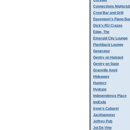
Cocktail
Connections Nightclu
Crew Bar and Grill
Davenport's Piano Ba
Dick's RU Crazee
Edge, The
Emerald City Lounge
Flashback Lounge
Generator
Gentry on Halsted
Gentry on State
Granville Anvil
Hideaway
Hunters
Hydrate
Independence Place
InnExile
Irene's Cabaret
Jackhammer
Jeffrey Pub
Joi De Vine