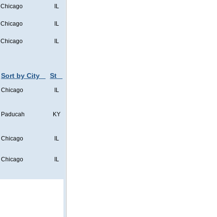
Chicago
IL
Chicago
IL
Chicago
IL
Sort by City
St
Chicago
IL
Paducah
KY
Chicago
IL
Chicago
IL