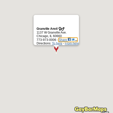
Granville Anvil
1137 W Granville Ave.
Chicago, IL 60660
773-973-0006 -
Share
Directions:
To here
-
From here