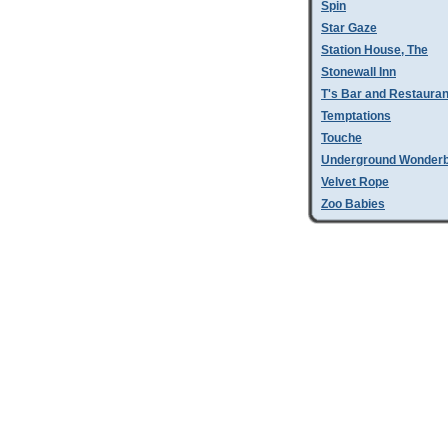
Spin
Star Gaze
Station House, The
Stonewall Inn
T's Bar and Restauran
Temptations
Touche
Underground Wonder
Velvet Rope
Zoo Babies