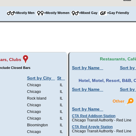
=Mostly Men
=Mostly Women
=Mixed Gay
=Gay Friendly
Restaurants, Caf
ars, Clubs
Sort by Name
Sort by
nclude Closed Bars
Sort by City
St
Hotel, Motel, Resort, B&B
Chicago
IL
Sort by Name
Sort by
Chicago
IL
Rock Island
IL
Other
Chicago
IL
Sort by Name
Chicago
IL
CTA Red Addison Station
Chicago
IL
Chicago Transit Authority - Red Line
Bloomington
IL
CTA Red Argyle Station
Chicago Transit Authority - Red Line
Chicago
IL