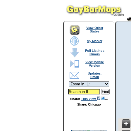
View Other
States
My Marker
Full Listings
Illinois
View Mobile
Version
Updates,
Email
Share:
This View
Share: Chicago