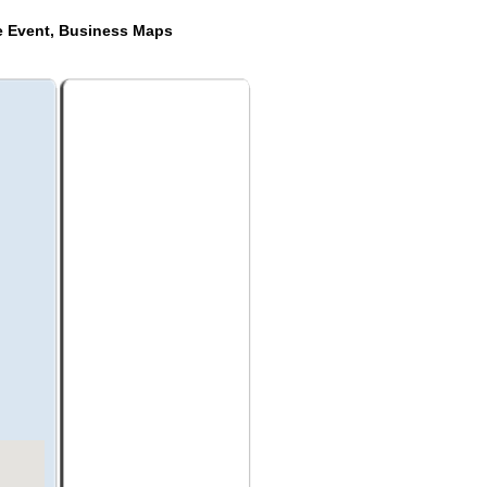
de Event, Business Maps