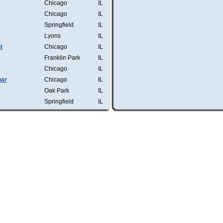
Chicago
IL
Chicago
IL
Springfield
IL
Lyons
IL
t
Chicago
IL
Franklin Park
IL
Chicago
IL
bar
Chicago
IL
Oak Park
IL
Springfield
IL