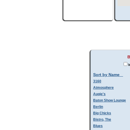
B
I
Sort by Name
3160
Atmosphere
Augie's
Baton Show Lounge
Berlin
Big Chicks
Bistro, The
Blues