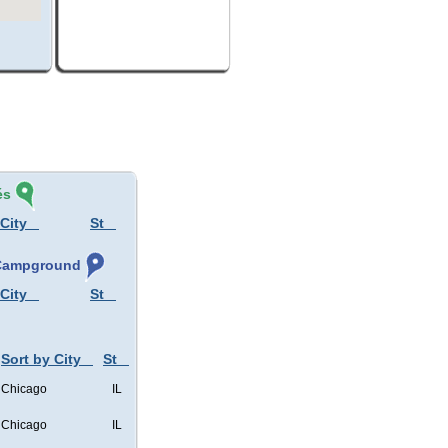
és
 City
St
, Campground
 City
St
Sort by City
St
Chicago
IL
Chicago
IL