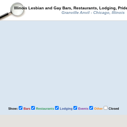
Illinois Lesbian and Gay Bars, Restaurants, Lodging, Pri
Granville Anvil - Chicago, Illinois
Show:
Bars
Restaurants
Lodging
Events
Other
Closed