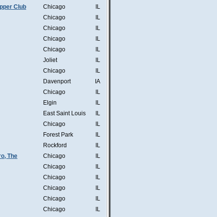
pper Club
Chicago
IL
Chicago
IL
Chicago
IL
Chicago
IL
Chicago
IL
Joliet
IL
Chicago
IL
Davenport
IA
Chicago
IL
Elgin
IL
East Saint Louis
IL
Chicago
IL
Forest Park
IL
Rockford
IL
o, The
Chicago
IL
Chicago
IL
Chicago
IL
Chicago
IL
Chicago
IL
Chicago
IL