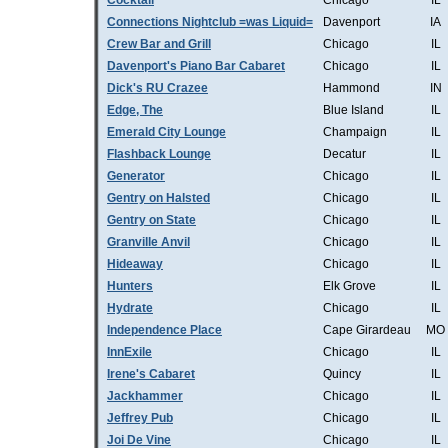
Cocktail
Chicago
IL
Connections Nightclub =was Liquid=
Davenport
IA
Crew Bar and Grill
Chicago
IL
Davenport's Piano Bar Cabaret
Chicago
IL
Dick's RU Crazee
Hammond
IN
Edge, The
Blue Island
IL
Emerald City Lounge
Champaign
IL
Flashback Lounge
Decatur
IL
Generator
Chicago
IL
Gentry on Halsted
Chicago
IL
Gentry on State
Chicago
IL
Granville Anvil
Chicago
IL
Hideaway
Chicago
IL
Hunters
Elk Grove
IL
Hydrate
Chicago
IL
Independence Place
Cape Girardeau
MO
InnExile
Chicago
IL
Irene's Cabaret
Quincy
IL
Jackhammer
Chicago
IL
Jeffrey Pub
Chicago
IL
Joi De Vine
Chicago
IL