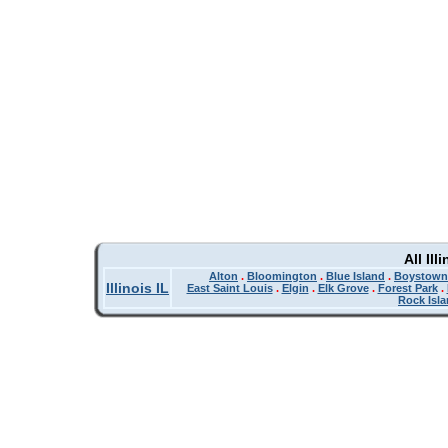
All Il
Alton
.
Bloomington
.
Blue Island
.
Boystown
Illinois IL
East Saint Louis
.
Elgin
.
Elk Grove
.
Forest Park
.
Rock Isl