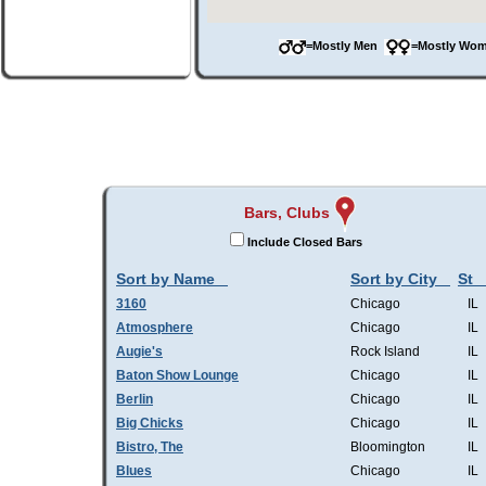
=Mostly Men
=Mostly W
Bars, Clubs
Include Closed Bars
Sort by Name
Sort by City
St
3160
Chicago
IL
Atmosphere
Chicago
IL
Augie's
Rock Island
IL
Baton Show Lounge
Chicago
IL
Berlin
Chicago
IL
Big Chicks
Chicago
IL
Bistro, The
Bloomington
IL
Blues
Chicago
IL