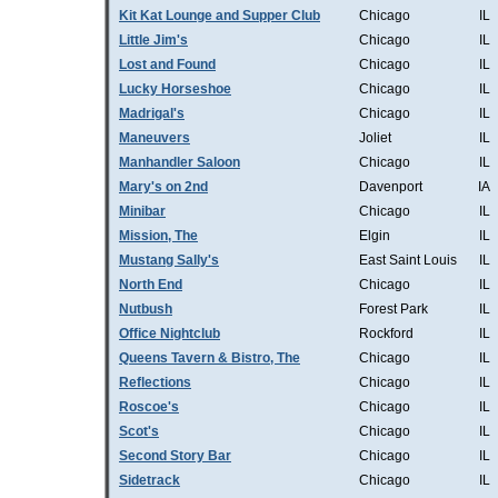
Kit Kat Lounge and Supper Club
Chicago
IL
Little Jim's
Chicago
IL
Lost and Found
Chicago
IL
Lucky Horseshoe
Chicago
IL
Madrigal's
Chicago
IL
Maneuvers
Joliet
IL
Manhandler Saloon
Chicago
IL
Mary's on 2nd
Davenport
IA
Minibar
Chicago
IL
Mission, The
Elgin
IL
Mustang Sally's
East Saint Louis
IL
North End
Chicago
IL
Nutbush
Forest Park
IL
Office Nightclub
Rockford
IL
Queens Tavern & Bistro, The
Chicago
IL
Reflections
Chicago
IL
Roscoe's
Chicago
IL
Scot's
Chicago
IL
Second Story Bar
Chicago
IL
Sidetrack
Chicago
IL