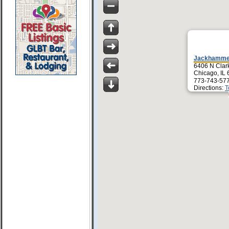
Jackhamme
6406 N Clark
Chicago, IL
773-743-57
Directions:
T