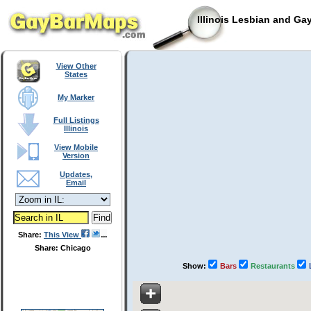
Illinois Lesbian and Ga
View Other
States
My Marker
Full Listings
Illinois
View Mobile
Version
Updates,
Email
Share:
This View
Share: Chicago
Show:
Bars
Restaurants