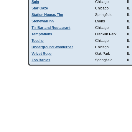
Spin
Chicago
IL
Star Gaze
Chicago
IL
Station House, The
Springfield
IL
Stonewall Inn
Lyons
IL
T's Bar and Restaurant
Chicago
IL
Temptations
Franklin Park
IL
Touche
Chicago
IL
Underground Wonderbar
Chicago
IL
Velvet Rope
Oak Park
IL
Zoo Babies
Springfield
IL