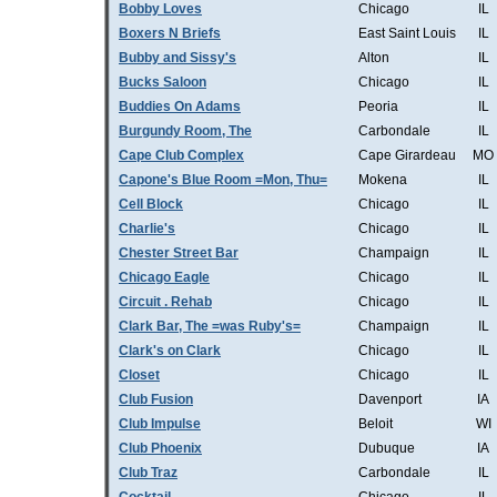
Bobby Loves
Chicago
IL
Boxers N Briefs
East Saint Louis
IL
Bubby and Sissy's
Alton
IL
Bucks Saloon
Chicago
IL
Buddies On Adams
Peoria
IL
Burgundy Room, The
Carbondale
IL
Cape Club Complex
Cape Girardeau
MO
Capone's Blue Room =Mon, Thu=
Mokena
IL
Cell Block
Chicago
IL
Charlie's
Chicago
IL
Chester Street Bar
Champaign
IL
Chicago Eagle
Chicago
IL
Circuit . Rehab
Chicago
IL
Clark Bar, The =was Ruby's=
Champaign
IL
Clark's on Clark
Chicago
IL
Closet
Chicago
IL
Club Fusion
Davenport
IA
Club Impulse
Beloit
WI
Club Phoenix
Dubuque
IA
Club Traz
Carbondale
IL