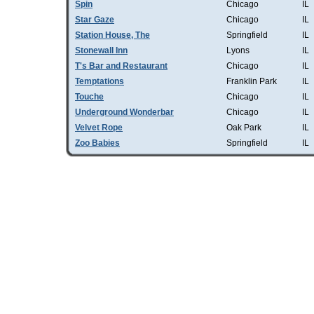
Spin
Chicago
IL
Star Gaze
Chicago
IL
Station House, The
Springfield
IL
Stonewall Inn
Lyons
IL
T's Bar and Restaurant
Chicago
IL
Temptations
Franklin Park
IL
Touche
Chicago
IL
Underground Wonderbar
Chicago
IL
Velvet Rope
Oak Park
IL
Zoo Babies
Springfield
IL