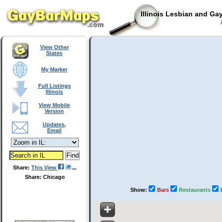
Illinois Lesbian and Ga
View Other
States
My Marker
Full Listings
Illinois
View Mobile
Version
Updates,
Email
Share:
This View
Share: Chicago
Show:
Bars
Restaurants