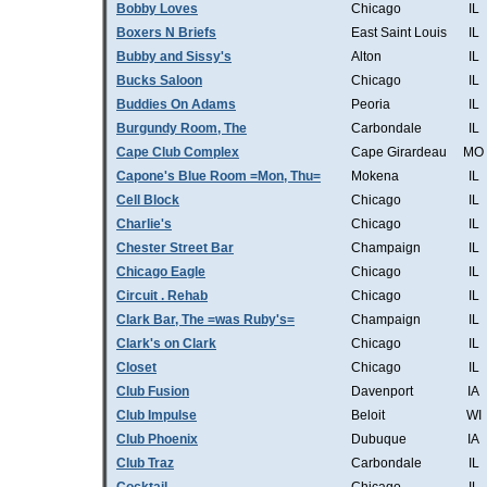
Bobby Loves
Chicago
IL
Boxers N Briefs
East Saint Louis
IL
Bubby and Sissy's
Alton
IL
Bucks Saloon
Chicago
IL
Buddies On Adams
Peoria
IL
Burgundy Room, The
Carbondale
IL
Cape Club Complex
Cape Girardeau
MO
Capone's Blue Room =Mon, Thu=
Mokena
IL
Cell Block
Chicago
IL
Charlie's
Chicago
IL
Chester Street Bar
Champaign
IL
Chicago Eagle
Chicago
IL
Circuit . Rehab
Chicago
IL
Clark Bar, The =was Ruby's=
Champaign
IL
Clark's on Clark
Chicago
IL
Closet
Chicago
IL
Club Fusion
Davenport
IA
Club Impulse
Beloit
WI
Club Phoenix
Dubuque
IA
Club Traz
Carbondale
IL