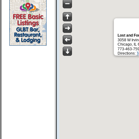
Lost and F
3058 W Irvin
Chicago, IL
773-463-75
Directions:
T