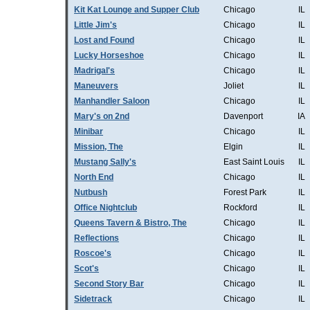
Kit Kat Lounge and Supper Club
Chicago
IL
Little Jim's
Chicago
IL
Lost and Found
Chicago
IL
Lucky Horseshoe
Chicago
IL
Madrigal's
Chicago
IL
Maneuvers
Joliet
IL
Manhandler Saloon
Chicago
IL
Mary's on 2nd
Davenport
IA
Minibar
Chicago
IL
Mission, The
Elgin
IL
Mustang Sally's
East Saint Louis
IL
North End
Chicago
IL
Nutbush
Forest Park
IL
Office Nightclub
Rockford
IL
Queens Tavern & Bistro, The
Chicago
IL
Reflections
Chicago
IL
Roscoe's
Chicago
IL
Scot's
Chicago
IL
Second Story Bar
Chicago
IL
Sidetrack
Chicago
IL