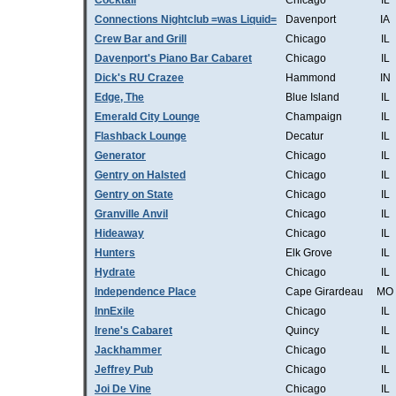
Cocktail
Chicago
IL
Connections Nightclub =was Liquid=
Davenport
IA
Crew Bar and Grill
Chicago
IL
Davenport's Piano Bar Cabaret
Chicago
IL
Dick's RU Crazee
Hammond
IN
Edge, The
Blue Island
IL
Emerald City Lounge
Champaign
IL
Flashback Lounge
Decatur
IL
Generator
Chicago
IL
Gentry on Halsted
Chicago
IL
Gentry on State
Chicago
IL
Granville Anvil
Chicago
IL
Hideaway
Chicago
IL
Hunters
Elk Grove
IL
Hydrate
Chicago
IL
Independence Place
Cape Girardeau
MO
InnExile
Chicago
IL
Irene's Cabaret
Quincy
IL
Jackhammer
Chicago
IL
Jeffrey Pub
Chicago
IL
Joi De Vine
Chicago
IL