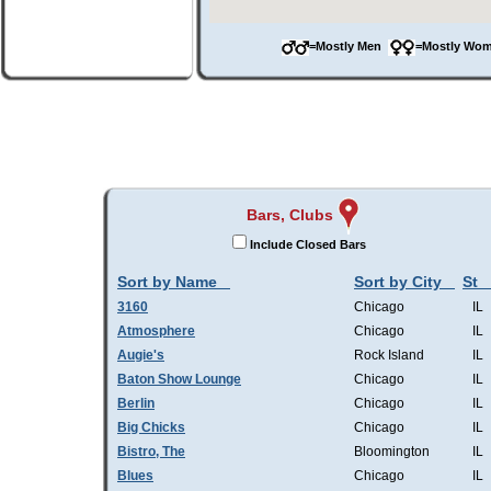
=Mostly Men
=Mostly W
Bars, Clubs
Include Closed Bars
Sort by Name
Sort by City
St
3160
Chicago
IL
Atmosphere
Chicago
IL
Augie's
Rock Island
IL
Baton Show Lounge
Chicago
IL
Berlin
Chicago
IL
Big Chicks
Chicago
IL
Bistro, The
Bloomington
IL
Blues
Chicago
IL