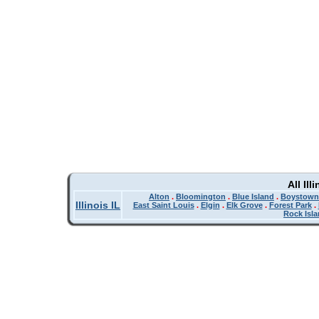
All Il
Alton
.
Bloomington
.
Blue Island
.
Boystown
Illinois IL
East Saint Louis
.
Elgin
.
Elk Grove
.
Forest Park
.
Rock Isl