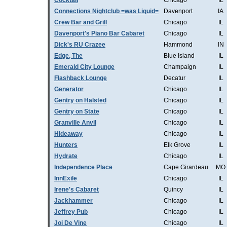
Cocktail
Chicago
IL
Connections Nightclub =was Liquid=
Davenport
IA
Crew Bar and Grill
Chicago
IL
Davenport's Piano Bar Cabaret
Chicago
IL
Dick's RU Crazee
Hammond
IN
Edge, The
Blue Island
IL
Emerald City Lounge
Champaign
IL
Flashback Lounge
Decatur
IL
Generator
Chicago
IL
Gentry on Halsted
Chicago
IL
Gentry on State
Chicago
IL
Granville Anvil
Chicago
IL
Hideaway
Chicago
IL
Hunters
Elk Grove
IL
Hydrate
Chicago
IL
Independence Place
Cape Girardeau
MO
InnExile
Chicago
IL
Irene's Cabaret
Quincy
IL
Jackhammer
Chicago
IL
Jeffrey Pub
Chicago
IL
Joi De Vine
Chicago
IL