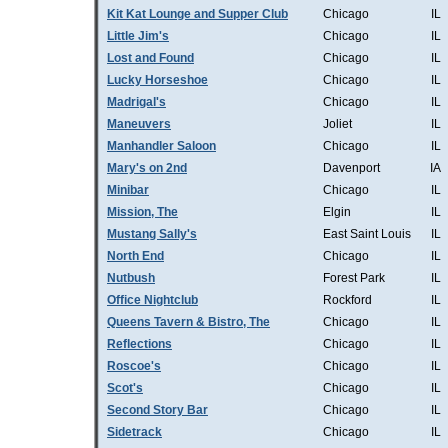
Kit Kat Lounge and Supper Club
Chicago
IL
Little Jim's
Chicago
IL
Lost and Found
Chicago
IL
Lucky Horseshoe
Chicago
IL
Madrigal's
Chicago
IL
Maneuvers
Joliet
IL
Manhandler Saloon
Chicago
IL
Mary's on 2nd
Davenport
IA
Minibar
Chicago
IL
Mission, The
Elgin
IL
Mustang Sally's
East Saint Louis
IL
North End
Chicago
IL
Nutbush
Forest Park
IL
Office Nightclub
Rockford
IL
Queens Tavern & Bistro, The
Chicago
IL
Reflections
Chicago
IL
Roscoe's
Chicago
IL
Scot's
Chicago
IL
Second Story Bar
Chicago
IL
Sidetrack
Chicago
IL