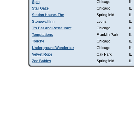
Spin
Chicago
IL
Star Gaze
Chicago
IL
Station House, The
Springfield
IL
Stonewall Inn
Lyons
IL
T's Bar and Restaurant
Chicago
IL
Temptations
Franklin Park
IL
Touche
Chicago
IL
Underground Wonderbar
Chicago
IL
Velvet Rope
Oak Park
IL
Zoo Babies
Springfield
IL