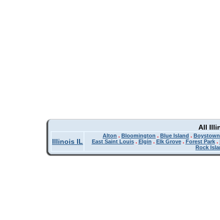
All Il
Alton
.
Bloomington
.
Blue Island
.
Boystown
Illinois IL
East Saint Louis
.
Elgin
.
Elk Grove
.
Forest Park
.
Rock Isl