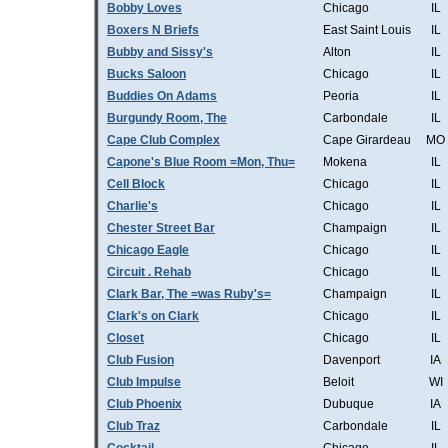
Bobby Loves
Chicago
IL
Boxers N Briefs
East Saint Louis
IL
Bubby and Sissy's
Alton
IL
Bucks Saloon
Chicago
IL
Buddies On Adams
Peoria
IL
Burgundy Room, The
Carbondale
IL
Cape Club Complex
Cape Girardeau
MO
Capone's Blue Room =Mon, Thu=
Mokena
IL
Cell Block
Chicago
IL
Charlie's
Chicago
IL
Chester Street Bar
Champaign
IL
Chicago Eagle
Chicago
IL
Circuit . Rehab
Chicago
IL
Clark Bar, The =was Ruby's=
Champaign
IL
Clark's on Clark
Chicago
IL
Closet
Chicago
IL
Club Fusion
Davenport
IA
Club Impulse
Beloit
WI
Club Phoenix
Dubuque
IA
Club Traz
Carbondale
IL