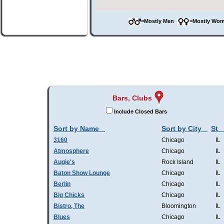
=Mostly Men
=Mostly W
Bars, Clubs
Include Closed Bars
Sort by Name
Sort by City
St
3160
Chicago
IL
Atmosphere
Chicago
IL
Augie's
Rock Island
IL
Baton Show Lounge
Chicago
IL
Berlin
Chicago
IL
Big Chicks
Chicago
IL
Bistro, The
Bloomington
IL
Blues
Chicago
IL