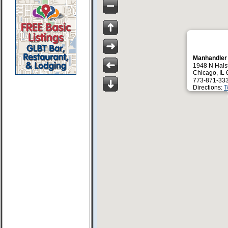
Manhandler
1948 N Halst
Chicago, IL
773-871-33
Directions:
T