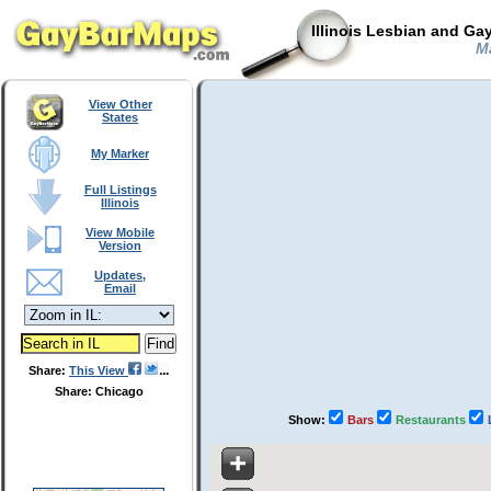
Illinois Lesbian and Ga
Ma
View Other
States
My Marker
Full Listings
Illinois
View Mobile
Version
Updates,
Email
Share:
This View
Share: Chicago
Show:
Bars
Restaurants