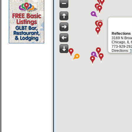
Reflections
3169 N Broa
Chicago, IL
773-929-29
Directions:
T