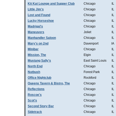
Kit Kat Lounge and Supper Club
Chicago
IL
Little Jim's
Chicago
IL
Lost and Found
Chicago
IL
Lucky Horseshoe
Chicago
IL
Madrigal's
Chicago
IL
Maneuvers
Joliet
IL
Manhandler Saloon
Chicago
IL
Mary's on 2nd
Davenport
IA
Minibar
Chicago
IL
Mission, The
Elgin
IL
Mustang Sally's
East Saint Louis
IL
North End
Chicago
IL
Nutbush
Forest Park
IL
Office Nightclub
Rockford
IL
Queens Tavern & Bistro, The
Chicago
IL
Reflections
Chicago
IL
Roscoe's
Chicago
IL
Scot's
Chicago
IL
Second Story Bar
Chicago
IL
Sidetrack
Chicago
IL