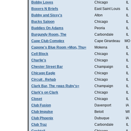
Bobby Loves
Chicago
IL
Boxers N Briefs
East Saint Louis
IL
Bubby and Sissy's
Alton
IL
Bucks Saloon
Chicago
IL
Buddies On Adams
Peoria
IL
Burgundy Room, The
Carbondale
IL
Cape Club Complex
Cape Girardeau
MO
Capone's Blue Room =Mon, Thu=
Mokena
IL
Cell Block
Chicago
IL
Charlie's
Chicago
IL
Chester Street Bar
Champaign
IL
Chicago Eagle
Chicago
IL
Circuit . Rehab
Chicago
IL
Clark Bar, The =was Ruby's=
Champaign
IL
Clark's on Clark
Chicago
IL
Closet
Chicago
IL
Club Fusion
Davenport
IA
Club Impulse
Beloit
WI
Club Phoenix
Dubuque
IA
Club Traz
Carbondale
IL