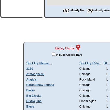
=Mostly Men
=Mostly W
Bars, Clubs
Include Closed Bars
Sort by Name
Sort by City
St
3160
Chicago
IL
Atmosphere
Chicago
IL
Augie's
Rock Island
IL
Baton Show Lounge
Chicago
IL
Berlin
Chicago
IL
Big Chicks
Chicago
IL
Bistro, The
Bloomington
IL
Blues
Chicago
IL