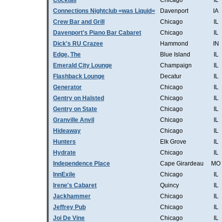
Cocktail
Chicago
IL
Connections Nightclub =was Liquid=
Davenport
IA
Crew Bar and Grill
Chicago
IL
Davenport's Piano Bar Cabaret
Chicago
IL
Dick's RU Crazee
Hammond
IN
Edge, The
Blue Island
IL
Emerald City Lounge
Champaign
IL
Flashback Lounge
Decatur
IL
Generator
Chicago
IL
Gentry on Halsted
Chicago
IL
Gentry on State
Chicago
IL
Granville Anvil
Chicago
IL
Hideaway
Chicago
IL
Hunters
Elk Grove
IL
Hydrate
Chicago
IL
Independence Place
Cape Girardeau
MO
InnExile
Chicago
IL
Irene's Cabaret
Quincy
IL
Jackhammer
Chicago
IL
Jeffrey Pub
Chicago
IL
Joi De Vine
Chicago
IL