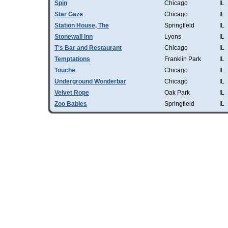
Spin
Chicago
IL
Star Gaze
Chicago
IL
Station House, The
Springfield
IL
Stonewall Inn
Lyons
IL
T's Bar and Restaurant
Chicago
IL
Temptations
Franklin Park
IL
Touche
Chicago
IL
Underground Wonderbar
Chicago
IL
Velvet Rope
Oak Park
IL
Zoo Babies
Springfield
IL