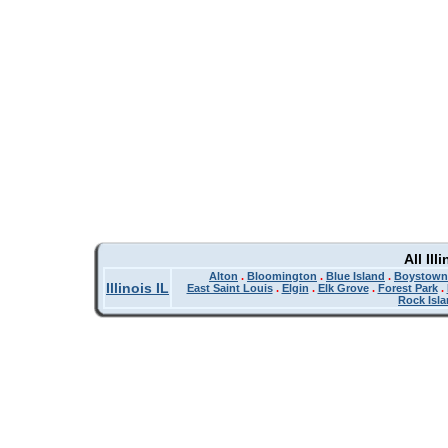
All Il
Alton
.
Bloomington
.
Blue Island
.
Boystown
Illinois IL
East Saint Louis
.
Elgin
.
Elk Grove
.
Forest Park
.
Rock Isl