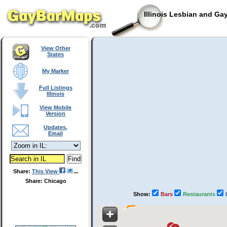
Illinois Lesbian and Ga
View Other
States
My Marker
Full Listings
Illinois
View Mobile
Version
Updates,
Email
Share:
This View
Share: Chicago
Show:
Bars
Restaurants