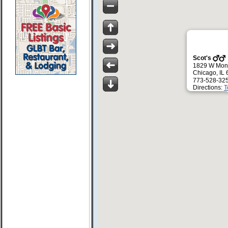
Scot's
1829 W Mont
Chicago, IL
773-528-32
Directions:
T