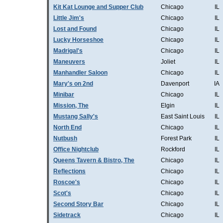
Kit Kat Lounge and Supper Club
Chicago
IL
Little Jim's
Chicago
IL
Lost and Found
Chicago
IL
Lucky Horseshoe
Chicago
IL
Madrigal's
Chicago
IL
Maneuvers
Joliet
IL
Manhandler Saloon
Chicago
IL
Mary's on 2nd
Davenport
IA
Minibar
Chicago
IL
Mission, The
Elgin
IL
Mustang Sally's
East Saint Louis
IL
North End
Chicago
IL
Nutbush
Forest Park
IL
Office Nightclub
Rockford
IL
Queens Tavern & Bistro, The
Chicago
IL
Reflections
Chicago
IL
Roscoe's
Chicago
IL
Scot's
Chicago
IL
Second Story Bar
Chicago
IL
Sidetrack
Chicago
IL