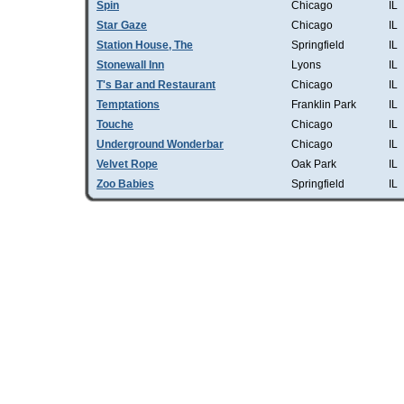
Spin
Chicago
IL
Star Gaze
Chicago
IL
Station House, The
Springfield
IL
Stonewall Inn
Lyons
IL
T's Bar and Restaurant
Chicago
IL
Temptations
Franklin Park
IL
Touche
Chicago
IL
Underground Wonderbar
Chicago
IL
Velvet Rope
Oak Park
IL
Zoo Babies
Springfield
IL