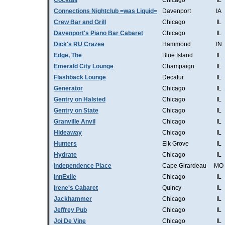
Cocktail
Chicago
IL
Connections Nightclub =was Liquid=
Davenport
IA
Crew Bar and Grill
Chicago
IL
Davenport's Piano Bar Cabaret
Chicago
IL
Dick's RU Crazee
Hammond
IN
Edge, The
Blue Island
IL
Emerald City Lounge
Champaign
IL
Flashback Lounge
Decatur
IL
Generator
Chicago
IL
Gentry on Halsted
Chicago
IL
Gentry on State
Chicago
IL
Granville Anvil
Chicago
IL
Hideaway
Chicago
IL
Hunters
Elk Grove
IL
Hydrate
Chicago
IL
Independence Place
Cape Girardeau
MO
InnExile
Chicago
IL
Irene's Cabaret
Quincy
IL
Jackhammer
Chicago
IL
Jeffrey Pub
Chicago
IL
Joi De Vine
Chicago
IL