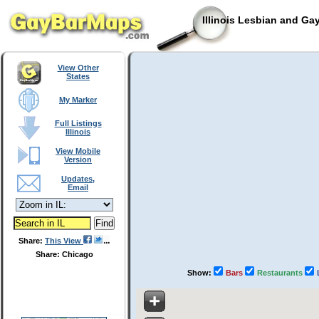
Illinois Lesbian and Ga
View Other
States
My Marker
Full Listings
Illinois
View Mobile
Version
Updates,
Email
Share:
This View
Share: Chicago
Show:
Bars
Restaurants