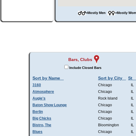
=Mostly Men
=Mostly W
Bars, Clubs
Include Closed Bars
Sort by Name
Sort by City
St
3160
Chicago
IL
Atmosphere
Chicago
IL
Augie's
Rock Island
IL
Baton Show Lounge
Chicago
IL
Berlin
Chicago
IL
Big Chicks
Chicago
IL
Bistro, The
Bloomington
IL
Blues
Chicago
IL