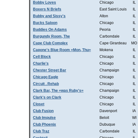
Bobby Loves
Chicago
IL
Boxers N Briefs
East Saint Louis
IL
Bubby and Sissy's
Alton
IL
Bucks Saloon
Chicago
IL
Buddies On Adams
Peoria
IL
Burgundy Room, The
Carbondale
IL
Cape Club Complex
Cape Girardeau
MO
Capone's Blue Room =Mon, Thu=
Mokena
IL
Cell Block
Chicago
IL
Charlie's
Chicago
IL
Chester Street Bar
Champaign
IL
Chicago Eagle
Chicago
IL
Circuit . Rehab
Chicago
IL
Clark Bar, The =was Ruby's=
Champaign
IL
Clark's on Clark
Chicago
IL
Closet
Chicago
IL
Club Fusion
Davenport
IA
Club Impulse
Beloit
WI
Club Phoenix
Dubuque
IA
Club Traz
Carbondale
IL