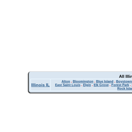
All Il
Alton
.
Bloomington
.
Blue Island
.
Boystown
Illinois IL
East Saint Louis
.
Elgin
.
Elk Grove
.
Forest Park
.
Rock Isl