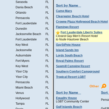
Sarasota
FL
Sort by Name
Dania Beach
FL
Camp Mars
Orlando
FL
Clearwater Beach Hotel
Pensacola
FL
Crowne Plaza Hollywood Beach Hotel
Fort Lauderdale
FL
Flamingo Resort
Dunedin
FL
Fort Lauderdale Liberty Suites
Jacksonville Beach
FL
Closest Gay Men's Resort Hotel
to Nude Haulover Beach
Fort Lauderdale
FL
Key West
FL
GayStPete House
Jacksonville
FL
Island Sands Inn
Auburndale
FL
Lords South Beach
Fort Myers
FL
Royal Palms Resort
Key West
FL
Sawmill Camping Resort
Ybor City
FL
Southern Comfort Campground
Ybor City
FL
Tropical Resort LGBT
Pensacola
FL
Other
Miami Beach
FL
Sort by Name
Sort
Venus
FL
Equality House
Hollywood
FL
Pensa
LGBT Community Center
Tampa
FL
Gulf Islands Beach
Gulf 