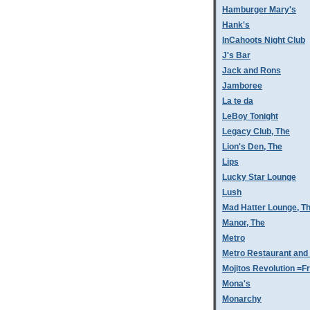
Hamburger Mary's
Hank's
InCahoots Night Club
J's Bar
Jack and Rons
Jamboree
La te da
LeBoy Tonight
Legacy Club, The
Lion's Den, The
Lips
Lucky Star Lounge
Lush
Mad Hatter Lounge, T
Manor, The
Metro
Metro Restaurant and
Mojitos Revolution =Fr
Mona's
Monarchy