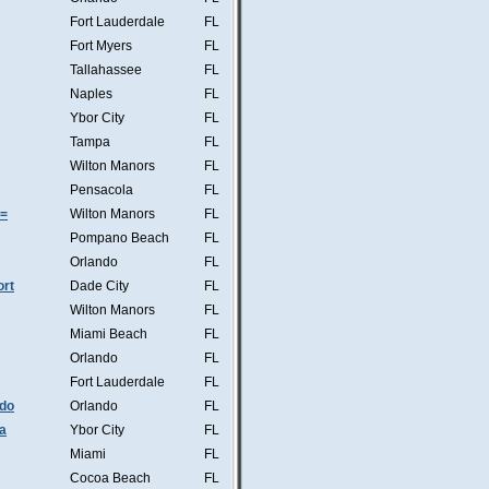
Fort Lauderdale
FL
Fort Myers
FL
Tallahassee
FL
Naples
FL
Ybor City
FL
Tampa
FL
Wilton Manors
FL
Pensacola
FL
s=
Wilton Manors
FL
Pompano Beach
FL
Orlando
FL
ort
Dade City
FL
Wilton Manors
FL
Miami Beach
FL
Orlando
FL
Fort Lauderdale
FL
ndo
Orlando
FL
a
Ybor City
FL
Miami
FL
Cocoa Beach
FL