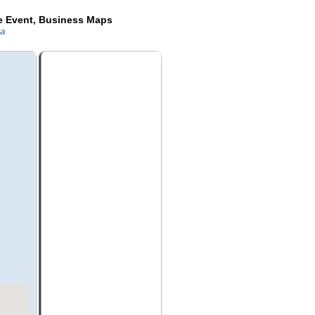
de Event, Business Maps
da