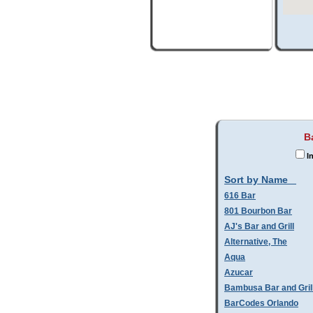
B
In
Sort by Name
616 Bar
801 Bourbon Bar
AJ's Bar and Grill
Alternative, The
Aqua
Azucar
Bambusa Bar and Gril
BarCodes Orlando