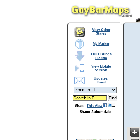
View Other
States
My Marker
Full Listings
Florida
View Mobile
Version
Updates,
Email
Share:
This View
Share: Auburndale