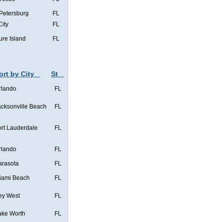
 Petersburg
FL
City
FL
ure Island
FL
ort by City
St
rlando
FL
acksonville Beach
FL
ort Lauderdale
FL
rlando
FL
arasota
FL
iami Beach
FL
ey West
FL
ake Worth
FL