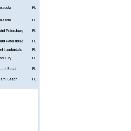
arasota
FL
arasota
FL
aint Petersburg
FL
aint Petersburg
FL
ort Lauderdale
FL
bor City
FL
iami Beach
FL
iami Beach
FL