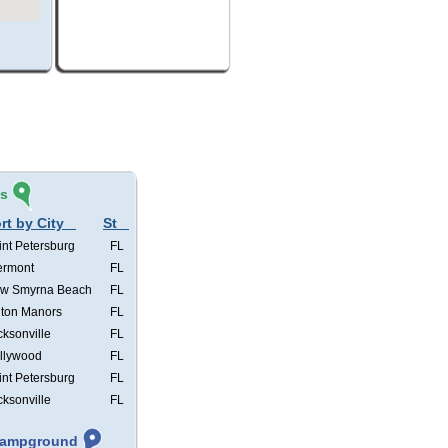
és
rt by City
St
int Petersburg
FL
ermont
FL
w Smyrna Beach
FL
lton Manors
FL
cksonville
FL
llywood
FL
int Petersburg
FL
cksonville
FL
 Campground