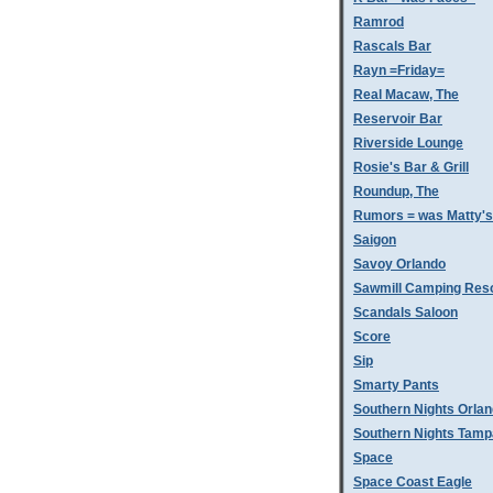
Ramrod
Rascals Bar
Rayn =Friday=
Real Macaw, The
Reservoir Bar
Riverside Lounge
Rosie's Bar & Grill
Roundup, The
Rumors = was Matty'
Saigon
Savoy Orlando
Sawmill Camping Res
Scandals Saloon
Score
Sip
Smarty Pants
Southern Nights Orla
Southern Nights Tamp
Space
Space Coast Eagle