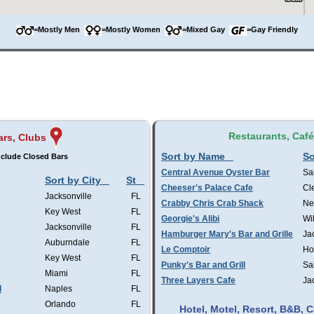
=Mostly Men
=Mostly Women
=Mixed Gay
=Gay Friendly
Restaurants, Caf
ars, Clubs
Sort by Name
So
clude Closed Bars
Central Avenue Oyster Bar
Sa
Sort by City
St
Cheeser's Palace Cafe
Cl
Jacksonville
FL
Crabby Chris Crab Shack
Ne
Key West
FL
Georgie's Alibi
Wi
Jacksonville
FL
Hamburger Mary's Bar and Grille
Ja
Auburndale
FL
Le Comptoir
Ho
Key West
FL
Punky's Bar and Grill
Sa
Miami
FL
Three Layers Cafe
Ja
l
Naples
FL
Orlando
FL
Hotel, Motel, Resort, B&B,