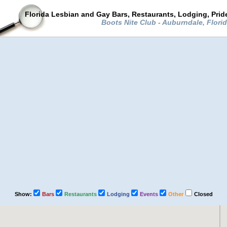
Florida Lesbian and Gay Bars, Restaurants, Lodging, Pri
Boots Nite Club - Auburndale, Flori
Show:
Bars
Restaurants
Lodging
Events
Other
Closed