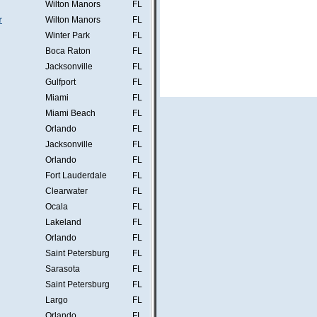
Wilton Manors
FL
r
Wilton Manors
FL
Winter Park
FL
Boca Raton
FL
Jacksonville
FL
Gulfport
FL
Miami
FL
Miami Beach
FL
Orlando
FL
Jacksonville
FL
Orlando
FL
Fort Lauderdale
FL
Clearwater
FL
Ocala
FL
Lakeland
FL
Orlando
FL
Saint Petersburg
FL
Sarasota
FL
Saint Petersburg
FL
Largo
FL
Orlando
FL