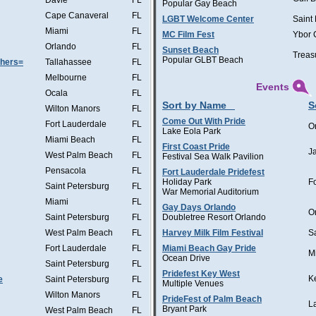
Davie
FL
Popular Gay Beach
Cape Canaveral
FL
LGBT Welcome Center
Saint
Miami
FL
MC Film Fest
Ybor 
Orlando
FL
Sunset Beach
Treas
Popular GLBT Beach
thers=
Tallahassee
FL
Melbourne
FL
Events
Ocala
FL
Sort by Name
S
Wilton Manors
FL
Come Out With Pride
Fort Lauderdale
FL
O
Lake Eola Park
Miami Beach
FL
First Coast Pride
J
West Palm Beach
FL
Festival Sea Walk Pavilion
Pensacola
FL
Fort Lauderdale Pridefest
Holiday Park
F
Saint Petersburg
FL
War Memorial Auditorium
Miami
FL
Gay Days Orlando
O
Saint Petersburg
FL
Doubletree Resort Orlando
West Palm Beach
FL
Harvey Milk Film Festival
S
Fort Lauderdale
FL
Miami Beach Gay Pride
M
Ocean Drive
Saint Petersburg
FL
Pridefest Key West
K
e
Saint Petersburg
FL
Multiple Venues
Wilton Manors
FL
PrideFest of Palm Beach
L
Bryant Park
West Palm Beach
FL