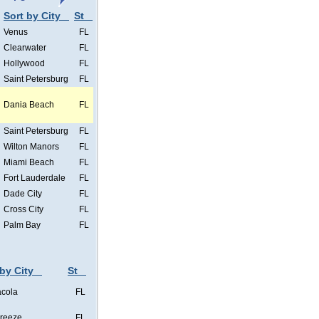
Sort by City
St
Venus
FL
Clearwater
FL
Hollywood
FL
Saint Petersburg
FL
Dania Beach
FL
Saint Petersburg
FL
Wilton Manors
FL
Miami Beach
FL
Fort Lauderdale
FL
Dade City
FL
Cross City
FL
Palm Bay
FL
 by City
St
cola
FL
Breeze
FL