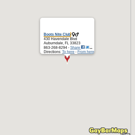
Boots Nite Club
430 Havendale Blvd
Auburndale, FL 33823
863-268-8294 -
Share
Directions:
To here
-
From here