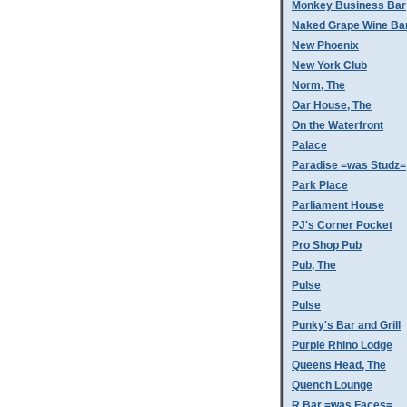
Monkey Business Bar
Naked Grape Wine Ba
New Phoenix
New York Club
Norm, The
Oar House, The
On the Waterfront
Palace
Paradise =was Studz=
Park Place
Parliament House
PJ's Corner Pocket
Pro Shop Pub
Pub, The
Pulse
Pulse
Punky's Bar and Grill
Purple Rhino Lodge
Queens Head, The
Quench Lounge
R Bar =was Faces=