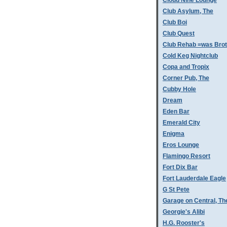
Cloud Nine Lounge
Club Asylum, The
Club Boi
Club Quest
Club Rehab =was Bro
Cold Keg Nightclub
Copa and Tropix
Corner Pub, The
Cubby Hole
Dream
Eden Bar
Emerald City
Enigma
Eros Lounge
Flamingo Resort
Fort Dix Bar
Fort Lauderdale Eagle
G St Pete
Garage on Central, Th
Georgie's Alibi
H.G. Rooster's