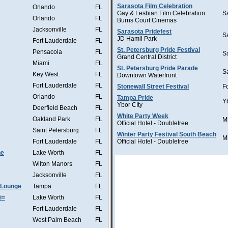
Sarasota Film Celebration
Orlando
FL
Gay & Lesbian Film Celebration
S
Orlando
FL
Burns Court Cinemas
Jacksonville
FL
Sarasota Pridefest
S
JD Hamil Park
Fort Lauderdale
FL
St. Petersburg Pride Festival
Pensacola
FL
S
Grand Central District
Miami
FL
St. Petersburg Pride Parade
S
Key West
FL
Downtown Waterfront
Fort Lauderdale
FL
Stonewall Street Festival
F
Orlando
FL
Tampa Pride
Y
Ybor CIty
Deerfield Beach
FL
White Party Week
Oakland Park
FL
M
Official Hotel - Doubletree
Saint Petersburg
FL
Winter Party Festival South Beach
M
Fort Lauderdale
FL
Official Hotel - Doubletree
he
Lake Worth
FL
Wilton Manors
FL
Jacksonville
FL
 Lounge
Tampa
FL
i=
Lake Worth
FL
Fort Lauderdale
FL
West Palm Beach
FL