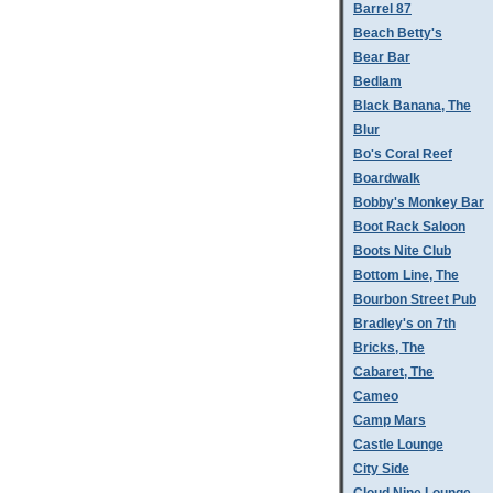
Barrel 87
Beach Betty's
Bear Bar
Bedlam
Black Banana, The
Blur
Bo's Coral Reef
Boardwalk
Bobby's Monkey Bar
Boot Rack Saloon
Boots Nite Club
Bottom Line, The
Bourbon Street Pub
Bradley's on 7th
Bricks, The
Cabaret, The
Cameo
Camp Mars
Castle Lounge
City Side