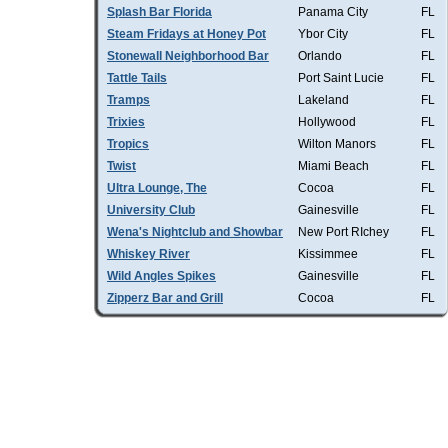
Splash Bar Florida
Panama City
FL
Steam Fridays at Honey Pot
Ybor City
FL
Stonewall Neighborhood Bar
Orlando
FL
Tattle Tails
Port Saint Lucie
FL
Tramps
Lakeland
FL
Trixies
Hollywood
FL
Tropics
Wilton Manors
FL
Twist
Miami Beach
FL
Ultra Lounge, The
Cocoa
FL
University Club
Gainesville
FL
Wena's Nightclub and Showbar
New Port RIchey
FL
Whiskey River
Kissimmee
FL
Wild Angles Spikes
Gainesville
FL
Zipperz Bar and Grill
Cocoa
FL