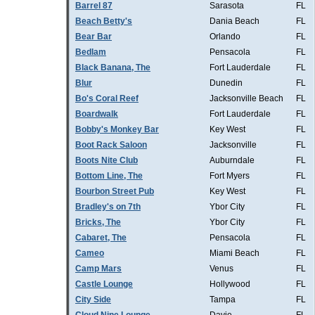
Barrel 87
Sarasota
FL
Beach Betty's
Dania Beach
FL
Bear Bar
Orlando
FL
Bedlam
Pensacola
FL
Black Banana, The
Fort Lauderdale
FL
Blur
Dunedin
FL
Bo's Coral Reef
Jacksonville Beach
FL
Boardwalk
Fort Lauderdale
FL
Bobby's Monkey Bar
Key West
FL
Boot Rack Saloon
Jacksonville
FL
Boots Nite Club
Auburndale
FL
Bottom Line, The
Fort Myers
FL
Bourbon Street Pub
Key West
FL
Bradley's on 7th
Ybor City
FL
Bricks, The
Ybor City
FL
Cabaret, The
Pensacola
FL
Cameo
Miami Beach
FL
Camp Mars
Venus
FL
Castle Lounge
Hollywood
FL
City Side
Tampa
FL