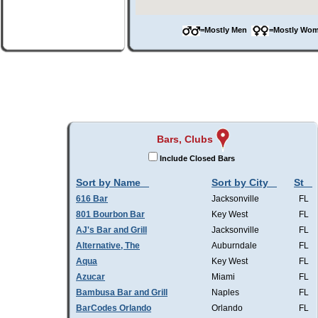
=Mostly Men
=Mostly W
Bars, Clubs
Include Closed Bars
Sort by Name
Sort by City
St
616 Bar
Jacksonville
FL
801 Bourbon Bar
Key West
FL
AJ's Bar and Grill
Jacksonville
FL
Alternative, The
Auburndale
FL
Aqua
Key West
FL
Azucar
Miami
FL
Bambusa Bar and Grill
Naples
FL
BarCodes Orlando
Orlando
FL