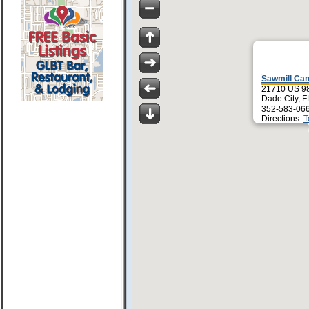
Sawmill Ca
21710 US 9
Dade City, 
352-583-06
Directions:
T