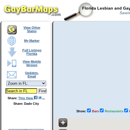
Florida Lesbian and Gay
Sawmi
View Other
States
My Marker
Full Listings
Florida
View Mobile
Version
Updates,
Email
Share:
This View
Share: Dade City
Show:
Bars
Restaurants