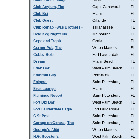
Cloud Nine Lounge
Davie
FL
Club Asylum, The
Cape Canaveral
FL
Club Boi
Miami
FL
Club Quest
Orlando
FL
Club Rehab =was Brothers=
Tallahassee
FL
Cold Keg Nightclub
Melbourne
FL
Copa and Tropix
Ocala
FL
Corner Pub, The
Wilton Manors
FL
Cubby Hole
Fort Lauderdale
FL
Dream
Miami Beach
FL
Eden Bar
West Palm Beach
FL
Emerald City
Pensacola
FL
Enigma
Saint Petersburg
FL
Eros Lounge
Miami
FL
Flamingo Resort
Saint Petersburg
FL
Fort Dix Bar
West Palm Beach
FL
Fort Lauderdale Eagle
Fort Lauderdale
FL
G St Pete
Saint Petersburg
FL
Garage on Central, The
Saint Petersburg
FL
Georgie's Alibi
Wilton Manors
FL
H.G. Rooster's
West Palm Beach
FL