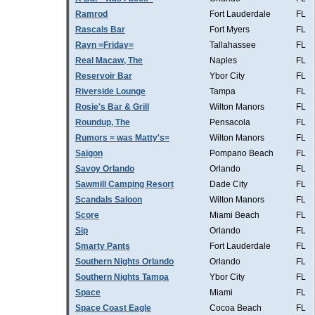
Ramrod
Fort Lauderdale
FL
Rascals Bar
Fort Myers
FL
Rayn =Friday=
Tallahassee
FL
Real Macaw, The
Naples
FL
Reservoir Bar
Ybor City
FL
Riverside Lounge
Tampa
FL
Rosie's Bar & Grill
Wilton Manors
FL
Roundup, The
Pensacola
FL
Rumors = was Matty's=
Wilton Manors
FL
Saigon
Pompano Beach
FL
Savoy Orlando
Orlando
FL
Sawmill Camping Resort
Dade City
FL
Scandals Saloon
Wilton Manors
FL
Score
Miami Beach
FL
Sip
Orlando
FL
Smarty Pants
Fort Lauderdale
FL
Southern Nights Orlando
Orlando
FL
Southern Nights Tampa
Ybor City
FL
Space
Miami
FL
Space Coast Eagle
Cocoa Beach
FL