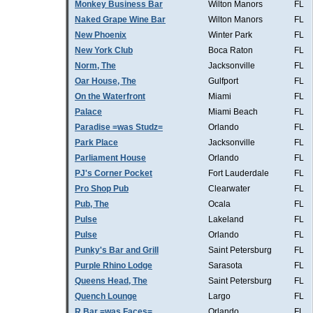
Monkey Business Bar
Wilton Manors
FL
Naked Grape Wine Bar
Wilton Manors
FL
New Phoenix
Winter Park
FL
New York Club
Boca Raton
FL
Norm, The
Jacksonville
FL
Oar House, The
Gulfport
FL
On the Waterfront
Miami
FL
Palace
Miami Beach
FL
Paradise =was Studz=
Orlando
FL
Park Place
Jacksonville
FL
Parliament House
Orlando
FL
PJ's Corner Pocket
Fort Lauderdale
FL
Pro Shop Pub
Clearwater
FL
Pub, The
Ocala
FL
Pulse
Lakeland
FL
Pulse
Orlando
FL
Punky's Bar and Grill
Saint Petersburg
FL
Purple Rhino Lodge
Sarasota
FL
Queens Head, The
Saint Petersburg
FL
Quench Lounge
Largo
FL
R Bar =was Faces=
Orlando
FL