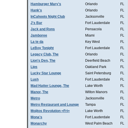
Hamburger Mary's
Orlando
FL
Hank's
Orlando
FL
InCahoots Night Club
Jacksonville
FL
J's Bar
Fort Lauderdale
FL
Jack and Rons
Pensacola
FL
Jamboree
Miami
FL
La te da
Key West
FL
LeBoy Tonight
Fort Lauderdale
FL
Legacy Club, The
Orlando
FL
Lion's Den, The
Deerfield Beach
FL
Lips
Oakland Park
FL
Lucky Star Lounge
Saint Petersburg
FL
Lush
Fort Lauderdale
FL
Mad Hatter Lounge, The
Lake Worth
FL
Manor, The
Wilton Manors
FL
Metro
Jacksonville
FL
Metro Restaurant and Lounge
Tampa
FL
Mojitos Revolution =Fri=
Lake Worth
FL
Mona's
Fort Lauderdale
FL
Monarchy
West Palm Beach
FL