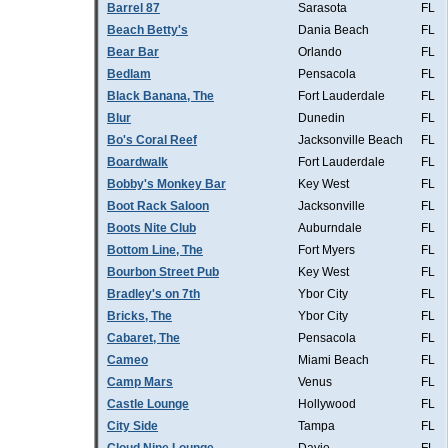
Barrel 87
Sarasota
FL
Beach Betty's
Dania Beach
FL
Bear Bar
Orlando
FL
Bedlam
Pensacola
FL
Black Banana, The
Fort Lauderdale
FL
Blur
Dunedin
FL
Bo's Coral Reef
Jacksonville Beach
FL
Boardwalk
Fort Lauderdale
FL
Bobby's Monkey Bar
Key West
FL
Boot Rack Saloon
Jacksonville
FL
Boots Nite Club
Auburndale
FL
Bottom Line, The
Fort Myers
FL
Bourbon Street Pub
Key West
FL
Bradley's on 7th
Ybor City
FL
Bricks, The
Ybor City
FL
Cabaret, The
Pensacola
FL
Cameo
Miami Beach
FL
Camp Mars
Venus
FL
Castle Lounge
Hollywood
FL
City Side
Tampa
FL