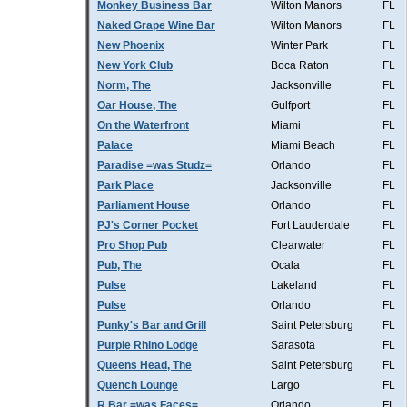
Monkey Business Bar
Wilton Manors
FL
Naked Grape Wine Bar
Wilton Manors
FL
New Phoenix
Winter Park
FL
New York Club
Boca Raton
FL
Norm, The
Jacksonville
FL
Oar House, The
Gulfport
FL
On the Waterfront
Miami
FL
Palace
Miami Beach
FL
Paradise =was Studz=
Orlando
FL
Park Place
Jacksonville
FL
Parliament House
Orlando
FL
PJ's Corner Pocket
Fort Lauderdale
FL
Pro Shop Pub
Clearwater
FL
Pub, The
Ocala
FL
Pulse
Lakeland
FL
Pulse
Orlando
FL
Punky's Bar and Grill
Saint Petersburg
FL
Purple Rhino Lodge
Sarasota
FL
Queens Head, The
Saint Petersburg
FL
Quench Lounge
Largo
FL
R Bar =was Faces=
Orlando
FL