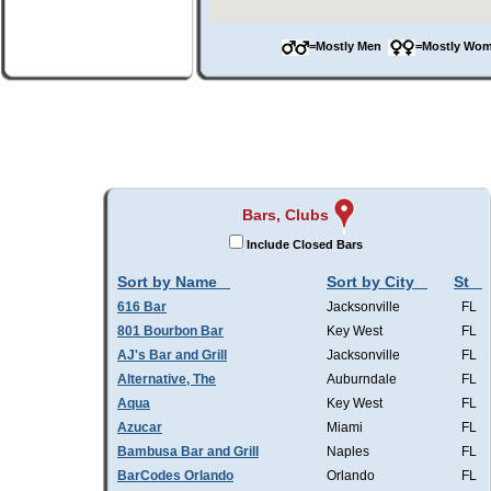
=Mostly Men
=Mostly W
Bars, Clubs
Include Closed Bars
Sort by Name
Sort by City
St
616 Bar
Jacksonville
FL
801 Bourbon Bar
Key West
FL
AJ's Bar and Grill
Jacksonville
FL
Alternative, The
Auburndale
FL
Aqua
Key West
FL
Azucar
Miami
FL
Bambusa Bar and Grill
Naples
FL
BarCodes Orlando
Orlando
FL