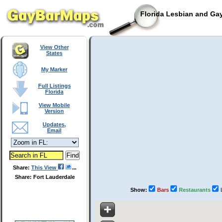
Florida Lesbian and Gay
View Other
States
My Marker
Full Listings
Florida
View Mobile
Version
Updates,
Email
Share:
This View
Share: Fort Lauderdale
Show:
Bars
Restaurants