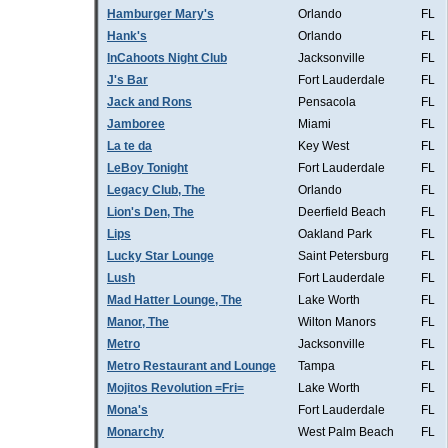
Hamburger Mary's
Orlando
FL
Hank's
Orlando
FL
InCahoots Night Club
Jacksonville
FL
J's Bar
Fort Lauderdale
FL
Jack and Rons
Pensacola
FL
Jamboree
Miami
FL
La te da
Key West
FL
LeBoy Tonight
Fort Lauderdale
FL
Legacy Club, The
Orlando
FL
Lion's Den, The
Deerfield Beach
FL
Lips
Oakland Park
FL
Lucky Star Lounge
Saint Petersburg
FL
Lush
Fort Lauderdale
FL
Mad Hatter Lounge, The
Lake Worth
FL
Manor, The
Wilton Manors
FL
Metro
Jacksonville
FL
Metro Restaurant and Lounge
Tampa
FL
Mojitos Revolution =Fri=
Lake Worth
FL
Mona's
Fort Lauderdale
FL
Monarchy
West Palm Beach
FL