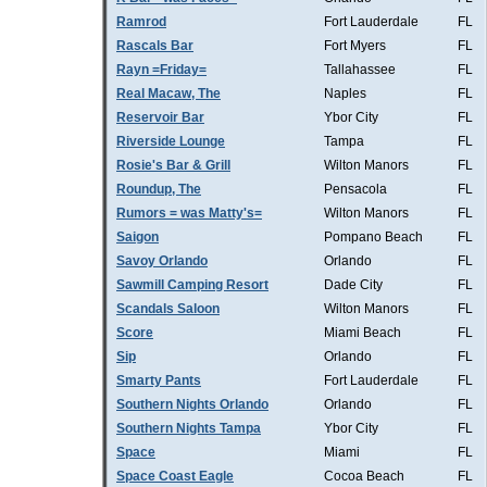
Ramrod
Fort Lauderdale
FL
Rascals Bar
Fort Myers
FL
Rayn =Friday=
Tallahassee
FL
Real Macaw, The
Naples
FL
Reservoir Bar
Ybor City
FL
Riverside Lounge
Tampa
FL
Rosie's Bar & Grill
Wilton Manors
FL
Roundup, The
Pensacola
FL
Rumors = was Matty's=
Wilton Manors
FL
Saigon
Pompano Beach
FL
Savoy Orlando
Orlando
FL
Sawmill Camping Resort
Dade City
FL
Scandals Saloon
Wilton Manors
FL
Score
Miami Beach
FL
Sip
Orlando
FL
Smarty Pants
Fort Lauderdale
FL
Southern Nights Orlando
Orlando
FL
Southern Nights Tampa
Ybor City
FL
Space
Miami
FL
Space Coast Eagle
Cocoa Beach
FL