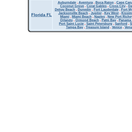
Auburndale
.
Aventura
.
Boca Raton
.
Cape Cana
Coconut Grove
.
Coral Gables
.
Cross City
.
Da
Delray Beach
.
Dunedin
.
Fort Lauderdale
.
Fort M
Jacksonville Beach
.
Jupiter
.
Key West
.
Kissi
Florida FL
Miami
.
Miami Beach
.
Naples
.
New Port Riche
Orlando
.
Ormond Beach
.
Palm Bay
.
Panama 
Port Saint Lucie
.
Saint Petersburg
.
Sanford
.
S
Tampa Bay
.
Treasure Island
.
Venice
.
Ven