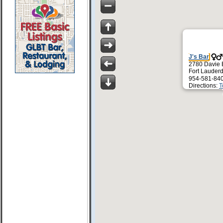
J's Bar
2780 Davie 
Fort Lauder
954-581-84
Directions:
T