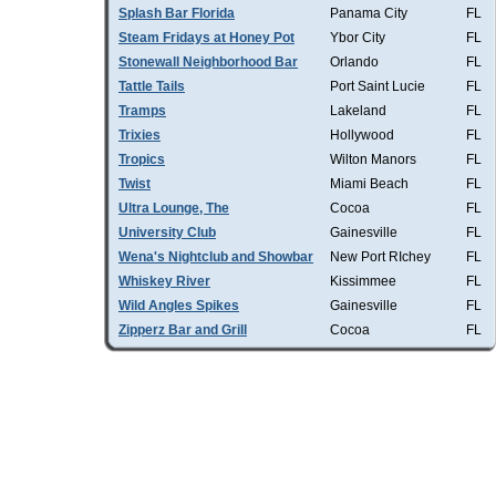
Splash Bar Florida
Panama City
FL
Steam Fridays at Honey Pot
Ybor City
FL
Stonewall Neighborhood Bar
Orlando
FL
Tattle Tails
Port Saint Lucie
FL
Tramps
Lakeland
FL
Trixies
Hollywood
FL
Tropics
Wilton Manors
FL
Twist
Miami Beach
FL
Ultra Lounge, The
Cocoa
FL
University Club
Gainesville
FL
Wena's Nightclub and Showbar
New Port RIchey
FL
Whiskey River
Kissimmee
FL
Wild Angles Spikes
Gainesville
FL
Zipperz Bar and Grill
Cocoa
FL