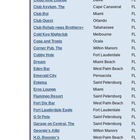
Cloud Nine Lounge
Davie
FL
Club Asylum, The
Cape Canaveral
FL
Club Boi
Miami
FL
Club Quest
Orlando
FL
Club Rehab =was Brothers=
Tallahassee
FL
Cold Keg Nightclub
Melbourne
FL
Copa and Tropix
Ocala
FL
Corner Pub, The
Wilton Manors
FL
Cubby Hole
Fort Lauderdale
FL
Dream
Miami Beach
FL
Eden Bar
West Palm Beach
FL
Emerald City
Pensacola
FL
Enigma
Saint Petersburg
FL
Eros Lounge
Miami
FL
Flamingo Resort
Saint Petersburg
FL
Fort Dix Bar
West Palm Beach
FL
Fort Lauderdale Eagle
Fort Lauderdale
FL
G St Pete
Saint Petersburg
FL
Garage on Central, The
Saint Petersburg
FL
Georgie's Alibi
Wilton Manors
FL
H.G. Rooster's
West Palm Beach
FL