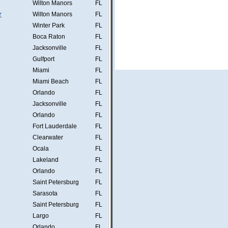
Wilton Manors
FL
r
Wilton Manors
FL
Winter Park
FL
Boca Raton
FL
Jacksonville
FL
Gulfport
FL
Miami
FL
Miami Beach
FL
Orlando
FL
Jacksonville
FL
Orlando
FL
Fort Lauderdale
FL
Clearwater
FL
Ocala
FL
Lakeland
FL
Orlando
FL
Saint Petersburg
FL
Sarasota
FL
Saint Petersburg
FL
Largo
FL
Orlando
FL