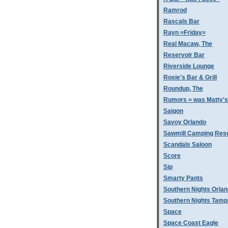
Ramrod
Rascals Bar
Rayn =Friday=
Real Macaw, The
Reservoir Bar
Riverside Lounge
Rosie's Bar & Grill
Roundup, The
Rumors = was Matty'
Saigon
Savoy Orlando
Sawmill Camping Res
Scandals Saloon
Score
Sip
Smarty Pants
Southern Nights Orla
Southern Nights Tamp
Space
Space Coast Eagle