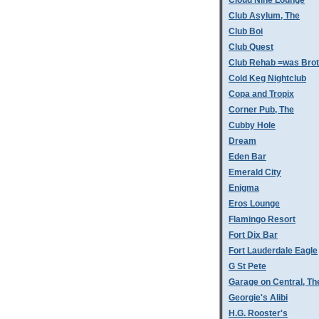
Cloud Nine Lounge
Club Asylum, The
Club Boi
Club Quest
Club Rehab =was Bro
Cold Keg Nightclub
Copa and Tropix
Corner Pub, The
Cubby Hole
Dream
Eden Bar
Emerald City
Enigma
Eros Lounge
Flamingo Resort
Fort Dix Bar
Fort Lauderdale Eagle
G St Pete
Garage on Central, Th
Georgie's Alibi
H.G. Rooster's