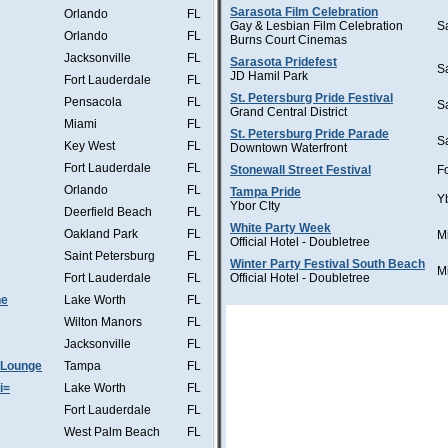
Sarasota Film Celebration
Orlando
FL
Gay & Lesbian Film Celebration
S
Orlando
FL
Burns Court Cinemas
Jacksonville
FL
Sarasota Pridefest
S
JD Hamil Park
Fort Lauderdale
FL
St. Petersburg Pride Festival
Pensacola
FL
S
Grand Central District
Miami
FL
St. Petersburg Pride Parade
S
Key West
FL
Downtown Waterfront
Fort Lauderdale
FL
Stonewall Street Festival
F
Orlando
FL
Tampa Pride
Y
Ybor CIty
Deerfield Beach
FL
White Party Week
Oakland Park
FL
M
Official Hotel - Doubletree
Saint Petersburg
FL
Winter Party Festival South Beach
M
Fort Lauderdale
FL
Official Hotel - Doubletree
he
Lake Worth
FL
Wilton Manors
FL
Jacksonville
FL
 Lounge
Tampa
FL
i=
Lake Worth
FL
Fort Lauderdale
FL
West Palm Beach
FL