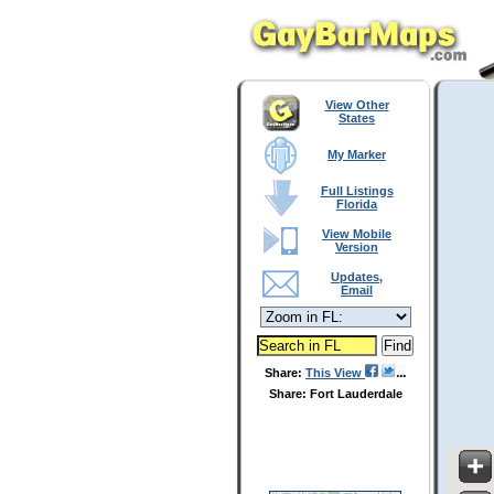
View Other
States
My Marker
Full Listings
Florida
View Mobile
Version
Updates,
Email
Share:
This View
Share: Fort Lauderdale