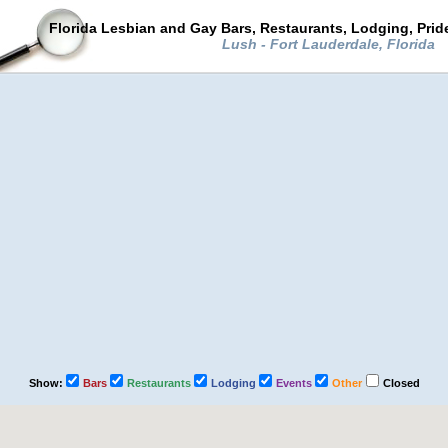
Florida Lesbian and Gay Bars, Restaurants, Lodging, Pri
Lush - Fort Lauderdale, Florida
Show:
Bars
Restaurants
Lodging
Events
Other
Closed