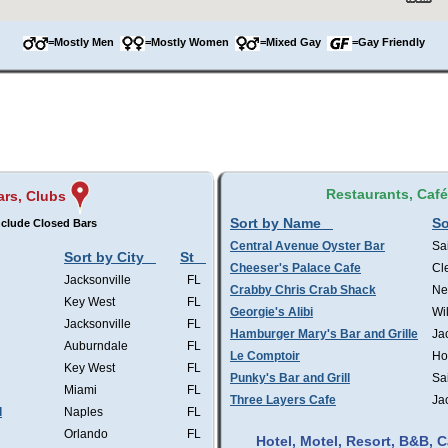
=Mostly Men
=Mostly Women
=Mixed Gay
=Gay Friendly
Restaurants, Caf
ars, Clubs
Sort by Name
So
clude Closed Bars
Central Avenue Oyster Bar
Sa
Sort by City
St
Cheeser's Palace Cafe
Cl
Jacksonville
FL
Crabby Chris Crab Shack
Ne
Key West
FL
Georgie's Alibi
Wi
Jacksonville
FL
Hamburger Mary's Bar and Grille
Ja
Auburndale
FL
Le Comptoir
Ho
Key West
FL
Punky's Bar and Grill
Sa
Miami
FL
Three Layers Cafe
Ja
l
Naples
FL
Orlando
FL
Hotel, Motel, Resort, B&B,