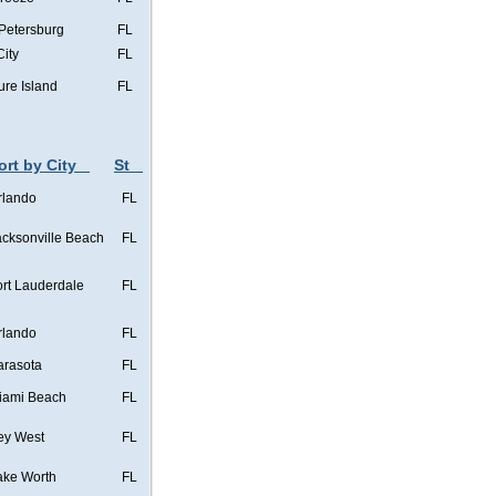
 Petersburg
FL
City
FL
ure Island
FL
ort by City
St
rlando
FL
acksonville Beach
FL
ort Lauderdale
FL
rlando
FL
arasota
FL
iami Beach
FL
ey West
FL
ake Worth
FL