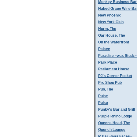
Monkey Business Bar
Naked Grape Wine Ba
New Phoenix
New York Club
Norm, The
Oar House, The
On the Waterfront
Palace
Paradise =was Studz=
Park Place
Parliament House
PJ's Corner Pocket
Pro Shop Pub
Pub, The
Pulse
Pulse
Punky's Bar and Grill
Purple Rhino Lodge
Queens Head, The
Quench Lounge
R Bar =was Faces=