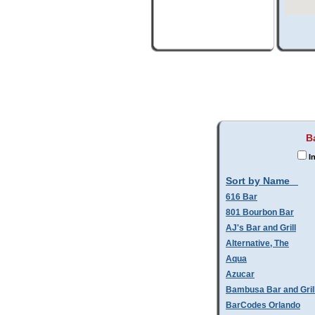
B
In
Sort by Name
616 Bar
801 Bourbon Bar
AJ's Bar and Grill
Alternative, The
Aqua
Azucar
Bambusa Bar and Gril
BarCodes Orlando