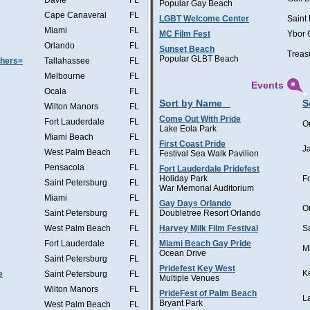
Davie
FL
Popular Gay Beach
Cape Canaveral
FL
LGBT Welcome Center
Saint
Miami
FL
MC Film Fest
Ybor 
Orlando
FL
Sunset Beach
Treas
Popular GLBT Beach
thers=
Tallahassee
FL
Melbourne
FL
Events
Ocala
FL
Sort by Name
S
Wilton Manors
FL
Come Out With Pride
Fort Lauderdale
FL
O
Lake Eola Park
Miami Beach
FL
First Coast Pride
J
West Palm Beach
FL
Festival Sea Walk Pavilion
Pensacola
FL
Fort Lauderdale Pridefest
Holiday Park
F
Saint Petersburg
FL
War Memorial Auditorium
Miami
FL
Gay Days Orlando
O
Saint Petersburg
FL
Doubletree Resort Orlando
West Palm Beach
FL
Harvey Milk Film Festival
S
Fort Lauderdale
FL
Miami Beach Gay Pride
M
Ocean Drive
Saint Petersburg
FL
Pridefest Key West
K
e
Saint Petersburg
FL
Multiple Venues
Wilton Manors
FL
PrideFest of Palm Beach
L
Bryant Park
West Palm Beach
FL