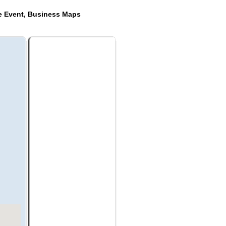
de Event, Business Maps