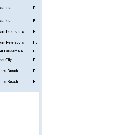
arasota
FL
arasota
FL
aint Petersburg
FL
aint Petersburg
FL
ort Lauderdale
FL
bor City
FL
iami Beach
FL
iami Beach
FL