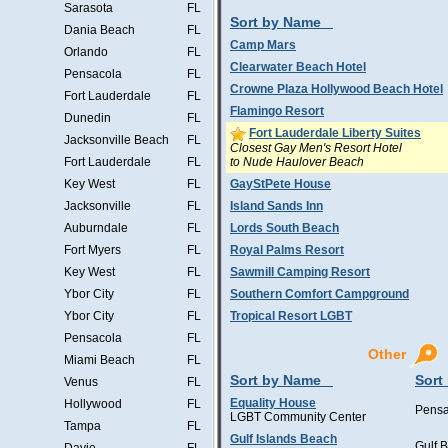
Sarasota
FL
Sort by Name
Dania Beach
FL
Camp Mars
Orlando
FL
Clearwater Beach Hotel
Pensacola
FL
Crowne Plaza Hollywood Beach Hotel
Fort Lauderdale
FL
Flamingo Resort
Dunedin
FL
Fort Lauderdale Liberty Suites
Jacksonville Beach
FL
Closest Gay Men's Resort Hotel
to Nude Haulover Beach
Fort Lauderdale
FL
Key West
FL
GayStPete House
Jacksonville
FL
Island Sands Inn
Auburndale
FL
Lords South Beach
Fort Myers
FL
Royal Palms Resort
Key West
FL
Sawmill Camping Resort
Ybor City
FL
Southern Comfort Campground
Ybor City
FL
Tropical Resort LGBT
Pensacola
FL
Other
Miami Beach
FL
Sort by Name
Sort
Venus
FL
Equality House
Hollywood
FL
Pensa
LGBT Community Center
Tampa
FL
Gulf Islands Beach
Gulf 