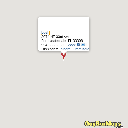
Lush
3074 NE 33rd Ave
Fort Lauderdale, FL 33308
954-568-6950 -
Share
Directions:
To here
-
From here