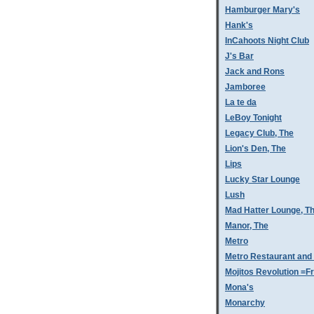
Hamburger Mary's
Hank's
InCahoots Night Club
J's Bar
Jack and Rons
Jamboree
La te da
LeBoy Tonight
Legacy Club, The
Lion's Den, The
Lips
Lucky Star Lounge
Lush
Mad Hatter Lounge, T
Manor, The
Metro
Metro Restaurant and
Mojitos Revolution =Fr
Mona's
Monarchy