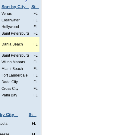
Sort by City
St
Venus
FL
Clearwater
FL
Hollywood
FL
Saint Petersburg
FL
Dania Beach
FL
Saint Petersburg
FL
Wilton Manors
FL
Miami Beach
FL
Fort Lauderdale
FL
Dade City
FL
Cross City
FL
Palm Bay
FL
 by City
St
cola
FL
Breeze
FL