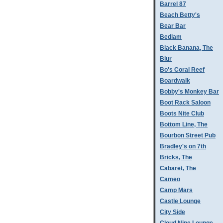
Barrel 87
Beach Betty's
Bear Bar
Bedlam
Black Banana, The
Blur
Bo's Coral Reef
Boardwalk
Bobby's Monkey Bar
Boot Rack Saloon
Boots Nite Club
Bottom Line, The
Bourbon Street Pub
Bradley's on 7th
Bricks, The
Cabaret, The
Cameo
Camp Mars
Castle Lounge
City Side