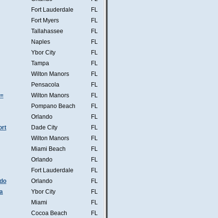
Fort Lauderdale
FL
Fort Myers
FL
Tallahassee
FL
Naples
FL
Ybor City
FL
Tampa
FL
Wilton Manors
FL
Pensacola
FL
s=
Wilton Manors
FL
Pompano Beach
FL
Orlando
FL
ort
Dade City
FL
Wilton Manors
FL
Miami Beach
FL
Orlando
FL
Fort Lauderdale
FL
ndo
Orlando
FL
a
Ybor City
FL
Miami
FL
Cocoa Beach
FL