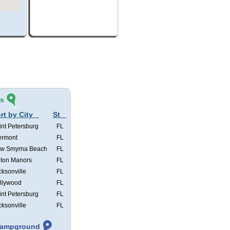
és
rt by City
St
int Petersburg
FL
ermont
FL
w Smyrna Beach
FL
lton Manors
FL
cksonville
FL
llywood
FL
int Petersburg
FL
cksonville
FL
 Campground