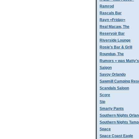
Ramrod
Rascals Bar
Rayn =Friday=
Real Macaw, The
Reservoir Bar
Riverside Lounge
Rosie's Bar & Grill
Roundup, The
Rumors = was Matty'
Saigon
Savoy Orlando
Sawmill Camping Res
Scandals Saloon
Score
Sip
Smarty Pants
Southern Nights Orla
Southern Nights Tamp
Space
Space Coast Eagle