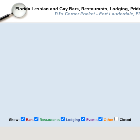
Florida Lesbian and Gay Bars, Restaurants, Lodging, Pri
PJ's Corner Pocket - Fort Lauderdale, F
Show:
Bars
Restaurants
Lodging
Events
Other
Closed