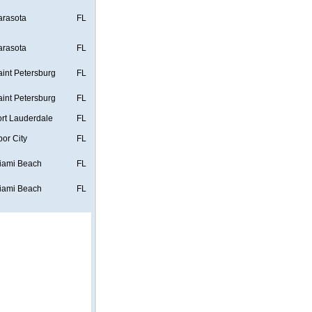
arasota
FL
arasota
FL
aint Petersburg
FL
aint Petersburg
FL
ort Lauderdale
FL
bor City
FL
iami Beach
FL
iami Beach
FL