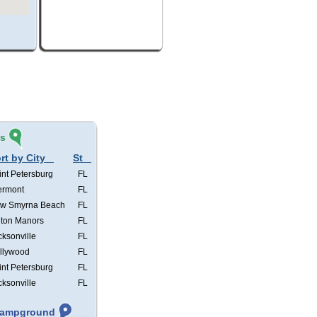
és
rt by City
St
int Petersburg
FL
ermont
FL
w Smyrna Beach
FL
lton Manors
FL
cksonville
FL
llywood
FL
int Petersburg
FL
cksonville
FL
 Campground