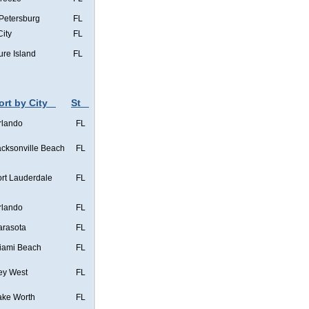
 Petersburg
FL
City
FL
ure Island
FL
ort by City
St
rlando
FL
acksonville Beach
FL
ort Lauderdale
FL
rlando
FL
arasota
FL
iami Beach
FL
ey West
FL
ake Worth
FL