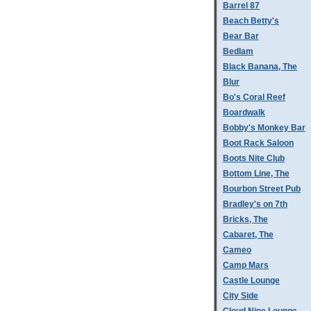
Barrel 87
Beach Betty's
Bear Bar
Bedlam
Black Banana, The
Blur
Bo's Coral Reef
Boardwalk
Bobby's Monkey Bar
Boot Rack Saloon
Boots Nite Club
Bottom Line, The
Bourbon Street Pub
Bradley's on 7th
Bricks, The
Cabaret, The
Cameo
Camp Mars
Castle Lounge
City Side