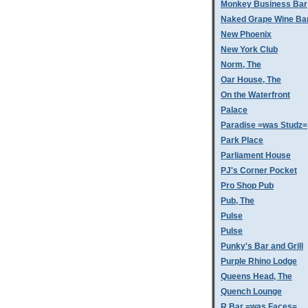
Monkey Business Bar
Naked Grape Wine Ba
New Phoenix
New York Club
Norm, The
Oar House, The
On the Waterfront
Palace
Paradise =was Studz=
Park Place
Parliament House
PJ's Corner Pocket
Pro Shop Pub
Pub, The
Pulse
Pulse
Punky's Bar and Grill
Purple Rhino Lodge
Queens Head, The
Quench Lounge
R Bar =was Faces=