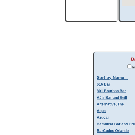
B
In
Sort by Name
616 Bar
801 Bourbon Bar
AJ's Bar and Grill
Alternative, The
Aqua
Azucar
Bambusa Bar and Gril
BarCodes Orlando