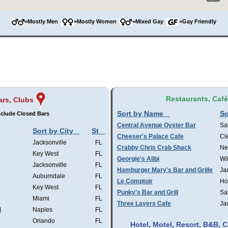
=Mostly Men
=Mostly Women
=Mixed Gay
=Gay Friendly
Restaurants, Caf
ars, Clubs
Sort by Name
So
clude Closed Bars
Central Avenue Oyster Bar
Sa
Sort by City
St
Cheeser's Palace Cafe
Cl
Jacksonville
FL
Crabby Chris Crab Shack
Ne
Key West
FL
Georgie's Alibi
Wi
Jacksonville
FL
Hamburger Mary's Bar and Grille
Ja
Auburndale
FL
Le Comptoir
Ho
Key West
FL
Punky's Bar and Grill
Sa
Miami
FL
Three Layers Cafe
Ja
l
Naples
FL
Orlando
FL
Hotel, Motel, Resort, B&B,