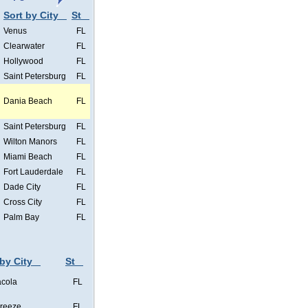
Sort by City
St
Venus
FL
Clearwater
FL
Hollywood
FL
Saint Petersburg
FL
Dania Beach
FL
Saint Petersburg
FL
Wilton Manors
FL
Miami Beach
FL
Fort Lauderdale
FL
Dade City
FL
Cross City
FL
Palm Bay
FL
 by City
St
cola
FL
Breeze
FL