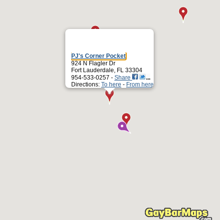
PJ's Corner Pocket
924 N Flagler Dr
Fort Lauderdale, FL 33304
954-533-0257 -
Share
Directions:
To here
-
From here