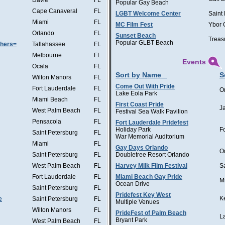
Davie
FL
Popular Gay Beach
Cape Canaveral
FL
LGBT Welcome Center
Saint
Miami
FL
MC Film Fest
Ybor 
Orlando
FL
Sunset Beach
Treas
Popular GLBT Beach
thers=
Tallahassee
FL
Melbourne
FL
Events
Ocala
FL
Sort by Name
S
Wilton Manors
FL
Come Out With Pride
Fort Lauderdale
FL
O
Lake Eola Park
Miami Beach
FL
First Coast Pride
J
West Palm Beach
FL
Festival Sea Walk Pavilion
Pensacola
FL
Fort Lauderdale Pridefest
Holiday Park
F
Saint Petersburg
FL
War Memorial Auditorium
Miami
FL
Gay Days Orlando
O
Saint Petersburg
FL
Doubletree Resort Orlando
West Palm Beach
FL
Harvey Milk Film Festival
S
Fort Lauderdale
FL
Miami Beach Gay Pride
M
Ocean Drive
Saint Petersburg
FL
Pridefest Key West
K
e
Saint Petersburg
FL
Multiple Venues
Wilton Manors
FL
PrideFest of Palm Beach
L
Bryant Park
West Palm Beach
FL