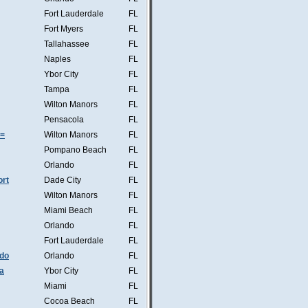
Fort Lauderdale
FL
Fort Myers
FL
Tallahassee
FL
Naples
FL
Ybor City
FL
Tampa
FL
Wilton Manors
FL
Pensacola
FL
s=
Wilton Manors
FL
Pompano Beach
FL
Orlando
FL
ort
Dade City
FL
Wilton Manors
FL
Miami Beach
FL
Orlando
FL
Fort Lauderdale
FL
ndo
Orlando
FL
a
Ybor City
FL
Miami
FL
Cocoa Beach
FL