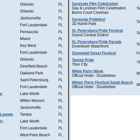
Sarasota Film Celebration
Orlando
FL
Gay & Lesbian Film Celebration
S
Orlando
FL
Burns Court Cinemas
Jacksonville
FL
Sarasota Pridefest
S
JD Hamil Park
Fort Lauderdale
FL
St. Petersburg Pride Festival
Pensacola
FL
S
Grand Central District
Miami
FL
St. Petersburg Pride Parade
S
Key West
FL
Downtown Waterfront
Fort Lauderdale
FL
Stonewall Street Festival
F
Orlando
FL
Tampa Pride
Y
Ybor CIty
Deerfield Beach
FL
White Party Week
Oakland Park
FL
M
Official Hotel - Doubletree
Saint Petersburg
FL
Winter Party Festival South Beach
M
Fort Lauderdale
FL
Official Hotel - Doubletree
he
Lake Worth
FL
Wilton Manors
FL
Jacksonville
FL
 Lounge
Tampa
FL
i=
Lake Worth
FL
Fort Lauderdale
FL
West Palm Beach
FL