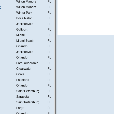
Wilton Manors
FL
r
Wilton Manors
FL
Winter Park
FL
Boca Raton
FL
Jacksonville
FL
Gulfport
FL
Miami
FL
Miami Beach
FL
Orlando
FL
Jacksonville
FL
Orlando
FL
Fort Lauderdale
FL
Clearwater
FL
Ocala
FL
Lakeland
FL
Orlando
FL
Saint Petersburg
FL
Sarasota
FL
Saint Petersburg
FL
Largo
FL
Orlando
FL