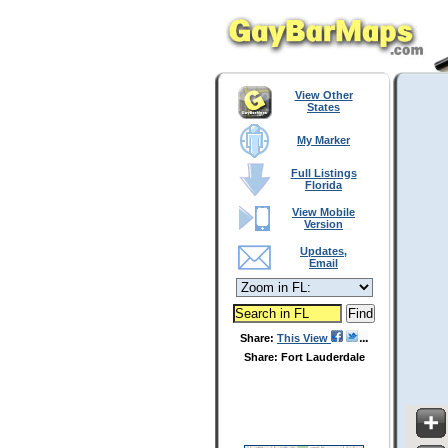
View Other
States
My Marker
Full Listings
Florida
View Mobile
Version
Updates,
Email
Share:
This View
Share: Fort Lauderdale