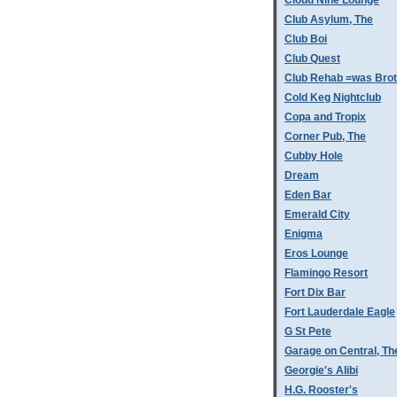
Cloud Nine Lounge
Club Asylum, The
Club Boi
Club Quest
Club Rehab =was Bro
Cold Keg Nightclub
Copa and Tropix
Corner Pub, The
Cubby Hole
Dream
Eden Bar
Emerald City
Enigma
Eros Lounge
Flamingo Resort
Fort Dix Bar
Fort Lauderdale Eagle
G St Pete
Garage on Central, Th
Georgie's Alibi
H.G. Rooster's