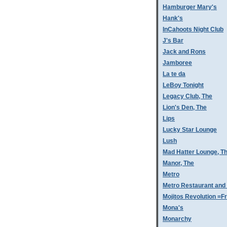
Hamburger Mary's
Hank's
InCahoots Night Club
J's Bar
Jack and Rons
Jamboree
La te da
LeBoy Tonight
Legacy Club, The
Lion's Den, The
Lips
Lucky Star Lounge
Lush
Mad Hatter Lounge, T
Manor, The
Metro
Metro Restaurant and
Mojitos Revolution =Fr
Mona's
Monarchy