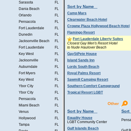
Sarasota
FL
Sort by Name
Dania Beach
FL
Camp Mars
Orlando
FL
Clearwater Beach Hotel
Pensacola
FL
Crowne Plaza Hollywood Beach Hotel
Fort Lauderdale
FL
Flamingo Resort
Dunedin
FL
Fort Lauderdale Liberty Suites
Jacksonville Beach
FL
Closest Gay Men's Resort Hotel
to Nude Haulover Beach
Fort Lauderdale
FL
Key West
FL
GayStPete House
Jacksonville
FL
Island Sands Inn
Auburndale
FL
Lords South Beach
Fort Myers
FL
Royal Palms Resort
Key West
FL
Sawmill Camping Resort
Ybor City
FL
Southern Comfort Campground
Ybor City
FL
Tropical Resort LGBT
Pensacola
FL
Other
Miami Beach
FL
Sort by Name
Sort
Venus
FL
Equality House
Hollywood
FL
Pensa
LGBT Community Center
Tampa
FL
Gulf Islands Beach
Gulf 