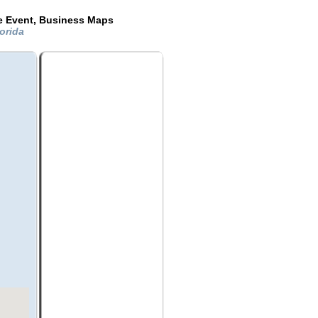
de Event, Business Maps
lorida