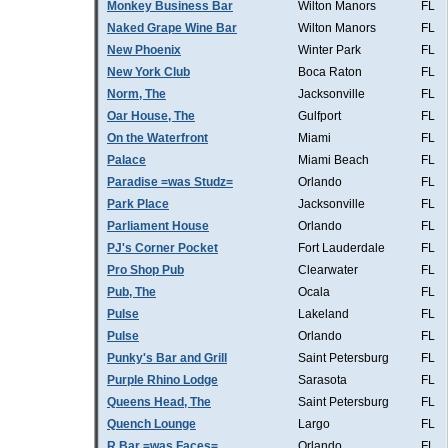
Monkey Business Bar
Wilton Manors
FL
Naked Grape Wine Bar
Wilton Manors
FL
New Phoenix
Winter Park
FL
New York Club
Boca Raton
FL
Norm, The
Jacksonville
FL
Oar House, The
Gulfport
FL
On the Waterfront
Miami
FL
Palace
Miami Beach
FL
Paradise =was Studz=
Orlando
FL
Park Place
Jacksonville
FL
Parliament House
Orlando
FL
PJ's Corner Pocket
Fort Lauderdale
FL
Pro Shop Pub
Clearwater
FL
Pub, The
Ocala
FL
Pulse
Lakeland
FL
Pulse
Orlando
FL
Punky's Bar and Grill
Saint Petersburg
FL
Purple Rhino Lodge
Sarasota
FL
Queens Head, The
Saint Petersburg
FL
Quench Lounge
Largo
FL
R Bar =was Faces=
Orlando
FL