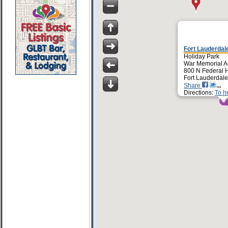
Fort Lauderdale
Holiday Park
War Memorial A
800 N Federal 
Fort Lauderdale
Share
Directions:
To h