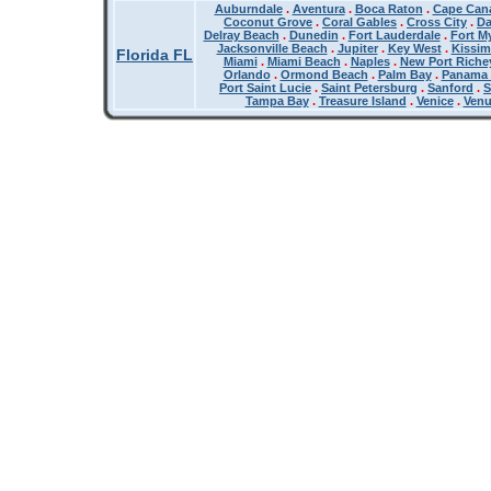
Auburndale
.
Aventura
.
Boca Raton
.
Cape Cana
Coconut Grove
.
Coral Gables
.
Cross City
.
Da
Delray Beach
.
Dunedin
.
Fort Lauderdale
.
Fort M
Jacksonville Beach
.
Jupiter
.
Key West
.
Kissi
Florida FL
Miami
.
Miami Beach
.
Naples
.
New Port Riche
Orlando
.
Ormond Beach
.
Palm Bay
.
Panama 
Port Saint Lucie
.
Saint Petersburg
.
Sanford
.
S
Tampa Bay
.
Treasure Island
.
Venice
.
Ven