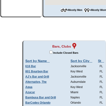
=Mostly Men
=Mostly W
Bars, Clubs
Include Closed Bars
Sort by Name
Sort by City
St
616 Bar
Jacksonville
FL
801 Bourbon Bar
Key West
FL
AJ's Bar and Grill
Jacksonville
FL
Alternative, The
Auburndale
FL
Aqua
Key West
FL
Azucar
Miami
FL
Bambusa Bar and Grill
Naples
FL
BarCodes Orlando
Orlando
FL