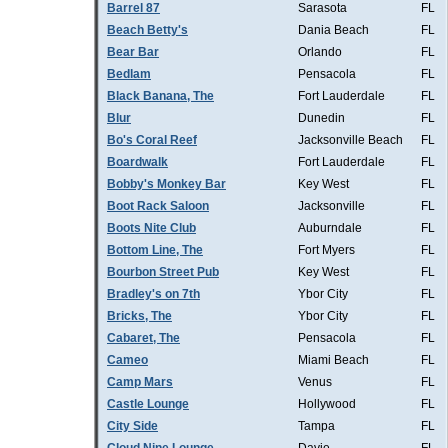
Barrel 87
Sarasota
FL
Beach Betty's
Dania Beach
FL
Bear Bar
Orlando
FL
Bedlam
Pensacola
FL
Black Banana, The
Fort Lauderdale
FL
Blur
Dunedin
FL
Bo's Coral Reef
Jacksonville Beach
FL
Boardwalk
Fort Lauderdale
FL
Bobby's Monkey Bar
Key West
FL
Boot Rack Saloon
Jacksonville
FL
Boots Nite Club
Auburndale
FL
Bottom Line, The
Fort Myers
FL
Bourbon Street Pub
Key West
FL
Bradley's on 7th
Ybor City
FL
Bricks, The
Ybor City
FL
Cabaret, The
Pensacola
FL
Cameo
Miami Beach
FL
Camp Mars
Venus
FL
Castle Lounge
Hollywood
FL
City Side
Tampa
FL