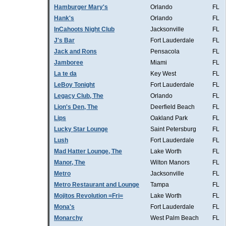
Hamburger Mary's
Orlando
FL
Hank's
Orlando
FL
InCahoots Night Club
Jacksonville
FL
J's Bar
Fort Lauderdale
FL
Jack and Rons
Pensacola
FL
Jamboree
Miami
FL
La te da
Key West
FL
LeBoy Tonight
Fort Lauderdale
FL
Legacy Club, The
Orlando
FL
Lion's Den, The
Deerfield Beach
FL
Lips
Oakland Park
FL
Lucky Star Lounge
Saint Petersburg
FL
Lush
Fort Lauderdale
FL
Mad Hatter Lounge, The
Lake Worth
FL
Manor, The
Wilton Manors
FL
Metro
Jacksonville
FL
Metro Restaurant and Lounge
Tampa
FL
Mojitos Revolution =Fri=
Lake Worth
FL
Mona's
Fort Lauderdale
FL
Monarchy
West Palm Beach
FL