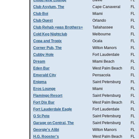
Cloud Nine Lounge
Davie
FL
Club Asylum, The
Cape Canaveral
FL
Club Boi
Miami
FL
Club Quest
Orlando
FL
Club Rehab =was Brothers=
Tallahassee
FL
Cold Keg Nightclub
Melbourne
FL
Copa and Tropix
Ocala
FL
Corner Pub, The
Wilton Manors
FL
Cubby Hole
Fort Lauderdale
FL
Dream
Miami Beach
FL
Eden Bar
West Palm Beach
FL
Emerald City
Pensacola
FL
Enigma
Saint Petersburg
FL
Eros Lounge
Miami
FL
Flamingo Resort
Saint Petersburg
FL
Fort Dix Bar
West Palm Beach
FL
Fort Lauderdale Eagle
Fort Lauderdale
FL
G St Pete
Saint Petersburg
FL
Garage on Central, The
Saint Petersburg
FL
Georgie's Alibi
Wilton Manors
FL
H.G. Rooster's
West Palm Beach
FL