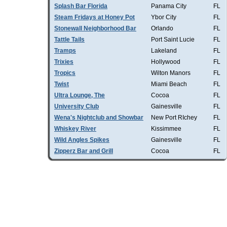
Splash Bar Florida
Panama City
FL
Steam Fridays at Honey Pot
Ybor City
FL
Stonewall Neighborhood Bar
Orlando
FL
Tattle Tails
Port Saint Lucie
FL
Tramps
Lakeland
FL
Trixies
Hollywood
FL
Tropics
Wilton Manors
FL
Twist
Miami Beach
FL
Ultra Lounge, The
Cocoa
FL
University Club
Gainesville
FL
Wena's Nightclub and Showbar
New Port RIchey
FL
Whiskey River
Kissimmee
FL
Wild Angles Spikes
Gainesville
FL
Zipperz Bar and Grill
Cocoa
FL