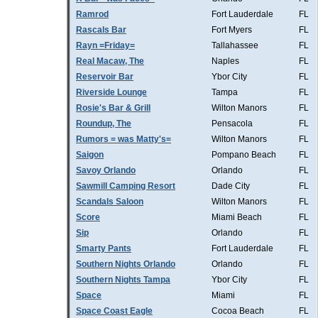
Ramrod
Fort Lauderdale
FL
Rascals Bar
Fort Myers
FL
Rayn =Friday=
Tallahassee
FL
Real Macaw, The
Naples
FL
Reservoir Bar
Ybor City
FL
Riverside Lounge
Tampa
FL
Rosie's Bar & Grill
Wilton Manors
FL
Roundup, The
Pensacola
FL
Rumors = was Matty's=
Wilton Manors
FL
Saigon
Pompano Beach
FL
Savoy Orlando
Orlando
FL
Sawmill Camping Resort
Dade City
FL
Scandals Saloon
Wilton Manors
FL
Score
Miami Beach
FL
Sip
Orlando
FL
Smarty Pants
Fort Lauderdale
FL
Southern Nights Orlando
Orlando
FL
Southern Nights Tampa
Ybor City
FL
Space
Miami
FL
Space Coast Eagle
Cocoa Beach
FL