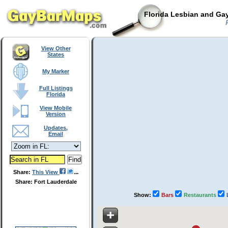
Florida Lesbian and Gay
P
View Other
States
My Marker
Full Listings
Florida
View Mobile
Version
Updates,
Email
Share:
This View
Share: Fort Lauderdale
Show:
Bars
Restaurants