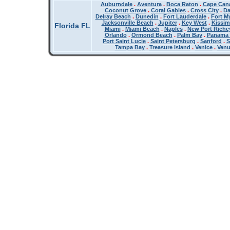
Auburndale
.
Aventura
.
Boca Raton
.
Cape Cana
Coconut Grove
.
Coral Gables
.
Cross City
.
Da
Delray Beach
.
Dunedin
.
Fort Lauderdale
.
Fort M
Jacksonville Beach
.
Jupiter
.
Key West
.
Kissi
Florida FL
Miami
.
Miami Beach
.
Naples
.
New Port Riche
Orlando
.
Ormond Beach
.
Palm Bay
.
Panama 
Port Saint Lucie
.
Saint Petersburg
.
Sanford
.
S
Tampa Bay
.
Treasure Island
.
Venice
.
Ven