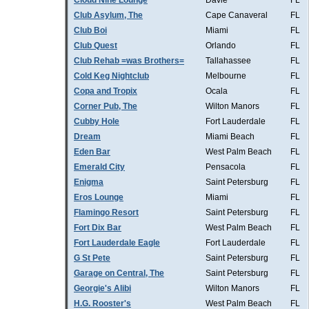
Cloud Nine Lounge
Davie
FL
Club Asylum, The
Cape Canaveral
FL
Club Boi
Miami
FL
Club Quest
Orlando
FL
Club Rehab =was Brothers=
Tallahassee
FL
Cold Keg Nightclub
Melbourne
FL
Copa and Tropix
Ocala
FL
Corner Pub, The
Wilton Manors
FL
Cubby Hole
Fort Lauderdale
FL
Dream
Miami Beach
FL
Eden Bar
West Palm Beach
FL
Emerald City
Pensacola
FL
Enigma
Saint Petersburg
FL
Eros Lounge
Miami
FL
Flamingo Resort
Saint Petersburg
FL
Fort Dix Bar
West Palm Beach
FL
Fort Lauderdale Eagle
Fort Lauderdale
FL
G St Pete
Saint Petersburg
FL
Garage on Central, The
Saint Petersburg
FL
Georgie's Alibi
Wilton Manors
FL
H.G. Rooster's
West Palm Beach
FL