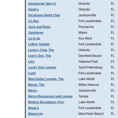
Hamburger Mary's
Orlando
FL
Hank's
Orlando
FL
InCahoots Night Club
Jacksonville
FL
J's Bar
Fort Lauderdale
FL
Jack and Rons
Pensacola
FL
Jamboree
Miami
FL
La te da
Key West
FL
LeBoy Tonight
Fort Lauderdale
FL
Legacy Club, The
Orlando
FL
Lion's Den, The
Deerfield Beach
FL
Lips
Oakland Park
FL
Lucky Star Lounge
Saint Petersburg
FL
Lush
Fort Lauderdale
FL
Mad Hatter Lounge, The
Lake Worth
FL
Manor, The
Wilton Manors
FL
Metro
Jacksonville
FL
Metro Restaurant and Lounge
Tampa
FL
Mojitos Revolution =Fri=
Lake Worth
FL
Mona's
Fort Lauderdale
FL
Monarchy
West Palm Beach
FL