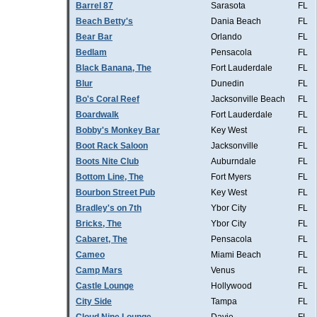
Barrel 87
Sarasota
FL
Beach Betty's
Dania Beach
FL
Bear Bar
Orlando
FL
Bedlam
Pensacola
FL
Black Banana, The
Fort Lauderdale
FL
Blur
Dunedin
FL
Bo's Coral Reef
Jacksonville Beach
FL
Boardwalk
Fort Lauderdale
FL
Bobby's Monkey Bar
Key West
FL
Boot Rack Saloon
Jacksonville
FL
Boots Nite Club
Auburndale
FL
Bottom Line, The
Fort Myers
FL
Bourbon Street Pub
Key West
FL
Bradley's on 7th
Ybor City
FL
Bricks, The
Ybor City
FL
Cabaret, The
Pensacola
FL
Cameo
Miami Beach
FL
Camp Mars
Venus
FL
Castle Lounge
Hollywood
FL
City Side
Tampa
FL