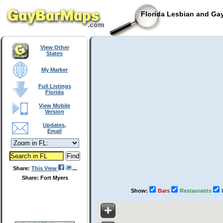
Florida Lesbian and Gay
View Other
States
My Marker
Full Listings
Florida
View Mobile
Version
Updates,
Email
Share:
This View
Share: Fort Myers
Show:
Bars
Restaurants