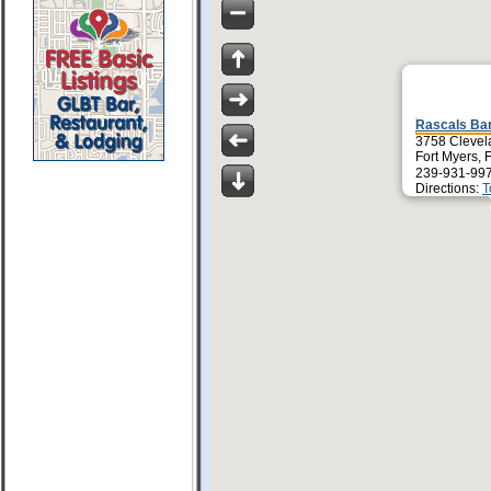
Rascals Ba
3758 Clevel
Fort Myers, 
239-931-99
Directions:
T