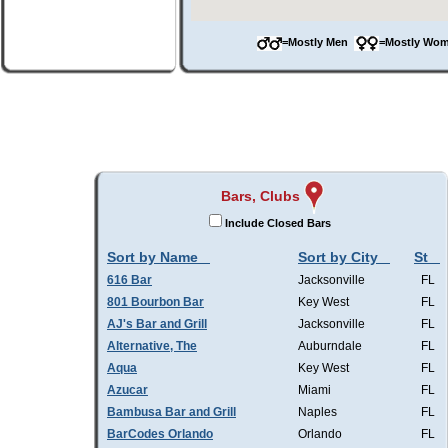
=Mostly Men
=Mostly W
Bars, Clubs
Include Closed Bars
Sort by Name
Sort by City
St
616 Bar
Jacksonville
FL
801 Bourbon Bar
Key West
FL
AJ's Bar and Grill
Jacksonville
FL
Alternative, The
Auburndale
FL
Aqua
Key West
FL
Azucar
Miami
FL
Bambusa Bar and Grill
Naples
FL
BarCodes Orlando
Orlando
FL