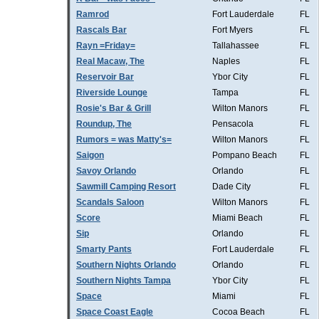
Ramrod
Fort Lauderdale
FL
Rascals Bar
Fort Myers
FL
Rayn =Friday=
Tallahassee
FL
Real Macaw, The
Naples
FL
Reservoir Bar
Ybor City
FL
Riverside Lounge
Tampa
FL
Rosie's Bar & Grill
Wilton Manors
FL
Roundup, The
Pensacola
FL
Rumors = was Matty's=
Wilton Manors
FL
Saigon
Pompano Beach
FL
Savoy Orlando
Orlando
FL
Sawmill Camping Resort
Dade City
FL
Scandals Saloon
Wilton Manors
FL
Score
Miami Beach
FL
Sip
Orlando
FL
Smarty Pants
Fort Lauderdale
FL
Southern Nights Orlando
Orlando
FL
Southern Nights Tampa
Ybor City
FL
Space
Miami
FL
Space Coast Eagle
Cocoa Beach
FL