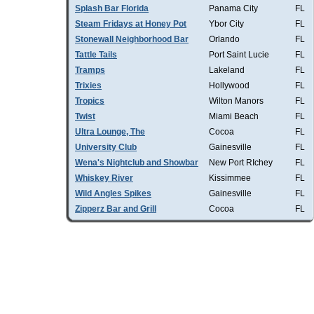
Splash Bar Florida
Panama City
FL
Steam Fridays at Honey Pot
Ybor City
FL
Stonewall Neighborhood Bar
Orlando
FL
Tattle Tails
Port Saint Lucie
FL
Tramps
Lakeland
FL
Trixies
Hollywood
FL
Tropics
Wilton Manors
FL
Twist
Miami Beach
FL
Ultra Lounge, The
Cocoa
FL
University Club
Gainesville
FL
Wena's Nightclub and Showbar
New Port RIchey
FL
Whiskey River
Kissimmee
FL
Wild Angles Spikes
Gainesville
FL
Zipperz Bar and Grill
Cocoa
FL