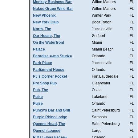
Monkey Business Bar
Wilton Manors
FL
Naked Grape Wine Bar
Wilton Manors
FL
New Phoenix
Winter Park
FL
New York Club
Boca Raton
FL
Norm, The
Jacksonville
FL
Oar House, The
Gulfport
FL
On the Waterfront
Miami
FL
Palace
Miami Beach
FL
Paradise =was Studz=
Orlando
FL
Park Place
Jacksonville
FL
Parliament House
Orlando
FL
PJ's Corner Pocket
Fort Lauderdale
FL
Pro Shop Pub
Clearwater
FL
Pub, The
Ocala
FL
Pulse
Lakeland
FL
Pulse
Orlando
FL
Punky's Bar and Grill
Saint Petersburg
FL
Purple Rhino Lodge
Sarasota
FL
Queens Head, The
Saint Petersburg
FL
Quench Lounge
Largo
FL
R Bar =was Faces=
Orlando
FL